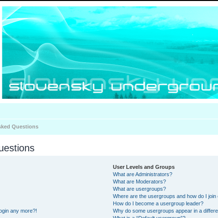
sked Questions
uestions
User Levels and Groups
What are Administrators?
What are Moderators?
What are usergroups?
Where are the usergroups and how do I join
How do I become a usergroup leader?
 login any more?!
Why do some usergroups appear in a differe