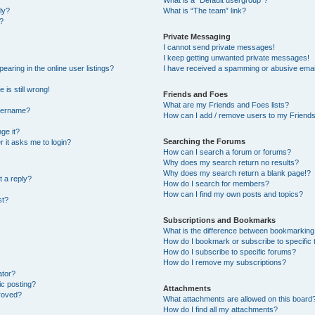
What is a “Default usergroup”?
ly?
What is “The team” link?
?
Private Messaging
I cannot send private messages!
I keep getting unwanted private messages!
ring in the online user listings?
I have received a spamming or abusive emai
 is still wrong!
Friends and Foes
What are my Friends and Foes lists?
username?
How can I add / remove users to my Friends 
ge it?
Searching the Forums
er it asks me to login?
How can I search a forum or forums?
Why does my search return no results?
Why does my search return a blank page!?
t a reply?
How do I search for members?
How can I find my own posts and topics?
st?
Subscriptions and Bookmarks
What is the difference between bookmarking
How do I bookmark or subscribe to specific 
How do I subscribe to specific forums?
How do I remove my subscriptions?
ator?
ic posting?
Attachments
roved?
What attachments are allowed on this board
How do I find all my attachments?