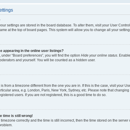
ettings
?
l your settings are stored in the board database. To alter them, visit your User Contro
ame at the top of board pages. This system will allow you to change all your settin
appearing in the online user listings?
 under “Board preferences”, you will find the option
Hide your online status
. Enable
oderators and yourself. You will be counted as a hidden user.
d is from a timezone different from the one you are in. If this is the case, visit your
ticular area, e.g. London, Paris, New York, Sydney, etc. Please note that changing 
gistered users. If you are not registered, this is a good time to do so.
 time is still wrong!
timezone correctly and the time is still incorrect, then the time stored on the server c
 problem.