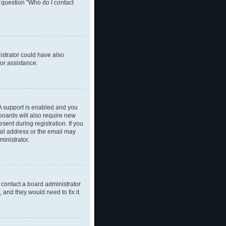
n question “Who do I contact
nistrator could have also
or assistance.
A support is enabled and you
 boards will also require new
sent during registration. If you
ail address or the email may
inistrator.
 contact a board administrator
 and they would need to fix it.