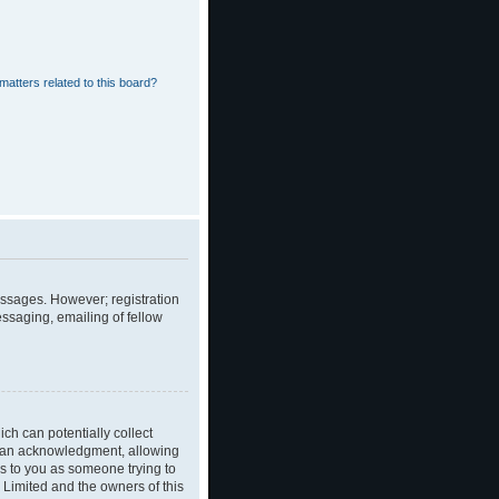
matters related to this board?
messages. However; registration
essaging, emailing of fellow
ch can potentially collect
dian acknowledgment, allowing
ies to you as someone trying to
B Limited and the owners of this