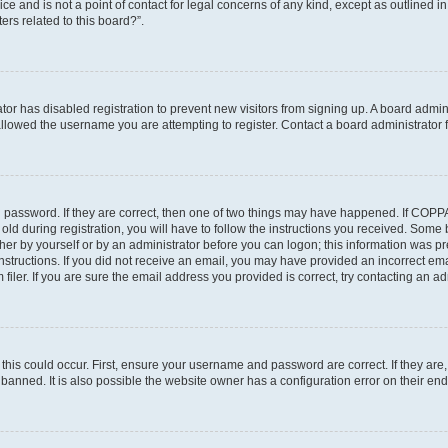
ce and is not a point of contact for legal concerns of any kind, except as outlined i
ers related to this board?”.
ator has disabled registration to prevent new visitors from signing up. A board admi
lowed the username you are attempting to register. Contact a board administrator f
 password. If they are correct, then one of two things may have happened. If COPP
old during registration, you will have to follow the instructions you received. Some
ither by yourself or by an administrator before you can logon; this information was pre
instructions. If you did not receive an email, you may have provided an incorrect em
ler. If you are sure the email address you provided is correct, try contacting an adm
his could occur. First, ensure your username and password are correct. If they are,
anned. It is also possible the website owner has a configuration error on their end,