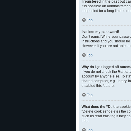
I registered in the past but c
It is possible an administrato
not posted for a long time to r
Top
I’ve lost my password!
Don’t panic! While your passwor
instructions and you should be a
However, if you are not able to
Top
Why do I get logged off autom
If you do not check the
Rememb
account by anyone else. To sta
shared computer, e.g. library, i
disabled this feature.
Top
What does the “Delete cookie
“Delete cookies” deletes the c
such as read tracking if they h
help.
Top