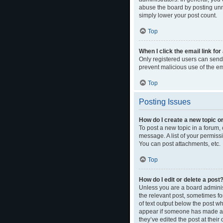
abuse the board by posting unne
simply lower your post count.
Top
When I click the email link for
Only registered users can send e
prevent malicious use of the 
Top
Posting Issues
How do I create a new topic or
To post a new topic in a forum, 
message. A list of your permiss
You can post attachments, etc.
Top
How do I edit or delete a post
Unless you are a board administ
the relevant post, sometimes for
of text output below the post wh
appear if someone has made a re
they’ve edited the post at thei