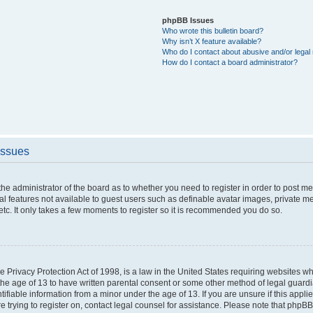
phpBB Issues
Who wrote this bulletin board?
Why isn’t X feature available?
Who do I contact about abusive and/or legal 
How do I contact a board administrator?
Issues
o the administrator of the board as to whether you need to register in order to post 
nal features not available to guest users such as definable avatar images, private m
etc. It only takes a few moments to register so it is recommended you do so.
 Privacy Protection Act of 1998, is a law in the United States requiring websites whi
the age of 13 to have written parental consent or some other method of legal guar
ntifiable information from a minor under the age of 13. If you are unsure if this appl
re trying to register on, contact legal counsel for assistance. Please note that phpB