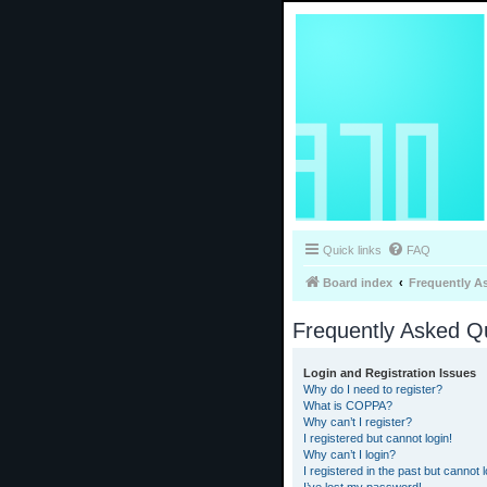
Quick links
FAQ
Board index
Frequently A
Frequently Asked Q
Login and Registration Issues
Why do I need to register?
What is COPPA?
Why can’t I register?
I registered but cannot login!
Why can’t I login?
I registered in the past but cannot