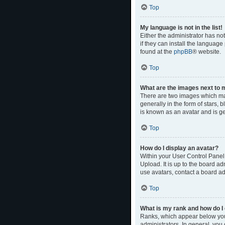
Top
My language is not in the list!
Either the administrator has no
if they can install the language
found at the
phpBB
® website.
Top
What are the images next to
There are two images which ma
generally in the form of stars,
is known as an avatar and is ge
Top
How do I display an avatar?
Within your User Control Panel,
Upload. It is up to the board a
use avatars, contact a board ad
Top
What is my rank and how do I 
Ranks, which appear below your
administrators. In general, you