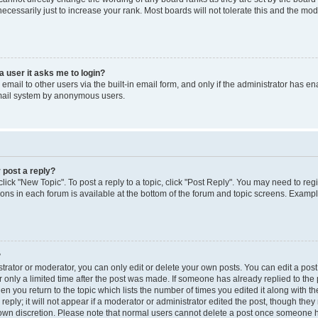
cessarily just to increase your rank. Most boards will not tolerate this and the mode
 a user it asks me to login?
mail to other users via the built-in email form, and only if the administrator has enab
email system by anonymous users.
 post a reply?
click "New Topic". To post a reply to a topic, click "Post Reply". You may need to reg
ions in each forum is available at the bottom of the forum and topic screens. Examp
?
rator or moderator, you can only edit or delete your own posts. You can edit a post b
 only a limited time after the post was made. If someone has already replied to the p
en you return to the topic which lists the number of times you edited it along with th
ply; it will not appear if a moderator or administrator edited the post, though the
r own discretion. Please note that normal users cannot delete a post once someone h