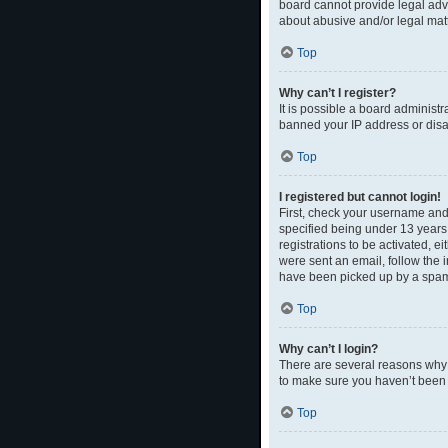
board cannot provide legal advi
about abusive and/or legal matt
Top
Why can’t I register?
It is possible a board administr
banned your IP address or disal
Top
I registered but cannot login!
First, check your username and
specified being under 13 years 
registrations to be activated, e
were sent an email, follow the 
have been picked up by a spam fi
Top
Why can’t I login?
There are several reasons why t
to make sure you haven’t been b
Top