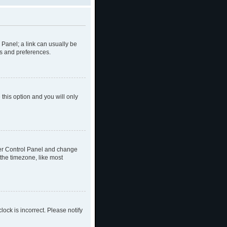
l Panel; a link can usually be
gs and preferences.
 this option and you will only
 User Control Panel and change
the timezone, like most
lock is incorrect. Please notify