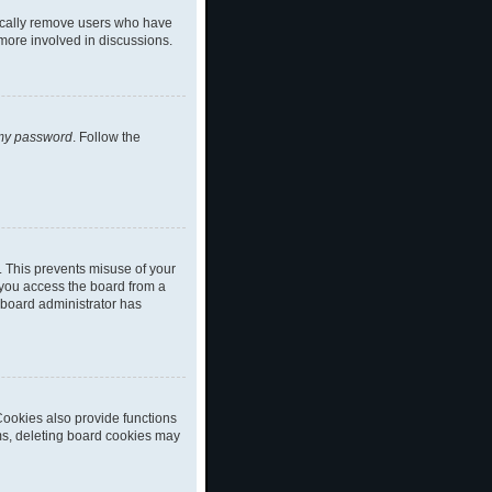
dically remove users who have
 more involved in discussions.
 my password
. Follow the
. This prevents misuse of your
 you access the board from a
a board administrator has
ookies also provide functions
ems, deleting board cookies may