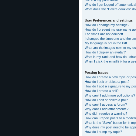
I’ve lost my password!
Why do I get logged off automatical
What does the “Delete cookies” do
User Preferences and settings
How do I change my settings?
How do I prevent my username appea
The times are not correct!
I changed the timezone and the time
My language is not in the list!
What are the images next to my 
How do I display an avatar?
What is my rank and how do I chan
When I click the email link for a us
Posting Issues
How do I create a new topic or pos
How do I edit or delete a post?
How do I add a signature to my po
How do I create a poll?
Why can’t I add more poll options?
How do I edit or delete a poll?
Why can’t I access a forum?
Why can’t I add attachments?
Why did I receive a warning?
How can I report posts to a moder
What is the “Save” button for in top
Why does my post need to be app
How do I bump my topic?