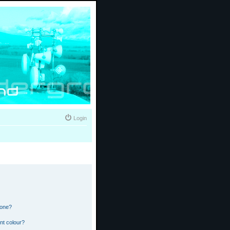
Login
 one?
nt colour?