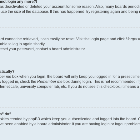
annot login any more?!
r has deactivated or deleted your account for some reason. Also, many boards perio
educe the size of the database. If this has happened, try registering again and being
d cannot be retrieved, it can easily be reset. Visit the login page and click
I forgot
ble to log in again shortly.
 reset your password, contact a board administrator.
atically?
er me
box when you login, the board will only keep you logged in for a preset time
y logged in, check the
Remember me
box during login. This is not recommended if
nternet cafe, university computer lab, etc. If you do not see this checkbox, it means 
s” do?
ookies created by phpBB which keep you authenticated and logged into the board. C
ave been enabled by a board administrator. If you are having login or logout probl