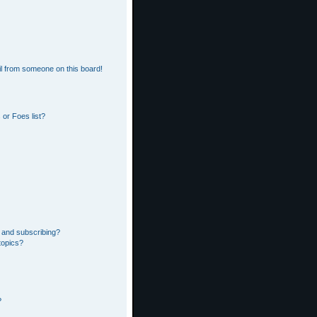
l from someone on this board!
or Foes list?
 and subscribing?
topics?
?