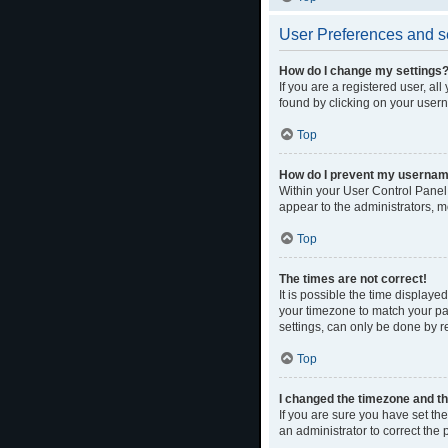
User Preferences and s
How do I change my settings
If you are a registered user, al
found by clicking on your usern
Top
How do I prevent my username 
Within your User Control Panel,
appear to the administrators, m
Top
The times are not correct!
It is possible the time displaye
your timezone to match your par
settings, can only be done by re
Top
I changed the timezone and the
If you are sure you have set the 
an administrator to correct the