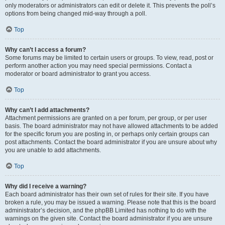
only moderators or administrators can edit or delete it. This prevents the poll’s
options from being changed mid-way through a poll.
Top
Why can’t I access a forum?
Some forums may be limited to certain users or groups. To view, read, post or
perform another action you may need special permissions. Contact a
moderator or board administrator to grant you access.
Top
Why can’t I add attachments?
Attachment permissions are granted on a per forum, per group, or per user
basis. The board administrator may not have allowed attachments to be added
for the specific forum you are posting in, or perhaps only certain groups can
post attachments. Contact the board administrator if you are unsure about why
you are unable to add attachments.
Top
Why did I receive a warning?
Each board administrator has their own set of rules for their site. If you have
broken a rule, you may be issued a warning. Please note that this is the board
administrator’s decision, and the phpBB Limited has nothing to do with the
warnings on the given site. Contact the board administrator if you are unsure