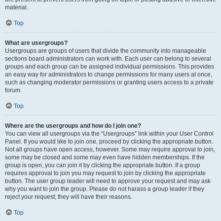
material.
Top
What are usergroups?
Usergroups are groups of users that divide the community into manageable
sections board administrators can work with. Each user can belong to several
groups and each group can be assigned individual permissions. This provides
an easy way for administrators to change permissions for many users at once,
such as changing moderator permissions or granting users access to a private
forum.
Top
Where are the usergroups and how do I join one?
You can view all usergroups via the “Usergroups” link within your User Control
Panel. If you would like to join one, proceed by clicking the appropriate button.
Not all groups have open access, however. Some may require approval to join,
some may be closed and some may even have hidden memberships. If the
group is open, you can join it by clicking the appropriate button. If a group
requires approval to join you may request to join by clicking the appropriate
button. The user group leader will need to approve your request and may ask
why you want to join the group. Please do not harass a group leader if they
reject your request; they will have their reasons.
Top