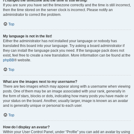
I changed the timezone and the time is still wrong!
If you are sure you have set the timezone correctly and the time is still incorrect,
then the time stored on the server clock is incorrect. Please notify an
administrator to correct the problem.
Top
My language is not in the list!
Either the administrator has not installed your language or nobody has
translated this board into your language. Try asking a board administrator if
they can install the language pack you need. If the language pack does not
exist, feel free to create a new translation. More information can be found at the
phpBB
® website.
Top
What are the images next to my username?
There are two images which may appear along with a username when viewing
posts. One of them may be an image associated with your rank, generally in
the form of stars, blocks or dots, indicating how many posts you have made or
your status on the board. Another, usually larger, image is known as an avatar
and is generally unique or personal to each user.
Top
How do I display an avatar?
Within your User Control Panel, under “Profile” you can add an avatar by using