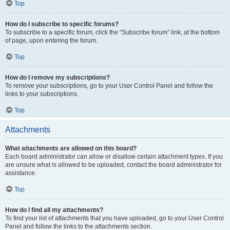
Top
How do I subscribe to specific forums?
To subscribe to a specific forum, click the “Subscribe forum” link, at the bottom
of page, upon entering the forum.
Top
How do I remove my subscriptions?
To remove your subscriptions, go to your User Control Panel and follow the
links to your subscriptions.
Top
Attachments
What attachments are allowed on this board?
Each board administrator can allow or disallow certain attachment types. If you
are unsure what is allowed to be uploaded, contact the board administrator for
assistance.
Top
How do I find all my attachments?
To find your list of attachments that you have uploaded, go to your User Control
Panel and follow the links to the attachments section.