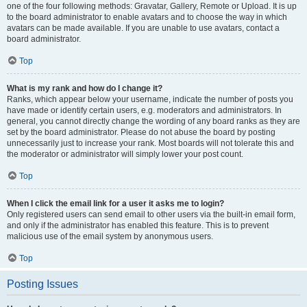
one of the four following methods: Gravatar, Gallery, Remote or Upload. It is up
to the board administrator to enable avatars and to choose the way in which
avatars can be made available. If you are unable to use avatars, contact a
board administrator.
Top
What is my rank and how do I change it?
Ranks, which appear below your username, indicate the number of posts you
have made or identify certain users, e.g. moderators and administrators. In
general, you cannot directly change the wording of any board ranks as they are
set by the board administrator. Please do not abuse the board by posting
unnecessarily just to increase your rank. Most boards will not tolerate this and
the moderator or administrator will simply lower your post count.
Top
When I click the email link for a user it asks me to login?
Only registered users can send email to other users via the built-in email form,
and only if the administrator has enabled this feature. This is to prevent
malicious use of the email system by anonymous users.
Top
Posting Issues