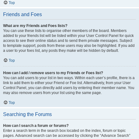
Top
Friends and Foes
What are my Friends and Foes lists?
You can use these lists to organise other members of the board. Members
added to your friends list will be listed within your User Control Panel for quick
access to see their online status and to send them private messages. Subject
to template support, posts from these users may also be highlighted. If you add
a user to your foes list, any posts they make will be hidden by default.
Top
How can I add / remove users to my Friends or Foes list?
You can add users to your list in two ways. Within each user’s profile, there is a
link to add them to either your Friend or Foe list. Alternatively, from your User
Control Panel, you can directly add users by entering their member name. You
may also remove users from your list using the same page.
Top
Searching the Forums
How can I search a forum or forums?
Enter a search term in the search box located on the index, forum or topic
pages. Advanced search can be accessed by clicking the “Advance Search”