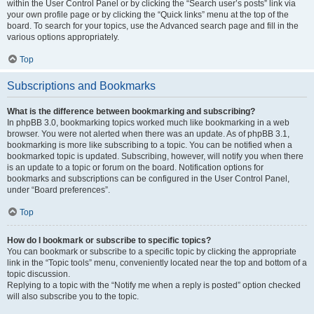
within the User Control Panel or by clicking the “Search user’s posts” link via
your own profile page or by clicking the “Quick links” menu at the top of the
board. To search for your topics, use the Advanced search page and fill in the
various options appropriately.
Top
Subscriptions and Bookmarks
What is the difference between bookmarking and subscribing?
In phpBB 3.0, bookmarking topics worked much like bookmarking in a web
browser. You were not alerted when there was an update. As of phpBB 3.1,
bookmarking is more like subscribing to a topic. You can be notified when a
bookmarked topic is updated. Subscribing, however, will notify you when there
is an update to a topic or forum on the board. Notification options for
bookmarks and subscriptions can be configured in the User Control Panel,
under “Board preferences”.
Top
How do I bookmark or subscribe to specific topics?
You can bookmark or subscribe to a specific topic by clicking the appropriate
link in the “Topic tools” menu, conveniently located near the top and bottom of a
topic discussion.
Replying to a topic with the “Notify me when a reply is posted” option checked
will also subscribe you to the topic.