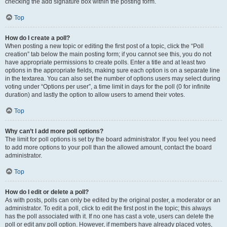
checking the add signature box within the posting form.
Top
How do I create a poll?
When posting a new topic or editing the first post of a topic, click the “Poll
creation” tab below the main posting form; if you cannot see this, you do not
have appropriate permissions to create polls. Enter a title and at least two
options in the appropriate fields, making sure each option is on a separate line
in the textarea. You can also set the number of options users may select during
voting under “Options per user”, a time limit in days for the poll (0 for infinite
duration) and lastly the option to allow users to amend their votes.
Top
Why can’t I add more poll options?
The limit for poll options is set by the board administrator. If you feel you need
to add more options to your poll than the allowed amount, contact the board
administrator.
Top
How do I edit or delete a poll?
As with posts, polls can only be edited by the original poster, a moderator or an
administrator. To edit a poll, click to edit the first post in the topic; this always
has the poll associated with it. If no one has cast a vote, users can delete the
poll or edit any poll option. However, if members have already placed votes,