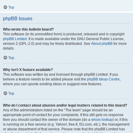
Top
phpBB Issues
Who wrote this bulletin board?
This software (in its unmodified form) is produced, released and is copyright
phpBB Limited
. It is made available under the GNU General Public License,
version 2 (GPL-2.0) and may be freely distributed. See
About phpBB
for more
details.
Top
Why isn’t X feature available?
This software was written by and licensed through phpBB Limited. If you
believe a feature needs to be added please visit the
phpBB Ideas Centre
,
where you can upvote existing ideas or suggest new features.
Top
Who do I contact about abusive and/or legal matters related to this board?
Any of the administrators listed on the “The team” page should be an
appropriate point of contact for your complaints. If this still gets no response
then you should contact the owner of the domain (do a
whois lookup
) or, if this
is running on a free service (e.g. Yahoo!, free.fr, f2s.com, etc.), the management
or abuse department of that service. Please note that the phpBB Limited has