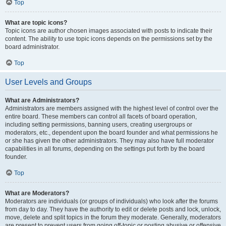
Top
What are topic icons?
Topic icons are author chosen images associated with posts to indicate their
content. The ability to use topic icons depends on the permissions set by the
board administrator.
Top
User Levels and Groups
What are Administrators?
Administrators are members assigned with the highest level of control over the
entire board. These members can control all facets of board operation,
including setting permissions, banning users, creating usergroups or
moderators, etc., dependent upon the board founder and what permissions he
or she has given the other administrators. They may also have full moderator
capabilities in all forums, depending on the settings put forth by the board
founder.
Top
What are Moderators?
Moderators are individuals (or groups of individuals) who look after the forums
from day to day. They have the authority to edit or delete posts and lock, unlock,
move, delete and split topics in the forum they moderate. Generally, moderators
are present to prevent users from going off-topic or posting abusive or offensive