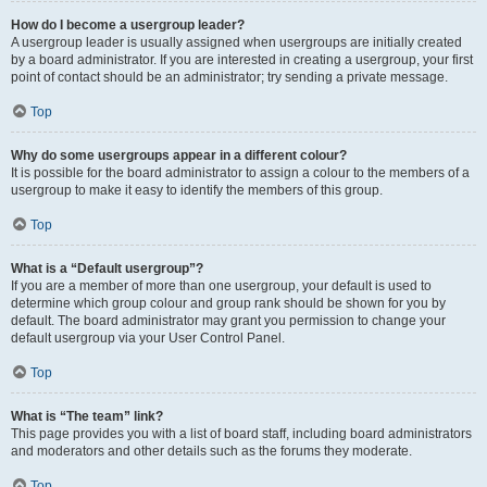
How do I become a usergroup leader?
A usergroup leader is usually assigned when usergroups are initially created
by a board administrator. If you are interested in creating a usergroup, your first
point of contact should be an administrator; try sending a private message.
Top
Why do some usergroups appear in a different colour?
It is possible for the board administrator to assign a colour to the members of a
usergroup to make it easy to identify the members of this group.
Top
What is a “Default usergroup”?
If you are a member of more than one usergroup, your default is used to
determine which group colour and group rank should be shown for you by
default. The board administrator may grant you permission to change your
default usergroup via your User Control Panel.
Top
What is “The team” link?
This page provides you with a list of board staff, including board administrators
and moderators and other details such as the forums they moderate.
Top