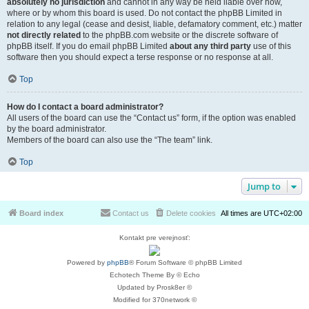
absolutely no jurisdiction
and cannot in any way be held liable over how,
where or by whom this board is used. Do not contact the phpBB Limited in
relation to any legal (cease and desist, liable, defamatory comment, etc.) matter
not directly related
to the phpBB.com website or the discrete software of
phpBB itself. If you do email phpBB Limited
about any third party
use of this
software then you should expect a terse response or no response at all.
Top
How do I contact a board administrator?
All users of the board can use the “Contact us” form, if the option was enabled
by the board administrator.
Members of the board can also use the “The team” link.
Top
Jump to
Board index
Contact us
Delete cookies
All times are
UTC+02:00
Kontakt pre verejnosť:
Powered by
phpBB
® Forum Software © phpBB Limited
Echotech Theme By © Echo
Updated by Prosk8er ©
Modified for 370network ©