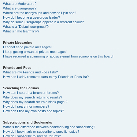
What are Moderators?
What are usergroups?
Where are the usergroups and how do I join one?
How do I become a usergroup leader?
Why do some usergroups appear in a different colour?
What is a “Default usergroup”?
What is “The team” link?
Private Messaging
I cannot send private messages!
I keep getting unwanted private messages!
I have received a spamming or abusive email from someone on this board!
Friends and Foes
What are my Friends and Foes lists?
How can I add / remove users to my Friends or Foes list?
Searching the Forums
How can I search a forum or forums?
Why does my search return no results?
Why does my search return a blank page!?
How do I search for members?
How can I find my own posts and topics?
Subscriptions and Bookmarks
What is the difference between bookmarking and subscribing?
How do I bookmark or subscribe to specific topics?
How do I subscribe to specific forums?