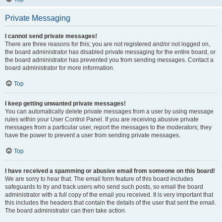
Private Messaging
I cannot send private messages!
There are three reasons for this; you are not registered and/or not logged on,
the board administrator has disabled private messaging for the entire board, or
the board administrator has prevented you from sending messages. Contact a
board administrator for more information.
Top
I keep getting unwanted private messages!
You can automatically delete private messages from a user by using message
rules within your User Control Panel. If you are receiving abusive private
messages from a particular user, report the messages to the moderators; they
have the power to prevent a user from sending private messages.
Top
I have received a spamming or abusive email from someone on this board!
We are sorry to hear that. The email form feature of this board includes
safeguards to try and track users who send such posts, so email the board
administrator with a full copy of the email you received. It is very important that
this includes the headers that contain the details of the user that sent the email.
The board administrator can then take action.