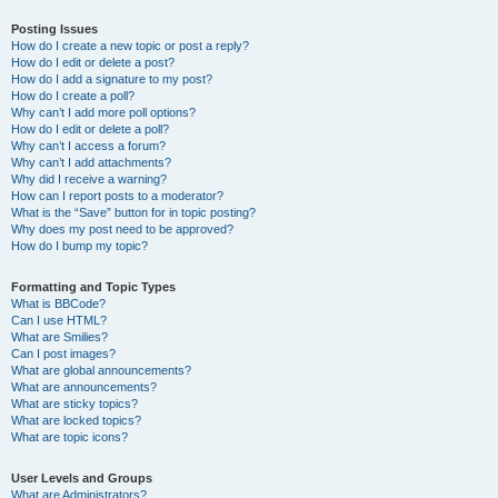
Posting Issues
How do I create a new topic or post a reply?
How do I edit or delete a post?
How do I add a signature to my post?
How do I create a poll?
Why can’t I add more poll options?
How do I edit or delete a poll?
Why can’t I access a forum?
Why can’t I add attachments?
Why did I receive a warning?
How can I report posts to a moderator?
What is the “Save” button for in topic posting?
Why does my post need to be approved?
How do I bump my topic?
Formatting and Topic Types
What is BBCode?
Can I use HTML?
What are Smilies?
Can I post images?
What are global announcements?
What are announcements?
What are sticky topics?
What are locked topics?
What are topic icons?
User Levels and Groups
What are Administrators?