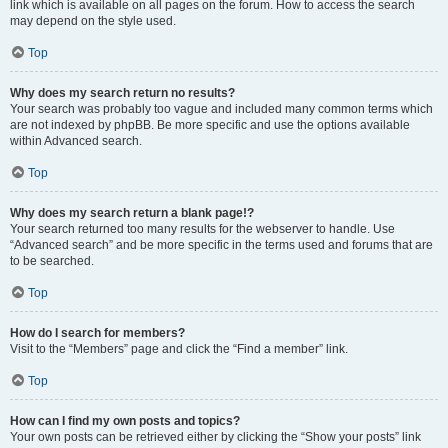
link which is available on all pages on the forum. How to access the search
may depend on the style used.
Top
Why does my search return no results?
Your search was probably too vague and included many common terms which
are not indexed by phpBB. Be more specific and use the options available
within Advanced search.
Top
Why does my search return a blank page!?
Your search returned too many results for the webserver to handle. Use
“Advanced search” and be more specific in the terms used and forums that are
to be searched.
Top
How do I search for members?
Visit to the “Members” page and click the “Find a member” link.
Top
How can I find my own posts and topics?
Your own posts can be retrieved either by clicking the “Show your posts” link