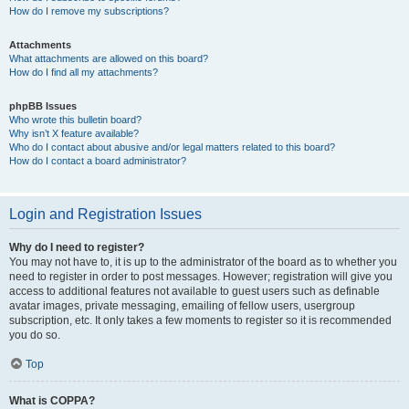
How do I remove my subscriptions?
Attachments
What attachments are allowed on this board?
How do I find all my attachments?
phpBB Issues
Who wrote this bulletin board?
Why isn’t X feature available?
Who do I contact about abusive and/or legal matters related to this board?
How do I contact a board administrator?
Login and Registration Issues
Why do I need to register?
You may not have to, it is up to the administrator of the board as to whether you
need to register in order to post messages. However; registration will give you
access to additional features not available to guest users such as definable
avatar images, private messaging, emailing of fellow users, usergroup
subscription, etc. It only takes a few moments to register so it is recommended
you do so.
Top
What is COPPA?