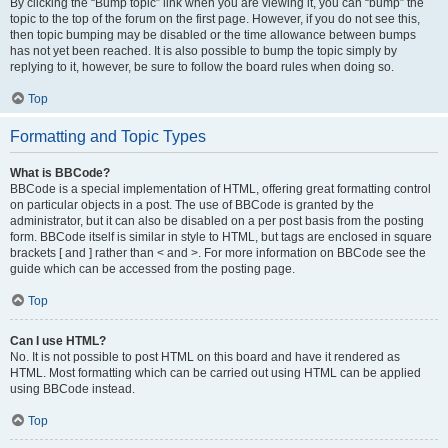
By clicking the “Bump topic” link when you are viewing it, you can “bump” the
topic to the top of the forum on the first page. However, if you do not see this,
then topic bumping may be disabled or the time allowance between bumps
has not yet been reached. It is also possible to bump the topic simply by
replying to it, however, be sure to follow the board rules when doing so.
Top
Formatting and Topic Types
What is BBCode?
BBCode is a special implementation of HTML, offering great formatting control
on particular objects in a post. The use of BBCode is granted by the
administrator, but it can also be disabled on a per post basis from the posting
form. BBCode itself is similar in style to HTML, but tags are enclosed in square
brackets [ and ] rather than < and >. For more information on BBCode see the
guide which can be accessed from the posting page.
Top
Can I use HTML?
No. It is not possible to post HTML on this board and have it rendered as
HTML. Most formatting which can be carried out using HTML can be applied
using BBCode instead.
Top