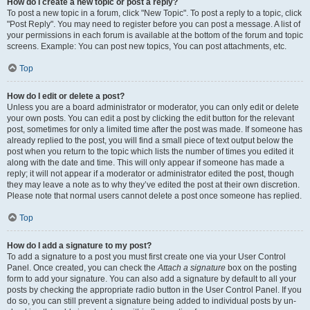
How do I create a new topic or post a reply?
To post a new topic in a forum, click "New Topic". To post a reply to a topic, click
"Post Reply". You may need to register before you can post a message. A list of
your permissions in each forum is available at the bottom of the forum and topic
screens. Example: You can post new topics, You can post attachments, etc.
Top
How do I edit or delete a post?
Unless you are a board administrator or moderator, you can only edit or delete
your own posts. You can edit a post by clicking the edit button for the relevant
post, sometimes for only a limited time after the post was made. If someone has
already replied to the post, you will find a small piece of text output below the
post when you return to the topic which lists the number of times you edited it
along with the date and time. This will only appear if someone has made a
reply; it will not appear if a moderator or administrator edited the post, though
they may leave a note as to why they’ve edited the post at their own discretion.
Please note that normal users cannot delete a post once someone has replied.
Top
How do I add a signature to my post?
To add a signature to a post you must first create one via your User Control
Panel. Once created, you can check the
Attach a signature
box on the posting
form to add your signature. You can also add a signature by default to all your
posts by checking the appropriate radio button in the User Control Panel. If you
do so, you can still prevent a signature being added to individual posts by un-