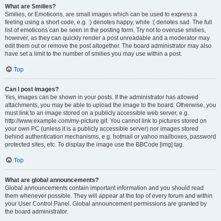
What are Smilies?
Smilies, or Emoticons, are small images which can be used to express a
feeling using a short code, e.g. :) denotes happy, while :( denotes sad. The full
list of emoticons can be seen in the posting form. Try not to overuse smilies,
however, as they can quickly render a post unreadable and a moderator may
edit them out or remove the post altogether. The board administrator may also
have set a limit to the number of smilies you may use within a post.
Top
Can I post images?
Yes, images can be shown in your posts. If the administrator has allowed
attachments, you may be able to upload the image to the board. Otherwise, you
must link to an image stored on a publicly accessible web server, e.g.
http://www.example.com/my-picture.gif. You cannot link to pictures stored on
your own PC (unless it is a publicly accessible server) nor images stored
behind authentication mechanisms, e.g. hotmail or yahoo mailboxes, password
protected sites, etc. To display the image use the BBCode [img] tag.
Top
What are global announcements?
Global announcements contain important information and you should read
them whenever possible. They will appear at the top of every forum and within
your User Control Panel. Global announcement permissions are granted by
the board administrator.