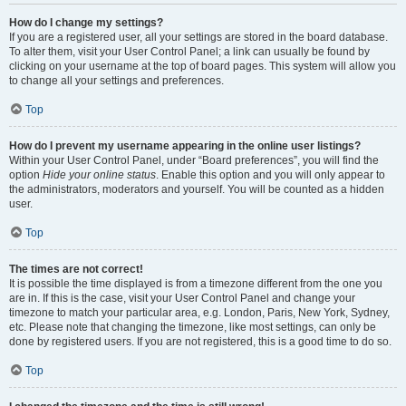
How do I change my settings?
If you are a registered user, all your settings are stored in the board database.
To alter them, visit your User Control Panel; a link can usually be found by
clicking on your username at the top of board pages. This system will allow you
to change all your settings and preferences.
Top
How do I prevent my username appearing in the online user listings?
Within your User Control Panel, under “Board preferences”, you will find the
option
Hide your online status
. Enable this option and you will only appear to
the administrators, moderators and yourself. You will be counted as a hidden
user.
Top
The times are not correct!
It is possible the time displayed is from a timezone different from the one you
are in. If this is the case, visit your User Control Panel and change your
timezone to match your particular area, e.g. London, Paris, New York, Sydney,
etc. Please note that changing the timezone, like most settings, can only be
done by registered users. If you are not registered, this is a good time to do so.
Top