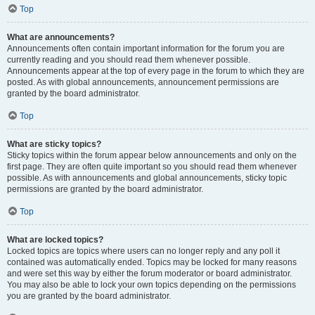
Top
What are announcements?
Announcements often contain important information for the forum you are
currently reading and you should read them whenever possible.
Announcements appear at the top of every page in the forum to which they are
posted. As with global announcements, announcement permissions are
granted by the board administrator.
Top
What are sticky topics?
Sticky topics within the forum appear below announcements and only on the
first page. They are often quite important so you should read them whenever
possible. As with announcements and global announcements, sticky topic
permissions are granted by the board administrator.
Top
What are locked topics?
Locked topics are topics where users can no longer reply and any poll it
contained was automatically ended. Topics may be locked for many reasons
and were set this way by either the forum moderator or board administrator.
You may also be able to lock your own topics depending on the permissions
you are granted by the board administrator.