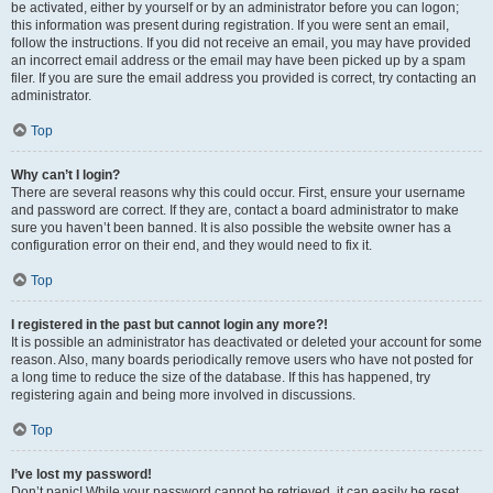
be activated, either by yourself or by an administrator before you can logon;
this information was present during registration. If you were sent an email,
follow the instructions. If you did not receive an email, you may have provided
an incorrect email address or the email may have been picked up by a spam
filer. If you are sure the email address you provided is correct, try contacting an
administrator.
Top
Why can’t I login?
There are several reasons why this could occur. First, ensure your username
and password are correct. If they are, contact a board administrator to make
sure you haven’t been banned. It is also possible the website owner has a
configuration error on their end, and they would need to fix it.
Top
I registered in the past but cannot login any more?!
It is possible an administrator has deactivated or deleted your account for some
reason. Also, many boards periodically remove users who have not posted for
a long time to reduce the size of the database. If this has happened, try
registering again and being more involved in discussions.
Top
I’ve lost my password!
Don’t panic! While your password cannot be retrieved, it can easily be reset.