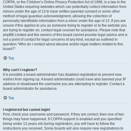
COPPA, or the Children’s Online Privacy Protection Act of 1998, is a law in the
United States requiring websites which can potentially collect information from
minors under the age of 13 to have written parental consent or some other
method of legal guardian acknowledgment, allowing the collection of
personally identifiable information from a minor under the age of 13. If you are
unsure if this applies to you as someone trying to register or to the website you
are trying to register on, contact legal counsel for assistance. Please note that
phpBB Limited and the owners of this board cannot provide legal advice and is
not a point of contact for legal concerns of any kind, except as outlined in
question “Who do I contact about abusive and/or legal matters related to this
board?”.
Top
Why can’t I register?
It is possible a board administrator has disabled registration to prevent new
visitors from signing up. A board administrator could have also banned your IP
address or disallowed the username you are attempting to register. Contact a
board administrator for assistance.
Top
I registered but cannot login!
First, check your username and password. If they are correct, then one of two
things may have happened. If COPPA support is enabled and you specified
being under 13 years old during registration, you will have to follow the
instructions you received. Some boards will also require new registrations to