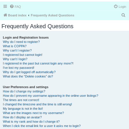
FAQ
Login
S
Board index
Frequently Asked Questions
e
Frequently Asked Questions
a
r
Login and Registration Issues
Why do I need to register?
c
What is COPPA?
h
Why can’t I register?
I registered but cannot login!
Why can’t I login?
I registered in the past but cannot login any more?!
I’ve lost my password!
Why do I get logged off automatically?
What does the “Delete cookies” do?
User Preferences and settings
How do I change my settings?
How do I prevent my username appearing in the online user listings?
The times are not correct!
I changed the timezone and the time is still wrong!
My language is not in the list!
What are the images next to my username?
How do I display an avatar?
What is my rank and how do I change it?
When I click the email link for a user it asks me to login?