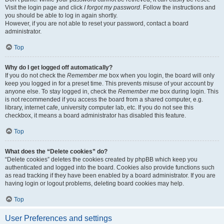
Visit the login page and click
I forgot my password
. Follow the instructions and
you should be able to log in again shortly.
However, if you are not able to reset your password, contact a board
administrator.
Top
Why do I get logged off automatically?
If you do not check the
Remember me
box when you login, the board will only
keep you logged in for a preset time. This prevents misuse of your account by
anyone else. To stay logged in, check the
Remember me
box during login. This
is not recommended if you access the board from a shared computer, e.g.
library, internet cafe, university computer lab, etc. If you do not see this
checkbox, it means a board administrator has disabled this feature.
Top
What does the “Delete cookies” do?
“Delete cookies” deletes the cookies created by phpBB which keep you
authenticated and logged into the board. Cookies also provide functions such
as read tracking if they have been enabled by a board administrator. If you are
having login or logout problems, deleting board cookies may help.
Top
User Preferences and settings