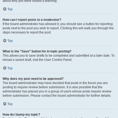
about why you were issued a warning.
Top
How can I report posts to a moderator?
If the board administrator has allowed it, you should see a button for reporting
posts next to the post you wish to report. Clicking this will walk you through the
steps necessary to report the post.
Top
What is the “Save” button for in topic posting?
This allows you to save drafts to be completed and submitted at a later date. To
reload a saved draft, visit the User Control Panel.
Top
Why does my post need to be approved?
The board administrator may have decided that posts in the forum you are
posting to require review before submission. It is also possible that the
administrator has placed you in a group of users whose posts require review
before submission. Please contact the board administrator for further details.
Top
How do I bump my topic?