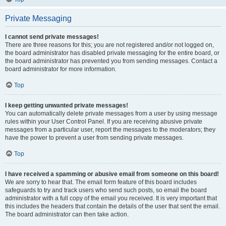
Private Messaging
I cannot send private messages!
There are three reasons for this; you are not registered and/or not logged on,
the board administrator has disabled private messaging for the entire board, or
the board administrator has prevented you from sending messages. Contact a
board administrator for more information.
Top
I keep getting unwanted private messages!
You can automatically delete private messages from a user by using message
rules within your User Control Panel. If you are receiving abusive private
messages from a particular user, report the messages to the moderators; they
have the power to prevent a user from sending private messages.
Top
I have received a spamming or abusive email from someone on this board!
We are sorry to hear that. The email form feature of this board includes
safeguards to try and track users who send such posts, so email the board
administrator with a full copy of the email you received. It is very important that
this includes the headers that contain the details of the user that sent the email.
The board administrator can then take action.