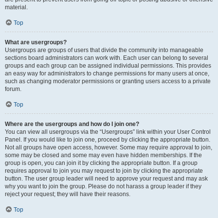
material.
Top
What are usergroups?
Usergroups are groups of users that divide the community into manageable
sections board administrators can work with. Each user can belong to several
groups and each group can be assigned individual permissions. This provides
an easy way for administrators to change permissions for many users at once,
such as changing moderator permissions or granting users access to a private
forum.
Top
Where are the usergroups and how do I join one?
You can view all usergroups via the “Usergroups” link within your User Control
Panel. If you would like to join one, proceed by clicking the appropriate button.
Not all groups have open access, however. Some may require approval to join,
some may be closed and some may even have hidden memberships. If the
group is open, you can join it by clicking the appropriate button. If a group
requires approval to join you may request to join by clicking the appropriate
button. The user group leader will need to approve your request and may ask
why you want to join the group. Please do not harass a group leader if they
reject your request; they will have their reasons.
Top