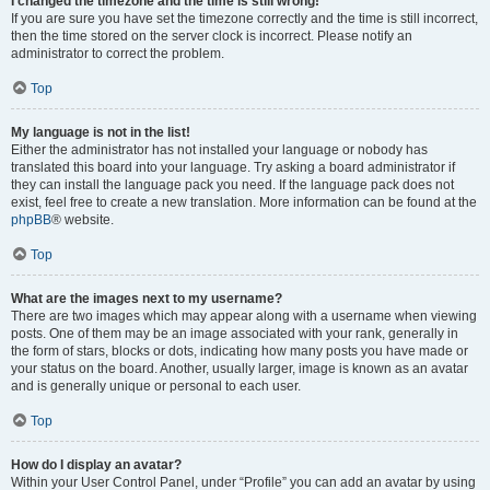
I changed the timezone and the time is still wrong!
If you are sure you have set the timezone correctly and the time is still incorrect,
then the time stored on the server clock is incorrect. Please notify an
administrator to correct the problem.
Top
My language is not in the list!
Either the administrator has not installed your language or nobody has
translated this board into your language. Try asking a board administrator if
they can install the language pack you need. If the language pack does not
exist, feel free to create a new translation. More information can be found at the
phpBB
® website.
Top
What are the images next to my username?
There are two images which may appear along with a username when viewing
posts. One of them may be an image associated with your rank, generally in
the form of stars, blocks or dots, indicating how many posts you have made or
your status on the board. Another, usually larger, image is known as an avatar
and is generally unique or personal to each user.
Top
How do I display an avatar?
Within your User Control Panel, under “Profile” you can add an avatar by using