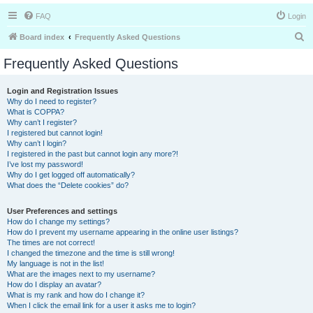
FAQ
Login
S
Board index
Frequently Asked Questions
e
Frequently Asked Questions
a
r
Login and Registration Issues
Why do I need to register?
c
What is COPPA?
h
Why can’t I register?
I registered but cannot login!
Why can’t I login?
I registered in the past but cannot login any more?!
I’ve lost my password!
Why do I get logged off automatically?
What does the “Delete cookies” do?
User Preferences and settings
How do I change my settings?
How do I prevent my username appearing in the online user listings?
The times are not correct!
I changed the timezone and the time is still wrong!
My language is not in the list!
What are the images next to my username?
How do I display an avatar?
What is my rank and how do I change it?
When I click the email link for a user it asks me to login?