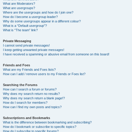
What are Moderators?
What are usergroups?
Where are the usergroups and how do I join one?
How do I become a usergroup leader?
Why do some usergroups appear in a different colour?
What is a “Default usergroup”?
What is “The team” link?
Private Messaging
I cannot send private messages!
I keep getting unwanted private messages!
I have received a spamming or abusive email from someone on this board!
Friends and Foes
What are my Friends and Foes lists?
How can I add / remove users to my Friends or Foes list?
Searching the Forums
How can I search a forum or forums?
Why does my search return no results?
Why does my search return a blank page!?
How do I search for members?
How can I find my own posts and topics?
Subscriptions and Bookmarks
What is the difference between bookmarking and subscribing?
How do I bookmark or subscribe to specific topics?
How do I subscribe to specific forums?