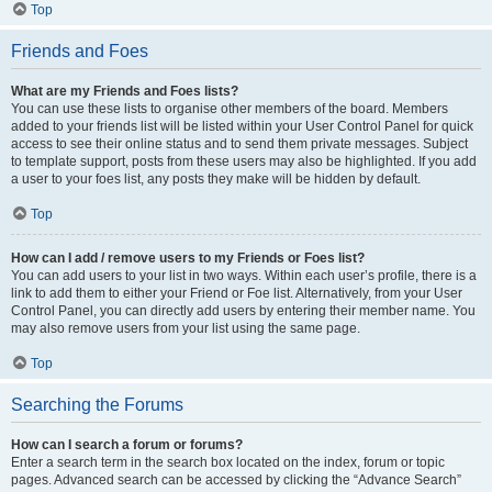
Top
Friends and Foes
What are my Friends and Foes lists?
You can use these lists to organise other members of the board. Members
added to your friends list will be listed within your User Control Panel for quick
access to see their online status and to send them private messages. Subject
to template support, posts from these users may also be highlighted. If you add
a user to your foes list, any posts they make will be hidden by default.
Top
How can I add / remove users to my Friends or Foes list?
You can add users to your list in two ways. Within each user’s profile, there is a
link to add them to either your Friend or Foe list. Alternatively, from your User
Control Panel, you can directly add users by entering their member name. You
may also remove users from your list using the same page.
Top
Searching the Forums
How can I search a forum or forums?
Enter a search term in the search box located on the index, forum or topic
pages. Advanced search can be accessed by clicking the “Advance Search”