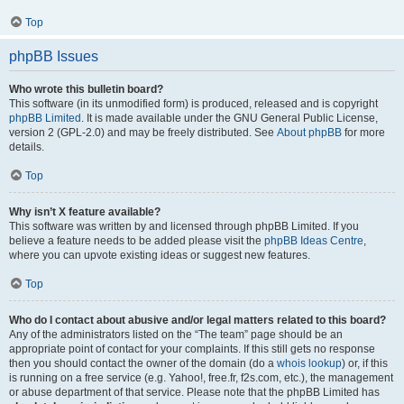
Top
phpBB Issues
Who wrote this bulletin board?
This software (in its unmodified form) is produced, released and is copyright
phpBB Limited
. It is made available under the GNU General Public License,
version 2 (GPL-2.0) and may be freely distributed. See
About phpBB
for more
details.
Top
Why isn’t X feature available?
This software was written by and licensed through phpBB Limited. If you
believe a feature needs to be added please visit the
phpBB Ideas Centre
,
where you can upvote existing ideas or suggest new features.
Top
Who do I contact about abusive and/or legal matters related to this board?
Any of the administrators listed on the “The team” page should be an
appropriate point of contact for your complaints. If this still gets no response
then you should contact the owner of the domain (do a
whois lookup
) or, if this
is running on a free service (e.g. Yahoo!, free.fr, f2s.com, etc.), the management
or abuse department of that service. Please note that the phpBB Limited has