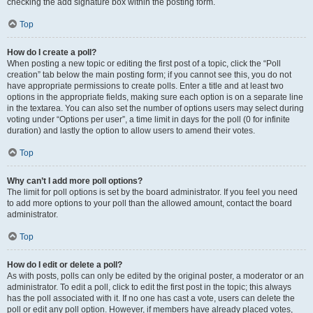
checking the add signature box within the posting form.
Top
How do I create a poll?
When posting a new topic or editing the first post of a topic, click the “Poll
creation” tab below the main posting form; if you cannot see this, you do not
have appropriate permissions to create polls. Enter a title and at least two
options in the appropriate fields, making sure each option is on a separate line
in the textarea. You can also set the number of options users may select during
voting under “Options per user”, a time limit in days for the poll (0 for infinite
duration) and lastly the option to allow users to amend their votes.
Top
Why can’t I add more poll options?
The limit for poll options is set by the board administrator. If you feel you need
to add more options to your poll than the allowed amount, contact the board
administrator.
Top
How do I edit or delete a poll?
As with posts, polls can only be edited by the original poster, a moderator or an
administrator. To edit a poll, click to edit the first post in the topic; this always
has the poll associated with it. If no one has cast a vote, users can delete the
poll or edit any poll option. However, if members have already placed votes,