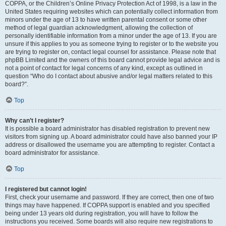
COPPA, or the Children’s Online Privacy Protection Act of 1998, is a law in the
United States requiring websites which can potentially collect information from
minors under the age of 13 to have written parental consent or some other
method of legal guardian acknowledgment, allowing the collection of
personally identifiable information from a minor under the age of 13. If you are
unsure if this applies to you as someone trying to register or to the website you
are trying to register on, contact legal counsel for assistance. Please note that
phpBB Limited and the owners of this board cannot provide legal advice and is
not a point of contact for legal concerns of any kind, except as outlined in
question “Who do I contact about abusive and/or legal matters related to this
board?”.
Top
Why can’t I register?
It is possible a board administrator has disabled registration to prevent new
visitors from signing up. A board administrator could have also banned your IP
address or disallowed the username you are attempting to register. Contact a
board administrator for assistance.
Top
I registered but cannot login!
First, check your username and password. If they are correct, then one of two
things may have happened. If COPPA support is enabled and you specified
being under 13 years old during registration, you will have to follow the
instructions you received. Some boards will also require new registrations to