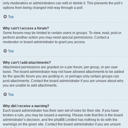
only moderators or administrators can edit or delete it. This prevents the poll’s
options from being changed mid-way through a poll.
Top
Why can’t I access a forum?
Some forums may be limited to certain users or groups. To view, read, post or
perform another action you may need special permissions. Contact a
moderator or board administrator to grant you access.
Top
Why can’t I add attachments?
Attachment permissions are granted on a per forum, per group, or per user
basis. The board administrator may not have allowed attachments to be added
for the specific forum you are posting in, or perhaps only certain groups can
post attachments. Contact the board administrator if you are unsure about why
you are unable to add attachments.
Top
Why did I receive a warning?
Each board administrator has their own set of rules for their site. If you have
broken a rule, you may be issued a warning. Please note that this is the board
administrator’s decision, and the phpBB Limited has nothing to do with the
warnings on the given site. Contact the board administrator if you are unsure