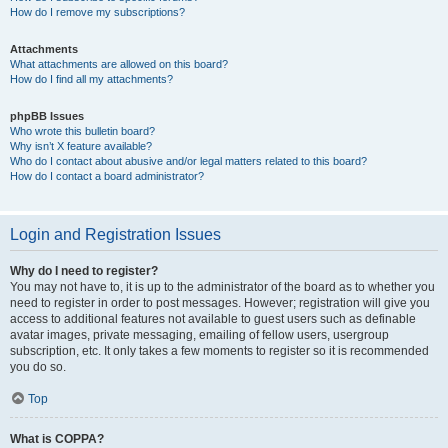
How do I remove my subscriptions?
Attachments
What attachments are allowed on this board?
How do I find all my attachments?
phpBB Issues
Who wrote this bulletin board?
Why isn’t X feature available?
Who do I contact about abusive and/or legal matters related to this board?
How do I contact a board administrator?
Login and Registration Issues
Why do I need to register?
You may not have to, it is up to the administrator of the board as to whether you
need to register in order to post messages. However; registration will give you
access to additional features not available to guest users such as definable
avatar images, private messaging, emailing of fellow users, usergroup
subscription, etc. It only takes a few moments to register so it is recommended
you do so.
Top
What is COPPA?