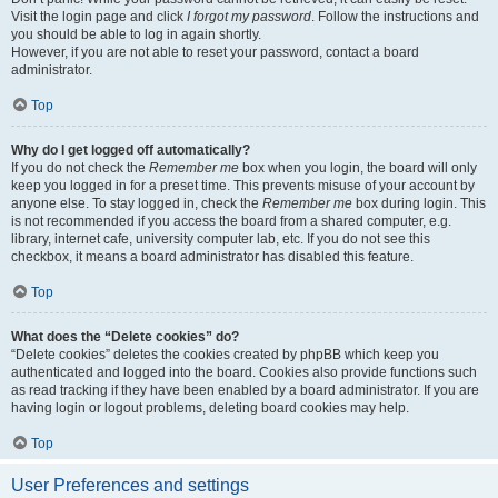
Visit the login page and click
I forgot my password
. Follow the instructions and
you should be able to log in again shortly.
However, if you are not able to reset your password, contact a board
administrator.
Top
Why do I get logged off automatically?
If you do not check the
Remember me
box when you login, the board will only
keep you logged in for a preset time. This prevents misuse of your account by
anyone else. To stay logged in, check the
Remember me
box during login. This
is not recommended if you access the board from a shared computer, e.g.
library, internet cafe, university computer lab, etc. If you do not see this
checkbox, it means a board administrator has disabled this feature.
Top
What does the “Delete cookies” do?
“Delete cookies” deletes the cookies created by phpBB which keep you
authenticated and logged into the board. Cookies also provide functions such
as read tracking if they have been enabled by a board administrator. If you are
having login or logout problems, deleting board cookies may help.
Top
User Preferences and settings