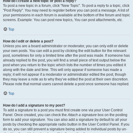
How do I create a new topic or post a reply?
To post a new topic in a forum, click "New Topic". To post a reply to a topic, click
"Post Reply". You may need to register before you can post a message. A list of
your permissions in each forum is available at the bottom of the forum and topic
screens. Example: You can post new topics, You can post attachments, etc.
Top
How do I edit or delete a post?
Unless you are a board administrator or moderator, you can only edit or delete
your own posts. You can edit a post by clicking the edit button for the relevant
post, sometimes for only a limited time after the post was made. If someone has
already replied to the post, you will find a small piece of text output below the
post when you return to the topic which lists the number of times you edited it
along with the date and time. This will only appear if someone has made a
reply; it will not appear if a moderator or administrator edited the post, though
they may leave a note as to why they’ve edited the post at their own discretion.
Please note that normal users cannot delete a post once someone has replied.
Top
How do I add a signature to my post?
To add a signature to a post you must first create one via your User Control
Panel. Once created, you can check the
Attach a signature
box on the posting
form to add your signature. You can also add a signature by default to all your
posts by checking the appropriate radio button in the User Control Panel. If you
do so, you can still prevent a signature being added to individual posts by un-