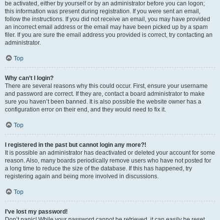
be activated, either by yourself or by an administrator before you can logon;
this information was present during registration. If you were sent an email,
follow the instructions. If you did not receive an email, you may have provided
an incorrect email address or the email may have been picked up by a spam
filer. If you are sure the email address you provided is correct, try contacting an
administrator.
Top
Why can’t I login?
There are several reasons why this could occur. First, ensure your username
and password are correct. If they are, contact a board administrator to make
sure you haven’t been banned. It is also possible the website owner has a
configuration error on their end, and they would need to fix it.
Top
I registered in the past but cannot login any more?!
It is possible an administrator has deactivated or deleted your account for some
reason. Also, many boards periodically remove users who have not posted for
a long time to reduce the size of the database. If this has happened, try
registering again and being more involved in discussions.
Top
I’ve lost my password!
Don’t panic! While your password cannot be retrieved, it can easily be reset.