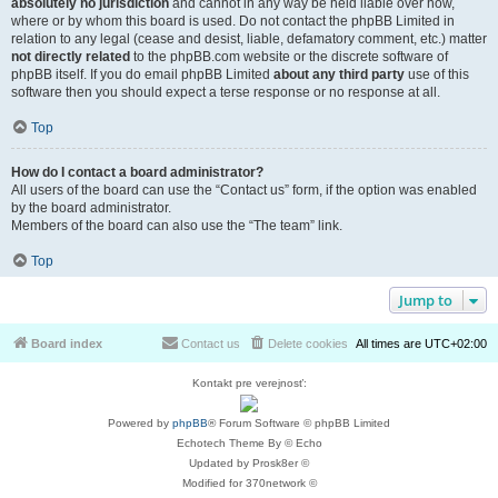
absolutely no jurisdiction
and cannot in any way be held liable over how,
where or by whom this board is used. Do not contact the phpBB Limited in
relation to any legal (cease and desist, liable, defamatory comment, etc.) matter
not directly related
to the phpBB.com website or the discrete software of
phpBB itself. If you do email phpBB Limited
about any third party
use of this
software then you should expect a terse response or no response at all.
Top
How do I contact a board administrator?
All users of the board can use the “Contact us” form, if the option was enabled
by the board administrator.
Members of the board can also use the “The team” link.
Top
Jump to
Board index
Contact us
Delete cookies
All times are
UTC+02:00
Kontakt pre verejnosť:
Powered by
phpBB
® Forum Software © phpBB Limited
Echotech Theme By © Echo
Updated by Prosk8er ©
Modified for 370network ©