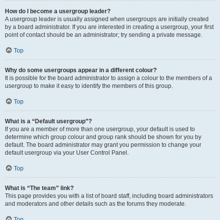
How do I become a usergroup leader?
A usergroup leader is usually assigned when usergroups are initially created
by a board administrator. If you are interested in creating a usergroup, your first
point of contact should be an administrator; try sending a private message.
Top
Why do some usergroups appear in a different colour?
It is possible for the board administrator to assign a colour to the members of a
usergroup to make it easy to identify the members of this group.
Top
What is a “Default usergroup”?
If you are a member of more than one usergroup, your default is used to
determine which group colour and group rank should be shown for you by
default. The board administrator may grant you permission to change your
default usergroup via your User Control Panel.
Top
What is “The team” link?
This page provides you with a list of board staff, including board administrators
and moderators and other details such as the forums they moderate.
Top