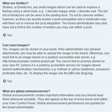
What are Smilies?
Smilies, or Emoticons, are small images which can be used to express a
feeling using a short code, e.g. :) denotes happy, while :( denotes sad. The full
list of emoticons can be seen in the posting form. Try not to overuse smilies,
however, as they can quickly render a post unreadable and a moderator may
edit them out or remove the post altogether. The board administrator may also
have set a limit to the number of smilies you may use within a post.
Top
Can I post images?
Yes, images can be shown in your posts. If the administrator has allowed
attachments, you may be able to upload the image to the board. Otherwise, you
must link to an image stored on a publicly accessible web server, e.g.
http://www.example.com/my-picture.gif. You cannot link to pictures stored on
your own PC (unless it is a publicly accessible server) nor images stored
behind authentication mechanisms, e.g. hotmail or yahoo mailboxes, password
protected sites, etc. To display the image use the BBCode [img] tag.
Top
What are global announcements?
Global announcements contain important information and you should read
them whenever possible. They will appear at the top of every forum and within
your User Control Panel. Global announcement permissions are granted by
the board administrator.