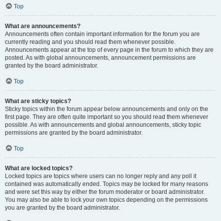
Top
What are announcements?
Announcements often contain important information for the forum you are
currently reading and you should read them whenever possible.
Announcements appear at the top of every page in the forum to which they are
posted. As with global announcements, announcement permissions are
granted by the board administrator.
Top
What are sticky topics?
Sticky topics within the forum appear below announcements and only on the
first page. They are often quite important so you should read them whenever
possible. As with announcements and global announcements, sticky topic
permissions are granted by the board administrator.
Top
What are locked topics?
Locked topics are topics where users can no longer reply and any poll it
contained was automatically ended. Topics may be locked for many reasons
and were set this way by either the forum moderator or board administrator.
You may also be able to lock your own topics depending on the permissions
you are granted by the board administrator.