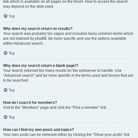
link which is available on all pages on the forum. How to access the search
may depend on the style used.
Top
Why does my search return no results?
Your search was probably too vague and included many common terms which
are not indexed by phpBB. Be more specific and use the options available
within Advanced search.
Top
Why does my search return a blank page!?
Your search returned too many results for the webserver to handle. Use
“Advanced search” and be more specific in the terms used and forums that are
to be searched.
Top
How do I search for members?
Visit to the “Members” page and click the “Find a member” link.
Top
How can I find my own posts and topics?
Your own posts can be retrieved either by clicking the “Show your posts” link