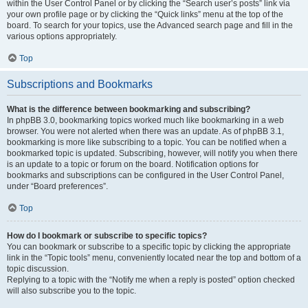
within the User Control Panel or by clicking the “Search user’s posts” link via
your own profile page or by clicking the “Quick links” menu at the top of the
board. To search for your topics, use the Advanced search page and fill in the
various options appropriately.
Top
Subscriptions and Bookmarks
What is the difference between bookmarking and subscribing?
In phpBB 3.0, bookmarking topics worked much like bookmarking in a web
browser. You were not alerted when there was an update. As of phpBB 3.1,
bookmarking is more like subscribing to a topic. You can be notified when a
bookmarked topic is updated. Subscribing, however, will notify you when there
is an update to a topic or forum on the board. Notification options for
bookmarks and subscriptions can be configured in the User Control Panel,
under “Board preferences”.
Top
How do I bookmark or subscribe to specific topics?
You can bookmark or subscribe to a specific topic by clicking the appropriate
link in the “Topic tools” menu, conveniently located near the top and bottom of a
topic discussion.
Replying to a topic with the “Notify me when a reply is posted” option checked
will also subscribe you to the topic.