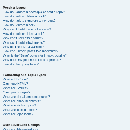
Posting Issues
How do I create a new topic or post a reply?
How do I edit or delete a post?
How do I add a signature to my post?
How do I create a poll?
Why can’t I add more poll options?
How do I edit or delete a poll?
Why can’t I access a forum?
Why can’t I add attachments?
Why did I receive a warning?
How can I report posts to a moderator?
What is the “Save” button for in topic posting?
Why does my post need to be approved?
How do I bump my topic?
Formatting and Topic Types
What is BBCode?
Can I use HTML?
What are Smilies?
Can I post images?
What are global announcements?
What are announcements?
What are sticky topics?
What are locked topics?
What are topic icons?
User Levels and Groups
What are Administrators?