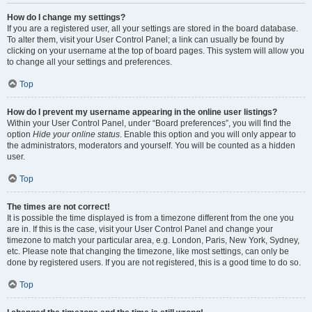
How do I change my settings?
If you are a registered user, all your settings are stored in the board database.
To alter them, visit your User Control Panel; a link can usually be found by
clicking on your username at the top of board pages. This system will allow you
to change all your settings and preferences.
Top
How do I prevent my username appearing in the online user listings?
Within your User Control Panel, under “Board preferences”, you will find the
option
Hide your online status
. Enable this option and you will only appear to
the administrators, moderators and yourself. You will be counted as a hidden
user.
Top
The times are not correct!
It is possible the time displayed is from a timezone different from the one you
are in. If this is the case, visit your User Control Panel and change your
timezone to match your particular area, e.g. London, Paris, New York, Sydney,
etc. Please note that changing the timezone, like most settings, can only be
done by registered users. If you are not registered, this is a good time to do so.
Top