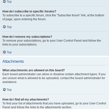
Top
How do I subscribe to specific forums?
To subscribe to a specific forum, click the “Subscribe forum” link, at the bottom
of page, upon entering the forum.
Top
How do I remove my subscriptions?
To remove your subscriptions, go to your User Control Panel and follow the
links to your subscriptions.
Top
Attachments
What attachments are allowed on this board?
Each board administrator can allow or disallow certain attachment types. If you
are unsure what is allowed to be uploaded, contact the board administrator for
assistance.
Top
How do I find all my attachments?
To find your list of attachments that you have uploaded, go to your User Control
Panel and follow the links to the attachments section.