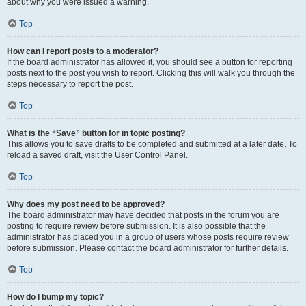
about why you were issued a warning.
Top
How can I report posts to a moderator?
If the board administrator has allowed it, you should see a button for reporting
posts next to the post you wish to report. Clicking this will walk you through the
steps necessary to report the post.
Top
What is the “Save” button for in topic posting?
This allows you to save drafts to be completed and submitted at a later date. To
reload a saved draft, visit the User Control Panel.
Top
Why does my post need to be approved?
The board administrator may have decided that posts in the forum you are
posting to require review before submission. It is also possible that the
administrator has placed you in a group of users whose posts require review
before submission. Please contact the board administrator for further details.
Top
How do I bump my topic?