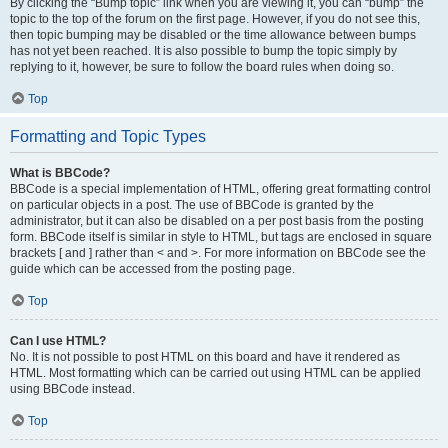
By clicking the “Bump topic” link when you are viewing it, you can “bump” the
topic to the top of the forum on the first page. However, if you do not see this,
then topic bumping may be disabled or the time allowance between bumps
has not yet been reached. It is also possible to bump the topic simply by
replying to it, however, be sure to follow the board rules when doing so.
Top
Formatting and Topic Types
What is BBCode?
BBCode is a special implementation of HTML, offering great formatting control
on particular objects in a post. The use of BBCode is granted by the
administrator, but it can also be disabled on a per post basis from the posting
form. BBCode itself is similar in style to HTML, but tags are enclosed in square
brackets [ and ] rather than < and >. For more information on BBCode see the
guide which can be accessed from the posting page.
Top
Can I use HTML?
No. It is not possible to post HTML on this board and have it rendered as
HTML. Most formatting which can be carried out using HTML can be applied
using BBCode instead.
Top