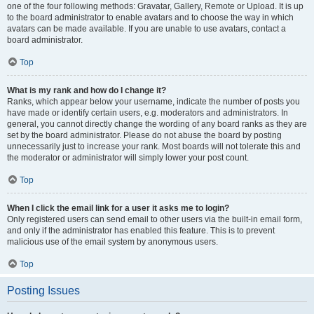
one of the four following methods: Gravatar, Gallery, Remote or Upload. It is up
to the board administrator to enable avatars and to choose the way in which
avatars can be made available. If you are unable to use avatars, contact a
board administrator.
Top
What is my rank and how do I change it?
Ranks, which appear below your username, indicate the number of posts you
have made or identify certain users, e.g. moderators and administrators. In
general, you cannot directly change the wording of any board ranks as they are
set by the board administrator. Please do not abuse the board by posting
unnecessarily just to increase your rank. Most boards will not tolerate this and
the moderator or administrator will simply lower your post count.
Top
When I click the email link for a user it asks me to login?
Only registered users can send email to other users via the built-in email form,
and only if the administrator has enabled this feature. This is to prevent
malicious use of the email system by anonymous users.
Top
Posting Issues