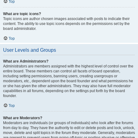
Top
What are topic icons?
Topic icons are author chosen images associated with posts to indicate their
content. The ability to use topic icons depends on the permissions set by the
board administrator.
Top
User Levels and Groups
What are Administrators?
Administrators are members assigned with the highest level of control over the
entire board. These members can control all facets of board operation,
including setting permissions, banning users, creating usergroups or
moderators, etc., dependent upon the board founder and what permissions he
or she has given the other administrators. They may also have full moderator
capabilities in all forums, depending on the settings put forth by the board
founder.
Top
What are Moderators?
Moderators are individuals (or groups of individuals) who look after the forums
from day to day. They have the authority to edit or delete posts and lock, unlock,
move, delete and split topics in the forum they moderate. Generally, moderators
are present to prevent users from going off-topic or posting abusive or offensive