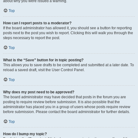
about why you were issued a warning.
Top
How can I report posts to a moderator?
If the board administrator has allowed it, you should see a button for reporting
posts next to the post you wish to report. Clicking this will walk you through the
steps necessary to report the post.
Top
What is the “Save” button for in topic posting?
This allows you to save drafts to be completed and submitted at a later date. To
reload a saved draft, visit the User Control Panel.
Top
Why does my post need to be approved?
The board administrator may have decided that posts in the forum you are
posting to require review before submission. It is also possible that the
administrator has placed you in a group of users whose posts require review
before submission. Please contact the board administrator for further details.
Top
How do I bump my topic?