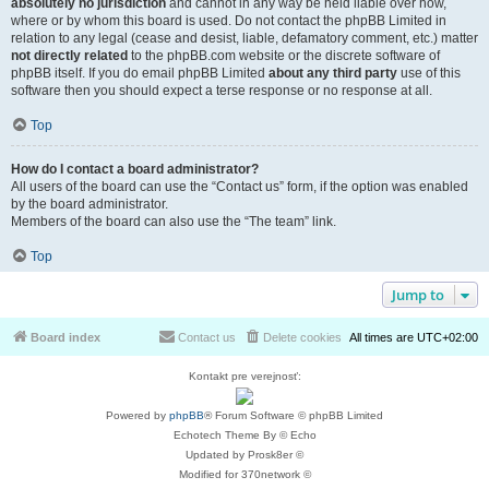
absolutely no jurisdiction
and cannot in any way be held liable over how,
where or by whom this board is used. Do not contact the phpBB Limited in
relation to any legal (cease and desist, liable, defamatory comment, etc.) matter
not directly related
to the phpBB.com website or the discrete software of
phpBB itself. If you do email phpBB Limited
about any third party
use of this
software then you should expect a terse response or no response at all.
Top
How do I contact a board administrator?
All users of the board can use the “Contact us” form, if the option was enabled
by the board administrator.
Members of the board can also use the “The team” link.
Top
Jump to
Board index
Contact us
Delete cookies
All times are
UTC+02:00
Kontakt pre verejnosť:
Powered by
phpBB
® Forum Software © phpBB Limited
Echotech Theme By © Echo
Updated by Prosk8er ©
Modified for 370network ©