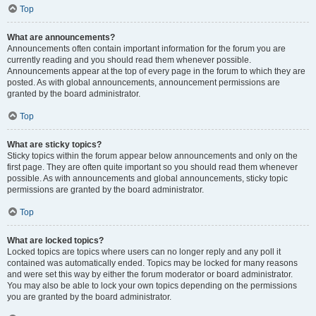
Top
What are announcements?
Announcements often contain important information for the forum you are
currently reading and you should read them whenever possible.
Announcements appear at the top of every page in the forum to which they are
posted. As with global announcements, announcement permissions are
granted by the board administrator.
Top
What are sticky topics?
Sticky topics within the forum appear below announcements and only on the
first page. They are often quite important so you should read them whenever
possible. As with announcements and global announcements, sticky topic
permissions are granted by the board administrator.
Top
What are locked topics?
Locked topics are topics where users can no longer reply and any poll it
contained was automatically ended. Topics may be locked for many reasons
and were set this way by either the forum moderator or board administrator.
You may also be able to lock your own topics depending on the permissions
you are granted by the board administrator.