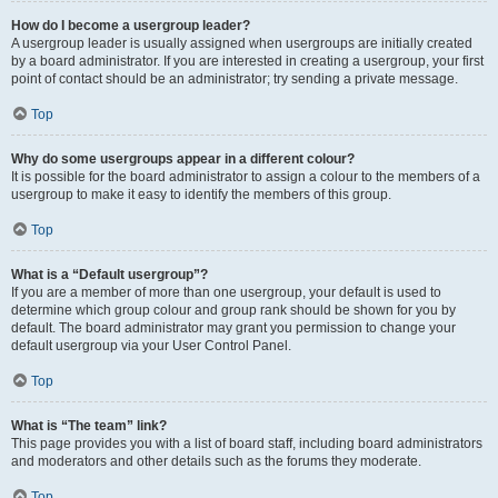
How do I become a usergroup leader?
A usergroup leader is usually assigned when usergroups are initially created
by a board administrator. If you are interested in creating a usergroup, your first
point of contact should be an administrator; try sending a private message.
Top
Why do some usergroups appear in a different colour?
It is possible for the board administrator to assign a colour to the members of a
usergroup to make it easy to identify the members of this group.
Top
What is a “Default usergroup”?
If you are a member of more than one usergroup, your default is used to
determine which group colour and group rank should be shown for you by
default. The board administrator may grant you permission to change your
default usergroup via your User Control Panel.
Top
What is “The team” link?
This page provides you with a list of board staff, including board administrators
and moderators and other details such as the forums they moderate.
Top