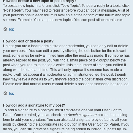
How do I create a new topic or post a reply?
To post a new topic in a forum, click "New Topic". To post a reply to a topic, click
"Post Reply". You may need to register before you can post a message. A list of
your permissions in each forum is available at the bottom of the forum and topic
screens. Example: You can post new topics, You can post attachments, etc.
Top
How do I edit or delete a post?
Unless you are a board administrator or moderator, you can only edit or delete
your own posts. You can edit a post by clicking the edit button for the relevant
post, sometimes for only a limited time after the post was made. If someone has
already replied to the post, you will find a small piece of text output below the
post when you return to the topic which lists the number of times you edited it
along with the date and time. This will only appear if someone has made a
reply; it will not appear if a moderator or administrator edited the post, though
they may leave a note as to why they’ve edited the post at their own discretion.
Please note that normal users cannot delete a post once someone has replied.
Top
How do I add a signature to my post?
To add a signature to a post you must first create one via your User Control
Panel. Once created, you can check the
Attach a signature
box on the posting
form to add your signature. You can also add a signature by default to all your
posts by checking the appropriate radio button in the User Control Panel. If you
do so, you can still prevent a signature being added to individual posts by un-