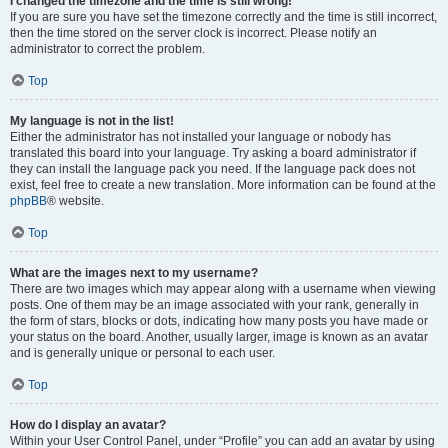
I changed the timezone and the time is still wrong!
If you are sure you have set the timezone correctly and the time is still incorrect,
then the time stored on the server clock is incorrect. Please notify an
administrator to correct the problem.
Top
My language is not in the list!
Either the administrator has not installed your language or nobody has
translated this board into your language. Try asking a board administrator if
they can install the language pack you need. If the language pack does not
exist, feel free to create a new translation. More information can be found at the
phpBB
® website.
Top
What are the images next to my username?
There are two images which may appear along with a username when viewing
posts. One of them may be an image associated with your rank, generally in
the form of stars, blocks or dots, indicating how many posts you have made or
your status on the board. Another, usually larger, image is known as an avatar
and is generally unique or personal to each user.
Top
How do I display an avatar?
Within your User Control Panel, under “Profile” you can add an avatar by using