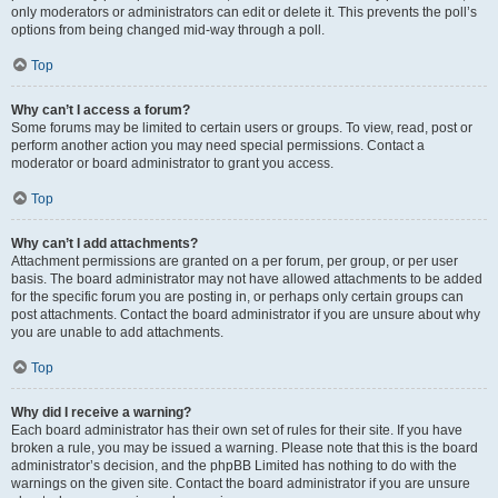
only moderators or administrators can edit or delete it. This prevents the poll’s
options from being changed mid-way through a poll.
Top
Why can’t I access a forum?
Some forums may be limited to certain users or groups. To view, read, post or
perform another action you may need special permissions. Contact a
moderator or board administrator to grant you access.
Top
Why can’t I add attachments?
Attachment permissions are granted on a per forum, per group, or per user
basis. The board administrator may not have allowed attachments to be added
for the specific forum you are posting in, or perhaps only certain groups can
post attachments. Contact the board administrator if you are unsure about why
you are unable to add attachments.
Top
Why did I receive a warning?
Each board administrator has their own set of rules for their site. If you have
broken a rule, you may be issued a warning. Please note that this is the board
administrator’s decision, and the phpBB Limited has nothing to do with the
warnings on the given site. Contact the board administrator if you are unsure