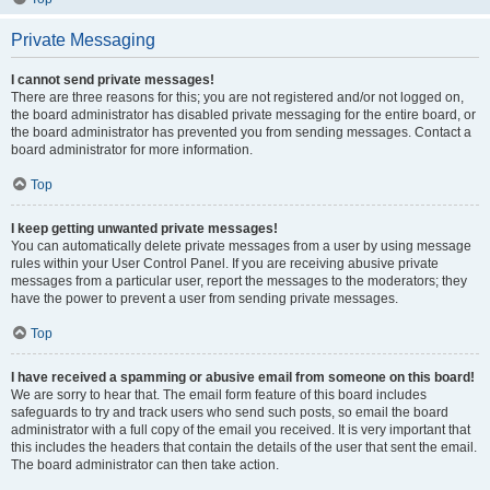
Private Messaging
I cannot send private messages!
There are three reasons for this; you are not registered and/or not logged on,
the board administrator has disabled private messaging for the entire board, or
the board administrator has prevented you from sending messages. Contact a
board administrator for more information.
Top
I keep getting unwanted private messages!
You can automatically delete private messages from a user by using message
rules within your User Control Panel. If you are receiving abusive private
messages from a particular user, report the messages to the moderators; they
have the power to prevent a user from sending private messages.
Top
I have received a spamming or abusive email from someone on this board!
We are sorry to hear that. The email form feature of this board includes
safeguards to try and track users who send such posts, so email the board
administrator with a full copy of the email you received. It is very important that
this includes the headers that contain the details of the user that sent the email.
The board administrator can then take action.