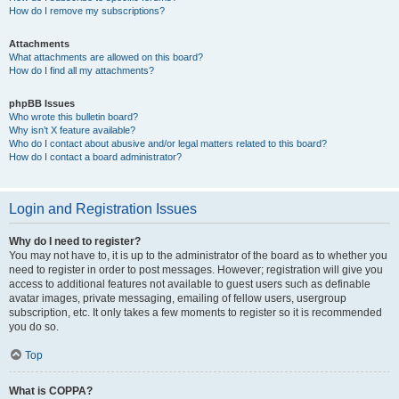
How do I remove my subscriptions?
Attachments
What attachments are allowed on this board?
How do I find all my attachments?
phpBB Issues
Who wrote this bulletin board?
Why isn’t X feature available?
Who do I contact about abusive and/or legal matters related to this board?
How do I contact a board administrator?
Login and Registration Issues
Why do I need to register?
You may not have to, it is up to the administrator of the board as to whether you
need to register in order to post messages. However; registration will give you
access to additional features not available to guest users such as definable
avatar images, private messaging, emailing of fellow users, usergroup
subscription, etc. It only takes a few moments to register so it is recommended
you do so.
Top
What is COPPA?