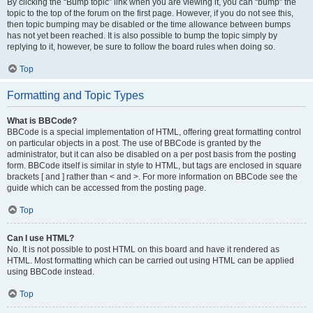
By clicking the “Bump topic” link when you are viewing it, you can “bump” the
topic to the top of the forum on the first page. However, if you do not see this,
then topic bumping may be disabled or the time allowance between bumps
has not yet been reached. It is also possible to bump the topic simply by
replying to it, however, be sure to follow the board rules when doing so.
Top
Formatting and Topic Types
What is BBCode?
BBCode is a special implementation of HTML, offering great formatting control
on particular objects in a post. The use of BBCode is granted by the
administrator, but it can also be disabled on a per post basis from the posting
form. BBCode itself is similar in style to HTML, but tags are enclosed in square
brackets [ and ] rather than < and >. For more information on BBCode see the
guide which can be accessed from the posting page.
Top
Can I use HTML?
No. It is not possible to post HTML on this board and have it rendered as
HTML. Most formatting which can be carried out using HTML can be applied
using BBCode instead.
Top