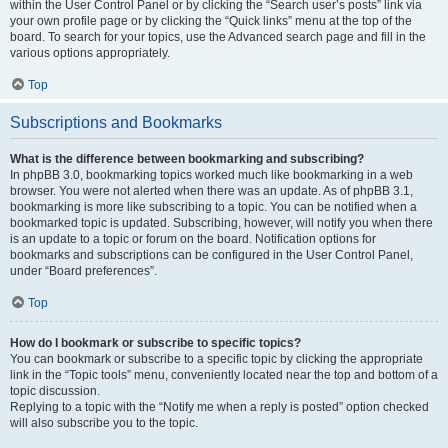
within the User Control Panel or by clicking the “Search user’s posts” link via
your own profile page or by clicking the “Quick links” menu at the top of the
board. To search for your topics, use the Advanced search page and fill in the
various options appropriately.
Top
Subscriptions and Bookmarks
What is the difference between bookmarking and subscribing?
In phpBB 3.0, bookmarking topics worked much like bookmarking in a web
browser. You were not alerted when there was an update. As of phpBB 3.1,
bookmarking is more like subscribing to a topic. You can be notified when a
bookmarked topic is updated. Subscribing, however, will notify you when there
is an update to a topic or forum on the board. Notification options for
bookmarks and subscriptions can be configured in the User Control Panel,
under “Board preferences”.
Top
How do I bookmark or subscribe to specific topics?
You can bookmark or subscribe to a specific topic by clicking the appropriate
link in the “Topic tools” menu, conveniently located near the top and bottom of a
topic discussion.
Replying to a topic with the “Notify me when a reply is posted” option checked
will also subscribe you to the topic.