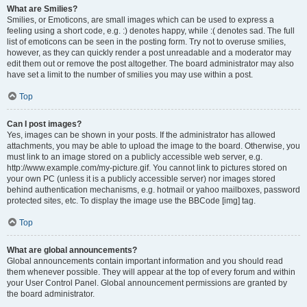
What are Smilies?
Smilies, or Emoticons, are small images which can be used to express a
feeling using a short code, e.g. :) denotes happy, while :( denotes sad. The full
list of emoticons can be seen in the posting form. Try not to overuse smilies,
however, as they can quickly render a post unreadable and a moderator may
edit them out or remove the post altogether. The board administrator may also
have set a limit to the number of smilies you may use within a post.
Top
Can I post images?
Yes, images can be shown in your posts. If the administrator has allowed
attachments, you may be able to upload the image to the board. Otherwise, you
must link to an image stored on a publicly accessible web server, e.g.
http://www.example.com/my-picture.gif. You cannot link to pictures stored on
your own PC (unless it is a publicly accessible server) nor images stored
behind authentication mechanisms, e.g. hotmail or yahoo mailboxes, password
protected sites, etc. To display the image use the BBCode [img] tag.
Top
What are global announcements?
Global announcements contain important information and you should read
them whenever possible. They will appear at the top of every forum and within
your User Control Panel. Global announcement permissions are granted by
the board administrator.