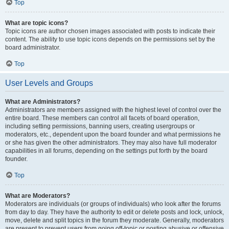
Top
What are topic icons?
Topic icons are author chosen images associated with posts to indicate their
content. The ability to use topic icons depends on the permissions set by the
board administrator.
Top
User Levels and Groups
What are Administrators?
Administrators are members assigned with the highest level of control over the
entire board. These members can control all facets of board operation,
including setting permissions, banning users, creating usergroups or
moderators, etc., dependent upon the board founder and what permissions he
or she has given the other administrators. They may also have full moderator
capabilities in all forums, depending on the settings put forth by the board
founder.
Top
What are Moderators?
Moderators are individuals (or groups of individuals) who look after the forums
from day to day. They have the authority to edit or delete posts and lock, unlock,
move, delete and split topics in the forum they moderate. Generally, moderators
are present to prevent users from going off-topic or posting abusive or offensive