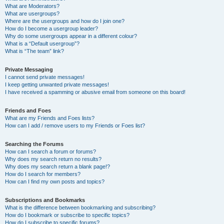
What are Moderators?
What are usergroups?
Where are the usergroups and how do I join one?
How do I become a usergroup leader?
Why do some usergroups appear in a different colour?
What is a “Default usergroup”?
What is “The team” link?
Private Messaging
I cannot send private messages!
I keep getting unwanted private messages!
I have received a spamming or abusive email from someone on this board!
Friends and Foes
What are my Friends and Foes lists?
How can I add / remove users to my Friends or Foes list?
Searching the Forums
How can I search a forum or forums?
Why does my search return no results?
Why does my search return a blank page!?
How do I search for members?
How can I find my own posts and topics?
Subscriptions and Bookmarks
What is the difference between bookmarking and subscribing?
How do I bookmark or subscribe to specific topics?
How do I subscribe to specific forums?