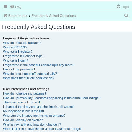
FAQ
Login
S
Board index
Frequently Asked Questions
e
Frequently Asked Questions
a
r
Login and Registration Issues
Why do I need to register?
c
What is COPPA?
h
Why can’t I register?
I registered but cannot login!
Why can’t I login?
I registered in the past but cannot login any more?!
I’ve lost my password!
Why do I get logged off automatically?
What does the “Delete cookies” do?
User Preferences and settings
How do I change my settings?
How do I prevent my username appearing in the online user listings?
The times are not correct!
I changed the timezone and the time is still wrong!
My language is not in the list!
What are the images next to my username?
How do I display an avatar?
What is my rank and how do I change it?
When I click the email link for a user it asks me to login?