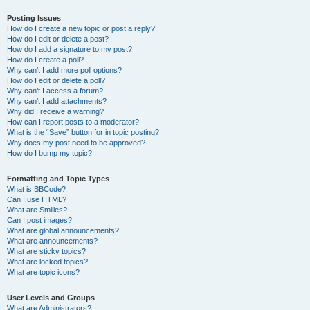
Posting Issues
How do I create a new topic or post a reply?
How do I edit or delete a post?
How do I add a signature to my post?
How do I create a poll?
Why can’t I add more poll options?
How do I edit or delete a poll?
Why can’t I access a forum?
Why can’t I add attachments?
Why did I receive a warning?
How can I report posts to a moderator?
What is the “Save” button for in topic posting?
Why does my post need to be approved?
How do I bump my topic?
Formatting and Topic Types
What is BBCode?
Can I use HTML?
What are Smilies?
Can I post images?
What are global announcements?
What are announcements?
What are sticky topics?
What are locked topics?
What are topic icons?
User Levels and Groups
What are Administrators?