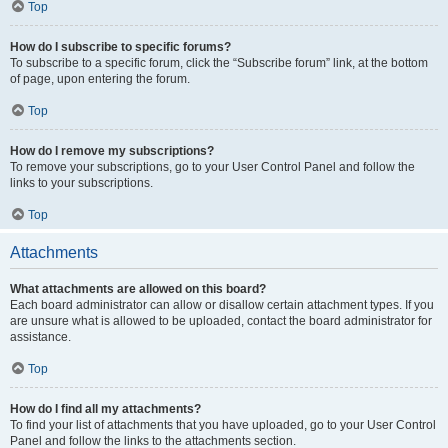
Top
How do I subscribe to specific forums?
To subscribe to a specific forum, click the “Subscribe forum” link, at the bottom
of page, upon entering the forum.
Top
How do I remove my subscriptions?
To remove your subscriptions, go to your User Control Panel and follow the
links to your subscriptions.
Top
Attachments
What attachments are allowed on this board?
Each board administrator can allow or disallow certain attachment types. If you
are unsure what is allowed to be uploaded, contact the board administrator for
assistance.
Top
How do I find all my attachments?
To find your list of attachments that you have uploaded, go to your User Control
Panel and follow the links to the attachments section.