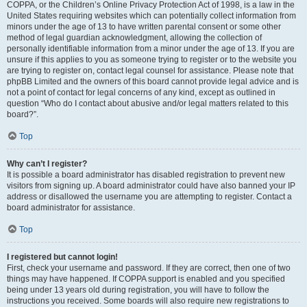
COPPA, or the Children’s Online Privacy Protection Act of 1998, is a law in the
United States requiring websites which can potentially collect information from
minors under the age of 13 to have written parental consent or some other
method of legal guardian acknowledgment, allowing the collection of
personally identifiable information from a minor under the age of 13. If you are
unsure if this applies to you as someone trying to register or to the website you
are trying to register on, contact legal counsel for assistance. Please note that
phpBB Limited and the owners of this board cannot provide legal advice and is
not a point of contact for legal concerns of any kind, except as outlined in
question “Who do I contact about abusive and/or legal matters related to this
board?”.
Top
Why can’t I register?
It is possible a board administrator has disabled registration to prevent new
visitors from signing up. A board administrator could have also banned your IP
address or disallowed the username you are attempting to register. Contact a
board administrator for assistance.
Top
I registered but cannot login!
First, check your username and password. If they are correct, then one of two
things may have happened. If COPPA support is enabled and you specified
being under 13 years old during registration, you will have to follow the
instructions you received. Some boards will also require new registrations to