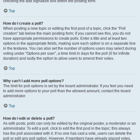
checking the add signature box within the posting form.
Top
How do I create a poll?
When posting a new topic or editing the first post of a topic, click the “Poll
creation” tab below the main posting form; if you cannot see this, you do not
have appropriate permissions to create polls. Enter a title and at least two
options in the appropriate fields, making sure each option is on a separate line
in the textarea. You can also set the number of options users may select during
voting under “Options per user”, a time limit in days for the poll (0 for infinite
duration) and lastly the option to allow users to amend their votes.
Top
Why can’t I add more poll options?
The limit for poll options is set by the board administrator. If you feel you need
to add more options to your poll than the allowed amount, contact the board
administrator.
Top
How do I edit or delete a poll?
As with posts, polls can only be edited by the original poster, a moderator or an
administrator. To edit a poll, click to edit the first post in the topic; this always
has the poll associated with it. If no one has cast a vote, users can delete the
poll or edit any poll option. However, if members have already placed votes,