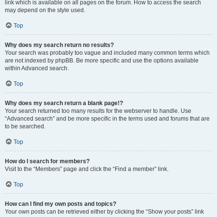
link which is available on all pages on the forum. How to access the search
may depend on the style used.
Top
Why does my search return no results?
Your search was probably too vague and included many common terms which
are not indexed by phpBB. Be more specific and use the options available
within Advanced search.
Top
Why does my search return a blank page!?
Your search returned too many results for the webserver to handle. Use
“Advanced search” and be more specific in the terms used and forums that are
to be searched.
Top
How do I search for members?
Visit to the “Members” page and click the “Find a member” link.
Top
How can I find my own posts and topics?
Your own posts can be retrieved either by clicking the “Show your posts” link