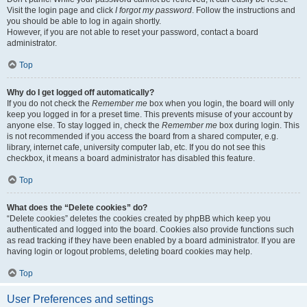
Visit the login page and click
I forgot my password
. Follow the instructions and
you should be able to log in again shortly.
However, if you are not able to reset your password, contact a board
administrator.
Top
Why do I get logged off automatically?
If you do not check the
Remember me
box when you login, the board will only
keep you logged in for a preset time. This prevents misuse of your account by
anyone else. To stay logged in, check the
Remember me
box during login. This
is not recommended if you access the board from a shared computer, e.g.
library, internet cafe, university computer lab, etc. If you do not see this
checkbox, it means a board administrator has disabled this feature.
Top
What does the “Delete cookies” do?
“Delete cookies” deletes the cookies created by phpBB which keep you
authenticated and logged into the board. Cookies also provide functions such
as read tracking if they have been enabled by a board administrator. If you are
having login or logout problems, deleting board cookies may help.
Top
User Preferences and settings