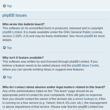
Top
phpBB Issues
Who wrote this bulletin board?
This software (in its unmodified form) is produced, released and is copyright
phpBB Limited
. It is made available under the GNU General Public License,
version 2 (GPL-2.0) and may be freely distributed. See
About phpBB
for more
details.
Top
Why isn’t X feature available?
This software was written by and licensed through phpBB Limited. If you
believe a feature needs to be added please visit the
phpBB Ideas Centre
,
where you can upvote existing ideas or suggest new features.
Top
Who do I contact about abusive and/or legal matters related to this board?
Any of the administrators listed on the “The team” page should be an
appropriate point of contact for your complaints. If this still gets no response
then you should contact the owner of the domain (do a
whois lookup
) or, if this
is running on a free service (e.g. Yahoo!, free.fr, f2s.com, etc.), the management
or abuse department of that service. Please note that the phpBB Limited has