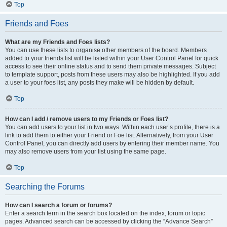
Top
Friends and Foes
What are my Friends and Foes lists?
You can use these lists to organise other members of the board. Members
added to your friends list will be listed within your User Control Panel for quick
access to see their online status and to send them private messages. Subject
to template support, posts from these users may also be highlighted. If you add
a user to your foes list, any posts they make will be hidden by default.
Top
How can I add / remove users to my Friends or Foes list?
You can add users to your list in two ways. Within each user’s profile, there is a
link to add them to either your Friend or Foe list. Alternatively, from your User
Control Panel, you can directly add users by entering their member name. You
may also remove users from your list using the same page.
Top
Searching the Forums
How can I search a forum or forums?
Enter a search term in the search box located on the index, forum or topic
pages. Advanced search can be accessed by clicking the “Advance Search”