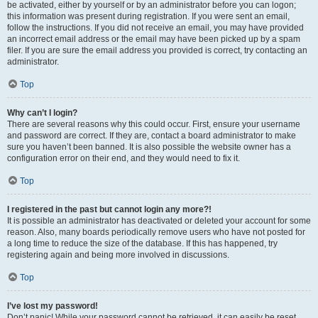
be activated, either by yourself or by an administrator before you can logon;
this information was present during registration. If you were sent an email,
follow the instructions. If you did not receive an email, you may have provided
an incorrect email address or the email may have been picked up by a spam
filer. If you are sure the email address you provided is correct, try contacting an
administrator.
Top
Why can’t I login?
There are several reasons why this could occur. First, ensure your username
and password are correct. If they are, contact a board administrator to make
sure you haven’t been banned. It is also possible the website owner has a
configuration error on their end, and they would need to fix it.
Top
I registered in the past but cannot login any more?!
It is possible an administrator has deactivated or deleted your account for some
reason. Also, many boards periodically remove users who have not posted for
a long time to reduce the size of the database. If this has happened, try
registering again and being more involved in discussions.
Top
I’ve lost my password!
Don’t panic! While your password cannot be retrieved, it can easily be reset.