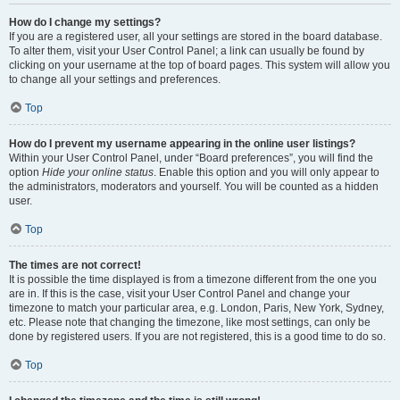
How do I change my settings?
If you are a registered user, all your settings are stored in the board database.
To alter them, visit your User Control Panel; a link can usually be found by
clicking on your username at the top of board pages. This system will allow you
to change all your settings and preferences.
Top
How do I prevent my username appearing in the online user listings?
Within your User Control Panel, under “Board preferences”, you will find the
option
Hide your online status
. Enable this option and you will only appear to
the administrators, moderators and yourself. You will be counted as a hidden
user.
Top
The times are not correct!
It is possible the time displayed is from a timezone different from the one you
are in. If this is the case, visit your User Control Panel and change your
timezone to match your particular area, e.g. London, Paris, New York, Sydney,
etc. Please note that changing the timezone, like most settings, can only be
done by registered users. If you are not registered, this is a good time to do so.
Top