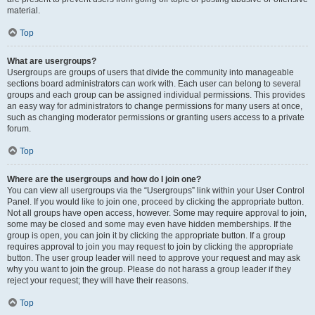
material.
Top
What are usergroups?
Usergroups are groups of users that divide the community into manageable
sections board administrators can work with. Each user can belong to several
groups and each group can be assigned individual permissions. This provides
an easy way for administrators to change permissions for many users at once,
such as changing moderator permissions or granting users access to a private
forum.
Top
Where are the usergroups and how do I join one?
You can view all usergroups via the “Usergroups” link within your User Control
Panel. If you would like to join one, proceed by clicking the appropriate button.
Not all groups have open access, however. Some may require approval to join,
some may be closed and some may even have hidden memberships. If the
group is open, you can join it by clicking the appropriate button. If a group
requires approval to join you may request to join by clicking the appropriate
button. The user group leader will need to approve your request and may ask
why you want to join the group. Please do not harass a group leader if they
reject your request; they will have their reasons.
Top