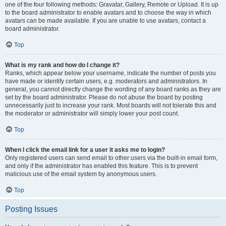
one of the four following methods: Gravatar, Gallery, Remote or Upload. It is up
to the board administrator to enable avatars and to choose the way in which
avatars can be made available. If you are unable to use avatars, contact a
board administrator.
Top
What is my rank and how do I change it?
Ranks, which appear below your username, indicate the number of posts you
have made or identify certain users, e.g. moderators and administrators. In
general, you cannot directly change the wording of any board ranks as they are
set by the board administrator. Please do not abuse the board by posting
unnecessarily just to increase your rank. Most boards will not tolerate this and
the moderator or administrator will simply lower your post count.
Top
When I click the email link for a user it asks me to login?
Only registered users can send email to other users via the built-in email form,
and only if the administrator has enabled this feature. This is to prevent
malicious use of the email system by anonymous users.
Top
Posting Issues