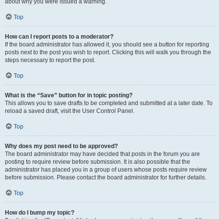
about why you were issued a warning.
Top
How can I report posts to a moderator?
If the board administrator has allowed it, you should see a button for reporting
posts next to the post you wish to report. Clicking this will walk you through the
steps necessary to report the post.
Top
What is the “Save” button for in topic posting?
This allows you to save drafts to be completed and submitted at a later date. To
reload a saved draft, visit the User Control Panel.
Top
Why does my post need to be approved?
The board administrator may have decided that posts in the forum you are
posting to require review before submission. It is also possible that the
administrator has placed you in a group of users whose posts require review
before submission. Please contact the board administrator for further details.
Top
How do I bump my topic?