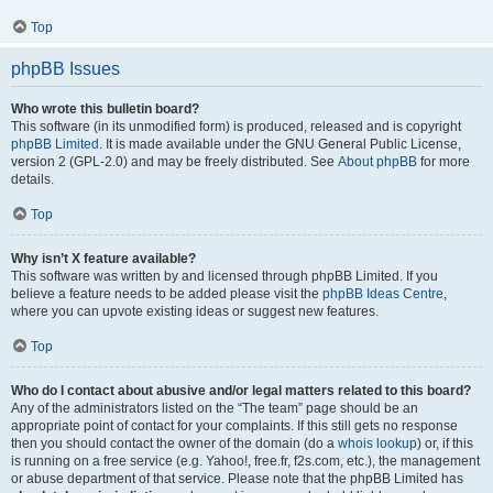
Top
phpBB Issues
Who wrote this bulletin board?
This software (in its unmodified form) is produced, released and is copyright
phpBB Limited
. It is made available under the GNU General Public License,
version 2 (GPL-2.0) and may be freely distributed. See
About phpBB
for more
details.
Top
Why isn’t X feature available?
This software was written by and licensed through phpBB Limited. If you
believe a feature needs to be added please visit the
phpBB Ideas Centre
,
where you can upvote existing ideas or suggest new features.
Top
Who do I contact about abusive and/or legal matters related to this board?
Any of the administrators listed on the “The team” page should be an
appropriate point of contact for your complaints. If this still gets no response
then you should contact the owner of the domain (do a
whois lookup
) or, if this
is running on a free service (e.g. Yahoo!, free.fr, f2s.com, etc.), the management
or abuse department of that service. Please note that the phpBB Limited has