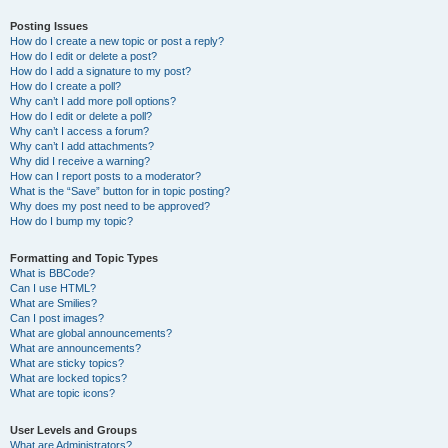
Posting Issues
How do I create a new topic or post a reply?
How do I edit or delete a post?
How do I add a signature to my post?
How do I create a poll?
Why can’t I add more poll options?
How do I edit or delete a poll?
Why can’t I access a forum?
Why can’t I add attachments?
Why did I receive a warning?
How can I report posts to a moderator?
What is the “Save” button for in topic posting?
Why does my post need to be approved?
How do I bump my topic?
Formatting and Topic Types
What is BBCode?
Can I use HTML?
What are Smilies?
Can I post images?
What are global announcements?
What are announcements?
What are sticky topics?
What are locked topics?
What are topic icons?
User Levels and Groups
What are Administrators?