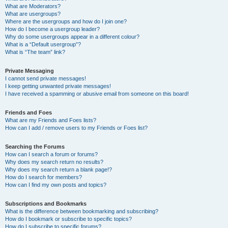
What are Moderators?
What are usergroups?
Where are the usergroups and how do I join one?
How do I become a usergroup leader?
Why do some usergroups appear in a different colour?
What is a “Default usergroup”?
What is “The team” link?
Private Messaging
I cannot send private messages!
I keep getting unwanted private messages!
I have received a spamming or abusive email from someone on this board!
Friends and Foes
What are my Friends and Foes lists?
How can I add / remove users to my Friends or Foes list?
Searching the Forums
How can I search a forum or forums?
Why does my search return no results?
Why does my search return a blank page!?
How do I search for members?
How can I find my own posts and topics?
Subscriptions and Bookmarks
What is the difference between bookmarking and subscribing?
How do I bookmark or subscribe to specific topics?
How do I subscribe to specific forums?