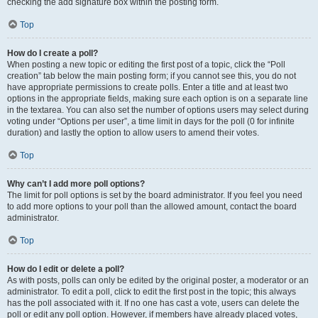
checking the add signature box within the posting form.
Top
How do I create a poll?
When posting a new topic or editing the first post of a topic, click the “Poll
creation” tab below the main posting form; if you cannot see this, you do not
have appropriate permissions to create polls. Enter a title and at least two
options in the appropriate fields, making sure each option is on a separate line
in the textarea. You can also set the number of options users may select during
voting under “Options per user”, a time limit in days for the poll (0 for infinite
duration) and lastly the option to allow users to amend their votes.
Top
Why can’t I add more poll options?
The limit for poll options is set by the board administrator. If you feel you need
to add more options to your poll than the allowed amount, contact the board
administrator.
Top
How do I edit or delete a poll?
As with posts, polls can only be edited by the original poster, a moderator or an
administrator. To edit a poll, click to edit the first post in the topic; this always
has the poll associated with it. If no one has cast a vote, users can delete the
poll or edit any poll option. However, if members have already placed votes,