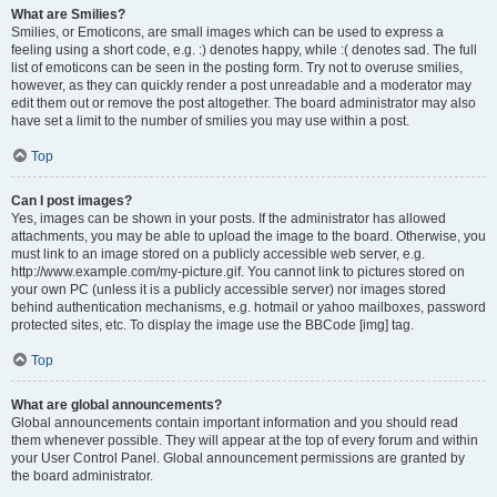
What are Smilies?
Smilies, or Emoticons, are small images which can be used to express a
feeling using a short code, e.g. :) denotes happy, while :( denotes sad. The full
list of emoticons can be seen in the posting form. Try not to overuse smilies,
however, as they can quickly render a post unreadable and a moderator may
edit them out or remove the post altogether. The board administrator may also
have set a limit to the number of smilies you may use within a post.
Top
Can I post images?
Yes, images can be shown in your posts. If the administrator has allowed
attachments, you may be able to upload the image to the board. Otherwise, you
must link to an image stored on a publicly accessible web server, e.g.
http://www.example.com/my-picture.gif. You cannot link to pictures stored on
your own PC (unless it is a publicly accessible server) nor images stored
behind authentication mechanisms, e.g. hotmail or yahoo mailboxes, password
protected sites, etc. To display the image use the BBCode [img] tag.
Top
What are global announcements?
Global announcements contain important information and you should read
them whenever possible. They will appear at the top of every forum and within
your User Control Panel. Global announcement permissions are granted by
the board administrator.