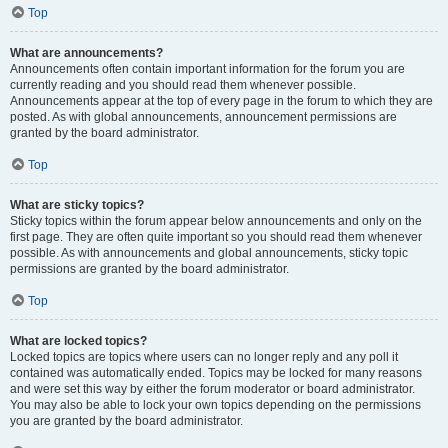
Top
What are announcements?
Announcements often contain important information for the forum you are
currently reading and you should read them whenever possible.
Announcements appear at the top of every page in the forum to which they are
posted. As with global announcements, announcement permissions are
granted by the board administrator.
Top
What are sticky topics?
Sticky topics within the forum appear below announcements and only on the
first page. They are often quite important so you should read them whenever
possible. As with announcements and global announcements, sticky topic
permissions are granted by the board administrator.
Top
What are locked topics?
Locked topics are topics where users can no longer reply and any poll it
contained was automatically ended. Topics may be locked for many reasons
and were set this way by either the forum moderator or board administrator.
You may also be able to lock your own topics depending on the permissions
you are granted by the board administrator.