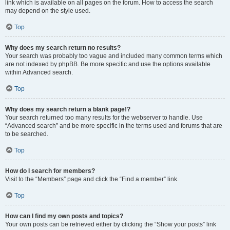
link which is available on all pages on the forum. How to access the search
may depend on the style used.
Top
Why does my search return no results?
Your search was probably too vague and included many common terms which
are not indexed by phpBB. Be more specific and use the options available
within Advanced search.
Top
Why does my search return a blank page!?
Your search returned too many results for the webserver to handle. Use
“Advanced search” and be more specific in the terms used and forums that are
to be searched.
Top
How do I search for members?
Visit to the “Members” page and click the “Find a member” link.
Top
How can I find my own posts and topics?
Your own posts can be retrieved either by clicking the “Show your posts” link