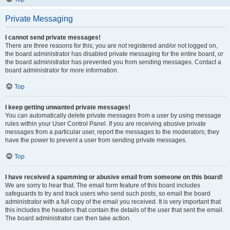
Private Messaging
I cannot send private messages!
There are three reasons for this; you are not registered and/or not logged on,
the board administrator has disabled private messaging for the entire board, or
the board administrator has prevented you from sending messages. Contact a
board administrator for more information.
Top
I keep getting unwanted private messages!
You can automatically delete private messages from a user by using message
rules within your User Control Panel. If you are receiving abusive private
messages from a particular user, report the messages to the moderators; they
have the power to prevent a user from sending private messages.
Top
I have received a spamming or abusive email from someone on this board!
We are sorry to hear that. The email form feature of this board includes
safeguards to try and track users who send such posts, so email the board
administrator with a full copy of the email you received. It is very important that
this includes the headers that contain the details of the user that sent the email.
The board administrator can then take action.