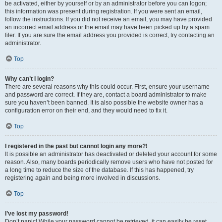
be activated, either by yourself or by an administrator before you can logon;
this information was present during registration. If you were sent an email,
follow the instructions. If you did not receive an email, you may have provided
an incorrect email address or the email may have been picked up by a spam
filer. If you are sure the email address you provided is correct, try contacting an
administrator.
Top
Why can’t I login?
There are several reasons why this could occur. First, ensure your username
and password are correct. If they are, contact a board administrator to make
sure you haven’t been banned. It is also possible the website owner has a
configuration error on their end, and they would need to fix it.
Top
I registered in the past but cannot login any more?!
It is possible an administrator has deactivated or deleted your account for some
reason. Also, many boards periodically remove users who have not posted for
a long time to reduce the size of the database. If this has happened, try
registering again and being more involved in discussions.
Top
I’ve lost my password!
Don’t panic! While your password cannot be retrieved, it can easily be reset.