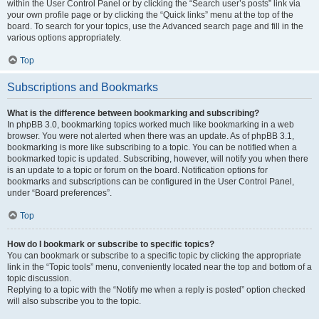
within the User Control Panel or by clicking the “Search user’s posts” link via
your own profile page or by clicking the “Quick links” menu at the top of the
board. To search for your topics, use the Advanced search page and fill in the
various options appropriately.
Top
Subscriptions and Bookmarks
What is the difference between bookmarking and subscribing?
In phpBB 3.0, bookmarking topics worked much like bookmarking in a web
browser. You were not alerted when there was an update. As of phpBB 3.1,
bookmarking is more like subscribing to a topic. You can be notified when a
bookmarked topic is updated. Subscribing, however, will notify you when there
is an update to a topic or forum on the board. Notification options for
bookmarks and subscriptions can be configured in the User Control Panel,
under “Board preferences”.
Top
How do I bookmark or subscribe to specific topics?
You can bookmark or subscribe to a specific topic by clicking the appropriate
link in the “Topic tools” menu, conveniently located near the top and bottom of a
topic discussion.
Replying to a topic with the “Notify me when a reply is posted” option checked
will also subscribe you to the topic.