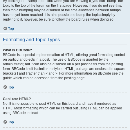
By clicking the “Bump topic” link when you are viewing it, you can “bump” the
topic to the top of the forum on the first page. However, if you do not see this,
then topic bumping may be disabled or the time allowance between bumps
has not yet been reached. It is also possible to bump the topic simply by
replying to it, however, be sure to follow the board rules when doing so.
Top
Formatting and Topic Types
What is BBCode?
BBCode is a special implementation of HTML, offering great formatting control
on particular objects in a post. The use of BBCode is granted by the
administrator, but it can also be disabled on a per post basis from the posting
form. BBCode itself is similar in style to HTML, but tags are enclosed in square
brackets [ and ] rather than < and >. For more information on BBCode see the
guide which can be accessed from the posting page.
Top
Can I use HTML?
No. It is not possible to post HTML on this board and have it rendered as
HTML. Most formatting which can be carried out using HTML can be applied
using BBCode instead.
Top