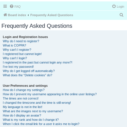
FAQ
Login
S
Board index
Frequently Asked Questions
e
Frequently Asked Questions
a
r
Login and Registration Issues
Why do I need to register?
c
What is COPPA?
h
Why can’t I register?
I registered but cannot login!
Why can’t I login?
I registered in the past but cannot login any more?!
I’ve lost my password!
Why do I get logged off automatically?
What does the “Delete cookies” do?
User Preferences and settings
How do I change my settings?
How do I prevent my username appearing in the online user listings?
The times are not correct!
I changed the timezone and the time is still wrong!
My language is not in the list!
What are the images next to my username?
How do I display an avatar?
What is my rank and how do I change it?
When I click the email link for a user it asks me to login?