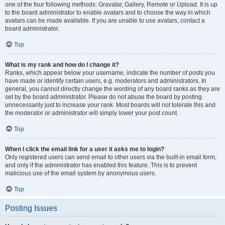
one of the four following methods: Gravatar, Gallery, Remote or Upload. It is up
to the board administrator to enable avatars and to choose the way in which
avatars can be made available. If you are unable to use avatars, contact a
board administrator.
Top
What is my rank and how do I change it?
Ranks, which appear below your username, indicate the number of posts you
have made or identify certain users, e.g. moderators and administrators. In
general, you cannot directly change the wording of any board ranks as they are
set by the board administrator. Please do not abuse the board by posting
unnecessarily just to increase your rank. Most boards will not tolerate this and
the moderator or administrator will simply lower your post count.
Top
When I click the email link for a user it asks me to login?
Only registered users can send email to other users via the built-in email form,
and only if the administrator has enabled this feature. This is to prevent
malicious use of the email system by anonymous users.
Top
Posting Issues