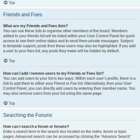
Top
Friends and Foes
What are my Friends and Foes lists?
You can use these lists to organise other members of the board. Members
added to your friends list will be listed within your User Control Panel for quick
access to see their online status and to send them private messages. Subject
to template support, posts from these users may also be highlighted. If you add
a user to your foes list, any posts they make will be hidden by default.
Top
How can I add / remove users to my Friends or Foes list?
You can add users to your list in two ways. Within each user’s profile, there is a
link to add them to either your Friend or Foe list. Alternatively, from your User
Control Panel, you can directly add users by entering their member name. You
may also remove users from your list using the same page.
Top
Searching the Forums
How can I search a forum or forums?
Enter a search term in the search box located on the index, forum or topic
pages. Advanced search can be accessed by clicking the “Advance Search”