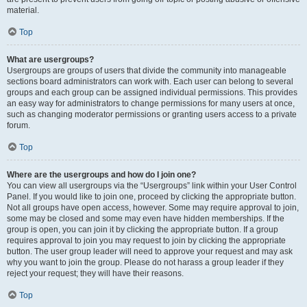
material.
Top
What are usergroups?
Usergroups are groups of users that divide the community into manageable
sections board administrators can work with. Each user can belong to several
groups and each group can be assigned individual permissions. This provides
an easy way for administrators to change permissions for many users at once,
such as changing moderator permissions or granting users access to a private
forum.
Top
Where are the usergroups and how do I join one?
You can view all usergroups via the “Usergroups” link within your User Control
Panel. If you would like to join one, proceed by clicking the appropriate button.
Not all groups have open access, however. Some may require approval to join,
some may be closed and some may even have hidden memberships. If the
group is open, you can join it by clicking the appropriate button. If a group
requires approval to join you may request to join by clicking the appropriate
button. The user group leader will need to approve your request and may ask
why you want to join the group. Please do not harass a group leader if they
reject your request; they will have their reasons.
Top