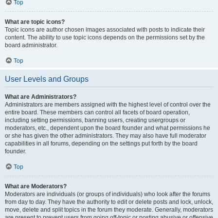
Top
What are topic icons?
Topic icons are author chosen images associated with posts to indicate their
content. The ability to use topic icons depends on the permissions set by the
board administrator.
Top
User Levels and Groups
What are Administrators?
Administrators are members assigned with the highest level of control over the
entire board. These members can control all facets of board operation,
including setting permissions, banning users, creating usergroups or
moderators, etc., dependent upon the board founder and what permissions he
or she has given the other administrators. They may also have full moderator
capabilities in all forums, depending on the settings put forth by the board
founder.
Top
What are Moderators?
Moderators are individuals (or groups of individuals) who look after the forums
from day to day. They have the authority to edit or delete posts and lock, unlock,
move, delete and split topics in the forum they moderate. Generally, moderators
are present to prevent users from going off-topic or posting abusive or offensive