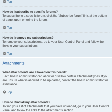
Top
How do I subscribe to specific forums?
To subscribe to a specific forum, click the “Subscribe forum” link, at the bottom
of page, upon entering the forum.
Top
How do I remove my subscriptions?
To remove your subscriptions, go to your User Control Panel and follow the
links to your subscriptions.
Top
Attachments
What attachments are allowed on this board?
Each board administrator can allow or disallow certain attachment types. If you
are unsure what is allowed to be uploaded, contact the board administrator for
assistance.
Top
How do I find all my attachments?
To find your list of attachments that you have uploaded, go to your User Control
Panel and follow the links to the attachments section.