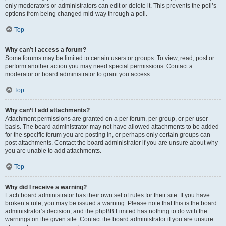
only moderators or administrators can edit or delete it. This prevents the poll’s
options from being changed mid-way through a poll.
Top
Why can’t I access a forum?
Some forums may be limited to certain users or groups. To view, read, post or
perform another action you may need special permissions. Contact a
moderator or board administrator to grant you access.
Top
Why can’t I add attachments?
Attachment permissions are granted on a per forum, per group, or per user
basis. The board administrator may not have allowed attachments to be added
for the specific forum you are posting in, or perhaps only certain groups can
post attachments. Contact the board administrator if you are unsure about why
you are unable to add attachments.
Top
Why did I receive a warning?
Each board administrator has their own set of rules for their site. If you have
broken a rule, you may be issued a warning. Please note that this is the board
administrator’s decision, and the phpBB Limited has nothing to do with the
warnings on the given site. Contact the board administrator if you are unsure