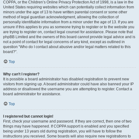
COPPA, or the Children’s Online Privacy Protection Act of 1998, is a law in the
United States requiring websites which can potentially collect information from
minors under the age of 13 to have written parental consent or some other
method of legal guardian acknowledgment, allowing the collection of
personally identifiable information from a minor under the age of 13. If you are
unsure if this applies to you as someone trying to register or to the website you
are trying to register on, contact legal counsel for assistance. Please note that
phpBB Limited and the owners of this board cannot provide legal advice and is
not a point of contact for legal concerns of any kind, except as outlined in
question “Who do I contact about abusive and/or legal matters related to this
board?”.
Top
Why can’t I register?
It is possible a board administrator has disabled registration to prevent new
visitors from signing up. A board administrator could have also banned your IP
address or disallowed the username you are attempting to register. Contact a
board administrator for assistance.
Top
I registered but cannot login!
First, check your username and password. If they are correct, then one of two
things may have happened. If COPPA support is enabled and you specified
being under 13 years old during registration, you will have to follow the
instructions you received. Some boards will also require new registrations to