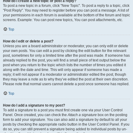
How do I create a new topic or post a reply?
To post a new topic in a forum, click "New Topic". To post a reply to a topic, click
"Post Reply". You may need to register before you can post a message. A list of
your permissions in each forum is available at the bottom of the forum and topic
screens. Example: You can post new topics, You can post attachments, etc.
Top
How do I edit or delete a post?
Unless you are a board administrator or moderator, you can only edit or delete
your own posts. You can edit a post by clicking the edit button for the relevant
post, sometimes for only a limited time after the post was made. If someone has
already replied to the post, you will find a small piece of text output below the
post when you return to the topic which lists the number of times you edited it
along with the date and time. This will only appear if someone has made a
reply; it will not appear if a moderator or administrator edited the post, though
they may leave a note as to why they’ve edited the post at their own discretion.
Please note that normal users cannot delete a post once someone has replied.
Top
How do I add a signature to my post?
To add a signature to a post you must first create one via your User Control
Panel. Once created, you can check the
Attach a signature
box on the posting
form to add your signature. You can also add a signature by default to all your
posts by checking the appropriate radio button in the User Control Panel. If you
do so, you can still prevent a signature being added to individual posts by un-