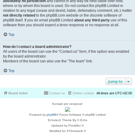
absolutely no jurisdiction
and cannot in any way be held liable over how,
where or by whom this board is used. Do not contact the phpBB Limited in
relation to any legal (cease and desist, liable, defamatory comment, etc.) matter
not directly related
to the phpBB.com website or the discrete software of
phpBB itself. If you do email phpBB Limited
about any third party
use of this
software then you should expect a terse response or no response at all.
Top
How do I contact a board administrator?
All users of the board can use the “Contact us” form, if the option was enabled
by the board administrator.
Members of the board can also use the “The team” link.
Top
Jump to
Board index
Contact us
Delete cookies
All times are
UTC+02:00
Kontakt pre verejnosť:
Powered by
phpBB
® Forum Software © phpBB Limited
Echotech Theme By © Echo
Updated by Prosk8er ©
Modified for 370network ©