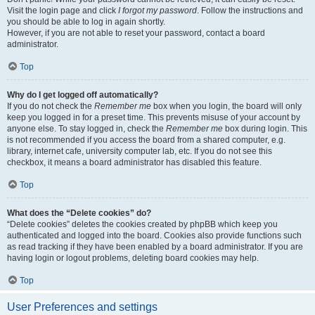
Visit the login page and click
I forgot my password
. Follow the instructions and
you should be able to log in again shortly.
However, if you are not able to reset your password, contact a board
administrator.
Top
Why do I get logged off automatically?
If you do not check the
Remember me
box when you login, the board will only
keep you logged in for a preset time. This prevents misuse of your account by
anyone else. To stay logged in, check the
Remember me
box during login. This
is not recommended if you access the board from a shared computer, e.g.
library, internet cafe, university computer lab, etc. If you do not see this
checkbox, it means a board administrator has disabled this feature.
Top
What does the “Delete cookies” do?
“Delete cookies” deletes the cookies created by phpBB which keep you
authenticated and logged into the board. Cookies also provide functions such
as read tracking if they have been enabled by a board administrator. If you are
having login or logout problems, deleting board cookies may help.
Top
User Preferences and settings