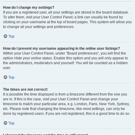
How do I change my settings?
If you are a registered user, all your settings are stored in the board database.
To alter them, visit your User Control Panel; a link can usually be found by
clicking on your username at the top of board pages. This system will allow you
to change all your settings and preferences.
Top
How do I prevent my username appearing in the online user listings?
Within your User Control Panel, under “Board preferences”, you will find the
option
Hide your online status
. Enable this option and you will only appear to
the administrators, moderators and yourself. You will be counted as a hidden
user.
Top
The times are not correct!
It is possible the time displayed is from a timezone different from the one you
are in. If this is the case, visit your User Control Panel and change your
timezone to match your particular area, e.g. London, Paris, New York, Sydney,
etc. Please note that changing the timezone, like most settings, can only be
done by registered users. If you are not registered, this is a good time to do so.
Top