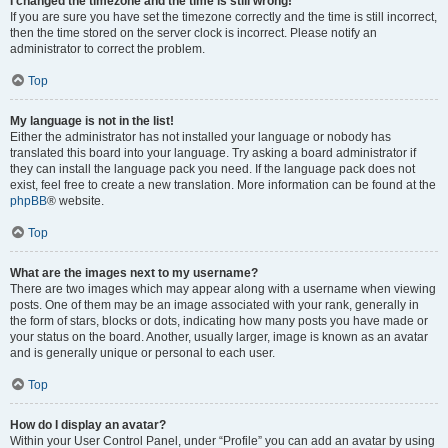
I changed the timezone and the time is still wrong!
If you are sure you have set the timezone correctly and the time is still incorrect,
then the time stored on the server clock is incorrect. Please notify an
administrator to correct the problem.
Top
My language is not in the list!
Either the administrator has not installed your language or nobody has
translated this board into your language. Try asking a board administrator if
they can install the language pack you need. If the language pack does not
exist, feel free to create a new translation. More information can be found at the
phpBB
® website.
Top
What are the images next to my username?
There are two images which may appear along with a username when viewing
posts. One of them may be an image associated with your rank, generally in
the form of stars, blocks or dots, indicating how many posts you have made or
your status on the board. Another, usually larger, image is known as an avatar
and is generally unique or personal to each user.
Top
How do I display an avatar?
Within your User Control Panel, under “Profile” you can add an avatar by using