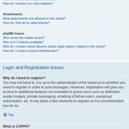
How do I remove my subscriptions?
Attachments
What attachments are allowed on this board?
How do I find all my attachments?
phpBB Issues
Who wrote this bulletin board?
Why isn’t X feature available?
Who do I contact about abusive and/or legal matters related to this board?
How do I contact a board administrator?
Login and Registration Issues
Why do I need to register?
You may not have to, it is up to the administrator of the board as to whether you
need to register in order to post messages. However; registration will give you
access to additional features not available to guest users such as definable
avatar images, private messaging, emailing of fellow users, usergroup
subscription, etc. It only takes a few moments to register so it is recommended
you do so.
Top
What is COPPA?