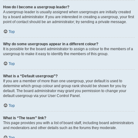
How do I become a usergroup leader?
A usergroup leader is usually assigned when usergroups are initially created
by a board administrator. If you are interested in creating a usergroup, your first
point of contact should be an administrator; try sending a private message.
Top
Why do some usergroups appear in a different colour?
It is possible for the board administrator to assign a colour to the members of a
usergroup to make it easy to identify the members of this group.
Top
What is a “Default usergroup”?
If you are a member of more than one usergroup, your default is used to
determine which group colour and group rank should be shown for you by
default. The board administrator may grant you permission to change your
default usergroup via your User Control Panel.
Top
What is “The team” link?
This page provides you with a list of board staff, including board administrators
and moderators and other details such as the forums they moderate.
Top