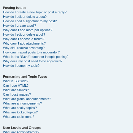
Posting Issues
How do I create a new topic or post a reply?
How do I edit or delete a post?
How do I add a signature to my post?
How do I create a poll?
Why can’t I add more poll options?
How do I edit or delete a poll?
Why can’t I access a forum?
Why can’t I add attachments?
Why did I receive a warning?
How can I report posts to a moderator?
What is the “Save” button for in topic posting?
Why does my post need to be approved?
How do I bump my topic?
Formatting and Topic Types
What is BBCode?
Can I use HTML?
What are Smilies?
Can I post images?
What are global announcements?
What are announcements?
What are sticky topics?
What are locked topics?
What are topic icons?
User Levels and Groups
What are Administrators?