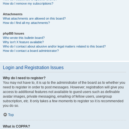
How do I remove my subscriptions?
Attachments
What attachments are allowed on this board?
How do I find all my attachments?
phpBB Issues
Who wrote this bulletin board?
Why isn’t X feature available?
Who do I contact about abusive and/or legal matters related to this board?
How do I contact a board administrator?
Login and Registration Issues
Why do I need to register?
You may not have to, it is up to the administrator of the board as to whether you
need to register in order to post messages. However; registration will give you
access to additional features not available to guest users such as definable
avatar images, private messaging, emailing of fellow users, usergroup
subscription, etc. It only takes a few moments to register so it is recommended
you do so.
Top
What is COPPA?