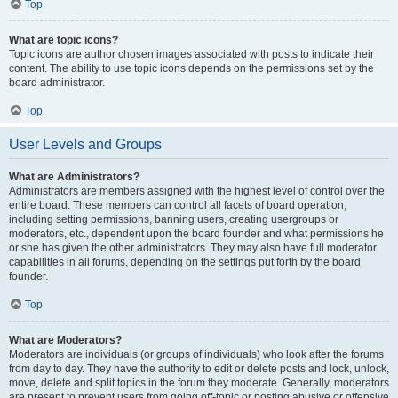
Top
What are topic icons?
Topic icons are author chosen images associated with posts to indicate their
content. The ability to use topic icons depends on the permissions set by the
board administrator.
Top
User Levels and Groups
What are Administrators?
Administrators are members assigned with the highest level of control over the
entire board. These members can control all facets of board operation,
including setting permissions, banning users, creating usergroups or
moderators, etc., dependent upon the board founder and what permissions he
or she has given the other administrators. They may also have full moderator
capabilities in all forums, depending on the settings put forth by the board
founder.
Top
What are Moderators?
Moderators are individuals (or groups of individuals) who look after the forums
from day to day. They have the authority to edit or delete posts and lock, unlock,
move, delete and split topics in the forum they moderate. Generally, moderators
are present to prevent users from going off-topic or posting abusive or offensive