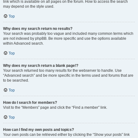
link which is available on all pages on the forum. How to access the search
may depend on the style used.
Top
Why does my search return no results?
Your search was probably too vague and included many common terms which
are not indexed by phpBB. Be more specific and use the options available
within Advanced search.
Top
Why does my search return a blank page!?
Your search returned too many results for the webserver to handle. Use
“Advanced search” and be more specific in the terms used and forums that are
to be searched.
Top
How do I search for members?
Visit to the “Members” page and click the “Find a member” link.
Top
How can I find my own posts and topics?
Your own posts can be retrieved either by clicking the “Show your posts” link