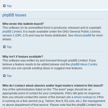
Top
phpBB Issues
Who wrote this bulletin board?
This software (in its unmodified form) is produced, released and is copyright
phpBB Limited
. It is made available under the GNU General Public License,
version 2 (GPL-2.0) and may be freely distributed. See
About phpBB
for more
details.
Top
Why isn’t X feature available?
This software was written by and licensed through phpBB Limited. If you
believe a feature needs to be added please visit the
phpBB Ideas Centre
,
where you can upvote existing ideas or suggest new features.
Top
Who do I contact about abusive and/or legal matters related to this board?
Any of the administrators listed on the “The team” page should be an
appropriate point of contact for your complaints. If this still gets no response
then you should contact the owner of the domain (do a
whois lookup
) or, if this
is running on a free service (e.g. Yahoo!, free.fr, f2s.com, etc.), the management
or abuse department of that service. Please note that the phpBB Limited has