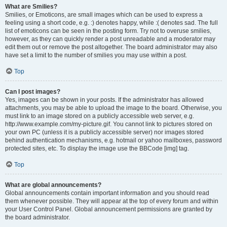
What are Smilies?
Smilies, or Emoticons, are small images which can be used to express a
feeling using a short code, e.g. :) denotes happy, while :( denotes sad. The full
list of emoticons can be seen in the posting form. Try not to overuse smilies,
however, as they can quickly render a post unreadable and a moderator may
edit them out or remove the post altogether. The board administrator may also
have set a limit to the number of smilies you may use within a post.
Top
Can I post images?
Yes, images can be shown in your posts. If the administrator has allowed
attachments, you may be able to upload the image to the board. Otherwise, you
must link to an image stored on a publicly accessible web server, e.g.
http://www.example.com/my-picture.gif. You cannot link to pictures stored on
your own PC (unless it is a publicly accessible server) nor images stored
behind authentication mechanisms, e.g. hotmail or yahoo mailboxes, password
protected sites, etc. To display the image use the BBCode [img] tag.
Top
What are global announcements?
Global announcements contain important information and you should read
them whenever possible. They will appear at the top of every forum and within
your User Control Panel. Global announcement permissions are granted by
the board administrator.