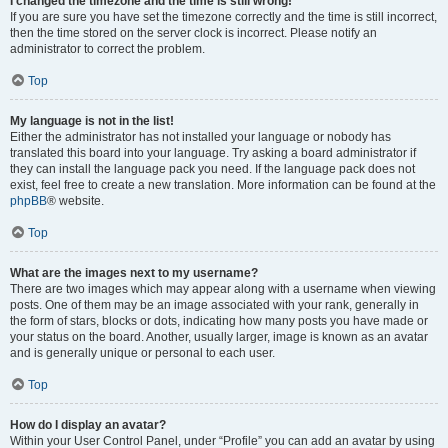
I changed the timezone and the time is still wrong!
If you are sure you have set the timezone correctly and the time is still incorrect,
then the time stored on the server clock is incorrect. Please notify an
administrator to correct the problem.
Top
My language is not in the list!
Either the administrator has not installed your language or nobody has
translated this board into your language. Try asking a board administrator if
they can install the language pack you need. If the language pack does not
exist, feel free to create a new translation. More information can be found at the
phpBB
® website.
Top
What are the images next to my username?
There are two images which may appear along with a username when viewing
posts. One of them may be an image associated with your rank, generally in
the form of stars, blocks or dots, indicating how many posts you have made or
your status on the board. Another, usually larger, image is known as an avatar
and is generally unique or personal to each user.
Top
How do I display an avatar?
Within your User Control Panel, under “Profile” you can add an avatar by using