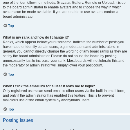
one of the four following methods: Gravatar, Gallery, Remote or Upload. It is up
to the board administrator to enable avatars and to choose the way in which
avatars can be made available. If you are unable to use avatars, contact a
board administrator.
Top
What is my rank and how do I change it?
Ranks, which appear below your username, indicate the number of posts you
have made or identify certain users, e.g. moderators and administrators. In
general, you cannot directly change the wording of any board ranks as they are
set by the board administrator. Please do not abuse the board by posting
unnecessarily just to increase your rank. Most boards will not tolerate this and
the moderator or administrator will simply lower your post count.
Top
When I click the email link for a user it asks me to login?
Only registered users can send email to other users via the built-in email form,
and only if the administrator has enabled this feature. This is to prevent
malicious use of the email system by anonymous users.
Top
Posting Issues