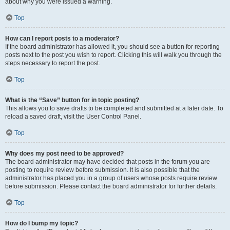
about why you were issued a warning.
Top
How can I report posts to a moderator?
If the board administrator has allowed it, you should see a button for reporting
posts next to the post you wish to report. Clicking this will walk you through the
steps necessary to report the post.
Top
What is the “Save” button for in topic posting?
This allows you to save drafts to be completed and submitted at a later date. To
reload a saved draft, visit the User Control Panel.
Top
Why does my post need to be approved?
The board administrator may have decided that posts in the forum you are
posting to require review before submission. It is also possible that the
administrator has placed you in a group of users whose posts require review
before submission. Please contact the board administrator for further details.
Top
How do I bump my topic?