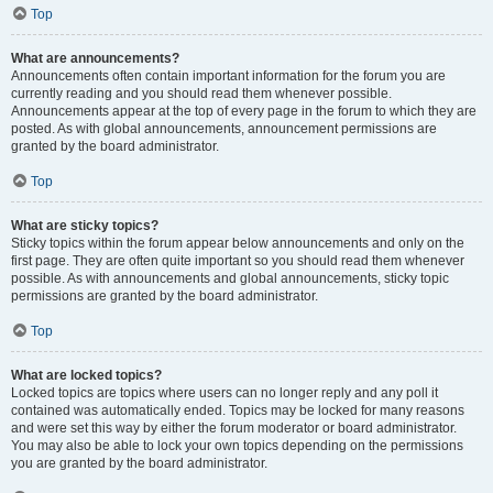
Top
What are announcements?
Announcements often contain important information for the forum you are
currently reading and you should read them whenever possible.
Announcements appear at the top of every page in the forum to which they are
posted. As with global announcements, announcement permissions are
granted by the board administrator.
Top
What are sticky topics?
Sticky topics within the forum appear below announcements and only on the
first page. They are often quite important so you should read them whenever
possible. As with announcements and global announcements, sticky topic
permissions are granted by the board administrator.
Top
What are locked topics?
Locked topics are topics where users can no longer reply and any poll it
contained was automatically ended. Topics may be locked for many reasons
and were set this way by either the forum moderator or board administrator.
You may also be able to lock your own topics depending on the permissions
you are granted by the board administrator.