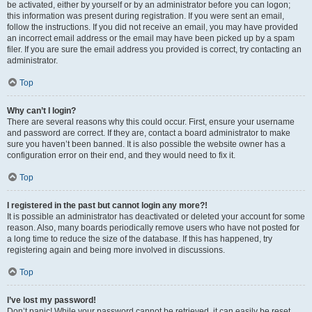
be activated, either by yourself or by an administrator before you can logon;
this information was present during registration. If you were sent an email,
follow the instructions. If you did not receive an email, you may have provided
an incorrect email address or the email may have been picked up by a spam
filer. If you are sure the email address you provided is correct, try contacting an
administrator.
Top
Why can’t I login?
There are several reasons why this could occur. First, ensure your username
and password are correct. If they are, contact a board administrator to make
sure you haven’t been banned. It is also possible the website owner has a
configuration error on their end, and they would need to fix it.
Top
I registered in the past but cannot login any more?!
It is possible an administrator has deactivated or deleted your account for some
reason. Also, many boards periodically remove users who have not posted for
a long time to reduce the size of the database. If this has happened, try
registering again and being more involved in discussions.
Top
I’ve lost my password!
Don’t panic! While your password cannot be retrieved, it can easily be reset.