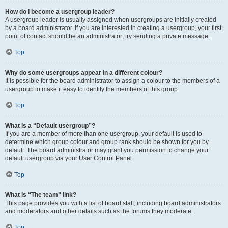
How do I become a usergroup leader?
A usergroup leader is usually assigned when usergroups are initially created
by a board administrator. If you are interested in creating a usergroup, your first
point of contact should be an administrator; try sending a private message.
Top
Why do some usergroups appear in a different colour?
It is possible for the board administrator to assign a colour to the members of a
usergroup to make it easy to identify the members of this group.
Top
What is a “Default usergroup”?
If you are a member of more than one usergroup, your default is used to
determine which group colour and group rank should be shown for you by
default. The board administrator may grant you permission to change your
default usergroup via your User Control Panel.
Top
What is “The team” link?
This page provides you with a list of board staff, including board administrators
and moderators and other details such as the forums they moderate.
Top