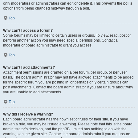
only moderators or administrators can edit or delete it. This prevents the poll’s
options from being changed mid-way through a poll.
Top
Why can’t I access a forum?
Some forums may be limited to certain users or groups. To view, read, post or
perform another action you may need special permissions. Contact a
moderator or board administrator to grant you access.
Top
Why can’t I add attachments?
Attachment permissions are granted on a per forum, per group, or per user
basis. The board administrator may not have allowed attachments to be added
for the specific forum you are posting in, or perhaps only certain groups can
post attachments. Contact the board administrator if you are unsure about why
you are unable to add attachments.
Top
Why did I receive a warning?
Each board administrator has their own set of rules for their site. If you have
broken a rule, you may be issued a warning. Please note that this is the board
administrator’s decision, and the phpBB Limited has nothing to do with the
warnings on the given site. Contact the board administrator if you are unsure