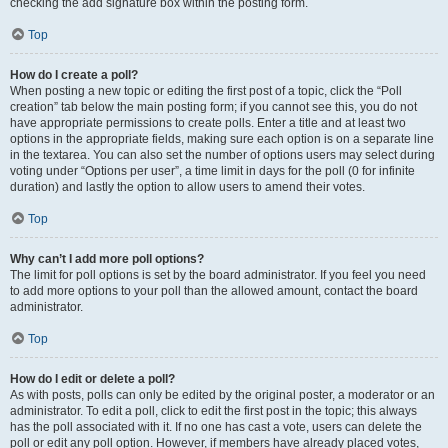
checking the add signature box within the posting form.
Top
How do I create a poll?
When posting a new topic or editing the first post of a topic, click the “Poll
creation” tab below the main posting form; if you cannot see this, you do not
have appropriate permissions to create polls. Enter a title and at least two
options in the appropriate fields, making sure each option is on a separate line
in the textarea. You can also set the number of options users may select during
voting under “Options per user”, a time limit in days for the poll (0 for infinite
duration) and lastly the option to allow users to amend their votes.
Top
Why can’t I add more poll options?
The limit for poll options is set by the board administrator. If you feel you need
to add more options to your poll than the allowed amount, contact the board
administrator.
Top
How do I edit or delete a poll?
As with posts, polls can only be edited by the original poster, a moderator or an
administrator. To edit a poll, click to edit the first post in the topic; this always
has the poll associated with it. If no one has cast a vote, users can delete the
poll or edit any poll option. However, if members have already placed votes,