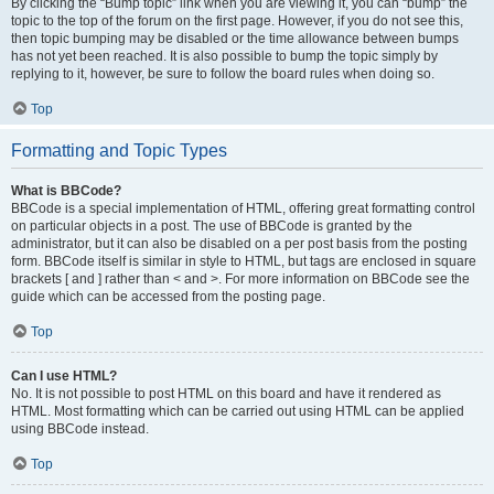
By clicking the “Bump topic” link when you are viewing it, you can “bump” the
topic to the top of the forum on the first page. However, if you do not see this,
then topic bumping may be disabled or the time allowance between bumps
has not yet been reached. It is also possible to bump the topic simply by
replying to it, however, be sure to follow the board rules when doing so.
Top
Formatting and Topic Types
What is BBCode?
BBCode is a special implementation of HTML, offering great formatting control
on particular objects in a post. The use of BBCode is granted by the
administrator, but it can also be disabled on a per post basis from the posting
form. BBCode itself is similar in style to HTML, but tags are enclosed in square
brackets [ and ] rather than < and >. For more information on BBCode see the
guide which can be accessed from the posting page.
Top
Can I use HTML?
No. It is not possible to post HTML on this board and have it rendered as
HTML. Most formatting which can be carried out using HTML can be applied
using BBCode instead.
Top