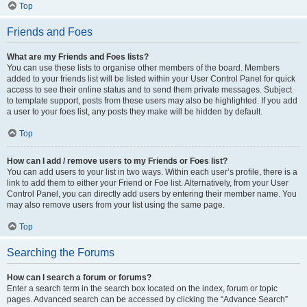
Top
Friends and Foes
What are my Friends and Foes lists?
You can use these lists to organise other members of the board. Members
added to your friends list will be listed within your User Control Panel for quick
access to see their online status and to send them private messages. Subject
to template support, posts from these users may also be highlighted. If you add
a user to your foes list, any posts they make will be hidden by default.
Top
How can I add / remove users to my Friends or Foes list?
You can add users to your list in two ways. Within each user’s profile, there is a
link to add them to either your Friend or Foe list. Alternatively, from your User
Control Panel, you can directly add users by entering their member name. You
may also remove users from your list using the same page.
Top
Searching the Forums
How can I search a forum or forums?
Enter a search term in the search box located on the index, forum or topic
pages. Advanced search can be accessed by clicking the “Advance Search”