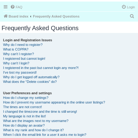
FAQ
Login
S
Board index
Frequently Asked Questions
e
Frequently Asked Questions
a
r
Login and Registration Issues
Why do I need to register?
c
What is COPPA?
h
Why can’t I register?
I registered but cannot login!
Why can’t I login?
I registered in the past but cannot login any more?!
I’ve lost my password!
Why do I get logged off automatically?
What does the “Delete cookies” do?
User Preferences and settings
How do I change my settings?
How do I prevent my username appearing in the online user listings?
The times are not correct!
I changed the timezone and the time is still wrong!
My language is not in the list!
What are the images next to my username?
How do I display an avatar?
What is my rank and how do I change it?
When I click the email link for a user it asks me to login?