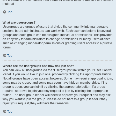
material.
Top
What are usergroups?
Usergroups are groups of users that divide the community into manageable
sections board administrators can work with. Each user can belong to several
groups and each group can be assigned individual permissions. This provides
an easy way for administrators to change permissions for many users at once,
such as changing moderator permissions or granting users access to a private
forum.
Top
Where are the usergroups and how do I join one?
You can view all usergroups via the “Usergroups” link within your User Control
Panel. If you would like to join one, proceed by clicking the appropriate button.
Not all groups have open access, however. Some may require approval to join,
some may be closed and some may even have hidden memberships. If the
group is open, you can join it by clicking the appropriate button. If a group
requires approval to join you may request to join by clicking the appropriate
button. The user group leader will need to approve your request and may ask
why you want to join the group. Please do not harass a group leader if they
reject your request; they will have their reasons.
Top