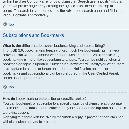
within the User Control Panel or by clicking the “Search user’s posts” link via
your own profile page or by clicking the “Quick links” menu at the top of the
board. To search for your topics, use the Advanced search page and fill in the
various options appropriately.
Top
Subscriptions and Bookmarks
What is the difference between bookmarking and subscribing?
In phpBB 3.0, bookmarking topics worked much like bookmarking in a web
browser. You were not alerted when there was an update. As of phpBB 3.1,
bookmarking is more like subscribing to a topic. You can be notified when a
bookmarked topic is updated. Subscribing, however, will notify you when there
is an update to a topic or forum on the board. Notification options for
bookmarks and subscriptions can be configured in the User Control Panel,
under “Board preferences”.
Top
How do I bookmark or subscribe to specific topics?
You can bookmark or subscribe to a specific topic by clicking the appropriate
link in the “Topic tools” menu, conveniently located near the top and bottom of a
topic discussion.
Replying to a topic with the “Notify me when a reply is posted” option checked
will also subscribe you to the topic.