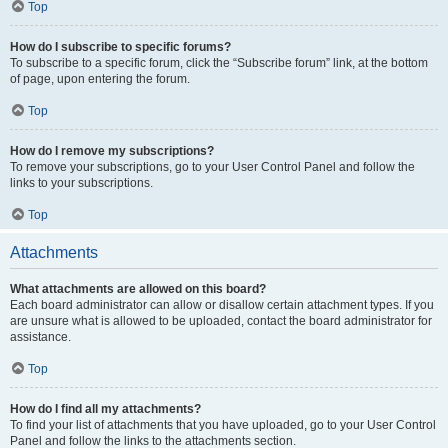
Top
How do I subscribe to specific forums?
To subscribe to a specific forum, click the “Subscribe forum” link, at the bottom
of page, upon entering the forum.
Top
How do I remove my subscriptions?
To remove your subscriptions, go to your User Control Panel and follow the
links to your subscriptions.
Top
Attachments
What attachments are allowed on this board?
Each board administrator can allow or disallow certain attachment types. If you
are unsure what is allowed to be uploaded, contact the board administrator for
assistance.
Top
How do I find all my attachments?
To find your list of attachments that you have uploaded, go to your User Control
Panel and follow the links to the attachments section.