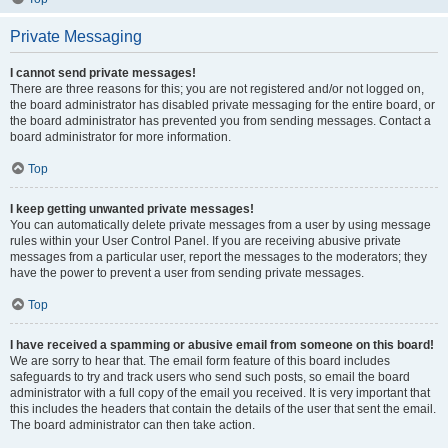
Private Messaging
I cannot send private messages!
There are three reasons for this; you are not registered and/or not logged on,
the board administrator has disabled private messaging for the entire board, or
the board administrator has prevented you from sending messages. Contact a
board administrator for more information.
Top
I keep getting unwanted private messages!
You can automatically delete private messages from a user by using message
rules within your User Control Panel. If you are receiving abusive private
messages from a particular user, report the messages to the moderators; they
have the power to prevent a user from sending private messages.
Top
I have received a spamming or abusive email from someone on this board!
We are sorry to hear that. The email form feature of this board includes
safeguards to try and track users who send such posts, so email the board
administrator with a full copy of the email you received. It is very important that
this includes the headers that contain the details of the user that sent the email.
The board administrator can then take action.