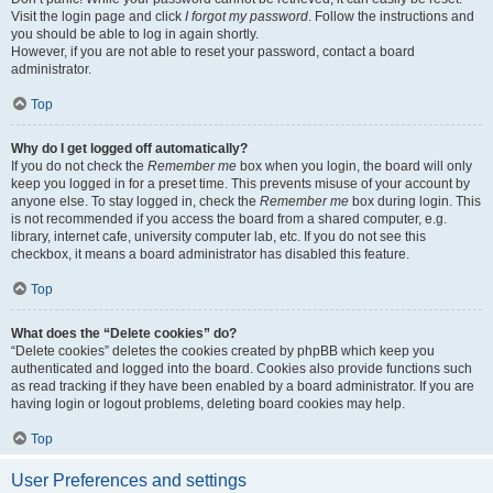
Visit the login page and click
I forgot my password
. Follow the instructions and
you should be able to log in again shortly.
However, if you are not able to reset your password, contact a board
administrator.
Top
Why do I get logged off automatically?
If you do not check the
Remember me
box when you login, the board will only
keep you logged in for a preset time. This prevents misuse of your account by
anyone else. To stay logged in, check the
Remember me
box during login. This
is not recommended if you access the board from a shared computer, e.g.
library, internet cafe, university computer lab, etc. If you do not see this
checkbox, it means a board administrator has disabled this feature.
Top
What does the “Delete cookies” do?
“Delete cookies” deletes the cookies created by phpBB which keep you
authenticated and logged into the board. Cookies also provide functions such
as read tracking if they have been enabled by a board administrator. If you are
having login or logout problems, deleting board cookies may help.
Top
User Preferences and settings