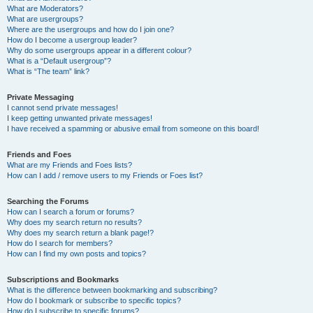
What are Moderators?
What are usergroups?
Where are the usergroups and how do I join one?
How do I become a usergroup leader?
Why do some usergroups appear in a different colour?
What is a “Default usergroup”?
What is “The team” link?
Private Messaging
I cannot send private messages!
I keep getting unwanted private messages!
I have received a spamming or abusive email from someone on this board!
Friends and Foes
What are my Friends and Foes lists?
How can I add / remove users to my Friends or Foes list?
Searching the Forums
How can I search a forum or forums?
Why does my search return no results?
Why does my search return a blank page!?
How do I search for members?
How can I find my own posts and topics?
Subscriptions and Bookmarks
What is the difference between bookmarking and subscribing?
How do I bookmark or subscribe to specific topics?
How do I subscribe to specific forums?