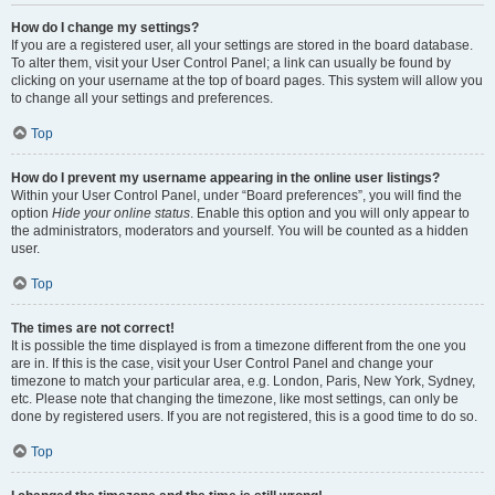
How do I change my settings?
If you are a registered user, all your settings are stored in the board database.
To alter them, visit your User Control Panel; a link can usually be found by
clicking on your username at the top of board pages. This system will allow you
to change all your settings and preferences.
Top
How do I prevent my username appearing in the online user listings?
Within your User Control Panel, under “Board preferences”, you will find the
option
Hide your online status
. Enable this option and you will only appear to
the administrators, moderators and yourself. You will be counted as a hidden
user.
Top
The times are not correct!
It is possible the time displayed is from a timezone different from the one you
are in. If this is the case, visit your User Control Panel and change your
timezone to match your particular area, e.g. London, Paris, New York, Sydney,
etc. Please note that changing the timezone, like most settings, can only be
done by registered users. If you are not registered, this is a good time to do so.
Top