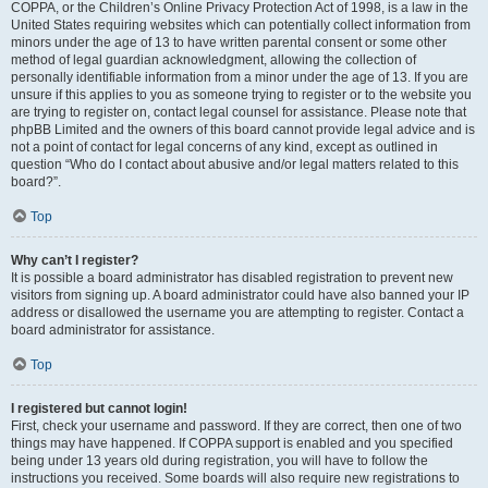
COPPA, or the Children’s Online Privacy Protection Act of 1998, is a law in the
United States requiring websites which can potentially collect information from
minors under the age of 13 to have written parental consent or some other
method of legal guardian acknowledgment, allowing the collection of
personally identifiable information from a minor under the age of 13. If you are
unsure if this applies to you as someone trying to register or to the website you
are trying to register on, contact legal counsel for assistance. Please note that
phpBB Limited and the owners of this board cannot provide legal advice and is
not a point of contact for legal concerns of any kind, except as outlined in
question “Who do I contact about abusive and/or legal matters related to this
board?”.
Top
Why can’t I register?
It is possible a board administrator has disabled registration to prevent new
visitors from signing up. A board administrator could have also banned your IP
address or disallowed the username you are attempting to register. Contact a
board administrator for assistance.
Top
I registered but cannot login!
First, check your username and password. If they are correct, then one of two
things may have happened. If COPPA support is enabled and you specified
being under 13 years old during registration, you will have to follow the
instructions you received. Some boards will also require new registrations to