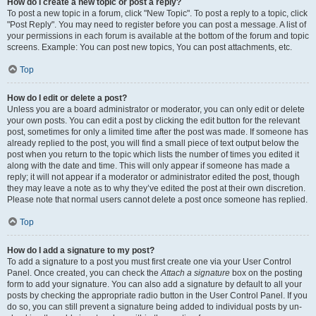
How do I create a new topic or post a reply?
To post a new topic in a forum, click "New Topic". To post a reply to a topic, click
"Post Reply". You may need to register before you can post a message. A list of
your permissions in each forum is available at the bottom of the forum and topic
screens. Example: You can post new topics, You can post attachments, etc.
Top
How do I edit or delete a post?
Unless you are a board administrator or moderator, you can only edit or delete
your own posts. You can edit a post by clicking the edit button for the relevant
post, sometimes for only a limited time after the post was made. If someone has
already replied to the post, you will find a small piece of text output below the
post when you return to the topic which lists the number of times you edited it
along with the date and time. This will only appear if someone has made a
reply; it will not appear if a moderator or administrator edited the post, though
they may leave a note as to why they’ve edited the post at their own discretion.
Please note that normal users cannot delete a post once someone has replied.
Top
How do I add a signature to my post?
To add a signature to a post you must first create one via your User Control
Panel. Once created, you can check the
Attach a signature
box on the posting
form to add your signature. You can also add a signature by default to all your
posts by checking the appropriate radio button in the User Control Panel. If you
do so, you can still prevent a signature being added to individual posts by un-