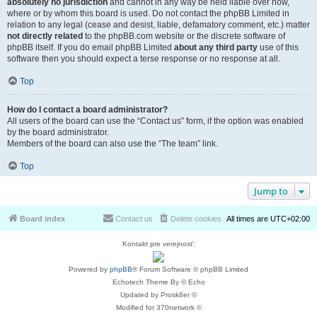
absolutely no jurisdiction
and cannot in any way be held liable over how,
where or by whom this board is used. Do not contact the phpBB Limited in
relation to any legal (cease and desist, liable, defamatory comment, etc.) matter
not directly related
to the phpBB.com website or the discrete software of
phpBB itself. If you do email phpBB Limited
about any third party
use of this
software then you should expect a terse response or no response at all.
Top
How do I contact a board administrator?
All users of the board can use the “Contact us” form, if the option was enabled
by the board administrator.
Members of the board can also use the “The team” link.
Top
Jump to
Board index
Contact us
Delete cookies
All times are
UTC+02:00
Kontakt pre verejnosť:
Powered by
phpBB
® Forum Software © phpBB Limited
Echotech Theme By © Echo
Updated by Prosk8er ©
Modified for 370network ©