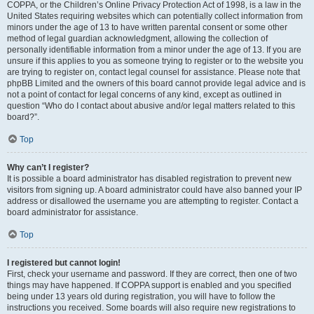
COPPA, or the Children’s Online Privacy Protection Act of 1998, is a law in the
United States requiring websites which can potentially collect information from
minors under the age of 13 to have written parental consent or some other
method of legal guardian acknowledgment, allowing the collection of
personally identifiable information from a minor under the age of 13. If you are
unsure if this applies to you as someone trying to register or to the website you
are trying to register on, contact legal counsel for assistance. Please note that
phpBB Limited and the owners of this board cannot provide legal advice and is
not a point of contact for legal concerns of any kind, except as outlined in
question “Who do I contact about abusive and/or legal matters related to this
board?”.
Top
Why can’t I register?
It is possible a board administrator has disabled registration to prevent new
visitors from signing up. A board administrator could have also banned your IP
address or disallowed the username you are attempting to register. Contact a
board administrator for assistance.
Top
I registered but cannot login!
First, check your username and password. If they are correct, then one of two
things may have happened. If COPPA support is enabled and you specified
being under 13 years old during registration, you will have to follow the
instructions you received. Some boards will also require new registrations to