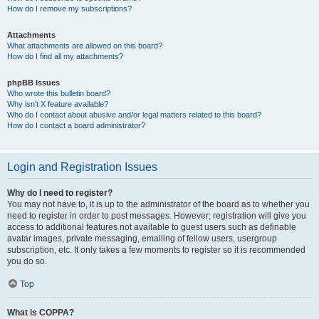
How do I remove my subscriptions?
Attachments
What attachments are allowed on this board?
How do I find all my attachments?
phpBB Issues
Who wrote this bulletin board?
Why isn’t X feature available?
Who do I contact about abusive and/or legal matters related to this board?
How do I contact a board administrator?
Login and Registration Issues
Why do I need to register?
You may not have to, it is up to the administrator of the board as to whether you
need to register in order to post messages. However; registration will give you
access to additional features not available to guest users such as definable
avatar images, private messaging, emailing of fellow users, usergroup
subscription, etc. It only takes a few moments to register so it is recommended
you do so.
Top
What is COPPA?