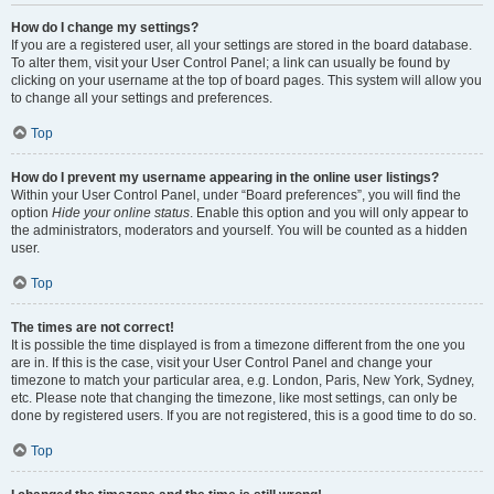
How do I change my settings?
If you are a registered user, all your settings are stored in the board database.
To alter them, visit your User Control Panel; a link can usually be found by
clicking on your username at the top of board pages. This system will allow you
to change all your settings and preferences.
Top
How do I prevent my username appearing in the online user listings?
Within your User Control Panel, under “Board preferences”, you will find the
option
Hide your online status
. Enable this option and you will only appear to
the administrators, moderators and yourself. You will be counted as a hidden
user.
Top
The times are not correct!
It is possible the time displayed is from a timezone different from the one you
are in. If this is the case, visit your User Control Panel and change your
timezone to match your particular area, e.g. London, Paris, New York, Sydney,
etc. Please note that changing the timezone, like most settings, can only be
done by registered users. If you are not registered, this is a good time to do so.
Top