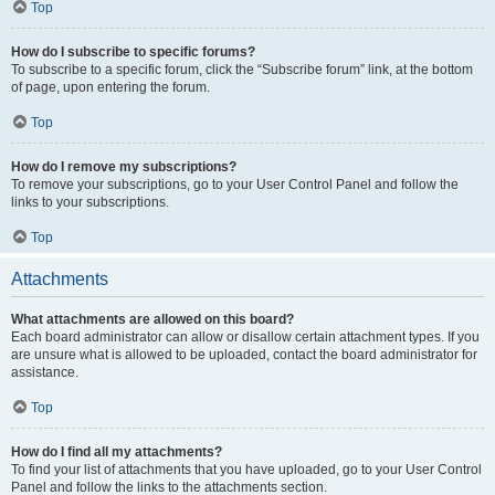
Top
How do I subscribe to specific forums?
To subscribe to a specific forum, click the “Subscribe forum” link, at the bottom
of page, upon entering the forum.
Top
How do I remove my subscriptions?
To remove your subscriptions, go to your User Control Panel and follow the
links to your subscriptions.
Top
Attachments
What attachments are allowed on this board?
Each board administrator can allow or disallow certain attachment types. If you
are unsure what is allowed to be uploaded, contact the board administrator for
assistance.
Top
How do I find all my attachments?
To find your list of attachments that you have uploaded, go to your User Control
Panel and follow the links to the attachments section.