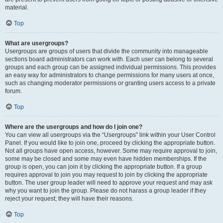
material.
Top
What are usergroups?
Usergroups are groups of users that divide the community into manageable
sections board administrators can work with. Each user can belong to several
groups and each group can be assigned individual permissions. This provides
an easy way for administrators to change permissions for many users at once,
such as changing moderator permissions or granting users access to a private
forum.
Top
Where are the usergroups and how do I join one?
You can view all usergroups via the “Usergroups” link within your User Control
Panel. If you would like to join one, proceed by clicking the appropriate button.
Not all groups have open access, however. Some may require approval to join,
some may be closed and some may even have hidden memberships. If the
group is open, you can join it by clicking the appropriate button. If a group
requires approval to join you may request to join by clicking the appropriate
button. The user group leader will need to approve your request and may ask
why you want to join the group. Please do not harass a group leader if they
reject your request; they will have their reasons.
Top