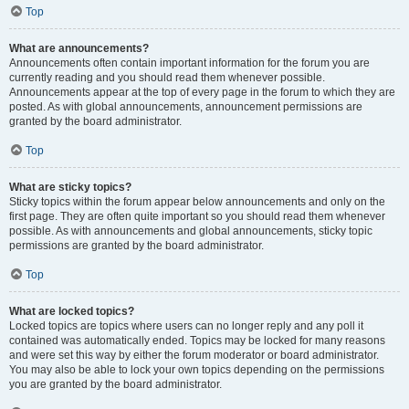
Top
What are announcements?
Announcements often contain important information for the forum you are
currently reading and you should read them whenever possible.
Announcements appear at the top of every page in the forum to which they are
posted. As with global announcements, announcement permissions are
granted by the board administrator.
Top
What are sticky topics?
Sticky topics within the forum appear below announcements and only on the
first page. They are often quite important so you should read them whenever
possible. As with announcements and global announcements, sticky topic
permissions are granted by the board administrator.
Top
What are locked topics?
Locked topics are topics where users can no longer reply and any poll it
contained was automatically ended. Topics may be locked for many reasons
and were set this way by either the forum moderator or board administrator.
You may also be able to lock your own topics depending on the permissions
you are granted by the board administrator.