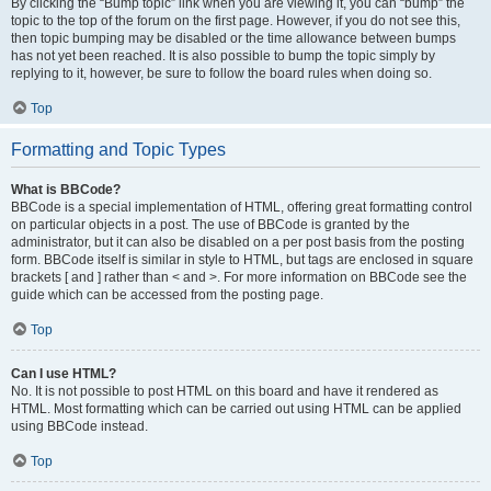
By clicking the “Bump topic” link when you are viewing it, you can “bump” the
topic to the top of the forum on the first page. However, if you do not see this,
then topic bumping may be disabled or the time allowance between bumps
has not yet been reached. It is also possible to bump the topic simply by
replying to it, however, be sure to follow the board rules when doing so.
Top
Formatting and Topic Types
What is BBCode?
BBCode is a special implementation of HTML, offering great formatting control
on particular objects in a post. The use of BBCode is granted by the
administrator, but it can also be disabled on a per post basis from the posting
form. BBCode itself is similar in style to HTML, but tags are enclosed in square
brackets [ and ] rather than < and >. For more information on BBCode see the
guide which can be accessed from the posting page.
Top
Can I use HTML?
No. It is not possible to post HTML on this board and have it rendered as
HTML. Most formatting which can be carried out using HTML can be applied
using BBCode instead.
Top