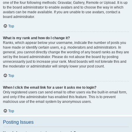
one of the four following methods: Gravatar, Gallery, Remote or Upload. It is up
to the board administrator to enable avatars and to choose the way in which
avatars can be made available. If you are unable to use avatars, contact a
board administrator.
Top
What is my rank and how do I change it?
Ranks, which appear below your username, indicate the number of posts you
have made or identify certain users, e.g. moderators and administrators. In
general, you cannot directly change the wording of any board ranks as they are
set by the board administrator. Please do not abuse the board by posting
unnecessarily just to increase your rank. Most boards will not tolerate this and
the moderator or administrator will simply lower your post count.
Top
When I click the email link for a user it asks me to login?
Only registered users can send email to other users via the built-in email form,
and only if the administrator has enabled this feature. This is to prevent
malicious use of the email system by anonymous users.
Top
Posting Issues