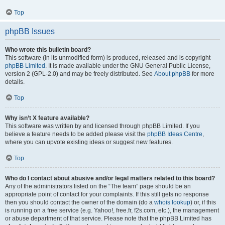
Top
phpBB Issues
Who wrote this bulletin board?
This software (in its unmodified form) is produced, released and is copyright
phpBB Limited
. It is made available under the GNU General Public License,
version 2 (GPL-2.0) and may be freely distributed. See
About phpBB
for more
details.
Top
Why isn’t X feature available?
This software was written by and licensed through phpBB Limited. If you
believe a feature needs to be added please visit the
phpBB Ideas Centre
,
where you can upvote existing ideas or suggest new features.
Top
Who do I contact about abusive and/or legal matters related to this board?
Any of the administrators listed on the “The team” page should be an
appropriate point of contact for your complaints. If this still gets no response
then you should contact the owner of the domain (do a
whois lookup
) or, if this
is running on a free service (e.g. Yahoo!, free.fr, f2s.com, etc.), the management
or abuse department of that service. Please note that the phpBB Limited has