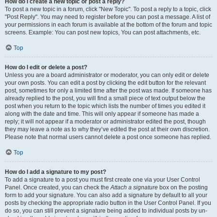
How do I create a new topic or post a reply?
To post a new topic in a forum, click "New Topic". To post a reply to a topic, click
"Post Reply". You may need to register before you can post a message. A list of
your permissions in each forum is available at the bottom of the forum and topic
screens. Example: You can post new topics, You can post attachments, etc.
Top
How do I edit or delete a post?
Unless you are a board administrator or moderator, you can only edit or delete
your own posts. You can edit a post by clicking the edit button for the relevant
post, sometimes for only a limited time after the post was made. If someone has
already replied to the post, you will find a small piece of text output below the
post when you return to the topic which lists the number of times you edited it
along with the date and time. This will only appear if someone has made a
reply; it will not appear if a moderator or administrator edited the post, though
they may leave a note as to why they’ve edited the post at their own discretion.
Please note that normal users cannot delete a post once someone has replied.
Top
How do I add a signature to my post?
To add a signature to a post you must first create one via your User Control
Panel. Once created, you can check the
Attach a signature
box on the posting
form to add your signature. You can also add a signature by default to all your
posts by checking the appropriate radio button in the User Control Panel. If you
do so, you can still prevent a signature being added to individual posts by un-