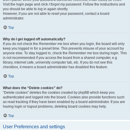
Visit the login page and click
I forgot my password
. Follow the instructions and
you should be able to log in again shortly.
However, if you are not able to reset your password, contact a board
administrator.
Top
Why do I get logged off automatically?
If you do not check the
Remember me
box when you login, the board will only
keep you logged in for a preset time. This prevents misuse of your account by
anyone else. To stay logged in, check the
Remember me
box during login. This
is not recommended if you access the board from a shared computer, e.g.
library, internet cafe, university computer lab, etc. If you do not see this
checkbox, it means a board administrator has disabled this feature.
Top
What does the “Delete cookies” do?
“Delete cookies” deletes the cookies created by phpBB which keep you
authenticated and logged into the board. Cookies also provide functions such
as read tracking if they have been enabled by a board administrator. If you are
having login or logout problems, deleting board cookies may help.
Top
User Preferences and settings