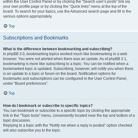
within the User Control Panel or by clicking the “Search user’s posts” link via
your own profile page or by clicking the “Quick links” menu at the top of the
board. To search for your topics, use the Advanced search page and fill in the
various options appropriately.
Top
Subscriptions and Bookmarks
What is the difference between bookmarking and subscribing?
In phpBB 3.0, bookmarking topics worked much like bookmarking in a web
browser. You were not alerted when there was an update. As of phpBB 3.1,
bookmarking is more like subscribing to a topic. You can be notified when a
bookmarked topic is updated. Subscribing, however, will notify you when there
is an update to a topic or forum on the board. Notification options for
bookmarks and subscriptions can be configured in the User Control Panel,
under “Board preferences”.
Top
How do I bookmark or subscribe to specific topics?
You can bookmark or subscribe to a specific topic by clicking the appropriate
link in the “Topic tools” menu, conveniently located near the top and bottom of a
topic discussion.
Replying to a topic with the “Notify me when a reply is posted” option checked
will also subscribe you to the topic.