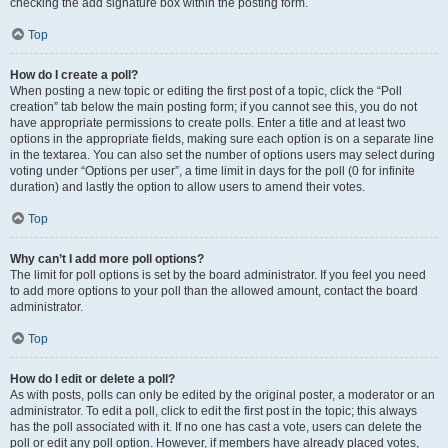
checking the add signature box within the posting form.
Top
How do I create a poll?
When posting a new topic or editing the first post of a topic, click the “Poll
creation” tab below the main posting form; if you cannot see this, you do not
have appropriate permissions to create polls. Enter a title and at least two
options in the appropriate fields, making sure each option is on a separate line
in the textarea. You can also set the number of options users may select during
voting under “Options per user”, a time limit in days for the poll (0 for infinite
duration) and lastly the option to allow users to amend their votes.
Top
Why can’t I add more poll options?
The limit for poll options is set by the board administrator. If you feel you need
to add more options to your poll than the allowed amount, contact the board
administrator.
Top
How do I edit or delete a poll?
As with posts, polls can only be edited by the original poster, a moderator or an
administrator. To edit a poll, click to edit the first post in the topic; this always
has the poll associated with it. If no one has cast a vote, users can delete the
poll or edit any poll option. However, if members have already placed votes,