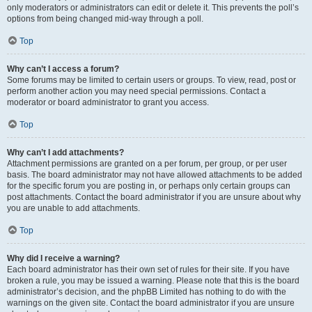
only moderators or administrators can edit or delete it. This prevents the poll’s
options from being changed mid-way through a poll.
Top
Why can’t I access a forum?
Some forums may be limited to certain users or groups. To view, read, post or
perform another action you may need special permissions. Contact a
moderator or board administrator to grant you access.
Top
Why can’t I add attachments?
Attachment permissions are granted on a per forum, per group, or per user
basis. The board administrator may not have allowed attachments to be added
for the specific forum you are posting in, or perhaps only certain groups can
post attachments. Contact the board administrator if you are unsure about why
you are unable to add attachments.
Top
Why did I receive a warning?
Each board administrator has their own set of rules for their site. If you have
broken a rule, you may be issued a warning. Please note that this is the board
administrator’s decision, and the phpBB Limited has nothing to do with the
warnings on the given site. Contact the board administrator if you are unsure