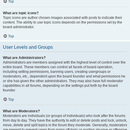
Top
What are topic icons?
Topic icons are author chosen images associated with posts to indicate their
content. The ability to use topic icons depends on the permissions set by the
board administrator.
Top
User Levels and Groups
What are Administrators?
Administrators are members assigned with the highest level of control over the
entire board. These members can control all facets of board operation,
including setting permissions, banning users, creating usergroups or
moderators, etc., dependent upon the board founder and what permissions he
or she has given the other administrators. They may also have full moderator
capabilities in all forums, depending on the settings put forth by the board
founder.
Top
What are Moderators?
Moderators are individuals (or groups of individuals) who look after the forums
from day to day. They have the authority to edit or delete posts and lock, unlock,
move, delete and split topics in the forum they moderate. Generally, moderators
are present to prevent users from going off-topic or posting abusive or offensive