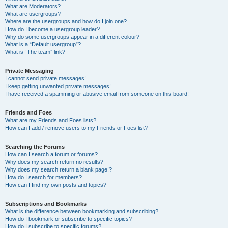
What are Moderators?
What are usergroups?
Where are the usergroups and how do I join one?
How do I become a usergroup leader?
Why do some usergroups appear in a different colour?
What is a “Default usergroup”?
What is “The team” link?
Private Messaging
I cannot send private messages!
I keep getting unwanted private messages!
I have received a spamming or abusive email from someone on this board!
Friends and Foes
What are my Friends and Foes lists?
How can I add / remove users to my Friends or Foes list?
Searching the Forums
How can I search a forum or forums?
Why does my search return no results?
Why does my search return a blank page!?
How do I search for members?
How can I find my own posts and topics?
Subscriptions and Bookmarks
What is the difference between bookmarking and subscribing?
How do I bookmark or subscribe to specific topics?
How do I subscribe to specific forums?