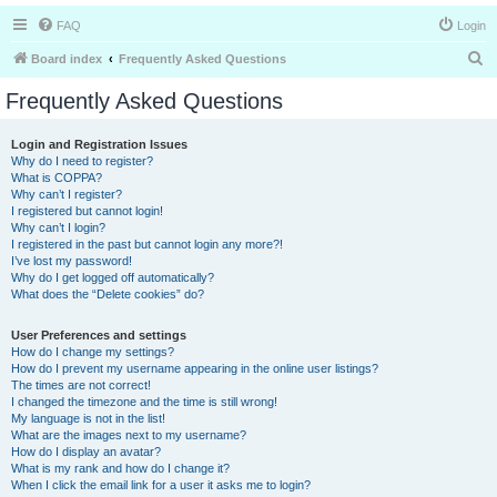
FAQ
Login
S
Board index
Frequently Asked Questions
e
Frequently Asked Questions
a
r
Login and Registration Issues
Why do I need to register?
c
What is COPPA?
h
Why can’t I register?
I registered but cannot login!
Why can’t I login?
I registered in the past but cannot login any more?!
I’ve lost my password!
Why do I get logged off automatically?
What does the “Delete cookies” do?
User Preferences and settings
How do I change my settings?
How do I prevent my username appearing in the online user listings?
The times are not correct!
I changed the timezone and the time is still wrong!
My language is not in the list!
What are the images next to my username?
How do I display an avatar?
What is my rank and how do I change it?
When I click the email link for a user it asks me to login?