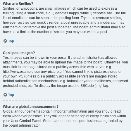
What are Smilies?
Smilies, or Emoticons, are small images which can be used to express a
feeling using a short code, e.g. :) denotes happy, while :( denotes sad. The full
list of emoticons can be seen in the posting form. Try not to overuse smilies,
however, as they can quickly render a post unreadable and a moderator may
edit them out or remove the post altogether. The board administrator may also
have set a limit to the number of smilies you may use within a post.
Top
Can I post images?
Yes, images can be shown in your posts. If the administrator has allowed
attachments, you may be able to upload the image to the board. Otherwise, you
must link to an image stored on a publicly accessible web server, e.g.
http://www.example.com/my-picture.gif. You cannot link to pictures stored on
your own PC (unless it is a publicly accessible server) nor images stored
behind authentication mechanisms, e.g. hotmail or yahoo mailboxes, password
protected sites, etc. To display the image use the BBCode [img] tag.
Top
What are global announcements?
Global announcements contain important information and you should read
them whenever possible. They will appear at the top of every forum and within
your User Control Panel. Global announcement permissions are granted by
the board administrator.