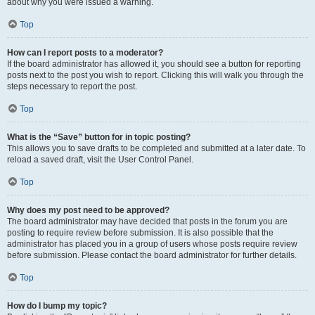
about why you were issued a warning.
Top
How can I report posts to a moderator?
If the board administrator has allowed it, you should see a button for reporting
posts next to the post you wish to report. Clicking this will walk you through the
steps necessary to report the post.
Top
What is the “Save” button for in topic posting?
This allows you to save drafts to be completed and submitted at a later date. To
reload a saved draft, visit the User Control Panel.
Top
Why does my post need to be approved?
The board administrator may have decided that posts in the forum you are
posting to require review before submission. It is also possible that the
administrator has placed you in a group of users whose posts require review
before submission. Please contact the board administrator for further details.
Top
How do I bump my topic?