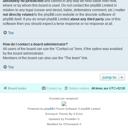
absolutely no jurisdiction
and cannot in any way be held liable over how,
where or by whom this board is used. Do not contact the phpBB Limited in
relation to any legal (cease and desist, liable, defamatory comment, etc.) matter
not directly related
to the phpBB.com website or the discrete software of
phpBB itself. If you do email phpBB Limited
about any third party
use of this
software then you should expect a terse response or no response at all.
Top
How do I contact a board administrator?
All users of the board can use the “Contact us” form, if the option was enabled
by the board administrator.
Members of the board can also use the “The team” link.
Top
Jump to
Board index
Contact us
Delete cookies
All times are
UTC+02:00
Kontakt pre verejnosť:
Powered by
phpBB
® Forum Software © phpBB Limited
Echotech Theme By © Echo
Updated by Prosk8er ©
Modified for 370network ©