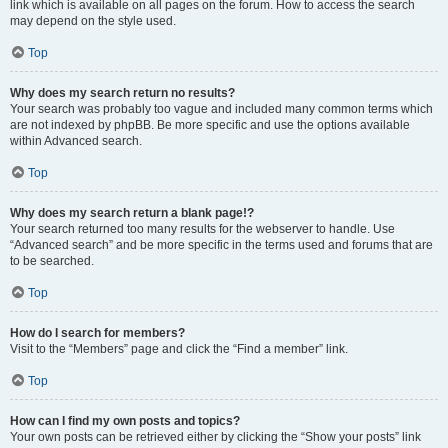
link which is available on all pages on the forum. How to access the search
may depend on the style used.
Top
Why does my search return no results?
Your search was probably too vague and included many common terms which
are not indexed by phpBB. Be more specific and use the options available
within Advanced search.
Top
Why does my search return a blank page!?
Your search returned too many results for the webserver to handle. Use
“Advanced search” and be more specific in the terms used and forums that are
to be searched.
Top
How do I search for members?
Visit to the “Members” page and click the “Find a member” link.
Top
How can I find my own posts and topics?
Your own posts can be retrieved either by clicking the “Show your posts” link