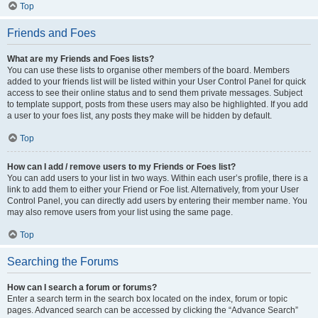
Top
Friends and Foes
What are my Friends and Foes lists?
You can use these lists to organise other members of the board. Members
added to your friends list will be listed within your User Control Panel for quick
access to see their online status and to send them private messages. Subject
to template support, posts from these users may also be highlighted. If you add
a user to your foes list, any posts they make will be hidden by default.
Top
How can I add / remove users to my Friends or Foes list?
You can add users to your list in two ways. Within each user’s profile, there is a
link to add them to either your Friend or Foe list. Alternatively, from your User
Control Panel, you can directly add users by entering their member name. You
may also remove users from your list using the same page.
Top
Searching the Forums
How can I search a forum or forums?
Enter a search term in the search box located on the index, forum or topic
pages. Advanced search can be accessed by clicking the “Advance Search”