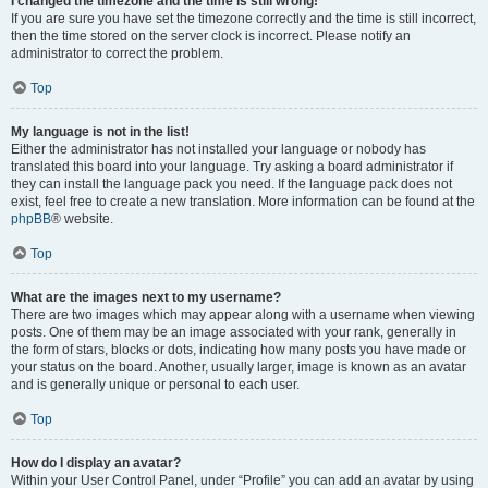
I changed the timezone and the time is still wrong!
If you are sure you have set the timezone correctly and the time is still incorrect,
then the time stored on the server clock is incorrect. Please notify an
administrator to correct the problem.
Top
My language is not in the list!
Either the administrator has not installed your language or nobody has
translated this board into your language. Try asking a board administrator if
they can install the language pack you need. If the language pack does not
exist, feel free to create a new translation. More information can be found at the
phpBB
® website.
Top
What are the images next to my username?
There are two images which may appear along with a username when viewing
posts. One of them may be an image associated with your rank, generally in
the form of stars, blocks or dots, indicating how many posts you have made or
your status on the board. Another, usually larger, image is known as an avatar
and is generally unique or personal to each user.
Top
How do I display an avatar?
Within your User Control Panel, under “Profile” you can add an avatar by using