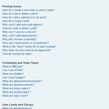
Posting Issues
How do I create a new topic or post a reply?
How do I edit or delete a post?
How do I add a signature to my post?
How do I create a poll?
Why can’t I add more poll options?
How do I edit or delete a poll?
Why can’t I access a forum?
Why can’t I add attachments?
Why did I receive a warning?
How can I report posts to a moderator?
What is the “Save” button for in topic posting?
Why does my post need to be approved?
How do I bump my topic?
Formatting and Topic Types
What is BBCode?
Can I use HTML?
What are Smilies?
Can I post images?
What are global announcements?
What are announcements?
What are sticky topics?
What are locked topics?
What are topic icons?
User Levels and Groups
What are Administrators?