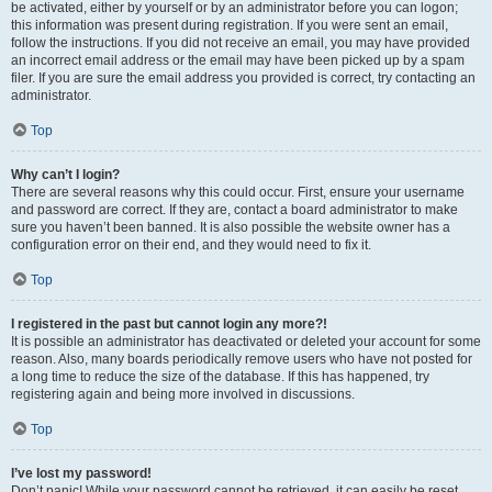
be activated, either by yourself or by an administrator before you can logon;
this information was present during registration. If you were sent an email,
follow the instructions. If you did not receive an email, you may have provided
an incorrect email address or the email may have been picked up by a spam
filer. If you are sure the email address you provided is correct, try contacting an
administrator.
Top
Why can’t I login?
There are several reasons why this could occur. First, ensure your username
and password are correct. If they are, contact a board administrator to make
sure you haven’t been banned. It is also possible the website owner has a
configuration error on their end, and they would need to fix it.
Top
I registered in the past but cannot login any more?!
It is possible an administrator has deactivated or deleted your account for some
reason. Also, many boards periodically remove users who have not posted for
a long time to reduce the size of the database. If this has happened, try
registering again and being more involved in discussions.
Top
I’ve lost my password!
Don’t panic! While your password cannot be retrieved, it can easily be reset.