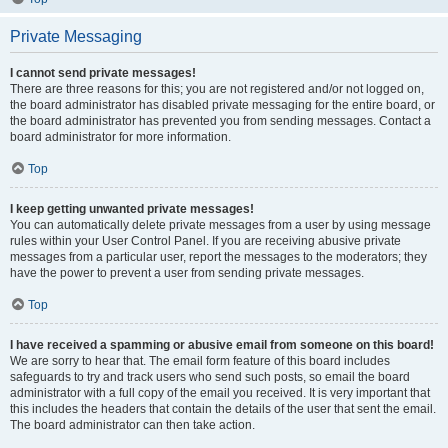
Private Messaging
I cannot send private messages!
There are three reasons for this; you are not registered and/or not logged on,
the board administrator has disabled private messaging for the entire board, or
the board administrator has prevented you from sending messages. Contact a
board administrator for more information.
Top
I keep getting unwanted private messages!
You can automatically delete private messages from a user by using message
rules within your User Control Panel. If you are receiving abusive private
messages from a particular user, report the messages to the moderators; they
have the power to prevent a user from sending private messages.
Top
I have received a spamming or abusive email from someone on this board!
We are sorry to hear that. The email form feature of this board includes
safeguards to try and track users who send such posts, so email the board
administrator with a full copy of the email you received. It is very important that
this includes the headers that contain the details of the user that sent the email.
The board administrator can then take action.