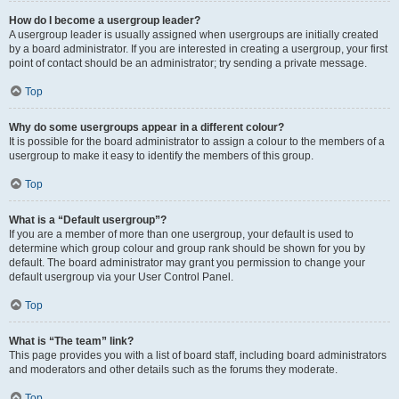
How do I become a usergroup leader?
A usergroup leader is usually assigned when usergroups are initially created
by a board administrator. If you are interested in creating a usergroup, your first
point of contact should be an administrator; try sending a private message.
Top
Why do some usergroups appear in a different colour?
It is possible for the board administrator to assign a colour to the members of a
usergroup to make it easy to identify the members of this group.
Top
What is a “Default usergroup”?
If you are a member of more than one usergroup, your default is used to
determine which group colour and group rank should be shown for you by
default. The board administrator may grant you permission to change your
default usergroup via your User Control Panel.
Top
What is “The team” link?
This page provides you with a list of board staff, including board administrators
and moderators and other details such as the forums they moderate.
Top