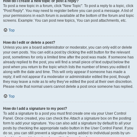
How do I create a new topic or post a reply?
To post a new topic in a forum, click "New Topic". To post a reply to a topic, click
"Post Reply". You may need to register before you can post a message. A list of
your permissions in each forum is available at the bottom of the forum and topic
screens. Example: You can post new topics, You can post attachments, etc.
Top
How do I edit or delete a post?
Unless you are a board administrator or moderator, you can only edit or delete
your own posts. You can edit a post by clicking the edit button for the relevant
post, sometimes for only a limited time after the post was made. If someone has
already replied to the post, you will find a small piece of text output below the
post when you return to the topic which lists the number of times you edited it
along with the date and time. This will only appear if someone has made a
reply; it will not appear if a moderator or administrator edited the post, though
they may leave a note as to why they’ve edited the post at their own discretion.
Please note that normal users cannot delete a post once someone has replied.
Top
How do I add a signature to my post?
To add a signature to a post you must first create one via your User Control
Panel. Once created, you can check the
Attach a signature
box on the posting
form to add your signature. You can also add a signature by default to all your
posts by checking the appropriate radio button in the User Control Panel. If you
do so, you can still prevent a signature being added to individual posts by un-