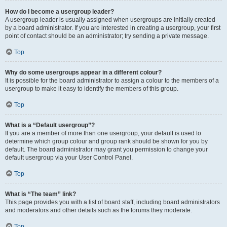
How do I become a usergroup leader?
A usergroup leader is usually assigned when usergroups are initially created
by a board administrator. If you are interested in creating a usergroup, your first
point of contact should be an administrator; try sending a private message.
Top
Why do some usergroups appear in a different colour?
It is possible for the board administrator to assign a colour to the members of a
usergroup to make it easy to identify the members of this group.
Top
What is a “Default usergroup”?
If you are a member of more than one usergroup, your default is used to
determine which group colour and group rank should be shown for you by
default. The board administrator may grant you permission to change your
default usergroup via your User Control Panel.
Top
What is “The team” link?
This page provides you with a list of board staff, including board administrators
and moderators and other details such as the forums they moderate.
Top