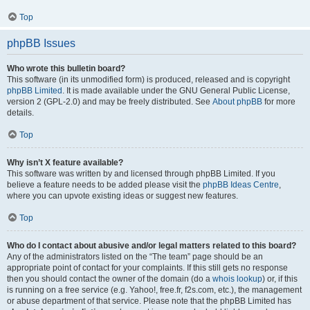
Top
phpBB Issues
Who wrote this bulletin board?
This software (in its unmodified form) is produced, released and is copyright
phpBB Limited
. It is made available under the GNU General Public License,
version 2 (GPL-2.0) and may be freely distributed. See
About phpBB
for more
details.
Top
Why isn’t X feature available?
This software was written by and licensed through phpBB Limited. If you
believe a feature needs to be added please visit the
phpBB Ideas Centre
,
where you can upvote existing ideas or suggest new features.
Top
Who do I contact about abusive and/or legal matters related to this board?
Any of the administrators listed on the “The team” page should be an
appropriate point of contact for your complaints. If this still gets no response
then you should contact the owner of the domain (do a
whois lookup
) or, if this
is running on a free service (e.g. Yahoo!, free.fr, f2s.com, etc.), the management
or abuse department of that service. Please note that the phpBB Limited has