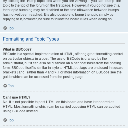
By clicking the “Bump topic” link when you are viewing it, you can “bump” the
topic to the top of the forum on the first page. However, if you do not see this,
then topic bumping may be disabled or the time allowance between bumps
has not yet been reached. It is also possible to bump the topic simply by
replying to it, however, be sure to follow the board rules when doing so.
Top
Formatting and Topic Types
What is BBCode?
BBCode is a special implementation of HTML, offering great formatting control
on particular objects in a post. The use of BBCode is granted by the
administrator, but it can also be disabled on a per post basis from the posting
form. BBCode itself is similar in style to HTML, but tags are enclosed in square
brackets [ and ] rather than < and >. For more information on BBCode see the
guide which can be accessed from the posting page.
Top
Can I use HTML?
No. It is not possible to post HTML on this board and have it rendered as
HTML. Most formatting which can be carried out using HTML can be applied
using BBCode instead.
Top