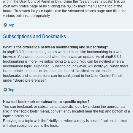
within the User Control Panel or by clicking the “Search user’s posts” link via
your own profile page or by clicking the “Quick links” menu at the top of the
board. To search for your topics, use the Advanced search page and fill in the
various options appropriately.
Top
Subscriptions and Bookmarks
What is the difference between bookmarking and subscribing?
In phpBB 3.0, bookmarking topics worked much like bookmarking in a web
browser. You were not alerted when there was an update. As of phpBB 3.1,
bookmarking is more like subscribing to a topic. You can be notified when a
bookmarked topic is updated. Subscribing, however, will notify you when there
is an update to a topic or forum on the board. Notification options for
bookmarks and subscriptions can be configured in the User Control Panel,
under “Board preferences”.
Top
How do I bookmark or subscribe to specific topics?
You can bookmark or subscribe to a specific topic by clicking the appropriate
link in the “Topic tools” menu, conveniently located near the top and bottom of a
topic discussion.
Replying to a topic with the “Notify me when a reply is posted” option checked
will also subscribe you to the topic.