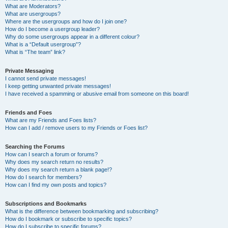
What are Moderators?
What are usergroups?
Where are the usergroups and how do I join one?
How do I become a usergroup leader?
Why do some usergroups appear in a different colour?
What is a “Default usergroup”?
What is “The team” link?
Private Messaging
I cannot send private messages!
I keep getting unwanted private messages!
I have received a spamming or abusive email from someone on this board!
Friends and Foes
What are my Friends and Foes lists?
How can I add / remove users to my Friends or Foes list?
Searching the Forums
How can I search a forum or forums?
Why does my search return no results?
Why does my search return a blank page!?
How do I search for members?
How can I find my own posts and topics?
Subscriptions and Bookmarks
What is the difference between bookmarking and subscribing?
How do I bookmark or subscribe to specific topics?
How do I subscribe to specific forums?