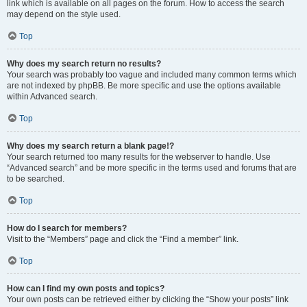
link which is available on all pages on the forum. How to access the search
may depend on the style used.
Top
Why does my search return no results?
Your search was probably too vague and included many common terms which
are not indexed by phpBB. Be more specific and use the options available
within Advanced search.
Top
Why does my search return a blank page!?
Your search returned too many results for the webserver to handle. Use
“Advanced search” and be more specific in the terms used and forums that are
to be searched.
Top
How do I search for members?
Visit to the “Members” page and click the “Find a member” link.
Top
How can I find my own posts and topics?
Your own posts can be retrieved either by clicking the “Show your posts” link