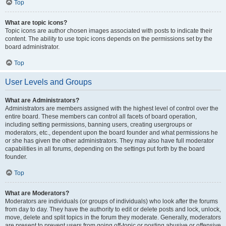
Top
What are topic icons?
Topic icons are author chosen images associated with posts to indicate their
content. The ability to use topic icons depends on the permissions set by the
board administrator.
Top
User Levels and Groups
What are Administrators?
Administrators are members assigned with the highest level of control over the
entire board. These members can control all facets of board operation,
including setting permissions, banning users, creating usergroups or
moderators, etc., dependent upon the board founder and what permissions he
or she has given the other administrators. They may also have full moderator
capabilities in all forums, depending on the settings put forth by the board
founder.
Top
What are Moderators?
Moderators are individuals (or groups of individuals) who look after the forums
from day to day. They have the authority to edit or delete posts and lock, unlock,
move, delete and split topics in the forum they moderate. Generally, moderators
are present to prevent users from going off-topic or posting abusive or offensive