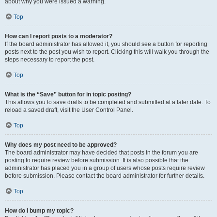
about why you were issued a warning.
Top
How can I report posts to a moderator?
If the board administrator has allowed it, you should see a button for reporting
posts next to the post you wish to report. Clicking this will walk you through the
steps necessary to report the post.
Top
What is the “Save” button for in topic posting?
This allows you to save drafts to be completed and submitted at a later date. To
reload a saved draft, visit the User Control Panel.
Top
Why does my post need to be approved?
The board administrator may have decided that posts in the forum you are
posting to require review before submission. It is also possible that the
administrator has placed you in a group of users whose posts require review
before submission. Please contact the board administrator for further details.
Top
How do I bump my topic?