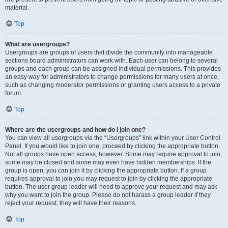
material.
Top
What are usergroups?
Usergroups are groups of users that divide the community into manageable
sections board administrators can work with. Each user can belong to several
groups and each group can be assigned individual permissions. This provides
an easy way for administrators to change permissions for many users at once,
such as changing moderator permissions or granting users access to a private
forum.
Top
Where are the usergroups and how do I join one?
You can view all usergroups via the “Usergroups” link within your User Control
Panel. If you would like to join one, proceed by clicking the appropriate button.
Not all groups have open access, however. Some may require approval to join,
some may be closed and some may even have hidden memberships. If the
group is open, you can join it by clicking the appropriate button. If a group
requires approval to join you may request to join by clicking the appropriate
button. The user group leader will need to approve your request and may ask
why you want to join the group. Please do not harass a group leader if they
reject your request; they will have their reasons.
Top