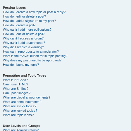
Posting Issues
How do I create a new topic or post a reply?
How do I edit or delete a post?
How do I add a signature to my post?
How do I create a poll?
Why can’t I add more poll options?
How do I edit or delete a poll?
Why can’t I access a forum?
Why can’t I add attachments?
Why did I receive a warning?
How can I report posts to a moderator?
What is the “Save” button for in topic posting?
Why does my post need to be approved?
How do I bump my topic?
Formatting and Topic Types
What is BBCode?
Can I use HTML?
What are Smilies?
Can I post images?
What are global announcements?
What are announcements?
What are sticky topics?
What are locked topics?
What are topic icons?
User Levels and Groups
What are Administrators?