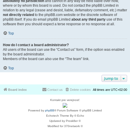
absolutely no jurisdiction
and cannot in any way be held liable over how,
where or by whom this board is used. Do not contact the phpBB Limited in
relation to any legal (cease and desist, liable, defamatory comment, etc.) matter
not directly related
to the phpBB.com website or the discrete software of
phpBB itself. If you do email phpBB Limited
about any third party
use of this
software then you should expect a terse response or no response at all.
Top
How do I contact a board administrator?
All users of the board can use the “Contact us” form, if the option was enabled
by the board administrator.
Members of the board can also use the “The team” link.
Top
Jump to
Board index
Contact us
Delete cookies
All times are
UTC+02:00
Kontakt pre verejnosť:
Powered by
phpBB
® Forum Software © phpBB Limited
Echotech Theme By © Echo
Updated by Prosk8er ©
Modified for 370network ©