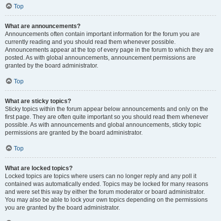
Top
What are announcements?
Announcements often contain important information for the forum you are
currently reading and you should read them whenever possible.
Announcements appear at the top of every page in the forum to which they are
posted. As with global announcements, announcement permissions are
granted by the board administrator.
Top
What are sticky topics?
Sticky topics within the forum appear below announcements and only on the
first page. They are often quite important so you should read them whenever
possible. As with announcements and global announcements, sticky topic
permissions are granted by the board administrator.
Top
What are locked topics?
Locked topics are topics where users can no longer reply and any poll it
contained was automatically ended. Topics may be locked for many reasons
and were set this way by either the forum moderator or board administrator.
You may also be able to lock your own topics depending on the permissions
you are granted by the board administrator.