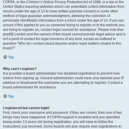
COPPA, or the Children’s Online Privacy Protection Act of 1998, is a law in the
United States requiring websites which can potentially collect information from
minors under the age of 13 to have written parental consent or some other
method of legal guardian acknowledgment, allowing the collection of
personally identifiable information from a minor under the age of 13. If you are
unsure if this applies to you as someone trying to register or to the website you
are trying to register on, contact legal counsel for assistance. Please note that
phpBB Limited and the owners of this board cannot provide legal advice and is
not a point of contact for legal concerns of any kind, except as outlined in
question “Who do I contact about abusive and/or legal matters related to this
board?”.
Top
Why can’t I register?
It is possible a board administrator has disabled registration to prevent new
visitors from signing up. A board administrator could have also banned your IP
address or disallowed the username you are attempting to register. Contact a
board administrator for assistance.
Top
I registered but cannot login!
First, check your username and password. If they are correct, then one of two
things may have happened. If COPPA support is enabled and you specified
being under 13 years old during registration, you will have to follow the
instructions you received. Some boards will also require new registrations to