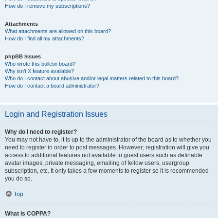
How do I remove my subscriptions?
Attachments
What attachments are allowed on this board?
How do I find all my attachments?
phpBB Issues
Who wrote this bulletin board?
Why isn’t X feature available?
Who do I contact about abusive and/or legal matters related to this board?
How do I contact a board administrator?
Login and Registration Issues
Why do I need to register?
You may not have to, it is up to the administrator of the board as to whether you
need to register in order to post messages. However; registration will give you
access to additional features not available to guest users such as definable
avatar images, private messaging, emailing of fellow users, usergroup
subscription, etc. It only takes a few moments to register so it is recommended
you do so.
Top
What is COPPA?