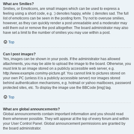
What are Smilies?
Smilies, or Emoticons, are small images which can be used to express a
feeling using a short code, e.g. :) denotes happy, while :( denotes sad. The full
list of emoticons can be seen in the posting form. Try not to overuse smilies,
however, as they can quickly render a post unreadable and a moderator may
edit them out or remove the post altogether. The board administrator may also
have set a limit to the number of smilies you may use within a post.
Top
Can I post images?
Yes, images can be shown in your posts. If the administrator has allowed
attachments, you may be able to upload the image to the board. Otherwise, you
must link to an image stored on a publicly accessible web server, e.g.
http://www.example.com/my-picture.gif. You cannot link to pictures stored on
your own PC (unless it is a publicly accessible server) nor images stored
behind authentication mechanisms, e.g. hotmail or yahoo mailboxes, password
protected sites, etc. To display the image use the BBCode [img] tag.
Top
What are global announcements?
Global announcements contain important information and you should read
them whenever possible. They will appear at the top of every forum and within
your User Control Panel. Global announcement permissions are granted by
the board administrator.