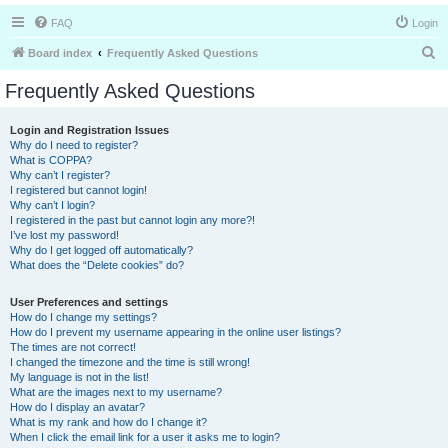
FAQ
Login
S
Board index
Frequently Asked Questions
e
Frequently Asked Questions
a
r
Login and Registration Issues
Why do I need to register?
c
What is COPPA?
h
Why can’t I register?
I registered but cannot login!
Why can’t I login?
I registered in the past but cannot login any more?!
I’ve lost my password!
Why do I get logged off automatically?
What does the “Delete cookies” do?
User Preferences and settings
How do I change my settings?
How do I prevent my username appearing in the online user listings?
The times are not correct!
I changed the timezone and the time is still wrong!
My language is not in the list!
What are the images next to my username?
How do I display an avatar?
What is my rank and how do I change it?
When I click the email link for a user it asks me to login?