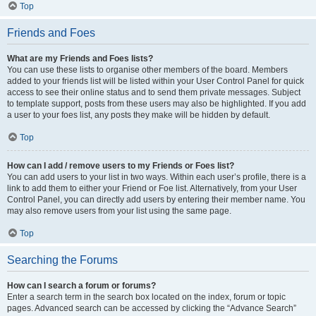
Top
Friends and Foes
What are my Friends and Foes lists?
You can use these lists to organise other members of the board. Members
added to your friends list will be listed within your User Control Panel for quick
access to see their online status and to send them private messages. Subject
to template support, posts from these users may also be highlighted. If you add
a user to your foes list, any posts they make will be hidden by default.
Top
How can I add / remove users to my Friends or Foes list?
You can add users to your list in two ways. Within each user’s profile, there is a
link to add them to either your Friend or Foe list. Alternatively, from your User
Control Panel, you can directly add users by entering their member name. You
may also remove users from your list using the same page.
Top
Searching the Forums
How can I search a forum or forums?
Enter a search term in the search box located on the index, forum or topic
pages. Advanced search can be accessed by clicking the “Advance Search”