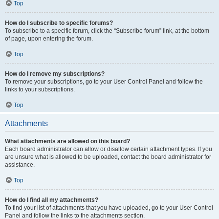
Top
How do I subscribe to specific forums?
To subscribe to a specific forum, click the “Subscribe forum” link, at the bottom
of page, upon entering the forum.
Top
How do I remove my subscriptions?
To remove your subscriptions, go to your User Control Panel and follow the
links to your subscriptions.
Top
Attachments
What attachments are allowed on this board?
Each board administrator can allow or disallow certain attachment types. If you
are unsure what is allowed to be uploaded, contact the board administrator for
assistance.
Top
How do I find all my attachments?
To find your list of attachments that you have uploaded, go to your User Control
Panel and follow the links to the attachments section.