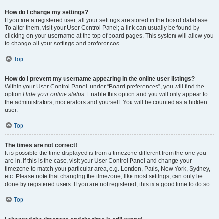
How do I change my settings?
If you are a registered user, all your settings are stored in the board database.
To alter them, visit your User Control Panel; a link can usually be found by
clicking on your username at the top of board pages. This system will allow you
to change all your settings and preferences.
Top
How do I prevent my username appearing in the online user listings?
Within your User Control Panel, under “Board preferences”, you will find the
option
Hide your online status
. Enable this option and you will only appear to
the administrators, moderators and yourself. You will be counted as a hidden
user.
Top
The times are not correct!
It is possible the time displayed is from a timezone different from the one you
are in. If this is the case, visit your User Control Panel and change your
timezone to match your particular area, e.g. London, Paris, New York, Sydney,
etc. Please note that changing the timezone, like most settings, can only be
done by registered users. If you are not registered, this is a good time to do so.
Top