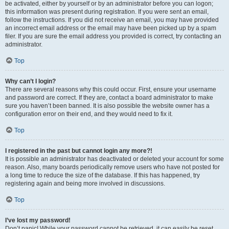
be activated, either by yourself or by an administrator before you can logon;
this information was present during registration. If you were sent an email,
follow the instructions. If you did not receive an email, you may have provided
an incorrect email address or the email may have been picked up by a spam
filer. If you are sure the email address you provided is correct, try contacting an
administrator.
Top
Why can’t I login?
There are several reasons why this could occur. First, ensure your username
and password are correct. If they are, contact a board administrator to make
sure you haven’t been banned. It is also possible the website owner has a
configuration error on their end, and they would need to fix it.
Top
I registered in the past but cannot login any more?!
It is possible an administrator has deactivated or deleted your account for some
reason. Also, many boards periodically remove users who have not posted for
a long time to reduce the size of the database. If this has happened, try
registering again and being more involved in discussions.
Top
I’ve lost my password!
Don’t panic! While your password cannot be retrieved, it can easily be reset.