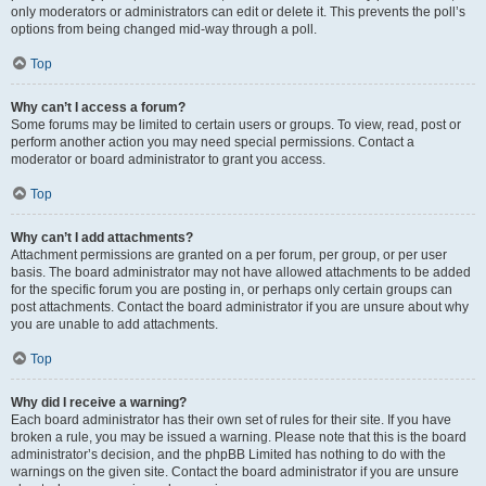
only moderators or administrators can edit or delete it. This prevents the poll’s
options from being changed mid-way through a poll.
Top
Why can’t I access a forum?
Some forums may be limited to certain users or groups. To view, read, post or
perform another action you may need special permissions. Contact a
moderator or board administrator to grant you access.
Top
Why can’t I add attachments?
Attachment permissions are granted on a per forum, per group, or per user
basis. The board administrator may not have allowed attachments to be added
for the specific forum you are posting in, or perhaps only certain groups can
post attachments. Contact the board administrator if you are unsure about why
you are unable to add attachments.
Top
Why did I receive a warning?
Each board administrator has their own set of rules for their site. If you have
broken a rule, you may be issued a warning. Please note that this is the board
administrator’s decision, and the phpBB Limited has nothing to do with the
warnings on the given site. Contact the board administrator if you are unsure