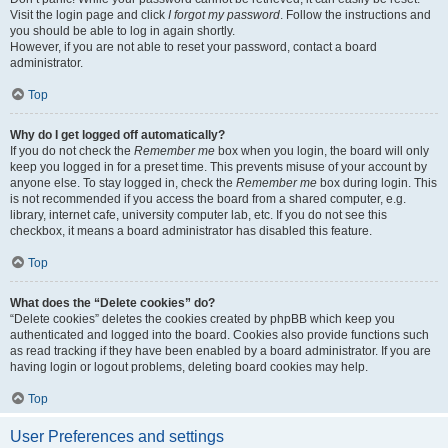
Visit the login page and click
I forgot my password
. Follow the instructions and
you should be able to log in again shortly.
However, if you are not able to reset your password, contact a board
administrator.
Top
Why do I get logged off automatically?
If you do not check the
Remember me
box when you login, the board will only
keep you logged in for a preset time. This prevents misuse of your account by
anyone else. To stay logged in, check the
Remember me
box during login. This
is not recommended if you access the board from a shared computer, e.g.
library, internet cafe, university computer lab, etc. If you do not see this
checkbox, it means a board administrator has disabled this feature.
Top
What does the “Delete cookies” do?
“Delete cookies” deletes the cookies created by phpBB which keep you
authenticated and logged into the board. Cookies also provide functions such
as read tracking if they have been enabled by a board administrator. If you are
having login or logout problems, deleting board cookies may help.
Top
User Preferences and settings