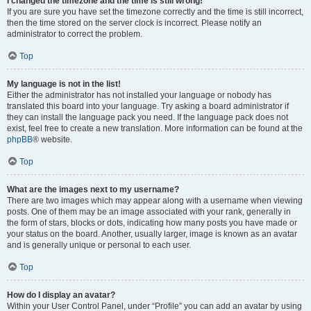
I changed the timezone and the time is still wrong!
If you are sure you have set the timezone correctly and the time is still incorrect,
then the time stored on the server clock is incorrect. Please notify an
administrator to correct the problem.
Top
My language is not in the list!
Either the administrator has not installed your language or nobody has
translated this board into your language. Try asking a board administrator if
they can install the language pack you need. If the language pack does not
exist, feel free to create a new translation. More information can be found at the
phpBB
® website.
Top
What are the images next to my username?
There are two images which may appear along with a username when viewing
posts. One of them may be an image associated with your rank, generally in
the form of stars, blocks or dots, indicating how many posts you have made or
your status on the board. Another, usually larger, image is known as an avatar
and is generally unique or personal to each user.
Top
How do I display an avatar?
Within your User Control Panel, under “Profile” you can add an avatar by using