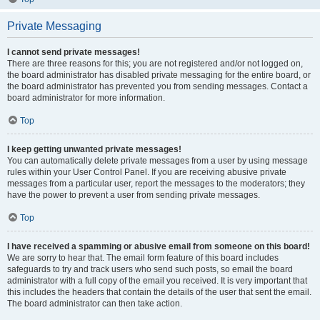
Private Messaging
I cannot send private messages!
There are three reasons for this; you are not registered and/or not logged on,
the board administrator has disabled private messaging for the entire board, or
the board administrator has prevented you from sending messages. Contact a
board administrator for more information.
Top
I keep getting unwanted private messages!
You can automatically delete private messages from a user by using message
rules within your User Control Panel. If you are receiving abusive private
messages from a particular user, report the messages to the moderators; they
have the power to prevent a user from sending private messages.
Top
I have received a spamming or abusive email from someone on this board!
We are sorry to hear that. The email form feature of this board includes
safeguards to try and track users who send such posts, so email the board
administrator with a full copy of the email you received. It is very important that
this includes the headers that contain the details of the user that sent the email.
The board administrator can then take action.