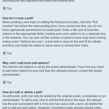
checking the add signature box within the posting form.
Top
How do I create a poll?
When posting a new topic or editing the first post of a topic, click the “Poll
creation” tab below the main posting form; if you cannot see this, you do not
have appropriate permissions to create polls. Enter a title and at least two
options in the appropriate fields, making sure each option is on a separate line
in the textarea. You can also set the number of options users may select during
voting under “Options per user”, a time limit in days for the poll (0 for infinite
duration) and lastly the option to allow users to amend their votes.
Top
Why can’t I add more poll options?
The limit for poll options is set by the board administrator. If you feel you need
to add more options to your poll than the allowed amount, contact the board
administrator.
Top
How do I edit or delete a poll?
As with posts, polls can only be edited by the original poster, a moderator or an
administrator. To edit a poll, click to edit the first post in the topic; this always
has the poll associated with it. If no one has cast a vote, users can delete the
poll or edit any poll option. However, if members have already placed votes,