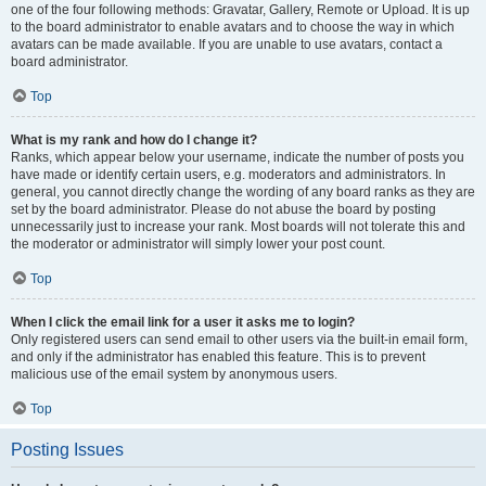
one of the four following methods: Gravatar, Gallery, Remote or Upload. It is up
to the board administrator to enable avatars and to choose the way in which
avatars can be made available. If you are unable to use avatars, contact a
board administrator.
Top
What is my rank and how do I change it?
Ranks, which appear below your username, indicate the number of posts you
have made or identify certain users, e.g. moderators and administrators. In
general, you cannot directly change the wording of any board ranks as they are
set by the board administrator. Please do not abuse the board by posting
unnecessarily just to increase your rank. Most boards will not tolerate this and
the moderator or administrator will simply lower your post count.
Top
When I click the email link for a user it asks me to login?
Only registered users can send email to other users via the built-in email form,
and only if the administrator has enabled this feature. This is to prevent
malicious use of the email system by anonymous users.
Top
Posting Issues