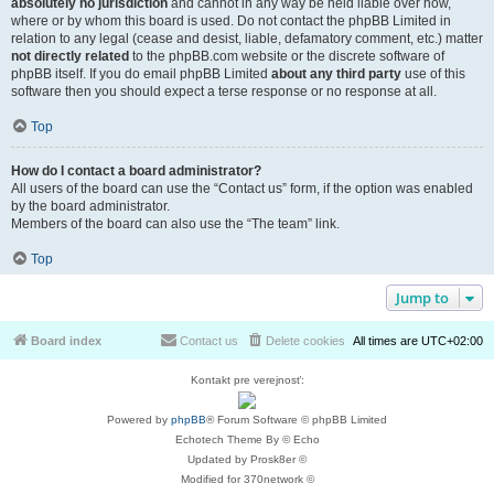
absolutely no jurisdiction
and cannot in any way be held liable over how,
where or by whom this board is used. Do not contact the phpBB Limited in
relation to any legal (cease and desist, liable, defamatory comment, etc.) matter
not directly related
to the phpBB.com website or the discrete software of
phpBB itself. If you do email phpBB Limited
about any third party
use of this
software then you should expect a terse response or no response at all.
Top
How do I contact a board administrator?
All users of the board can use the “Contact us” form, if the option was enabled
by the board administrator.
Members of the board can also use the “The team” link.
Top
Jump to
Board index
Contact us
Delete cookies
All times are
UTC+02:00
Kontakt pre verejnosť:
Powered by
phpBB
® Forum Software © phpBB Limited
Echotech Theme By © Echo
Updated by Prosk8er ©
Modified for 370network ©