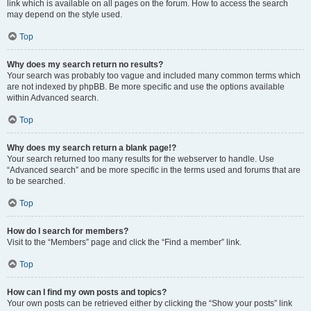
link which is available on all pages on the forum. How to access the search
may depend on the style used.
Top
Why does my search return no results?
Your search was probably too vague and included many common terms which
are not indexed by phpBB. Be more specific and use the options available
within Advanced search.
Top
Why does my search return a blank page!?
Your search returned too many results for the webserver to handle. Use
“Advanced search” and be more specific in the terms used and forums that are
to be searched.
Top
How do I search for members?
Visit to the “Members” page and click the “Find a member” link.
Top
How can I find my own posts and topics?
Your own posts can be retrieved either by clicking the “Show your posts” link