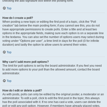
checking the add signature box within the posting form.
Top
How do I create a poll?
When posting a new topic or editing the first post of a topic, click the “Poll
creation” tab below the main posting form; if you cannot see this, you do not
have appropriate permissions to create polls. Enter a title and at least two
options in the appropriate fields, making sure each option is on a separate line
in the textarea. You can also set the number of options users may select during
voting under “Options per user”, a time limit in days for the poll (0 for infinite
duration) and lastly the option to allow users to amend their votes.
Top
Why can’t I add more poll options?
The limit for poll options is set by the board administrator. If you feel you need
to add more options to your poll than the allowed amount, contact the board
administrator.
Top
How do I edit or delete a poll?
As with posts, polls can only be edited by the original poster, a moderator or an
administrator. To edit a poll, click to edit the first post in the topic; this always
has the poll associated with it. If no one has cast a vote, users can delete the
poll or edit any poll option. However, if members have already placed votes,