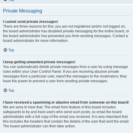
Private Messaging
I cannot send private messages!
There are three reasons for this; you are not registered and/or not logged on,
the board administrator has disabled private messaging for the entire board, or
the board administrator has prevented you from sending messages. Contact a
board administrator for more information.
Top
I keep getting unwanted private messages!
You can automatically delete private messages from a user by using message
rules within your User Control Panel. If you are receiving abusive private
messages from a particular user, report the messages to the moderators; they
have the power to prevent a user from sending private messages.
Top
I have received a spamming or abusive email from someone on this board!
We are sorry to hear that. The email form feature of this board includes
safeguards to try and track users who send such posts, so email the board
administrator with a full copy of the email you received. It is very important that
this includes the headers that contain the details of the user that sent the email.
The board administrator can then take action.