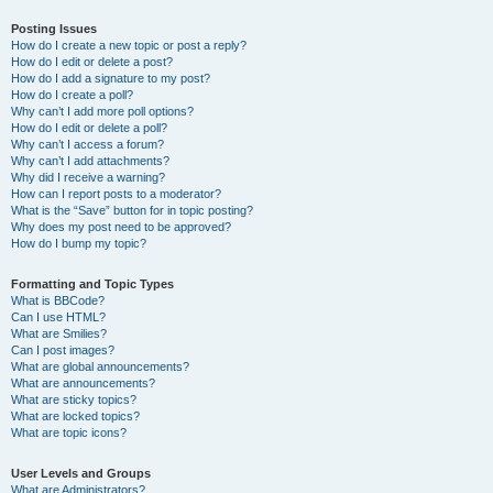
Posting Issues
How do I create a new topic or post a reply?
How do I edit or delete a post?
How do I add a signature to my post?
How do I create a poll?
Why can’t I add more poll options?
How do I edit or delete a poll?
Why can’t I access a forum?
Why can’t I add attachments?
Why did I receive a warning?
How can I report posts to a moderator?
What is the “Save” button for in topic posting?
Why does my post need to be approved?
How do I bump my topic?
Formatting and Topic Types
What is BBCode?
Can I use HTML?
What are Smilies?
Can I post images?
What are global announcements?
What are announcements?
What are sticky topics?
What are locked topics?
What are topic icons?
User Levels and Groups
What are Administrators?