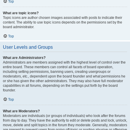
Top
What are topic icons?
Topic icons are author chosen images associated with posts to indicate their
content. The ability to use topic icons depends on the permissions set by the
board administrator.
Top
User Levels and Groups
What are Administrators?
Administrators are members assigned with the highest level of control over the
entire board. These members can control all facets of board operation,
including setting permissions, banning users, creating usergroups or
moderators, etc., dependent upon the board founder and what permissions he
or she has given the other administrators. They may also have full moderator
capabilities in all forums, depending on the settings put forth by the board
founder.
Top
What are Moderators?
Moderators are individuals (or groups of individuals) who look after the forums
from day to day. They have the authority to edit or delete posts and lock, unlock,
move, delete and split topics in the forum they moderate. Generally, moderators
are present to prevent users from going off-topic or posting abusive or offensive