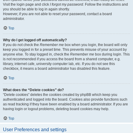
Visit the login page and click
I forgot my password
. Follow the instructions and
you should be able to log in again shortly.
However, if you are not able to reset your password, contact a board
administrator.
Top
Why do I get logged off automatically?
If you do not check the
Remember me
box when you login, the board will only
keep you logged in for a preset time. This prevents misuse of your account by
anyone else. To stay logged in, check the
Remember me
box during login. This
is not recommended if you access the board from a shared computer, e.g.
library, internet cafe, university computer lab, etc. If you do not see this
checkbox, it means a board administrator has disabled this feature.
Top
What does the “Delete cookies” do?
“Delete cookies” deletes the cookies created by phpBB which keep you
authenticated and logged into the board. Cookies also provide functions such
as read tracking if they have been enabled by a board administrator. If you are
having login or logout problems, deleting board cookies may help.
Top
User Preferences and settings