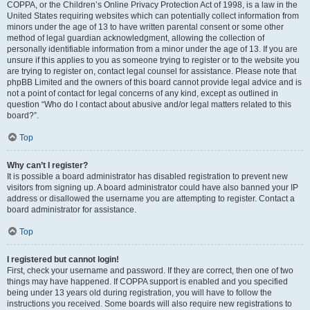
COPPA, or the Children’s Online Privacy Protection Act of 1998, is a law in the
United States requiring websites which can potentially collect information from
minors under the age of 13 to have written parental consent or some other
method of legal guardian acknowledgment, allowing the collection of
personally identifiable information from a minor under the age of 13. If you are
unsure if this applies to you as someone trying to register or to the website you
are trying to register on, contact legal counsel for assistance. Please note that
phpBB Limited and the owners of this board cannot provide legal advice and is
not a point of contact for legal concerns of any kind, except as outlined in
question “Who do I contact about abusive and/or legal matters related to this
board?”.
Top
Why can’t I register?
It is possible a board administrator has disabled registration to prevent new
visitors from signing up. A board administrator could have also banned your IP
address or disallowed the username you are attempting to register. Contact a
board administrator for assistance.
Top
I registered but cannot login!
First, check your username and password. If they are correct, then one of two
things may have happened. If COPPA support is enabled and you specified
being under 13 years old during registration, you will have to follow the
instructions you received. Some boards will also require new registrations to