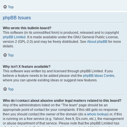
Top
phpBB Issues
Who wrote this bulletin board?
This software (in its unmodified form) is produced, released and is copyright
phpBB Limited
. It is made available under the GNU General Public License,
version 2 (GPL-2.0) and may be freely distributed. See
About phpBB
for more
details.
Top
Why isn’t X feature available?
This software was written by and licensed through phpBB Limited. If you
believe a feature needs to be added please visit the
phpBB Ideas Centre
,
where you can upvote existing ideas or suggest new features.
Top
Who do I contact about abusive and/or legal matters related to this board?
Any of the administrators listed on the “The team” page should be an
appropriate point of contact for your complaints. If this still gets no response
then you should contact the owner of the domain (do a
whois lookup
) or, if this
is running on a free service (e.g. Yahoo!, free.fr, f2s.com, etc.), the management
or abuse department of that service. Please note that the phpBB Limited has