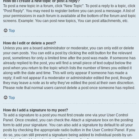
How do I create a new topic or post a reply?
To post a new topic in a forum, click "New Topic". To post a reply to a topic, click
"Post Reply". You may need to register before you can post a message. A list of
your permissions in each forum is available at the bottom of the forum and topic
screens. Example: You can post new topics, You can post attachments, etc.
Top
How do I edit or delete a post?
Unless you are a board administrator or moderator, you can only edit or delete
your own posts. You can edit a post by clicking the edit button for the relevant
post, sometimes for only a limited time after the post was made. If someone has
already replied to the post, you will find a small piece of text output below the
post when you return to the topic which lists the number of times you edited it
along with the date and time. This will only appear if someone has made a
reply; it will not appear if a moderator or administrator edited the post, though
they may leave a note as to why they’ve edited the post at their own discretion.
Please note that normal users cannot delete a post once someone has replied.
Top
How do I add a signature to my post?
To add a signature to a post you must first create one via your User Control
Panel. Once created, you can check the
Attach a signature
box on the posting
form to add your signature. You can also add a signature by default to all your
posts by checking the appropriate radio button in the User Control Panel. If you
do so, you can still prevent a signature being added to individual posts by un-