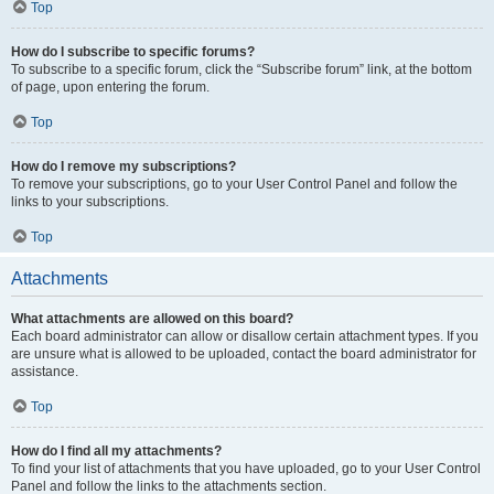
Top
How do I subscribe to specific forums?
To subscribe to a specific forum, click the “Subscribe forum” link, at the bottom
of page, upon entering the forum.
Top
How do I remove my subscriptions?
To remove your subscriptions, go to your User Control Panel and follow the
links to your subscriptions.
Top
Attachments
What attachments are allowed on this board?
Each board administrator can allow or disallow certain attachment types. If you
are unsure what is allowed to be uploaded, contact the board administrator for
assistance.
Top
How do I find all my attachments?
To find your list of attachments that you have uploaded, go to your User Control
Panel and follow the links to the attachments section.