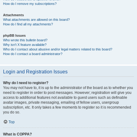
How do I remove my subscriptions?
Attachments
What attachments are allowed on this board?
How do I find all my attachments?
phpBB Issues
Who wrote this bulletin board?
Why isn’t X feature available?
Who do I contact about abusive and/or legal matters related to this board?
How do I contact a board administrator?
Login and Registration Issues
Why do I need to register?
You may not have to, it is up to the administrator of the board as to whether you
need to register in order to post messages. However; registration will give you
access to additional features not available to guest users such as definable
avatar images, private messaging, emailing of fellow users, usergroup
subscription, etc. It only takes a few moments to register so it is recommended
you do so.
Top
What is COPPA?