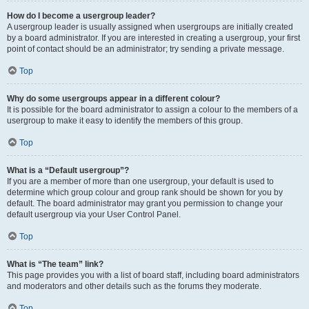
How do I become a usergroup leader?
A usergroup leader is usually assigned when usergroups are initially created
by a board administrator. If you are interested in creating a usergroup, your first
point of contact should be an administrator; try sending a private message.
Top
Why do some usergroups appear in a different colour?
It is possible for the board administrator to assign a colour to the members of a
usergroup to make it easy to identify the members of this group.
Top
What is a “Default usergroup”?
If you are a member of more than one usergroup, your default is used to
determine which group colour and group rank should be shown for you by
default. The board administrator may grant you permission to change your
default usergroup via your User Control Panel.
Top
What is “The team” link?
This page provides you with a list of board staff, including board administrators
and moderators and other details such as the forums they moderate.
Top