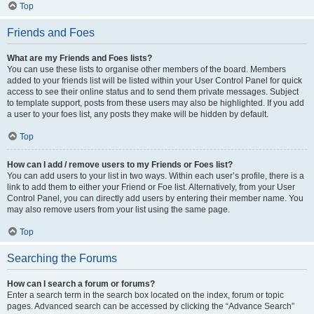
Top
Friends and Foes
What are my Friends and Foes lists?
You can use these lists to organise other members of the board. Members
added to your friends list will be listed within your User Control Panel for quick
access to see their online status and to send them private messages. Subject
to template support, posts from these users may also be highlighted. If you add
a user to your foes list, any posts they make will be hidden by default.
Top
How can I add / remove users to my Friends or Foes list?
You can add users to your list in two ways. Within each user’s profile, there is a
link to add them to either your Friend or Foe list. Alternatively, from your User
Control Panel, you can directly add users by entering their member name. You
may also remove users from your list using the same page.
Top
Searching the Forums
How can I search a forum or forums?
Enter a search term in the search box located on the index, forum or topic
pages. Advanced search can be accessed by clicking the “Advance Search”