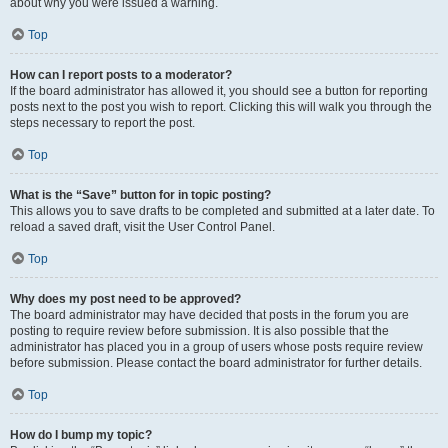
about why you were issued a warning.
Top
How can I report posts to a moderator?
If the board administrator has allowed it, you should see a button for reporting
posts next to the post you wish to report. Clicking this will walk you through the
steps necessary to report the post.
Top
What is the “Save” button for in topic posting?
This allows you to save drafts to be completed and submitted at a later date. To
reload a saved draft, visit the User Control Panel.
Top
Why does my post need to be approved?
The board administrator may have decided that posts in the forum you are
posting to require review before submission. It is also possible that the
administrator has placed you in a group of users whose posts require review
before submission. Please contact the board administrator for further details.
Top
How do I bump my topic?