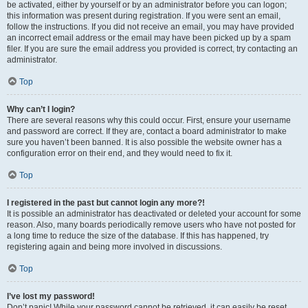
be activated, either by yourself or by an administrator before you can logon;
this information was present during registration. If you were sent an email,
follow the instructions. If you did not receive an email, you may have provided
an incorrect email address or the email may have been picked up by a spam
filer. If you are sure the email address you provided is correct, try contacting an
administrator.
Top
Why can’t I login?
There are several reasons why this could occur. First, ensure your username
and password are correct. If they are, contact a board administrator to make
sure you haven’t been banned. It is also possible the website owner has a
configuration error on their end, and they would need to fix it.
Top
I registered in the past but cannot login any more?!
It is possible an administrator has deactivated or deleted your account for some
reason. Also, many boards periodically remove users who have not posted for
a long time to reduce the size of the database. If this has happened, try
registering again and being more involved in discussions.
Top
I’ve lost my password!
Don’t panic! While your password cannot be retrieved, it can easily be reset.