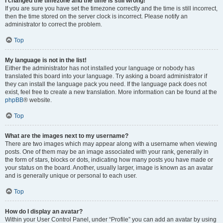
I changed the timezone and the time is still wrong!
If you are sure you have set the timezone correctly and the time is still incorrect,
then the time stored on the server clock is incorrect. Please notify an
administrator to correct the problem.
Top
My language is not in the list!
Either the administrator has not installed your language or nobody has
translated this board into your language. Try asking a board administrator if
they can install the language pack you need. If the language pack does not
exist, feel free to create a new translation. More information can be found at the
phpBB
® website.
Top
What are the images next to my username?
There are two images which may appear along with a username when viewing
posts. One of them may be an image associated with your rank, generally in
the form of stars, blocks or dots, indicating how many posts you have made or
your status on the board. Another, usually larger, image is known as an avatar
and is generally unique or personal to each user.
Top
How do I display an avatar?
Within your User Control Panel, under “Profile” you can add an avatar by using