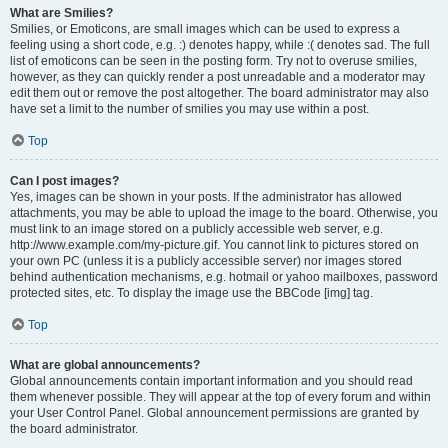
What are Smilies?
Smilies, or Emoticons, are small images which can be used to express a
feeling using a short code, e.g. :) denotes happy, while :( denotes sad. The full
list of emoticons can be seen in the posting form. Try not to overuse smilies,
however, as they can quickly render a post unreadable and a moderator may
edit them out or remove the post altogether. The board administrator may also
have set a limit to the number of smilies you may use within a post.
Top
Can I post images?
Yes, images can be shown in your posts. If the administrator has allowed
attachments, you may be able to upload the image to the board. Otherwise, you
must link to an image stored on a publicly accessible web server, e.g.
http://www.example.com/my-picture.gif. You cannot link to pictures stored on
your own PC (unless it is a publicly accessible server) nor images stored
behind authentication mechanisms, e.g. hotmail or yahoo mailboxes, password
protected sites, etc. To display the image use the BBCode [img] tag.
Top
What are global announcements?
Global announcements contain important information and you should read
them whenever possible. They will appear at the top of every forum and within
your User Control Panel. Global announcement permissions are granted by
the board administrator.