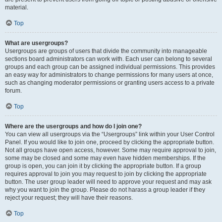
material.
Top
What are usergroups?
Usergroups are groups of users that divide the community into manageable
sections board administrators can work with. Each user can belong to several
groups and each group can be assigned individual permissions. This provides
an easy way for administrators to change permissions for many users at once,
such as changing moderator permissions or granting users access to a private
forum.
Top
Where are the usergroups and how do I join one?
You can view all usergroups via the “Usergroups” link within your User Control
Panel. If you would like to join one, proceed by clicking the appropriate button.
Not all groups have open access, however. Some may require approval to join,
some may be closed and some may even have hidden memberships. If the
group is open, you can join it by clicking the appropriate button. If a group
requires approval to join you may request to join by clicking the appropriate
button. The user group leader will need to approve your request and may ask
why you want to join the group. Please do not harass a group leader if they
reject your request; they will have their reasons.
Top