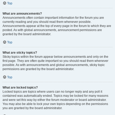
Top
What are announcements?
Announcements often contain important information for the forum you are
currently reading and you should read them whenever possible.
Announcements appear at the top of every page in the forum to which they are
posted. As with global announcements, announcement permissions are
granted by the board administrator.
Top
What are sticky topics?
Sticky topics within the forum appear below announcements and only on the
first page. They are often quite important so you should read them whenever
possible. As with announcements and global announcements, sticky topic
permissions are granted by the board administrator.
Top
What are locked topics?
Locked topics are topics where users can no longer reply and any poll it
contained was automatically ended. Topics may be locked for many reasons
and were set this way by either the forum moderator or board administrator.
You may also be able to lock your own topics depending on the permissions
you are granted by the board administrator.