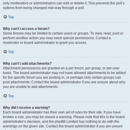
only moderators or administrators can edit or delete it. This prevents the poll’s
options from being changed mid-way through a poll.
Top
Why can’t I access a forum?
Some forums may be limited to certain users or groups. To view, read, post or
perform another action you may need special permissions. Contact a
moderator or board administrator to grant you access.
Top
Why can’t I add attachments?
Attachment permissions are granted on a per forum, per group, or per user
basis. The board administrator may not have allowed attachments to be added
for the specific forum you are posting in, or perhaps only certain groups can
post attachments. Contact the board administrator if you are unsure about why
you are unable to add attachments.
Top
Why did I receive a warning?
Each board administrator has their own set of rules for their site. If you have
broken a rule, you may be issued a warning. Please note that this is the board
administrator’s decision, and the phpBB Limited has nothing to do with the
warnings on the given site. Contact the board administrator if you are unsure