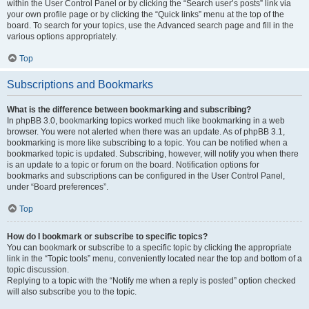
within the User Control Panel or by clicking the “Search user’s posts” link via
your own profile page or by clicking the “Quick links” menu at the top of the
board. To search for your topics, use the Advanced search page and fill in the
various options appropriately.
Top
Subscriptions and Bookmarks
What is the difference between bookmarking and subscribing?
In phpBB 3.0, bookmarking topics worked much like bookmarking in a web
browser. You were not alerted when there was an update. As of phpBB 3.1,
bookmarking is more like subscribing to a topic. You can be notified when a
bookmarked topic is updated. Subscribing, however, will notify you when there
is an update to a topic or forum on the board. Notification options for
bookmarks and subscriptions can be configured in the User Control Panel,
under “Board preferences”.
Top
How do I bookmark or subscribe to specific topics?
You can bookmark or subscribe to a specific topic by clicking the appropriate
link in the “Topic tools” menu, conveniently located near the top and bottom of a
topic discussion.
Replying to a topic with the “Notify me when a reply is posted” option checked
will also subscribe you to the topic.