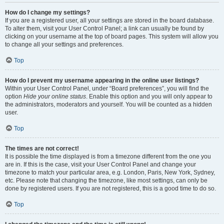
How do I change my settings?
If you are a registered user, all your settings are stored in the board database.
To alter them, visit your User Control Panel; a link can usually be found by
clicking on your username at the top of board pages. This system will allow you
to change all your settings and preferences.
Top
How do I prevent my username appearing in the online user listings?
Within your User Control Panel, under “Board preferences”, you will find the
option
Hide your online status
. Enable this option and you will only appear to
the administrators, moderators and yourself. You will be counted as a hidden
user.
Top
The times are not correct!
It is possible the time displayed is from a timezone different from the one you
are in. If this is the case, visit your User Control Panel and change your
timezone to match your particular area, e.g. London, Paris, New York, Sydney,
etc. Please note that changing the timezone, like most settings, can only be
done by registered users. If you are not registered, this is a good time to do so.
Top