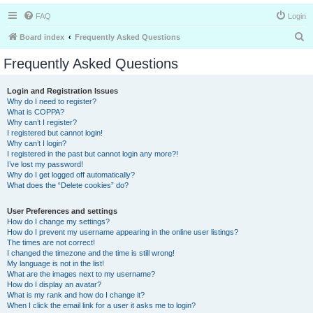
FAQ
Login
S
Board index
Frequently Asked Questions
e
Frequently Asked Questions
a
r
Login and Registration Issues
Why do I need to register?
c
What is COPPA?
h
Why can’t I register?
I registered but cannot login!
Why can’t I login?
I registered in the past but cannot login any more?!
I’ve lost my password!
Why do I get logged off automatically?
What does the “Delete cookies” do?
User Preferences and settings
How do I change my settings?
How do I prevent my username appearing in the online user listings?
The times are not correct!
I changed the timezone and the time is still wrong!
My language is not in the list!
What are the images next to my username?
How do I display an avatar?
What is my rank and how do I change it?
When I click the email link for a user it asks me to login?