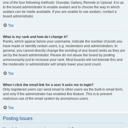
one of the four following methods: Gravatar, Gallery, Remote or Upload. It is up
to the board administrator to enable avatars and to choose the way in which
avatars can be made available. If you are unable to use avatars, contact a
board administrator.
Top
What is my rank and how do I change it?
Ranks, which appear below your username, indicate the number of posts you
have made or identify certain users, e.g. moderators and administrators. In
general, you cannot directly change the wording of any board ranks as they are
set by the board administrator. Please do not abuse the board by posting
unnecessarily just to increase your rank. Most boards will not tolerate this and
the moderator or administrator will simply lower your post count.
Top
When I click the email link for a user it asks me to login?
Only registered users can send email to other users via the built-in email form,
and only if the administrator has enabled this feature. This is to prevent
malicious use of the email system by anonymous users.
Top
Posting Issues