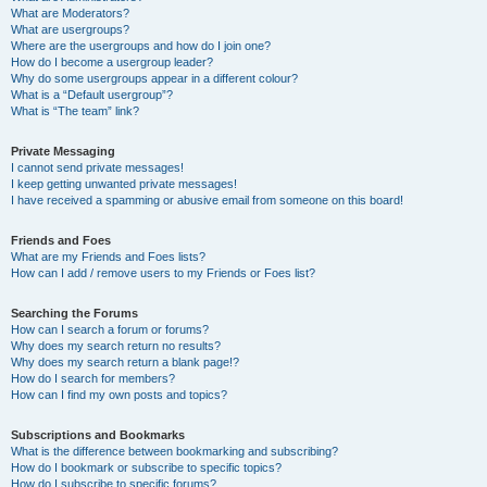
What are Moderators?
What are usergroups?
Where are the usergroups and how do I join one?
How do I become a usergroup leader?
Why do some usergroups appear in a different colour?
What is a “Default usergroup”?
What is “The team” link?
Private Messaging
I cannot send private messages!
I keep getting unwanted private messages!
I have received a spamming or abusive email from someone on this board!
Friends and Foes
What are my Friends and Foes lists?
How can I add / remove users to my Friends or Foes list?
Searching the Forums
How can I search a forum or forums?
Why does my search return no results?
Why does my search return a blank page!?
How do I search for members?
How can I find my own posts and topics?
Subscriptions and Bookmarks
What is the difference between bookmarking and subscribing?
How do I bookmark or subscribe to specific topics?
How do I subscribe to specific forums?