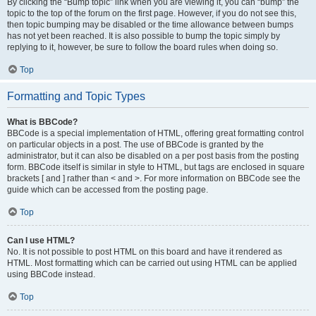
By clicking the “Bump topic” link when you are viewing it, you can “bump” the
topic to the top of the forum on the first page. However, if you do not see this,
then topic bumping may be disabled or the time allowance between bumps
has not yet been reached. It is also possible to bump the topic simply by
replying to it, however, be sure to follow the board rules when doing so.
Top
Formatting and Topic Types
What is BBCode?
BBCode is a special implementation of HTML, offering great formatting control
on particular objects in a post. The use of BBCode is granted by the
administrator, but it can also be disabled on a per post basis from the posting
form. BBCode itself is similar in style to HTML, but tags are enclosed in square
brackets [ and ] rather than < and >. For more information on BBCode see the
guide which can be accessed from the posting page.
Top
Can I use HTML?
No. It is not possible to post HTML on this board and have it rendered as
HTML. Most formatting which can be carried out using HTML can be applied
using BBCode instead.
Top