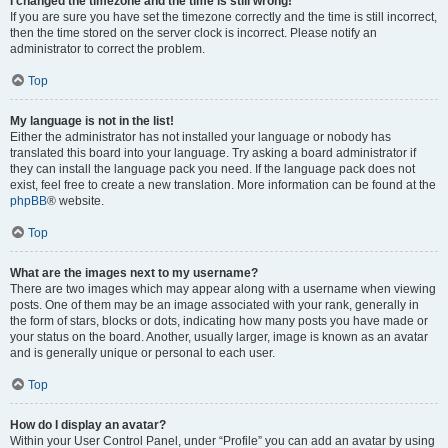
I changed the timezone and the time is still wrong!
If you are sure you have set the timezone correctly and the time is still incorrect,
then the time stored on the server clock is incorrect. Please notify an
administrator to correct the problem.
Top
My language is not in the list!
Either the administrator has not installed your language or nobody has
translated this board into your language. Try asking a board administrator if
they can install the language pack you need. If the language pack does not
exist, feel free to create a new translation. More information can be found at the
phpBB
® website.
Top
What are the images next to my username?
There are two images which may appear along with a username when viewing
posts. One of them may be an image associated with your rank, generally in
the form of stars, blocks or dots, indicating how many posts you have made or
your status on the board. Another, usually larger, image is known as an avatar
and is generally unique or personal to each user.
Top
How do I display an avatar?
Within your User Control Panel, under “Profile” you can add an avatar by using