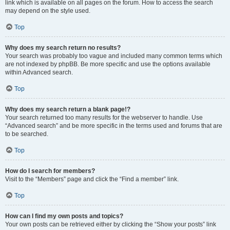
link which is available on all pages on the forum. How to access the search
may depend on the style used.
Top
Why does my search return no results?
Your search was probably too vague and included many common terms which
are not indexed by phpBB. Be more specific and use the options available
within Advanced search.
Top
Why does my search return a blank page!?
Your search returned too many results for the webserver to handle. Use
“Advanced search” and be more specific in the terms used and forums that are
to be searched.
Top
How do I search for members?
Visit to the “Members” page and click the “Find a member” link.
Top
How can I find my own posts and topics?
Your own posts can be retrieved either by clicking the “Show your posts” link