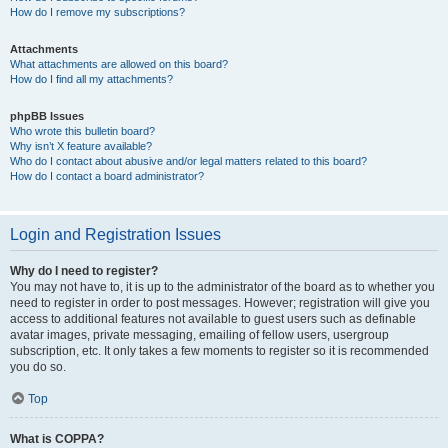
How do I remove my subscriptions?
Attachments
What attachments are allowed on this board?
How do I find all my attachments?
phpBB Issues
Who wrote this bulletin board?
Why isn’t X feature available?
Who do I contact about abusive and/or legal matters related to this board?
How do I contact a board administrator?
Login and Registration Issues
Why do I need to register?
You may not have to, it is up to the administrator of the board as to whether you
need to register in order to post messages. However; registration will give you
access to additional features not available to guest users such as definable
avatar images, private messaging, emailing of fellow users, usergroup
subscription, etc. It only takes a few moments to register so it is recommended
you do so.
Top
What is COPPA?