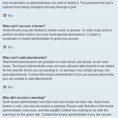
only moderators or administrators can edit or delete it. This prevents the poll’s
options from being changed mid-way through a poll.
Top
Why can’t I access a forum?
Some forums may be limited to certain users or groups. To view, read, post or
perform another action you may need special permissions. Contact a
moderator or board administrator to grant you access.
Top
Why can’t I add attachments?
Attachment permissions are granted on a per forum, per group, or per user
basis. The board administrator may not have allowed attachments to be added
for the specific forum you are posting in, or perhaps only certain groups can
post attachments. Contact the board administrator if you are unsure about why
you are unable to add attachments.
Top
Why did I receive a warning?
Each board administrator has their own set of rules for their site. If you have
broken a rule, you may be issued a warning. Please note that this is the board
administrator’s decision, and the phpBB Limited has nothing to do with the
warnings on the given site. Contact the board administrator if you are unsure