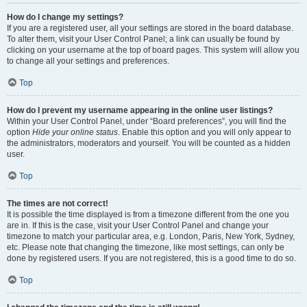
How do I change my settings?
If you are a registered user, all your settings are stored in the board database.
To alter them, visit your User Control Panel; a link can usually be found by
clicking on your username at the top of board pages. This system will allow you
to change all your settings and preferences.
Top
How do I prevent my username appearing in the online user listings?
Within your User Control Panel, under “Board preferences”, you will find the
option
Hide your online status
. Enable this option and you will only appear to
the administrators, moderators and yourself. You will be counted as a hidden
user.
Top
The times are not correct!
It is possible the time displayed is from a timezone different from the one you
are in. If this is the case, visit your User Control Panel and change your
timezone to match your particular area, e.g. London, Paris, New York, Sydney,
etc. Please note that changing the timezone, like most settings, can only be
done by registered users. If you are not registered, this is a good time to do so.
Top