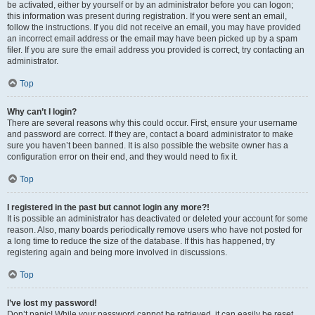
be activated, either by yourself or by an administrator before you can logon;
this information was present during registration. If you were sent an email,
follow the instructions. If you did not receive an email, you may have provided
an incorrect email address or the email may have been picked up by a spam
filer. If you are sure the email address you provided is correct, try contacting an
administrator.
Top
Why can’t I login?
There are several reasons why this could occur. First, ensure your username
and password are correct. If they are, contact a board administrator to make
sure you haven’t been banned. It is also possible the website owner has a
configuration error on their end, and they would need to fix it.
Top
I registered in the past but cannot login any more?!
It is possible an administrator has deactivated or deleted your account for some
reason. Also, many boards periodically remove users who have not posted for
a long time to reduce the size of the database. If this has happened, try
registering again and being more involved in discussions.
Top
I’ve lost my password!
Don’t panic! While your password cannot be retrieved, it can easily be reset.