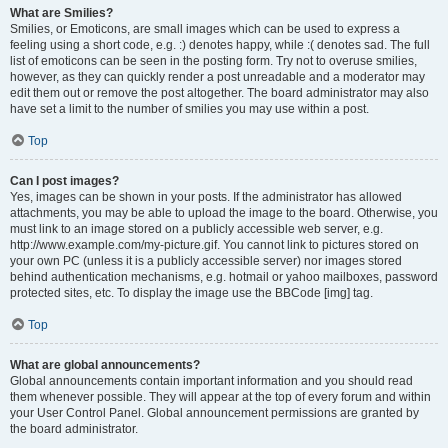
What are Smilies?
Smilies, or Emoticons, are small images which can be used to express a
feeling using a short code, e.g. :) denotes happy, while :( denotes sad. The full
list of emoticons can be seen in the posting form. Try not to overuse smilies,
however, as they can quickly render a post unreadable and a moderator may
edit them out or remove the post altogether. The board administrator may also
have set a limit to the number of smilies you may use within a post.
Top
Can I post images?
Yes, images can be shown in your posts. If the administrator has allowed
attachments, you may be able to upload the image to the board. Otherwise, you
must link to an image stored on a publicly accessible web server, e.g.
http://www.example.com/my-picture.gif. You cannot link to pictures stored on
your own PC (unless it is a publicly accessible server) nor images stored
behind authentication mechanisms, e.g. hotmail or yahoo mailboxes, password
protected sites, etc. To display the image use the BBCode [img] tag.
Top
What are global announcements?
Global announcements contain important information and you should read
them whenever possible. They will appear at the top of every forum and within
your User Control Panel. Global announcement permissions are granted by
the board administrator.