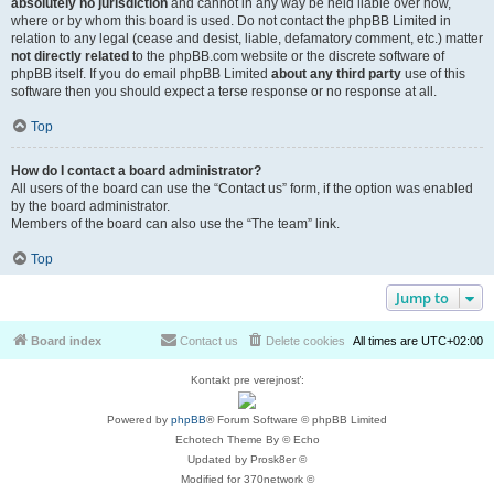
absolutely no jurisdiction
and cannot in any way be held liable over how,
where or by whom this board is used. Do not contact the phpBB Limited in
relation to any legal (cease and desist, liable, defamatory comment, etc.) matter
not directly related
to the phpBB.com website or the discrete software of
phpBB itself. If you do email phpBB Limited
about any third party
use of this
software then you should expect a terse response or no response at all.
Top
How do I contact a board administrator?
All users of the board can use the “Contact us” form, if the option was enabled
by the board administrator.
Members of the board can also use the “The team” link.
Top
Jump to
Board index
Contact us
Delete cookies
All times are
UTC+02:00
Kontakt pre verejnosť:
Powered by
phpBB
® Forum Software © phpBB Limited
Echotech Theme By © Echo
Updated by Prosk8er ©
Modified for 370network ©