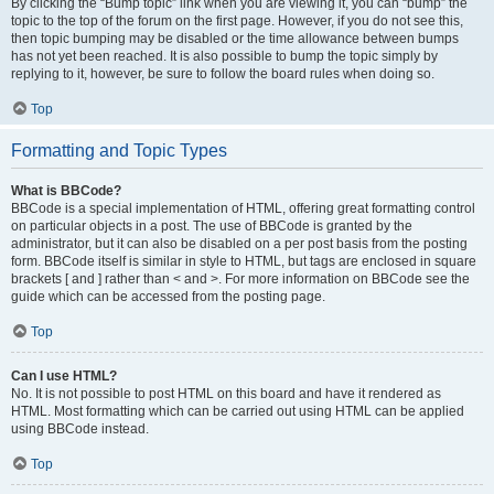
By clicking the “Bump topic” link when you are viewing it, you can “bump” the
topic to the top of the forum on the first page. However, if you do not see this,
then topic bumping may be disabled or the time allowance between bumps
has not yet been reached. It is also possible to bump the topic simply by
replying to it, however, be sure to follow the board rules when doing so.
Top
Formatting and Topic Types
What is BBCode?
BBCode is a special implementation of HTML, offering great formatting control
on particular objects in a post. The use of BBCode is granted by the
administrator, but it can also be disabled on a per post basis from the posting
form. BBCode itself is similar in style to HTML, but tags are enclosed in square
brackets [ and ] rather than < and >. For more information on BBCode see the
guide which can be accessed from the posting page.
Top
Can I use HTML?
No. It is not possible to post HTML on this board and have it rendered as
HTML. Most formatting which can be carried out using HTML can be applied
using BBCode instead.
Top