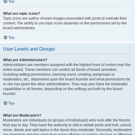
Top
What are topic icons?
Topic icons are author chosen images associated with posts to indicate their
content. The ability to use topic icons depends on the permissions set by the
board administrator.
Top
User Levels and Groups
What are Administrators?
Administrators are members assigned with the highest level of control over the
entire board. These members can control all facets of board operation,
including setting permissions, banning users, creating usergroups or
moderators, etc., dependent upon the board founder and what permissions he
or she has given the other administrators. They may also have full moderator
capabilities in all forums, depending on the settings put forth by the board
founder.
Top
What are Moderators?
Moderators are individuals (or groups of individuals) who look after the forums
from day to day. They have the authority to edit or delete posts and lock, unlock,
move, delete and split topics in the forum they moderate. Generally, moderators
are present to prevent users from going off-topic or posting abusive or offensive