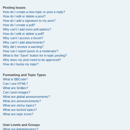
Posting Issues
How do I create a new topic or post a reply?
How do I edit or delete a post?
How do I add a signature to my post?
How do I create a poll?
Why can’t I add more poll options?
How do I edit or delete a poll?
Why can’t I access a forum?
Why can’t I add attachments?
Why did I receive a warning?
How can I report posts to a moderator?
What is the “Save” button for in topic posting?
Why does my post need to be approved?
How do I bump my topic?
Formatting and Topic Types
What is BBCode?
Can I use HTML?
What are Smilies?
Can I post images?
What are global announcements?
What are announcements?
What are sticky topics?
What are locked topics?
What are topic icons?
User Levels and Groups
What are Administrators?