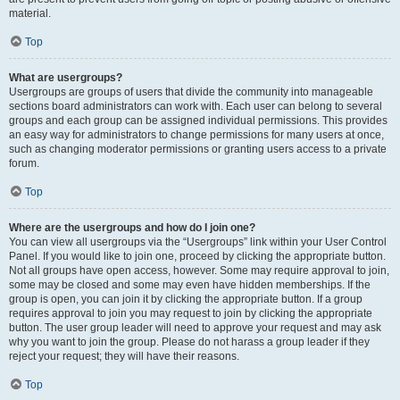
material.
Top
What are usergroups?
Usergroups are groups of users that divide the community into manageable
sections board administrators can work with. Each user can belong to several
groups and each group can be assigned individual permissions. This provides
an easy way for administrators to change permissions for many users at once,
such as changing moderator permissions or granting users access to a private
forum.
Top
Where are the usergroups and how do I join one?
You can view all usergroups via the “Usergroups” link within your User Control
Panel. If you would like to join one, proceed by clicking the appropriate button.
Not all groups have open access, however. Some may require approval to join,
some may be closed and some may even have hidden memberships. If the
group is open, you can join it by clicking the appropriate button. If a group
requires approval to join you may request to join by clicking the appropriate
button. The user group leader will need to approve your request and may ask
why you want to join the group. Please do not harass a group leader if they
reject your request; they will have their reasons.
Top