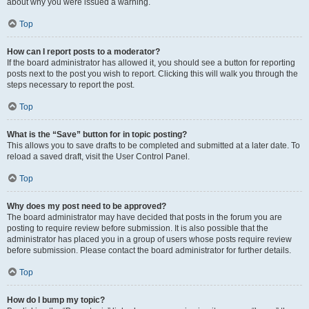
about why you were issued a warning.
Top
How can I report posts to a moderator?
If the board administrator has allowed it, you should see a button for reporting
posts next to the post you wish to report. Clicking this will walk you through the
steps necessary to report the post.
Top
What is the “Save” button for in topic posting?
This allows you to save drafts to be completed and submitted at a later date. To
reload a saved draft, visit the User Control Panel.
Top
Why does my post need to be approved?
The board administrator may have decided that posts in the forum you are
posting to require review before submission. It is also possible that the
administrator has placed you in a group of users whose posts require review
before submission. Please contact the board administrator for further details.
Top
How do I bump my topic?