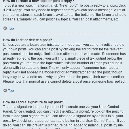
How do I create a new topic or post a reply?
To post a new topic in a forum, click "New Topic". To post a reply to a topic, click
"Post Reply". You may need to register before you can post a message. A list of
your permissions in each forum is available at the bottom of the forum and topic
screens. Example: You can post new topics, You can post attachments, etc.
Top
How do I edit or delete a post?
Unless you are a board administrator or moderator, you can only edit or delete
your own posts. You can edit a post by clicking the edit button for the relevant
post, sometimes for only a limited time after the post was made. If someone has
already replied to the post, you will find a small piece of text output below the
post when you return to the topic which lists the number of times you edited it
along with the date and time. This will only appear if someone has made a
reply; it will not appear if a moderator or administrator edited the post, though
they may leave a note as to why they’ve edited the post at their own discretion.
Please note that normal users cannot delete a post once someone has replied.
Top
How do I add a signature to my post?
To add a signature to a post you must first create one via your User Control
Panel. Once created, you can check the
Attach a signature
box on the posting
form to add your signature. You can also add a signature by default to all your
posts by checking the appropriate radio button in the User Control Panel. If you
do so, you can still prevent a signature being added to individual posts by un-