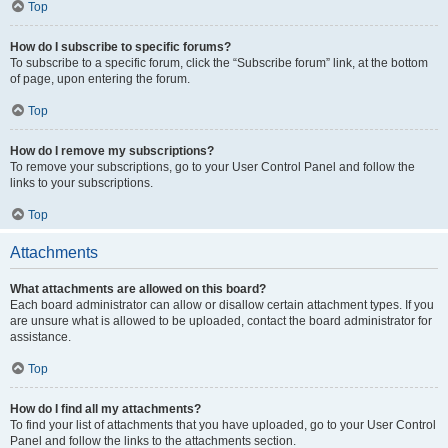
Top
How do I subscribe to specific forums?
To subscribe to a specific forum, click the “Subscribe forum” link, at the bottom
of page, upon entering the forum.
Top
How do I remove my subscriptions?
To remove your subscriptions, go to your User Control Panel and follow the
links to your subscriptions.
Top
Attachments
What attachments are allowed on this board?
Each board administrator can allow or disallow certain attachment types. If you
are unsure what is allowed to be uploaded, contact the board administrator for
assistance.
Top
How do I find all my attachments?
To find your list of attachments that you have uploaded, go to your User Control
Panel and follow the links to the attachments section.