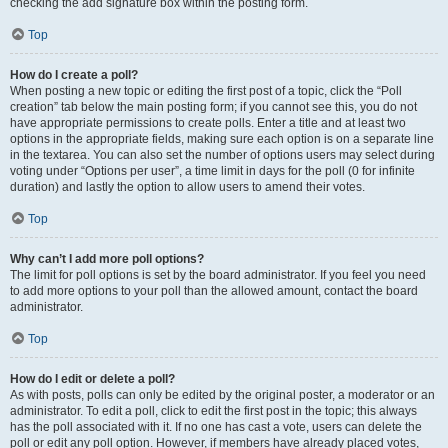
checking the add signature box within the posting form.
Top
How do I create a poll?
When posting a new topic or editing the first post of a topic, click the “Poll
creation” tab below the main posting form; if you cannot see this, you do not
have appropriate permissions to create polls. Enter a title and at least two
options in the appropriate fields, making sure each option is on a separate line
in the textarea. You can also set the number of options users may select during
voting under “Options per user”, a time limit in days for the poll (0 for infinite
duration) and lastly the option to allow users to amend their votes.
Top
Why can’t I add more poll options?
The limit for poll options is set by the board administrator. If you feel you need
to add more options to your poll than the allowed amount, contact the board
administrator.
Top
How do I edit or delete a poll?
As with posts, polls can only be edited by the original poster, a moderator or an
administrator. To edit a poll, click to edit the first post in the topic; this always
has the poll associated with it. If no one has cast a vote, users can delete the
poll or edit any poll option. However, if members have already placed votes,