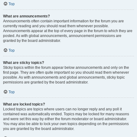
Top
What are announcements?
Announcements often contain important information for the forum you are
currently reading and you should read them whenever possible.
Announcements appear at the top of every page in the forum to which they are
posted. As with global announcements, announcement permissions are
granted by the board administrator.
Top
What are sticky topics?
Sticky topics within the forum appear below announcements and only on the
first page. They are often quite important so you should read them whenever
possible. As with announcements and global announcements, sticky topic
permissions are granted by the board administrator.
Top
What are locked topics?
Locked topics are topics where users can no longer reply and any poll it
contained was automatically ended. Topics may be locked for many reasons
and were set this way by either the forum moderator or board administrator.
You may also be able to lock your own topics depending on the permissions
you are granted by the board administrator.