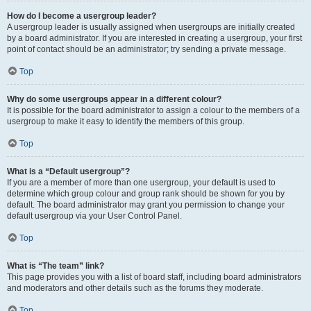
How do I become a usergroup leader?
A usergroup leader is usually assigned when usergroups are initially created
by a board administrator. If you are interested in creating a usergroup, your first
point of contact should be an administrator; try sending a private message.
Top
Why do some usergroups appear in a different colour?
It is possible for the board administrator to assign a colour to the members of a
usergroup to make it easy to identify the members of this group.
Top
What is a “Default usergroup”?
If you are a member of more than one usergroup, your default is used to
determine which group colour and group rank should be shown for you by
default. The board administrator may grant you permission to change your
default usergroup via your User Control Panel.
Top
What is “The team” link?
This page provides you with a list of board staff, including board administrators
and moderators and other details such as the forums they moderate.
Top