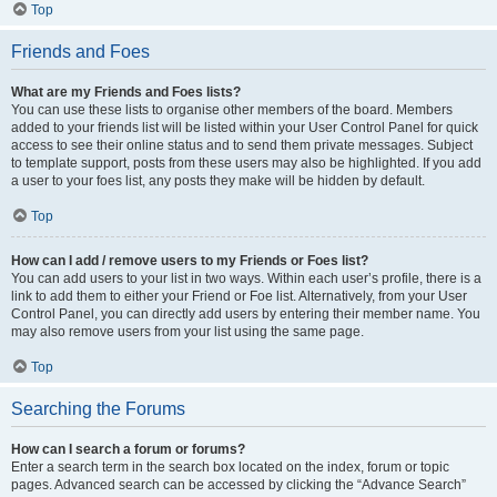
Top
Friends and Foes
What are my Friends and Foes lists?
You can use these lists to organise other members of the board. Members
added to your friends list will be listed within your User Control Panel for quick
access to see their online status and to send them private messages. Subject
to template support, posts from these users may also be highlighted. If you add
a user to your foes list, any posts they make will be hidden by default.
Top
How can I add / remove users to my Friends or Foes list?
You can add users to your list in two ways. Within each user’s profile, there is a
link to add them to either your Friend or Foe list. Alternatively, from your User
Control Panel, you can directly add users by entering their member name. You
may also remove users from your list using the same page.
Top
Searching the Forums
How can I search a forum or forums?
Enter a search term in the search box located on the index, forum or topic
pages. Advanced search can be accessed by clicking the “Advance Search”