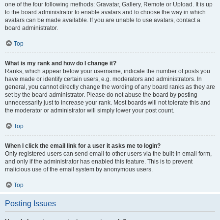
one of the four following methods: Gravatar, Gallery, Remote or Upload. It is up
to the board administrator to enable avatars and to choose the way in which
avatars can be made available. If you are unable to use avatars, contact a
board administrator.
Top
What is my rank and how do I change it?
Ranks, which appear below your username, indicate the number of posts you
have made or identify certain users, e.g. moderators and administrators. In
general, you cannot directly change the wording of any board ranks as they are
set by the board administrator. Please do not abuse the board by posting
unnecessarily just to increase your rank. Most boards will not tolerate this and
the moderator or administrator will simply lower your post count.
Top
When I click the email link for a user it asks me to login?
Only registered users can send email to other users via the built-in email form,
and only if the administrator has enabled this feature. This is to prevent
malicious use of the email system by anonymous users.
Top
Posting Issues