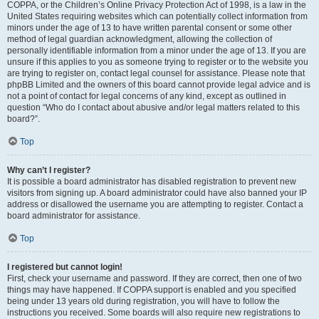
COPPA, or the Children’s Online Privacy Protection Act of 1998, is a law in the
United States requiring websites which can potentially collect information from
minors under the age of 13 to have written parental consent or some other
method of legal guardian acknowledgment, allowing the collection of
personally identifiable information from a minor under the age of 13. If you are
unsure if this applies to you as someone trying to register or to the website you
are trying to register on, contact legal counsel for assistance. Please note that
phpBB Limited and the owners of this board cannot provide legal advice and is
not a point of contact for legal concerns of any kind, except as outlined in
question “Who do I contact about abusive and/or legal matters related to this
board?”.
Top
Why can’t I register?
It is possible a board administrator has disabled registration to prevent new
visitors from signing up. A board administrator could have also banned your IP
address or disallowed the username you are attempting to register. Contact a
board administrator for assistance.
Top
I registered but cannot login!
First, check your username and password. If they are correct, then one of two
things may have happened. If COPPA support is enabled and you specified
being under 13 years old during registration, you will have to follow the
instructions you received. Some boards will also require new registrations to