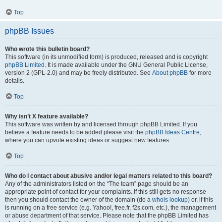
Top
phpBB Issues
Who wrote this bulletin board?
This software (in its unmodified form) is produced, released and is copyright
phpBB Limited
. It is made available under the GNU General Public License,
version 2 (GPL-2.0) and may be freely distributed. See
About phpBB
for more
details.
Top
Why isn’t X feature available?
This software was written by and licensed through phpBB Limited. If you
believe a feature needs to be added please visit the
phpBB Ideas Centre
,
where you can upvote existing ideas or suggest new features.
Top
Who do I contact about abusive and/or legal matters related to this board?
Any of the administrators listed on the “The team” page should be an
appropriate point of contact for your complaints. If this still gets no response
then you should contact the owner of the domain (do a
whois lookup
) or, if this
is running on a free service (e.g. Yahoo!, free.fr, f2s.com, etc.), the management
or abuse department of that service. Please note that the phpBB Limited has