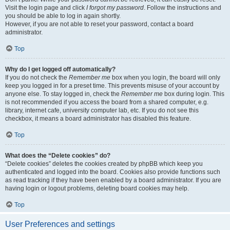
Visit the login page and click
I forgot my password
. Follow the instructions and
you should be able to log in again shortly.
However, if you are not able to reset your password, contact a board
administrator.
Top
Why do I get logged off automatically?
If you do not check the
Remember me
box when you login, the board will only
keep you logged in for a preset time. This prevents misuse of your account by
anyone else. To stay logged in, check the
Remember me
box during login. This
is not recommended if you access the board from a shared computer, e.g.
library, internet cafe, university computer lab, etc. If you do not see this
checkbox, it means a board administrator has disabled this feature.
Top
What does the “Delete cookies” do?
“Delete cookies” deletes the cookies created by phpBB which keep you
authenticated and logged into the board. Cookies also provide functions such
as read tracking if they have been enabled by a board administrator. If you are
having login or logout problems, deleting board cookies may help.
Top
User Preferences and settings