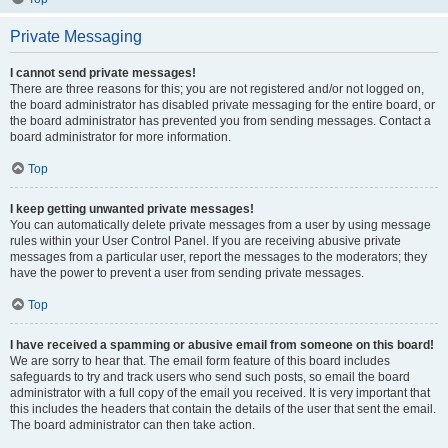
Private Messaging
I cannot send private messages!
There are three reasons for this; you are not registered and/or not logged on,
the board administrator has disabled private messaging for the entire board, or
the board administrator has prevented you from sending messages. Contact a
board administrator for more information.
Top
I keep getting unwanted private messages!
You can automatically delete private messages from a user by using message
rules within your User Control Panel. If you are receiving abusive private
messages from a particular user, report the messages to the moderators; they
have the power to prevent a user from sending private messages.
Top
I have received a spamming or abusive email from someone on this board!
We are sorry to hear that. The email form feature of this board includes
safeguards to try and track users who send such posts, so email the board
administrator with a full copy of the email you received. It is very important that
this includes the headers that contain the details of the user that sent the email.
The board administrator can then take action.