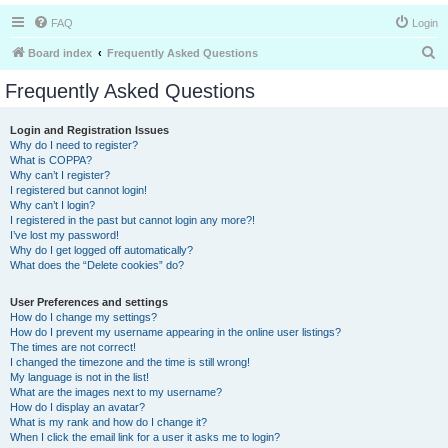
FAQ
Login
S
Board index
Frequently Asked Questions
e
Frequently Asked Questions
a
r
Login and Registration Issues
Why do I need to register?
c
What is COPPA?
h
Why can’t I register?
I registered but cannot login!
Why can’t I login?
I registered in the past but cannot login any more?!
I’ve lost my password!
Why do I get logged off automatically?
What does the “Delete cookies” do?
User Preferences and settings
How do I change my settings?
How do I prevent my username appearing in the online user listings?
The times are not correct!
I changed the timezone and the time is still wrong!
My language is not in the list!
What are the images next to my username?
How do I display an avatar?
What is my rank and how do I change it?
When I click the email link for a user it asks me to login?