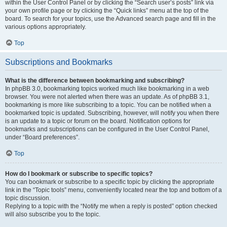
within the User Control Panel or by clicking the “Search user’s posts” link via
your own profile page or by clicking the “Quick links” menu at the top of the
board. To search for your topics, use the Advanced search page and fill in the
various options appropriately.
Top
Subscriptions and Bookmarks
What is the difference between bookmarking and subscribing?
In phpBB 3.0, bookmarking topics worked much like bookmarking in a web
browser. You were not alerted when there was an update. As of phpBB 3.1,
bookmarking is more like subscribing to a topic. You can be notified when a
bookmarked topic is updated. Subscribing, however, will notify you when there
is an update to a topic or forum on the board. Notification options for
bookmarks and subscriptions can be configured in the User Control Panel,
under “Board preferences”.
Top
How do I bookmark or subscribe to specific topics?
You can bookmark or subscribe to a specific topic by clicking the appropriate
link in the “Topic tools” menu, conveniently located near the top and bottom of a
topic discussion.
Replying to a topic with the “Notify me when a reply is posted” option checked
will also subscribe you to the topic.