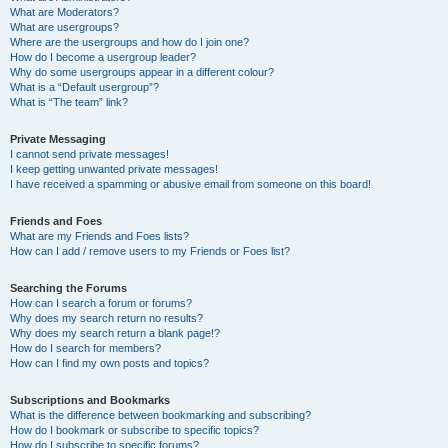
What are Moderators?
What are usergroups?
Where are the usergroups and how do I join one?
How do I become a usergroup leader?
Why do some usergroups appear in a different colour?
What is a “Default usergroup”?
What is “The team” link?
Private Messaging
I cannot send private messages!
I keep getting unwanted private messages!
I have received a spamming or abusive email from someone on this board!
Friends and Foes
What are my Friends and Foes lists?
How can I add / remove users to my Friends or Foes list?
Searching the Forums
How can I search a forum or forums?
Why does my search return no results?
Why does my search return a blank page!?
How do I search for members?
How can I find my own posts and topics?
Subscriptions and Bookmarks
What is the difference between bookmarking and subscribing?
How do I bookmark or subscribe to specific topics?
How do I subscribe to specific forums?