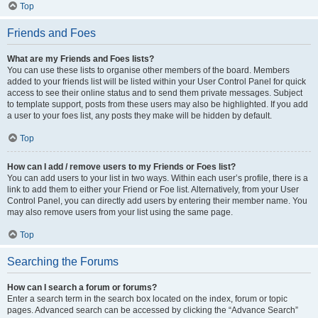
Top
Friends and Foes
What are my Friends and Foes lists?
You can use these lists to organise other members of the board. Members
added to your friends list will be listed within your User Control Panel for quick
access to see their online status and to send them private messages. Subject
to template support, posts from these users may also be highlighted. If you add
a user to your foes list, any posts they make will be hidden by default.
Top
How can I add / remove users to my Friends or Foes list?
You can add users to your list in two ways. Within each user’s profile, there is a
link to add them to either your Friend or Foe list. Alternatively, from your User
Control Panel, you can directly add users by entering their member name. You
may also remove users from your list using the same page.
Top
Searching the Forums
How can I search a forum or forums?
Enter a search term in the search box located on the index, forum or topic
pages. Advanced search can be accessed by clicking the “Advance Search”