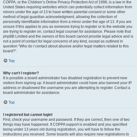
COPPA, or the Children’s Online Privacy Protection Act of 1998, is a law in the
United States requiring websites which can potentially collect information from
minors under the age of 13 to have written parental consent or some other
method of legal guardian acknowledgment, allowing the collection of
personally identifiable information from a minor under the age of 13. If you are
unsure if this applies to you as someone trying to register or to the website you
are trying to register on, contact legal counsel for assistance. Please note that
phpBB Limited and the owners of this board cannot provide legal advice and is
not a point of contact for legal concerns of any kind, except as outlined in
question “Who do I contact about abusive and/or legal matters related to this
board?”.
Top
Why can’t I register?
It is possible a board administrator has disabled registration to prevent new
visitors from signing up. A board administrator could have also banned your IP
address or disallowed the username you are attempting to register. Contact a
board administrator for assistance.
Top
I registered but cannot login!
First, check your username and password. If they are correct, then one of two
things may have happened. If COPPA support is enabled and you specified
being under 13 years old during registration, you will have to follow the
instructions you received. Some boards will also require new registrations to