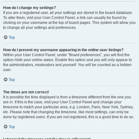
How do I change my settings?
If you are a registered user, all your settings are stored in the board database.
To alter them, visit your User Control Panel; a link can usually be found by
clicking on your username at the top of board pages. This system will allow you
to change all your settings and preferences.
Top
How do I prevent my username appearing in the online user listings?
Within your User Control Panel, under “Board preferences”, you will find the
option
Hide your online status
. Enable this option and you will only appear to
the administrators, moderators and yourself. You will be counted as a hidden
user.
Top
The times are not correct!
It is possible the time displayed is from a timezone different from the one you
are in. If this is the case, visit your User Control Panel and change your
timezone to match your particular area, e.g. London, Paris, New York, Sydney,
etc. Please note that changing the timezone, like most settings, can only be
done by registered users. If you are not registered, this is a good time to do so.
Top