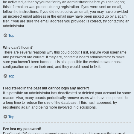
be activated, either by yourself or by an administrator before you can logon;
this information was present during registration. If you were sent an email,
follow the instructions. If you did not receive an email, you may have provided
an incorrect email address or the email may have been picked up by a spam
filer. If you are sure the email address you provided is correct, try contacting an
administrator.
Top
Why can’t I login?
There are several reasons why this could occur. First, ensure your username
and password are correct. If they are, contact a board administrator to make
sure you haven’t been banned. It is also possible the website owner has a
configuration error on their end, and they would need to fix it.
Top
I registered in the past but cannot login any more?!
It is possible an administrator has deactivated or deleted your account for some
reason. Also, many boards periodically remove users who have not posted for
a long time to reduce the size of the database. If this has happened, try
registering again and being more involved in discussions.
Top
I’ve lost my password!
Don’t panic! While your password cannot be retrieved, it can easily be reset.