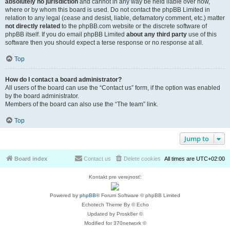
absolutely no jurisdiction
and cannot in any way be held liable over how,
where or by whom this board is used. Do not contact the phpBB Limited in
relation to any legal (cease and desist, liable, defamatory comment, etc.) matter
not directly related
to the phpBB.com website or the discrete software of
phpBB itself. If you do email phpBB Limited
about any third party
use of this
software then you should expect a terse response or no response at all.
Top
How do I contact a board administrator?
All users of the board can use the “Contact us” form, if the option was enabled
by the board administrator.
Members of the board can also use the “The team” link.
Top
Jump to
Board index
Contact us
Delete cookies
All times are
UTC+02:00
Kontakt pre verejnosť:
Powered by
phpBB
® Forum Software © phpBB Limited
Echotech Theme By © Echo
Updated by Prosk8er ©
Modified for 370network ©