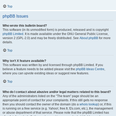
Top
phpBB Issues
Who wrote this bulletin board?
This software (in its unmodified form) is produced, released and is copyright
phpBB Limited
. It is made available under the GNU General Public License,
version 2 (GPL-2.0) and may be freely distributed. See
About phpBB
for more
details.
Top
Why isn’t X feature available?
This software was written by and licensed through phpBB Limited. If you
believe a feature needs to be added please visit the
phpBB Ideas Centre
,
where you can upvote existing ideas or suggest new features.
Top
Who do I contact about abusive and/or legal matters related to this board?
Any of the administrators listed on the “The team” page should be an
appropriate point of contact for your complaints. If this still gets no response
then you should contact the owner of the domain (do a
whois lookup
) or, if this
is running on a free service (e.g. Yahoo!, free.fr, f2s.com, etc.), the management
or abuse department of that service. Please note that the phpBB Limited has