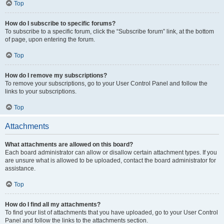
Top
How do I subscribe to specific forums?
To subscribe to a specific forum, click the “Subscribe forum” link, at the bottom
of page, upon entering the forum.
Top
How do I remove my subscriptions?
To remove your subscriptions, go to your User Control Panel and follow the
links to your subscriptions.
Top
Attachments
What attachments are allowed on this board?
Each board administrator can allow or disallow certain attachment types. If you
are unsure what is allowed to be uploaded, contact the board administrator for
assistance.
Top
How do I find all my attachments?
To find your list of attachments that you have uploaded, go to your User Control
Panel and follow the links to the attachments section.