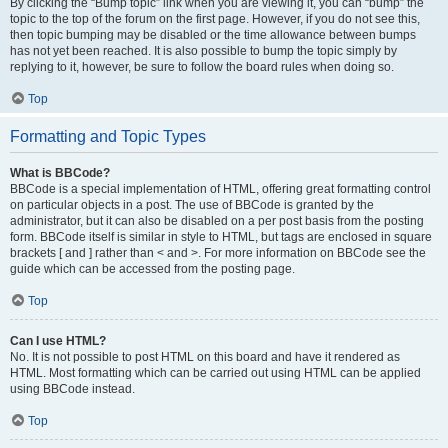
By clicking the “Bump topic” link when you are viewing it, you can “bump” the
topic to the top of the forum on the first page. However, if you do not see this,
then topic bumping may be disabled or the time allowance between bumps
has not yet been reached. It is also possible to bump the topic simply by
replying to it, however, be sure to follow the board rules when doing so.
Top
Formatting and Topic Types
What is BBCode?
BBCode is a special implementation of HTML, offering great formatting control
on particular objects in a post. The use of BBCode is granted by the
administrator, but it can also be disabled on a per post basis from the posting
form. BBCode itself is similar in style to HTML, but tags are enclosed in square
brackets [ and ] rather than < and >. For more information on BBCode see the
guide which can be accessed from the posting page.
Top
Can I use HTML?
No. It is not possible to post HTML on this board and have it rendered as
HTML. Most formatting which can be carried out using HTML can be applied
using BBCode instead.
Top