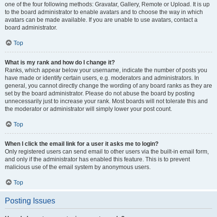
one of the four following methods: Gravatar, Gallery, Remote or Upload. It is up
to the board administrator to enable avatars and to choose the way in which
avatars can be made available. If you are unable to use avatars, contact a
board administrator.
Top
What is my rank and how do I change it?
Ranks, which appear below your username, indicate the number of posts you
have made or identify certain users, e.g. moderators and administrators. In
general, you cannot directly change the wording of any board ranks as they are
set by the board administrator. Please do not abuse the board by posting
unnecessarily just to increase your rank. Most boards will not tolerate this and
the moderator or administrator will simply lower your post count.
Top
When I click the email link for a user it asks me to login?
Only registered users can send email to other users via the built-in email form,
and only if the administrator has enabled this feature. This is to prevent
malicious use of the email system by anonymous users.
Top
Posting Issues