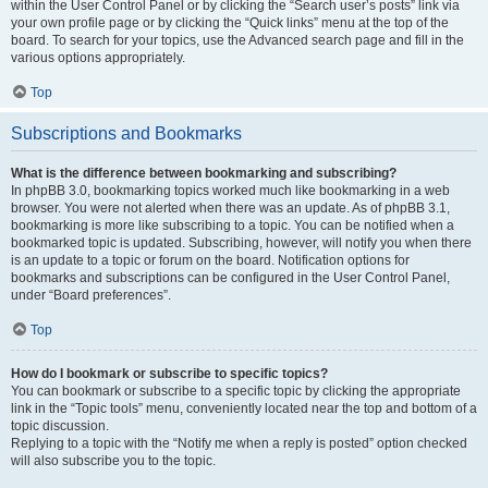
within the User Control Panel or by clicking the “Search user’s posts” link via
your own profile page or by clicking the “Quick links” menu at the top of the
board. To search for your topics, use the Advanced search page and fill in the
various options appropriately.
Top
Subscriptions and Bookmarks
What is the difference between bookmarking and subscribing?
In phpBB 3.0, bookmarking topics worked much like bookmarking in a web
browser. You were not alerted when there was an update. As of phpBB 3.1,
bookmarking is more like subscribing to a topic. You can be notified when a
bookmarked topic is updated. Subscribing, however, will notify you when there
is an update to a topic or forum on the board. Notification options for
bookmarks and subscriptions can be configured in the User Control Panel,
under “Board preferences”.
Top
How do I bookmark or subscribe to specific topics?
You can bookmark or subscribe to a specific topic by clicking the appropriate
link in the “Topic tools” menu, conveniently located near the top and bottom of a
topic discussion.
Replying to a topic with the “Notify me when a reply is posted” option checked
will also subscribe you to the topic.