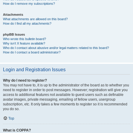
How do I remove my subscriptions?
Attachments
What attachments are allowed on this board?
How do I find all my attachments?
phpBB Issues
Who wrote this bulletin board?
Why isn’t X feature available?
Who do I contact about abusive and/or legal matters related to this board?
How do I contact a board administrator?
Login and Registration Issues
Why do I need to register?
You may not have to, it is up to the administrator of the board as to whether you
need to register in order to post messages. However; registration will give you
access to additional features not available to guest users such as definable
avatar images, private messaging, emailing of fellow users, usergroup
subscription, etc. It only takes a few moments to register so it is recommended
you do so.
Top
What is COPPA?