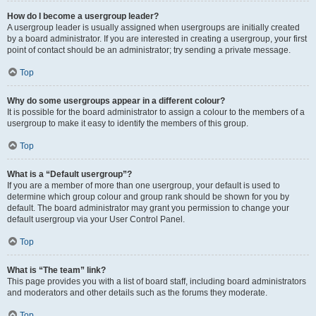
How do I become a usergroup leader?
A usergroup leader is usually assigned when usergroups are initially created
by a board administrator. If you are interested in creating a usergroup, your first
point of contact should be an administrator; try sending a private message.
Top
Why do some usergroups appear in a different colour?
It is possible for the board administrator to assign a colour to the members of a
usergroup to make it easy to identify the members of this group.
Top
What is a “Default usergroup”?
If you are a member of more than one usergroup, your default is used to
determine which group colour and group rank should be shown for you by
default. The board administrator may grant you permission to change your
default usergroup via your User Control Panel.
Top
What is “The team” link?
This page provides you with a list of board staff, including board administrators
and moderators and other details such as the forums they moderate.
Top