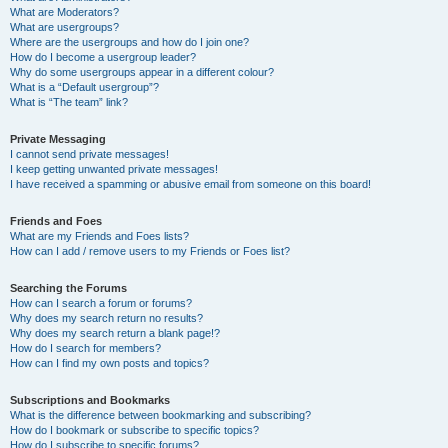
What are Moderators?
What are usergroups?
Where are the usergroups and how do I join one?
How do I become a usergroup leader?
Why do some usergroups appear in a different colour?
What is a “Default usergroup”?
What is “The team” link?
Private Messaging
I cannot send private messages!
I keep getting unwanted private messages!
I have received a spamming or abusive email from someone on this board!
Friends and Foes
What are my Friends and Foes lists?
How can I add / remove users to my Friends or Foes list?
Searching the Forums
How can I search a forum or forums?
Why does my search return no results?
Why does my search return a blank page!?
How do I search for members?
How can I find my own posts and topics?
Subscriptions and Bookmarks
What is the difference between bookmarking and subscribing?
How do I bookmark or subscribe to specific topics?
How do I subscribe to specific forums?