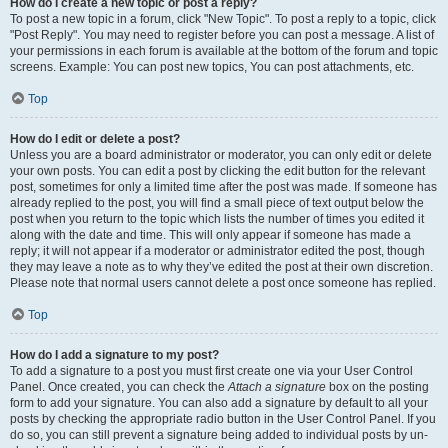
How do I create a new topic or post a reply?
To post a new topic in a forum, click "New Topic". To post a reply to a topic, click
"Post Reply". You may need to register before you can post a message. A list of
your permissions in each forum is available at the bottom of the forum and topic
screens. Example: You can post new topics, You can post attachments, etc.
Top
How do I edit or delete a post?
Unless you are a board administrator or moderator, you can only edit or delete
your own posts. You can edit a post by clicking the edit button for the relevant
post, sometimes for only a limited time after the post was made. If someone has
already replied to the post, you will find a small piece of text output below the
post when you return to the topic which lists the number of times you edited it
along with the date and time. This will only appear if someone has made a
reply; it will not appear if a moderator or administrator edited the post, though
they may leave a note as to why they’ve edited the post at their own discretion.
Please note that normal users cannot delete a post once someone has replied.
Top
How do I add a signature to my post?
To add a signature to a post you must first create one via your User Control
Panel. Once created, you can check the
Attach a signature
box on the posting
form to add your signature. You can also add a signature by default to all your
posts by checking the appropriate radio button in the User Control Panel. If you
do so, you can still prevent a signature being added to individual posts by un-