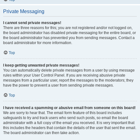
Private Messaging
I cannot send private messages!
There are three reasons for this; you are not registered and/or not logged on,
the board administrator has disabled private messaging for the entire board, or
the board administrator has prevented you from sending messages. Contact a
board administrator for more information.
Top
I keep getting unwanted private messages!
You can automatically delete private messages from a user by using message
rules within your User Control Panel. If you are receiving abusive private
messages from a particular user, report the messages to the moderators; they
have the power to prevent a user from sending private messages.
Top
I have received a spamming or abusive email from someone on this board!
We are sorry to hear that. The email form feature of this board includes
safeguards to try and track users who send such posts, so email the board
administrator with a full copy of the email you received. It is very important that
this includes the headers that contain the details of the user that sent the email.
The board administrator can then take action.