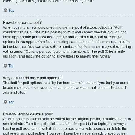
checking the add signature box within the posting form.
Top
How do I create a poll?
When posting a new topic or editing the first post of a topic, click the “Poll
creation” tab below the main posting form; if you cannot see this, you do not
have appropriate permissions to create polls. Enter a title and at least two
options in the appropriate fields, making sure each option is on a separate line
in the textarea. You can also set the number of options users may select during
voting under “Options per user”, a time limit in days for the poll (0 for infinite
duration) and lastly the option to allow users to amend their votes.
Top
Why can’t I add more poll options?
The limit for poll options is set by the board administrator. If you feel you need
to add more options to your poll than the allowed amount, contact the board
administrator.
Top
How do I edit or delete a poll?
As with posts, polls can only be edited by the original poster, a moderator or an
administrator. To edit a poll, click to edit the first post in the topic; this always
has the poll associated with it. If no one has cast a vote, users can delete the
poll or edit any poll option. However, if members have already placed votes,