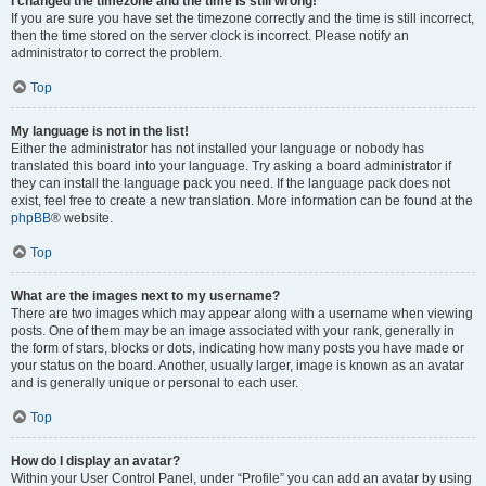
I changed the timezone and the time is still wrong!
If you are sure you have set the timezone correctly and the time is still incorrect,
then the time stored on the server clock is incorrect. Please notify an
administrator to correct the problem.
Top
My language is not in the list!
Either the administrator has not installed your language or nobody has
translated this board into your language. Try asking a board administrator if
they can install the language pack you need. If the language pack does not
exist, feel free to create a new translation. More information can be found at the
phpBB
® website.
Top
What are the images next to my username?
There are two images which may appear along with a username when viewing
posts. One of them may be an image associated with your rank, generally in
the form of stars, blocks or dots, indicating how many posts you have made or
your status on the board. Another, usually larger, image is known as an avatar
and is generally unique or personal to each user.
Top
How do I display an avatar?
Within your User Control Panel, under “Profile” you can add an avatar by using