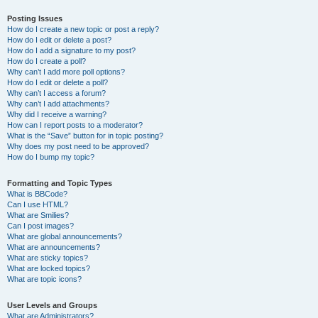
Posting Issues
How do I create a new topic or post a reply?
How do I edit or delete a post?
How do I add a signature to my post?
How do I create a poll?
Why can’t I add more poll options?
How do I edit or delete a poll?
Why can’t I access a forum?
Why can’t I add attachments?
Why did I receive a warning?
How can I report posts to a moderator?
What is the “Save” button for in topic posting?
Why does my post need to be approved?
How do I bump my topic?
Formatting and Topic Types
What is BBCode?
Can I use HTML?
What are Smilies?
Can I post images?
What are global announcements?
What are announcements?
What are sticky topics?
What are locked topics?
What are topic icons?
User Levels and Groups
What are Administrators?