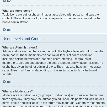
Top
What are topic icons?
Topic icons are author chosen images associated with posts to indicate their
content. The ability to use topic icons depends on the permissions set by the
board administrator.
Top
User Levels and Groups
What are Administrators?
Administrators are members assigned with the highest level of control over the
entire board. These members can control all facets of board operation,
including setting permissions, banning users, creating usergroups or
moderators, etc., dependent upon the board founder and what permissions he
or she has given the other administrators. They may also have full moderator
capabilities in all forums, depending on the settings put forth by the board
founder.
Top
What are Moderators?
Moderators are individuals (or groups of individuals) who look after the forums
from day to day. They have the authority to edit or delete posts and lock, unlock,
move, delete and split topics in the forum they moderate. Generally, moderators
are present to prevent users from going off-topic or posting abusive or offensive