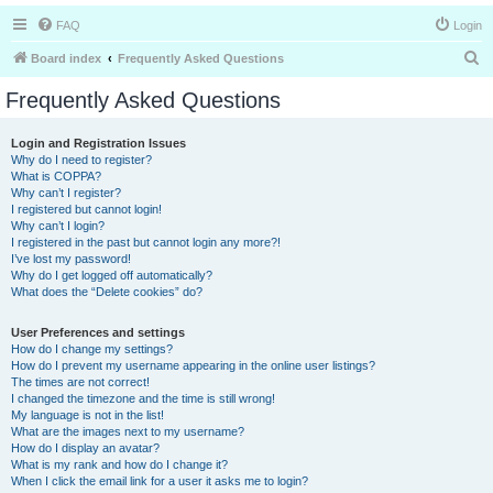
FAQ
Login
S
Board index
Frequently Asked Questions
e
Frequently Asked Questions
a
r
Login and Registration Issues
Why do I need to register?
c
What is COPPA?
h
Why can’t I register?
I registered but cannot login!
Why can’t I login?
I registered in the past but cannot login any more?!
I’ve lost my password!
Why do I get logged off automatically?
What does the “Delete cookies” do?
User Preferences and settings
How do I change my settings?
How do I prevent my username appearing in the online user listings?
The times are not correct!
I changed the timezone and the time is still wrong!
My language is not in the list!
What are the images next to my username?
How do I display an avatar?
What is my rank and how do I change it?
When I click the email link for a user it asks me to login?