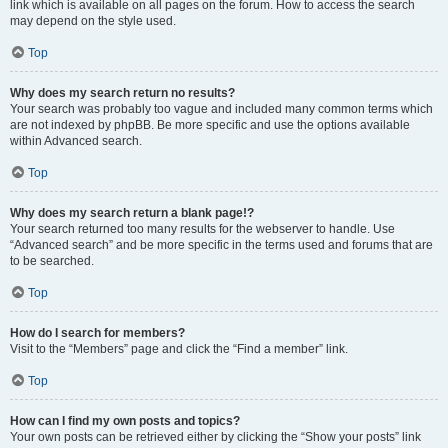
link which is available on all pages on the forum. How to access the search
may depend on the style used.
Top
Why does my search return no results?
Your search was probably too vague and included many common terms which
are not indexed by phpBB. Be more specific and use the options available
within Advanced search.
Top
Why does my search return a blank page!?
Your search returned too many results for the webserver to handle. Use
“Advanced search” and be more specific in the terms used and forums that are
to be searched.
Top
How do I search for members?
Visit to the “Members” page and click the “Find a member” link.
Top
How can I find my own posts and topics?
Your own posts can be retrieved either by clicking the “Show your posts” link