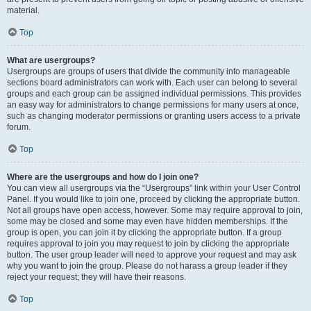
material.
Top
What are usergroups?
Usergroups are groups of users that divide the community into manageable
sections board administrators can work with. Each user can belong to several
groups and each group can be assigned individual permissions. This provides
an easy way for administrators to change permissions for many users at once,
such as changing moderator permissions or granting users access to a private
forum.
Top
Where are the usergroups and how do I join one?
You can view all usergroups via the “Usergroups” link within your User Control
Panel. If you would like to join one, proceed by clicking the appropriate button.
Not all groups have open access, however. Some may require approval to join,
some may be closed and some may even have hidden memberships. If the
group is open, you can join it by clicking the appropriate button. If a group
requires approval to join you may request to join by clicking the appropriate
button. The user group leader will need to approve your request and may ask
why you want to join the group. Please do not harass a group leader if they
reject your request; they will have their reasons.
Top