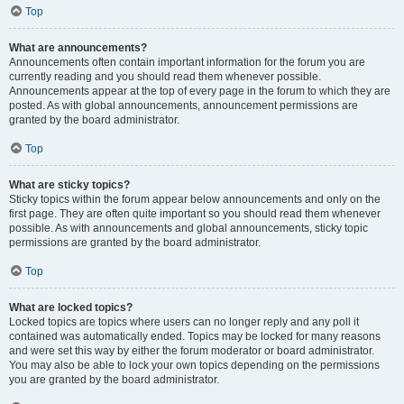
Top
What are announcements?
Announcements often contain important information for the forum you are
currently reading and you should read them whenever possible.
Announcements appear at the top of every page in the forum to which they are
posted. As with global announcements, announcement permissions are
granted by the board administrator.
Top
What are sticky topics?
Sticky topics within the forum appear below announcements and only on the
first page. They are often quite important so you should read them whenever
possible. As with announcements and global announcements, sticky topic
permissions are granted by the board administrator.
Top
What are locked topics?
Locked topics are topics where users can no longer reply and any poll it
contained was automatically ended. Topics may be locked for many reasons
and were set this way by either the forum moderator or board administrator.
You may also be able to lock your own topics depending on the permissions
you are granted by the board administrator.