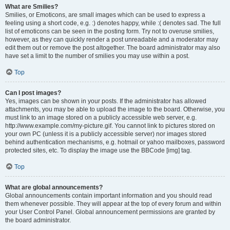
What are Smilies?
Smilies, or Emoticons, are small images which can be used to express a
feeling using a short code, e.g. :) denotes happy, while :( denotes sad. The full
list of emoticons can be seen in the posting form. Try not to overuse smilies,
however, as they can quickly render a post unreadable and a moderator may
edit them out or remove the post altogether. The board administrator may also
have set a limit to the number of smilies you may use within a post.
Top
Can I post images?
Yes, images can be shown in your posts. If the administrator has allowed
attachments, you may be able to upload the image to the board. Otherwise, you
must link to an image stored on a publicly accessible web server, e.g.
http://www.example.com/my-picture.gif. You cannot link to pictures stored on
your own PC (unless it is a publicly accessible server) nor images stored
behind authentication mechanisms, e.g. hotmail or yahoo mailboxes, password
protected sites, etc. To display the image use the BBCode [img] tag.
Top
What are global announcements?
Global announcements contain important information and you should read
them whenever possible. They will appear at the top of every forum and within
your User Control Panel. Global announcement permissions are granted by
the board administrator.