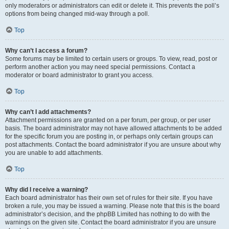
only moderators or administrators can edit or delete it. This prevents the poll’s
options from being changed mid-way through a poll.
Top
Why can’t I access a forum?
Some forums may be limited to certain users or groups. To view, read, post or
perform another action you may need special permissions. Contact a
moderator or board administrator to grant you access.
Top
Why can’t I add attachments?
Attachment permissions are granted on a per forum, per group, or per user
basis. The board administrator may not have allowed attachments to be added
for the specific forum you are posting in, or perhaps only certain groups can
post attachments. Contact the board administrator if you are unsure about why
you are unable to add attachments.
Top
Why did I receive a warning?
Each board administrator has their own set of rules for their site. If you have
broken a rule, you may be issued a warning. Please note that this is the board
administrator’s decision, and the phpBB Limited has nothing to do with the
warnings on the given site. Contact the board administrator if you are unsure