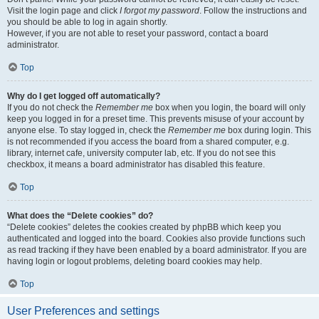
Visit the login page and click
I forgot my password
. Follow the instructions and
you should be able to log in again shortly.
However, if you are not able to reset your password, contact a board
administrator.
Top
Why do I get logged off automatically?
If you do not check the
Remember me
box when you login, the board will only
keep you logged in for a preset time. This prevents misuse of your account by
anyone else. To stay logged in, check the
Remember me
box during login. This
is not recommended if you access the board from a shared computer, e.g.
library, internet cafe, university computer lab, etc. If you do not see this
checkbox, it means a board administrator has disabled this feature.
Top
What does the “Delete cookies” do?
“Delete cookies” deletes the cookies created by phpBB which keep you
authenticated and logged into the board. Cookies also provide functions such
as read tracking if they have been enabled by a board administrator. If you are
having login or logout problems, deleting board cookies may help.
Top
User Preferences and settings