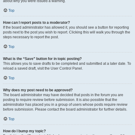
about why you were issued a warning.
Top
How can I report posts to a moderator?
If the board administrator has allowed it, you should see a button for reporting
posts next to the post you wish to report. Clicking this will walk you through the
steps necessary to report the post.
Top
What is the “Save” button for in topic posting?
This allows you to save drafts to be completed and submitted at a later date. To
reload a saved draft, visit the User Control Panel.
Top
Why does my post need to be approved?
The board administrator may have decided that posts in the forum you are
posting to require review before submission. It is also possible that the
administrator has placed you in a group of users whose posts require review
before submission. Please contact the board administrator for further details.
Top
How do I bump my topic?