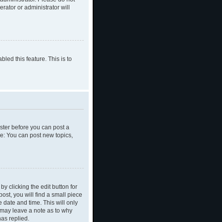
rator or administrator will
led this feature. This is to
ister before you can post a
le: You can post new topics,
y clicking the edit button for
ost, you will find a small piece
e date and time. This will only
y may leave a note as to why
as replied.