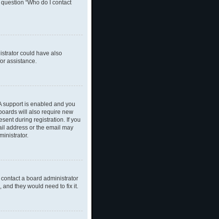
n question “Who do I contact
nistrator could have also
or assistance.
A support is enabled and you
 boards will also require new
sent during registration. If you
ail address or the email may
inistrator.
 contact a board administrator
 and they would need to fix it.