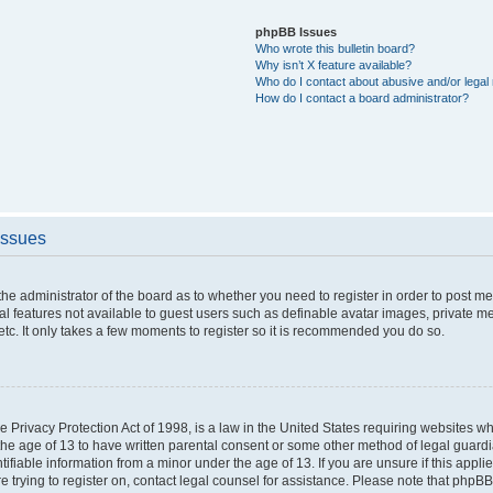
phpBB Issues
Who wrote this bulletin board?
Why isn’t X feature available?
Who do I contact about abusive and/or legal 
How do I contact a board administrator?
Issues
o the administrator of the board as to whether you need to register in order to post 
nal features not available to guest users such as definable avatar images, private m
etc. It only takes a few moments to register so it is recommended you do so.
 Privacy Protection Act of 1998, is a law in the United States requiring websites whi
the age of 13 to have written parental consent or some other method of legal guar
ntifiable information from a minor under the age of 13. If you are unsure if this appl
re trying to register on, contact legal counsel for assistance. Please note that phpB