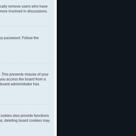
dically remove users who have
 more involved in discussions.
 my password
. Follow the
. This prevents misuse of your
 you access the board from a
a board administrator has
ookies also provide functions
ems, deleting board cookies may