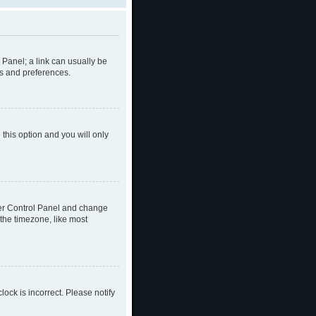
l Panel; a link can usually be
gs and preferences.
 this option and you will only
 User Control Panel and change
the timezone, like most
lock is incorrect. Please notify