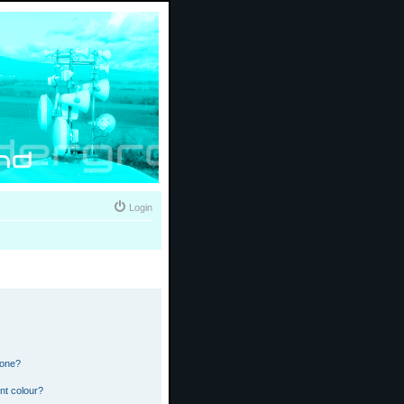
Login
 one?
nt colour?