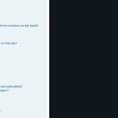
l from someone on this board!
or Foes list?
 and subscribing?
topics?
?