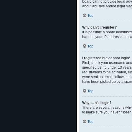
board cannot provide legal advi
about abusive and/or legal matt
Top
Why can’t I register?
It is possible a board administr
banned your IP address or disal
Top
I registered but cannot login!
First, check your username and
specified being under 13 years 
registrations to be activated, e
were sent an email, follow the 
have been picked up by a spam fi
Top
Why can’t I login?
There are several reasons why t
to make sure you haven’t been b
Top