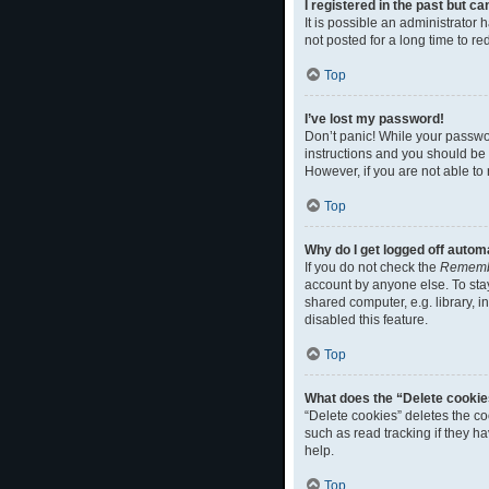
I registered in the past but c
It is possible an administrato
not posted for a long time to r
Top
I’ve lost my password!
Don’t panic! While your passwor
instructions and you should be a
However, if you are not able to
Top
Why do I get logged off autom
If you do not check the
Rememb
account by anyone else. To sta
shared computer, e.g. library, i
disabled this feature.
Top
What does the “Delete cookie
“Delete cookies” deletes the c
such as read tracking if they h
help.
Top