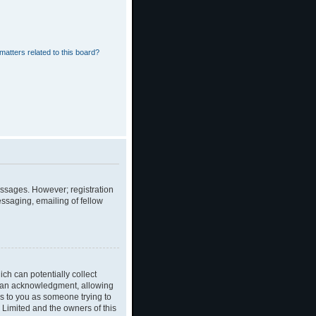
matters related to this board?
messages. However; registration
essaging, emailing of fellow
ch can potentially collect
dian acknowledgment, allowing
ies to you as someone trying to
B Limited and the owners of this