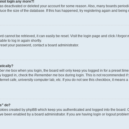
annot login any more?!
r has deactivated or deleted your account for some reason. Also, many boards perio
educe the size of the database. If this has happened, try registering again and being
d cannot be retrieved, it can easily be reset. Visit the login page and click
I forgot
ble to log in again shortly.
 reset your password, contact a board administrator.
atically?
er me
box when you login, the board will only keep you logged in for a preset time
y logged in, check the
Remember me
box during login. This is not recommended if
nternet cafe, university computer lab, etc. If you do not see this checkbox, it means 
s” do?
ookies created by phpBB which keep you authenticated and logged into the board. C
ave been enabled by a board administrator. If you are having login or logout probl