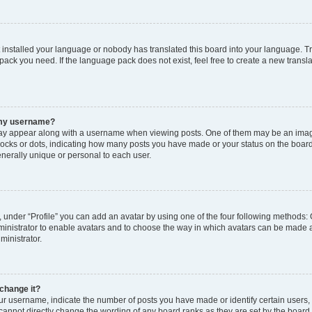
t installed your language or nobody has translated this board into your language. T
 pack you need. If the language pack does not exist, feel free to create a new trans
 my username?
y appear along with a username when viewing posts. One of them may be an image
 blocks or dots, indicating how many posts you have made or your status on the board
nerally unique or personal to each user.
 under “Profile” you can add an avatar by using one of the four following methods: 
dministrator to enable avatars and to choose the way in which avatars can be made a
ministrator.
change it?
 username, indicate the number of posts you have made or identify certain users,
 cannot directly change the wording of any board ranks as they are set by the board