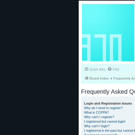
Quick links
FAQ
Board index
Frequently A
Frequently Asked Q
Login and Registration Issues
Why do I need to register?
What is COPPA?
Why can’t I register?
I registered but cannot login!
Why can’t I login?
I registered in the past but cannot