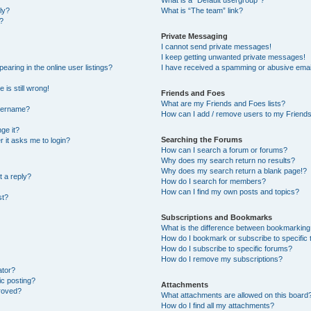
What is a “Default usergroup”?
ly?
What is “The team” link?
?
Private Messaging
I cannot send private messages!
I keep getting unwanted private messages!
ring in the online user listings?
I have received a spamming or abusive emai
 is still wrong!
Friends and Foes
What are my Friends and Foes lists?
username?
How can I add / remove users to my Friends 
ge it?
Searching the Forums
er it asks me to login?
How can I search a forum or forums?
Why does my search return no results?
Why does my search return a blank page!?
t a reply?
How do I search for members?
How can I find my own posts and topics?
st?
Subscriptions and Bookmarks
What is the difference between bookmarking
How do I bookmark or subscribe to specific 
How do I subscribe to specific forums?
How do I remove my subscriptions?
ator?
ic posting?
Attachments
roved?
What attachments are allowed on this board
How do I find all my attachments?