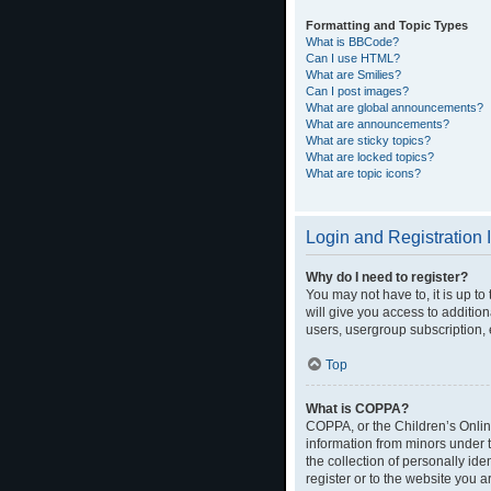
Formatting and Topic Types
What is BBCode?
Can I use HTML?
What are Smilies?
Can I post images?
What are global announcements?
What are announcements?
What are sticky topics?
What are locked topics?
What are topic icons?
Login and Registration 
Why do I need to register?
You may not have to, it is up t
will give you access to additio
users, usergroup subscription, 
Top
What is COPPA?
COPPA, or the Children’s Online
information from minors under 
the collection of personally ide
register or to the website you a