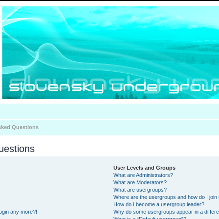
sked Questions
uestions
User Levels and Groups
What are Administrators?
What are Moderators?
What are usergroups?
Where are the usergroups and how do I join
How do I become a usergroup leader?
 login any more?!
Why do some usergroups appear in a differe