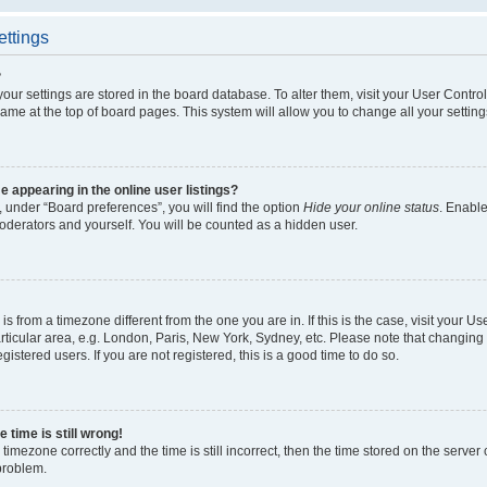
ettings
?
l your settings are stored in the board database. To alter them, visit your User Contro
ame at the top of board pages. This system will allow you to change all your settin
appearing in the online user listings?
 under “Board preferences”, you will find the option
Hide your online status
. Enable
oderators and yourself. You will be counted as a hidden user.
d is from a timezone different from the one you are in. If this is the case, visit your
ticular area, e.g. London, Paris, New York, Sydney, etc. Please note that changing 
gistered users. If you are not registered, this is a good time to do so.
 time is still wrong!
timezone correctly and the time is still incorrect, then the time stored on the server c
 problem.