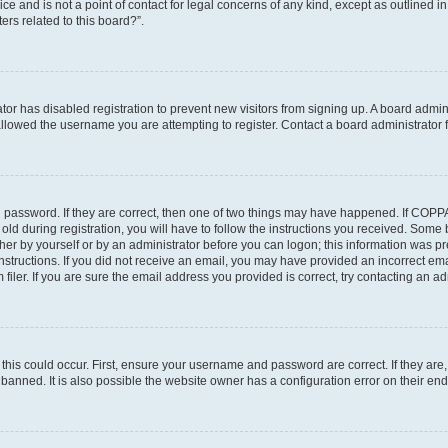
ce and is not a point of contact for legal concerns of any kind, except as outlined i
ers related to this board?”.
ator has disabled registration to prevent new visitors from signing up. A board admi
lowed the username you are attempting to register. Contact a board administrator f
 password. If they are correct, then one of two things may have happened. If COPP
old during registration, you will have to follow the instructions you received. Some
ither by yourself or by an administrator before you can logon; this information was pre
instructions. If you did not receive an email, you may have provided an incorrect em
ler. If you are sure the email address you provided is correct, try contacting an adm
his could occur. First, ensure your username and password are correct. If they are,
anned. It is also possible the website owner has a configuration error on their end,