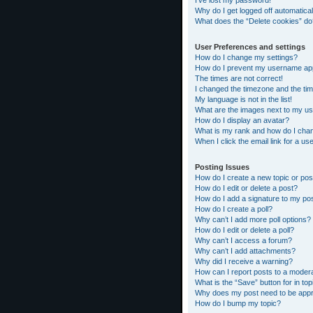
I’ve lost my password!
Why do I get logged off automatical
What does the “Delete cookies” do
User Preferences and settings
How do I change my settings?
How do I prevent my username appea
The times are not correct!
I changed the timezone and the time
My language is not in the list!
What are the images next to my 
How do I display an avatar?
What is my rank and how do I chan
When I click the email link for a us
Posting Issues
How do I create a new topic or pos
How do I edit or delete a post?
How do I add a signature to my po
How do I create a poll?
Why can’t I add more poll options?
How do I edit or delete a poll?
Why can’t I access a forum?
Why can’t I add attachments?
Why did I receive a warning?
How can I report posts to a moder
What is the “Save” button for in top
Why does my post need to be app
How do I bump my topic?