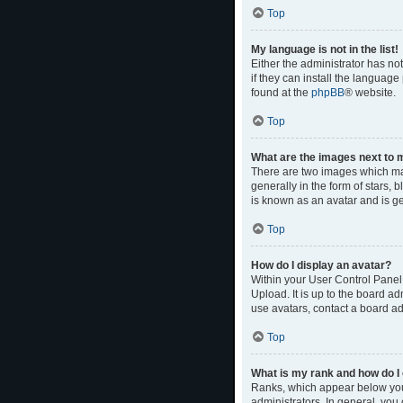
Top
My language is not in the list!
Either the administrator has no
if they can install the language
found at the
phpBB
® website.
Top
What are the images next to
There are two images which ma
generally in the form of stars,
is known as an avatar and is ge
Top
How do I display an avatar?
Within your User Control Panel,
Upload. It is up to the board a
use avatars, contact a board ad
Top
What is my rank and how do I 
Ranks, which appear below your
administrators. In general, you