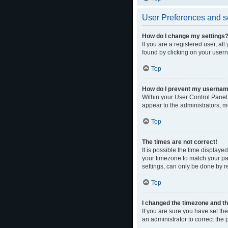
User Preferences and s
How do I change my settings
If you are a registered user, al
found by clicking on your usern
Top
How do I prevent my username 
Within your User Control Panel,
appear to the administrators, m
Top
The times are not correct!
It is possible the time displaye
your timezone to match your par
settings, can only be done by re
Top
I changed the timezone and the
If you are sure you have set the 
an administrator to correct the