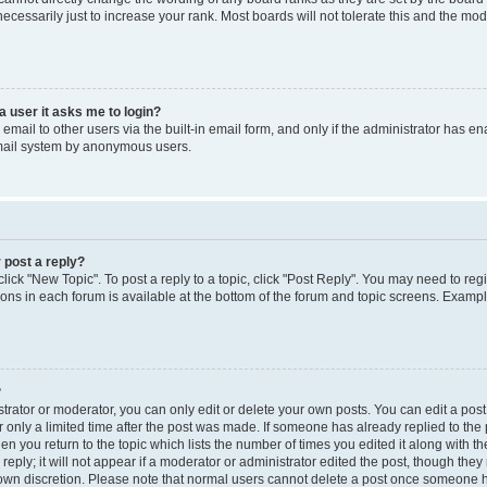
cessarily just to increase your rank. Most boards will not tolerate this and the mode
 a user it asks me to login?
mail to other users via the built-in email form, and only if the administrator has enab
email system by anonymous users.
 post a reply?
click "New Topic". To post a reply to a topic, click "Post Reply". You may need to reg
ions in each forum is available at the bottom of the forum and topic screens. Examp
?
rator or moderator, you can only edit or delete your own posts. You can edit a post b
 only a limited time after the post was made. If someone has already replied to the p
en you return to the topic which lists the number of times you edited it along with th
ply; it will not appear if a moderator or administrator edited the post, though the
r own discretion. Please note that normal users cannot delete a post once someone h