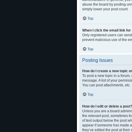
abuse the board by posting unne
simply lower your post count.
Top
When I click the email link for
Only registered users can send e
prevent malicious use of the 
Top
Posting Issues
How do I create a new topic or
To post a new topic in a forum, 
message. A list of your permiss
You can post attachments, etc.
Top
How do I edit or delete a post
Unless you are a board administ
the relevant post, sometimes for
of text output below the post wh
appear if someone has made a re
they’ve edited the post at thei