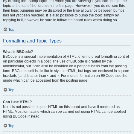
By clicking the “Bump topic” link when you are viewing it, you can “bump” the
topic to the top of the forum on the first page. However, if you do not see this,
then topic bumping may be disabled or the time allowance between bumps
has not yet been reached. It is also possible to bump the topic simply by
replying to it, however, be sure to follow the board rules when doing so.
Top
Formatting and Topic Types
What is BBCode?
BBCode is a special implementation of HTML, offering great formatting control
on particular objects in a post. The use of BBCode is granted by the
administrator, but it can also be disabled on a per post basis from the posting
form. BBCode itself is similar in style to HTML, but tags are enclosed in square
brackets [ and ] rather than < and >. For more information on BBCode see the
guide which can be accessed from the posting page.
Top
Can I use HTML?
No. It is not possible to post HTML on this board and have it rendered as
HTML. Most formatting which can be carried out using HTML can be applied
using BBCode instead.
Top