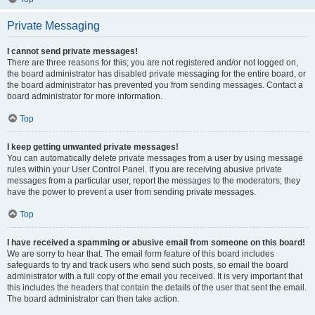
Private Messaging
I cannot send private messages!
There are three reasons for this; you are not registered and/or not logged on,
the board administrator has disabled private messaging for the entire board, or
the board administrator has prevented you from sending messages. Contact a
board administrator for more information.
Top
I keep getting unwanted private messages!
You can automatically delete private messages from a user by using message
rules within your User Control Panel. If you are receiving abusive private
messages from a particular user, report the messages to the moderators; they
have the power to prevent a user from sending private messages.
Top
I have received a spamming or abusive email from someone on this board!
We are sorry to hear that. The email form feature of this board includes
safeguards to try and track users who send such posts, so email the board
administrator with a full copy of the email you received. It is very important that
this includes the headers that contain the details of the user that sent the email.
The board administrator can then take action.