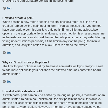
checking the add signature box within the posting form.
Top
How do I create a poll?
When posting a new topic or editing the first post of a topic, click the “Poll
creation” tab below the main posting form; if you cannot see this, you do not
have appropriate permissions to create polls. Enter a title and at least two
options in the appropriate fields, making sure each option is on a separate line
in the textarea. You can also set the number of options users may select during
voting under “Options per user”, a time limit in days for the poll (0 for infinite
duration) and lastly the option to allow users to amend their votes.
Top
Why can’t I add more poll options?
The limit for poll options is set by the board administrator. If you feel you need
to add more options to your poll than the allowed amount, contact the board
administrator.
Top
How do I edit or delete a poll?
As with posts, polls can only be edited by the original poster, a moderator or an
administrator. To edit a poll, click to edit the first post in the topic; this always
has the poll associated with it. If no one has cast a vote, users can delete the
poll or edit any poll option. However, if members have already placed votes,