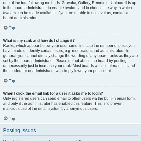
one of the four following methods: Gravatar, Gallery, Remote or Upload. It is up
to the board administrator to enable avatars and to choose the way in which
avatars can be made available. If you are unable to use avatars, contact a
board administrator.
Top
What is my rank and how do I change it?
Ranks, which appear below your username, indicate the number of posts you
have made or identify certain users, e.g. moderators and administrators. In
general, you cannot directly change the wording of any board ranks as they are
set by the board administrator. Please do not abuse the board by posting
unnecessarily just to increase your rank. Most boards will not tolerate this and
the moderator or administrator will simply lower your post count.
Top
When I click the email link for a user it asks me to login?
Only registered users can send email to other users via the built-in email form,
and only if the administrator has enabled this feature. This is to prevent
malicious use of the email system by anonymous users.
Top
Posting Issues