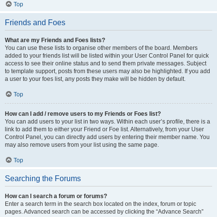
Top
Friends and Foes
What are my Friends and Foes lists?
You can use these lists to organise other members of the board. Members
added to your friends list will be listed within your User Control Panel for quick
access to see their online status and to send them private messages. Subject
to template support, posts from these users may also be highlighted. If you add
a user to your foes list, any posts they make will be hidden by default.
Top
How can I add / remove users to my Friends or Foes list?
You can add users to your list in two ways. Within each user’s profile, there is a
link to add them to either your Friend or Foe list. Alternatively, from your User
Control Panel, you can directly add users by entering their member name. You
may also remove users from your list using the same page.
Top
Searching the Forums
How can I search a forum or forums?
Enter a search term in the search box located on the index, forum or topic
pages. Advanced search can be accessed by clicking the “Advance Search”