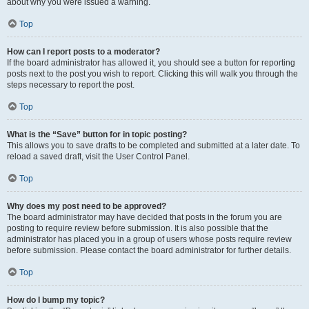
about why you were issued a warning.
Top
How can I report posts to a moderator?
If the board administrator has allowed it, you should see a button for reporting
posts next to the post you wish to report. Clicking this will walk you through the
steps necessary to report the post.
Top
What is the “Save” button for in topic posting?
This allows you to save drafts to be completed and submitted at a later date. To
reload a saved draft, visit the User Control Panel.
Top
Why does my post need to be approved?
The board administrator may have decided that posts in the forum you are
posting to require review before submission. It is also possible that the
administrator has placed you in a group of users whose posts require review
before submission. Please contact the board administrator for further details.
Top
How do I bump my topic?