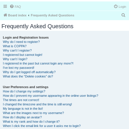
FAQ
Login
S
Board index
Frequently Asked Questions
e
Frequently Asked Questions
a
r
Login and Registration Issues
Why do I need to register?
c
What is COPPA?
h
Why can’t I register?
I registered but cannot login!
Why can’t I login?
I registered in the past but cannot login any more?!
I’ve lost my password!
Why do I get logged off automatically?
What does the “Delete cookies” do?
User Preferences and settings
How do I change my settings?
How do I prevent my username appearing in the online user listings?
The times are not correct!
I changed the timezone and the time is still wrong!
My language is not in the list!
What are the images next to my username?
How do I display an avatar?
What is my rank and how do I change it?
When I click the email link for a user it asks me to login?