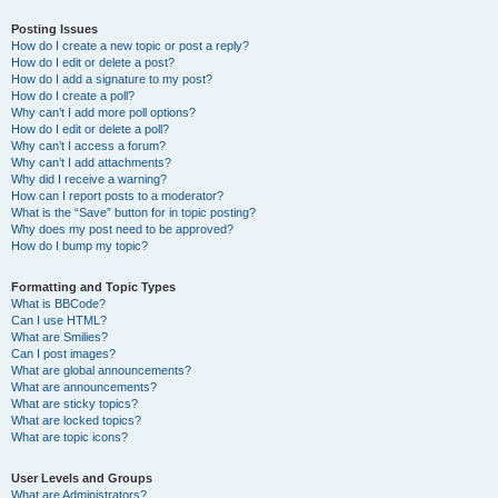
Posting Issues
How do I create a new topic or post a reply?
How do I edit or delete a post?
How do I add a signature to my post?
How do I create a poll?
Why can’t I add more poll options?
How do I edit or delete a poll?
Why can’t I access a forum?
Why can’t I add attachments?
Why did I receive a warning?
How can I report posts to a moderator?
What is the “Save” button for in topic posting?
Why does my post need to be approved?
How do I bump my topic?
Formatting and Topic Types
What is BBCode?
Can I use HTML?
What are Smilies?
Can I post images?
What are global announcements?
What are announcements?
What are sticky topics?
What are locked topics?
What are topic icons?
User Levels and Groups
What are Administrators?