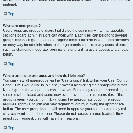
material.
Top
What are usergroups?
Usergroups are groups of users that divide the community into manageable
sections board administrators can work with. Each user can belong to several
groups and each group can be assigned individual permissions. This provides
an easy way for administrators to change permissions for many users at once,
such as changing moderator permissions or granting users access to a private
forum.
Top
Where are the usergroups and how do I join one?
You can view all usergroups via the “Usergroups” link within your User Control
Panel. If you would like to join one, proceed by clicking the appropriate button.
Not all groups have open access, however. Some may require approval to join,
some may be closed and some may even have hidden memberships. If the
group is open, you can join it by clicking the appropriate button. If a group
requires approval to join you may request to join by clicking the appropriate
button. The user group leader will need to approve your request and may ask
why you want to join the group. Please do not harass a group leader if they
reject your request; they will have their reasons.
Top