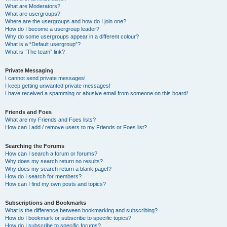
What are Moderators?
What are usergroups?
Where are the usergroups and how do I join one?
How do I become a usergroup leader?
Why do some usergroups appear in a different colour?
What is a “Default usergroup”?
What is “The team” link?
Private Messaging
I cannot send private messages!
I keep getting unwanted private messages!
I have received a spamming or abusive email from someone on this board!
Friends and Foes
What are my Friends and Foes lists?
How can I add / remove users to my Friends or Foes list?
Searching the Forums
How can I search a forum or forums?
Why does my search return no results?
Why does my search return a blank page!?
How do I search for members?
How can I find my own posts and topics?
Subscriptions and Bookmarks
What is the difference between bookmarking and subscribing?
How do I bookmark or subscribe to specific topics?
How do I subscribe to specific forums?