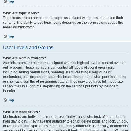
Top
What are topic icons?
Topic icons are author chosen images associated with posts to indicate their
content. The ability to use topic icons depends on the permissions set by the
board administrator.
Top
User Levels and Groups
What are Administrators?
Administrators are members assigned with the highest level of control over the
entire board. These members can control all facets of board operation,
including setting permissions, banning users, creating usergroups or
moderators, etc., dependent upon the board founder and what permissions he
or she has given the other administrators. They may also have full moderator
capabilities in all forums, depending on the settings put forth by the board
founder.
Top
What are Moderators?
Moderators are individuals (or groups of individuals) who look after the forums
from day to day. They have the authority to edit or delete posts and lock, unlock,
move, delete and split topics in the forum they moderate. Generally, moderators
are present to prevent users from going off-topic or posting abusive or offensive