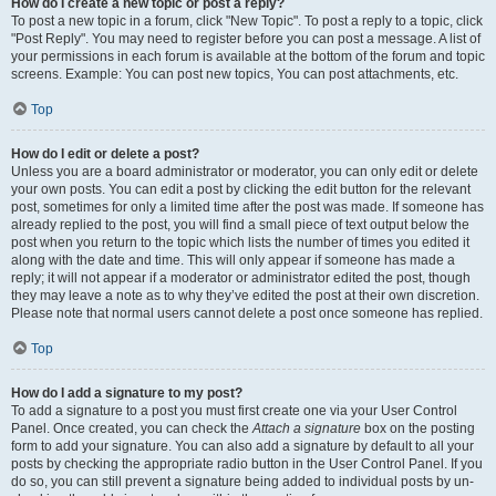
How do I create a new topic or post a reply?
To post a new topic in a forum, click "New Topic". To post a reply to a topic, click
"Post Reply". You may need to register before you can post a message. A list of
your permissions in each forum is available at the bottom of the forum and topic
screens. Example: You can post new topics, You can post attachments, etc.
Top
How do I edit or delete a post?
Unless you are a board administrator or moderator, you can only edit or delete
your own posts. You can edit a post by clicking the edit button for the relevant
post, sometimes for only a limited time after the post was made. If someone has
already replied to the post, you will find a small piece of text output below the
post when you return to the topic which lists the number of times you edited it
along with the date and time. This will only appear if someone has made a
reply; it will not appear if a moderator or administrator edited the post, though
they may leave a note as to why they’ve edited the post at their own discretion.
Please note that normal users cannot delete a post once someone has replied.
Top
How do I add a signature to my post?
To add a signature to a post you must first create one via your User Control
Panel. Once created, you can check the
Attach a signature
box on the posting
form to add your signature. You can also add a signature by default to all your
posts by checking the appropriate radio button in the User Control Panel. If you
do so, you can still prevent a signature being added to individual posts by un-