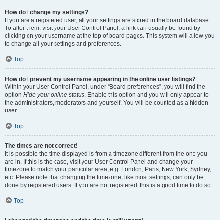
How do I change my settings?
If you are a registered user, all your settings are stored in the board database.
To alter them, visit your User Control Panel; a link can usually be found by
clicking on your username at the top of board pages. This system will allow you
to change all your settings and preferences.
Top
How do I prevent my username appearing in the online user listings?
Within your User Control Panel, under “Board preferences”, you will find the
option
Hide your online status
. Enable this option and you will only appear to
the administrators, moderators and yourself. You will be counted as a hidden
user.
Top
The times are not correct!
It is possible the time displayed is from a timezone different from the one you
are in. If this is the case, visit your User Control Panel and change your
timezone to match your particular area, e.g. London, Paris, New York, Sydney,
etc. Please note that changing the timezone, like most settings, can only be
done by registered users. If you are not registered, this is a good time to do so.
Top