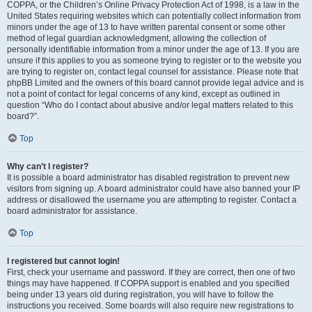
COPPA, or the Children’s Online Privacy Protection Act of 1998, is a law in the
United States requiring websites which can potentially collect information from
minors under the age of 13 to have written parental consent or some other
method of legal guardian acknowledgment, allowing the collection of
personally identifiable information from a minor under the age of 13. If you are
unsure if this applies to you as someone trying to register or to the website you
are trying to register on, contact legal counsel for assistance. Please note that
phpBB Limited and the owners of this board cannot provide legal advice and is
not a point of contact for legal concerns of any kind, except as outlined in
question “Who do I contact about abusive and/or legal matters related to this
board?”.
Top
Why can’t I register?
It is possible a board administrator has disabled registration to prevent new
visitors from signing up. A board administrator could have also banned your IP
address or disallowed the username you are attempting to register. Contact a
board administrator for assistance.
Top
I registered but cannot login!
First, check your username and password. If they are correct, then one of two
things may have happened. If COPPA support is enabled and you specified
being under 13 years old during registration, you will have to follow the
instructions you received. Some boards will also require new registrations to