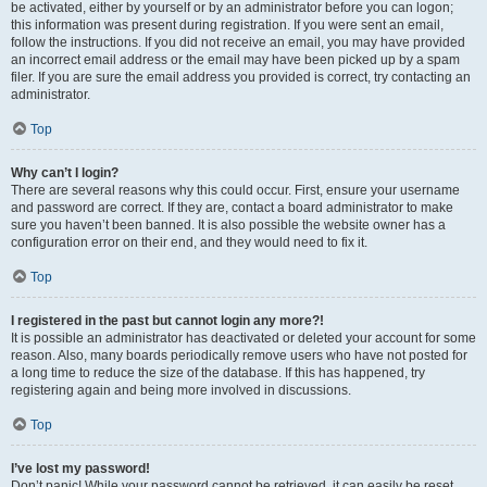
be activated, either by yourself or by an administrator before you can logon;
this information was present during registration. If you were sent an email,
follow the instructions. If you did not receive an email, you may have provided
an incorrect email address or the email may have been picked up by a spam
filer. If you are sure the email address you provided is correct, try contacting an
administrator.
Top
Why can’t I login?
There are several reasons why this could occur. First, ensure your username
and password are correct. If they are, contact a board administrator to make
sure you haven’t been banned. It is also possible the website owner has a
configuration error on their end, and they would need to fix it.
Top
I registered in the past but cannot login any more?!
It is possible an administrator has deactivated or deleted your account for some
reason. Also, many boards periodically remove users who have not posted for
a long time to reduce the size of the database. If this has happened, try
registering again and being more involved in discussions.
Top
I’ve lost my password!
Don’t panic! While your password cannot be retrieved, it can easily be reset.