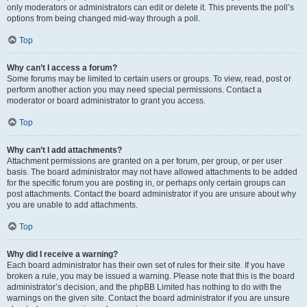
only moderators or administrators can edit or delete it. This prevents the poll’s
options from being changed mid-way through a poll.
Top
Why can’t I access a forum?
Some forums may be limited to certain users or groups. To view, read, post or
perform another action you may need special permissions. Contact a
moderator or board administrator to grant you access.
Top
Why can’t I add attachments?
Attachment permissions are granted on a per forum, per group, or per user
basis. The board administrator may not have allowed attachments to be added
for the specific forum you are posting in, or perhaps only certain groups can
post attachments. Contact the board administrator if you are unsure about why
you are unable to add attachments.
Top
Why did I receive a warning?
Each board administrator has their own set of rules for their site. If you have
broken a rule, you may be issued a warning. Please note that this is the board
administrator’s decision, and the phpBB Limited has nothing to do with the
warnings on the given site. Contact the board administrator if you are unsure