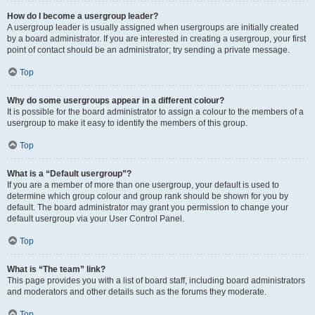
How do I become a usergroup leader?
A usergroup leader is usually assigned when usergroups are initially created
by a board administrator. If you are interested in creating a usergroup, your first
point of contact should be an administrator; try sending a private message.
Top
Why do some usergroups appear in a different colour?
It is possible for the board administrator to assign a colour to the members of a
usergroup to make it easy to identify the members of this group.
Top
What is a “Default usergroup”?
If you are a member of more than one usergroup, your default is used to
determine which group colour and group rank should be shown for you by
default. The board administrator may grant you permission to change your
default usergroup via your User Control Panel.
Top
What is “The team” link?
This page provides you with a list of board staff, including board administrators
and moderators and other details such as the forums they moderate.
Top