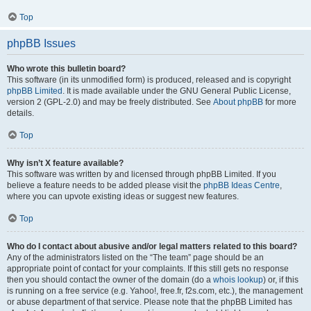
Top
phpBB Issues
Who wrote this bulletin board?
This software (in its unmodified form) is produced, released and is copyright
phpBB Limited
. It is made available under the GNU General Public License,
version 2 (GPL-2.0) and may be freely distributed. See
About phpBB
for more
details.
Top
Why isn’t X feature available?
This software was written by and licensed through phpBB Limited. If you
believe a feature needs to be added please visit the
phpBB Ideas Centre
,
where you can upvote existing ideas or suggest new features.
Top
Who do I contact about abusive and/or legal matters related to this board?
Any of the administrators listed on the “The team” page should be an
appropriate point of contact for your complaints. If this still gets no response
then you should contact the owner of the domain (do a
whois lookup
) or, if this
is running on a free service (e.g. Yahoo!, free.fr, f2s.com, etc.), the management
or abuse department of that service. Please note that the phpBB Limited has