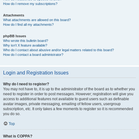
How do I remove my subscriptions?
Attachments
What attachments are allowed on this board?
How do I find all my attachments?
phpBB Issues
Who wrote this bulletin board?
Why isn’t X feature available?
Who do I contact about abusive and/or legal matters related to this board?
How do I contact a board administrator?
Login and Registration Issues
Why do I need to register?
You may not have to, it is up to the administrator of the board as to whether you
need to register in order to post messages. However; registration will give you
access to additional features not available to guest users such as definable
avatar images, private messaging, emailing of fellow users, usergroup
subscription, etc. It only takes a few moments to register so it is recommended
you do so.
Top
What is COPPA?