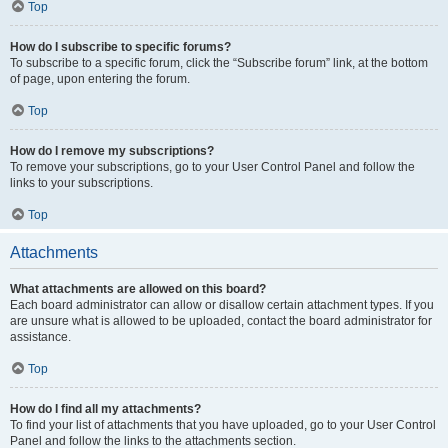
Top
How do I subscribe to specific forums?
To subscribe to a specific forum, click the “Subscribe forum” link, at the bottom
of page, upon entering the forum.
Top
How do I remove my subscriptions?
To remove your subscriptions, go to your User Control Panel and follow the
links to your subscriptions.
Top
Attachments
What attachments are allowed on this board?
Each board administrator can allow or disallow certain attachment types. If you
are unsure what is allowed to be uploaded, contact the board administrator for
assistance.
Top
How do I find all my attachments?
To find your list of attachments that you have uploaded, go to your User Control
Panel and follow the links to the attachments section.