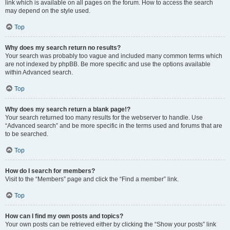
link which is available on all pages on the forum. How to access the search
may depend on the style used.
Top
Why does my search return no results?
Your search was probably too vague and included many common terms which
are not indexed by phpBB. Be more specific and use the options available
within Advanced search.
Top
Why does my search return a blank page!?
Your search returned too many results for the webserver to handle. Use
“Advanced search” and be more specific in the terms used and forums that are
to be searched.
Top
How do I search for members?
Visit to the “Members” page and click the “Find a member” link.
Top
How can I find my own posts and topics?
Your own posts can be retrieved either by clicking the “Show your posts” link