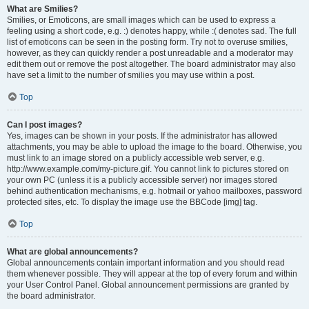
What are Smilies?
Smilies, or Emoticons, are small images which can be used to express a
feeling using a short code, e.g. :) denotes happy, while :( denotes sad. The full
list of emoticons can be seen in the posting form. Try not to overuse smilies,
however, as they can quickly render a post unreadable and a moderator may
edit them out or remove the post altogether. The board administrator may also
have set a limit to the number of smilies you may use within a post.
Top
Can I post images?
Yes, images can be shown in your posts. If the administrator has allowed
attachments, you may be able to upload the image to the board. Otherwise, you
must link to an image stored on a publicly accessible web server, e.g.
http://www.example.com/my-picture.gif. You cannot link to pictures stored on
your own PC (unless it is a publicly accessible server) nor images stored
behind authentication mechanisms, e.g. hotmail or yahoo mailboxes, password
protected sites, etc. To display the image use the BBCode [img] tag.
Top
What are global announcements?
Global announcements contain important information and you should read
them whenever possible. They will appear at the top of every forum and within
your User Control Panel. Global announcement permissions are granted by
the board administrator.