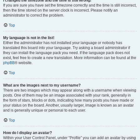
I changed the timezone and the time is still wrong!
If you are sure you have set the timezone correctly and the time is still incorrect,
then the time stored on the server clock is incorrect. Please notify an
administrator to correct the problem.
Top
My language is not in the list!
Either the administrator has not installed your language or nobody has
translated this board into your language. Try asking a board administrator if
they can install the language pack you need. If the language pack does not
exist, feel free to create a new translation. More information can be found at the
phpBB
® website.
Top
What are the images next to my username?
There are two images which may appear along with a username when viewing
posts. One of them may be an image associated with your rank, generally in
the form of stars, blocks or dots, indicating how many posts you have made or
your status on the board. Another, usually larger, image is known as an avatar
and is generally unique or personal to each user.
Top
How do I display an avatar?
Within your User Control Panel, under “Profile” you can add an avatar by using