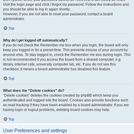
Visit the login page and click
I forgot my password
. Follow the instructions and
you should be able to log in again shortly.
However, if you are not able to reset your password, contact a board
administrator.
Top
Why do I get logged off automatically?
If you do not check the
Remember me
box when you login, the board will only
keep you logged in for a preset time. This prevents misuse of your account by
anyone else. To stay logged in, check the
Remember me
box during login. This
is not recommended if you access the board from a shared computer, e.g.
library, internet cafe, university computer lab, etc. If you do not see this
checkbox, it means a board administrator has disabled this feature.
Top
What does the “Delete cookies” do?
“Delete cookies” deletes the cookies created by phpBB which keep you
authenticated and logged into the board. Cookies also provide functions such
as read tracking if they have been enabled by a board administrator. If you are
having login or logout problems, deleting board cookies may help.
Top
User Preferences and settings