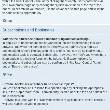
within the User Control Panel or by clicking the “Search user’s posts” link via
your own profile page or by clicking the “Quick links” menu at the top of the
board. To search for your topics, use the Advanced search page and fill in the
various options appropriately.
Top
Subscriptions and Bookmarks
What is the difference between bookmarking and subscribing?
In phpBB 3.0, bookmarking topics worked much like bookmarking in a web
browser. You were not alerted when there was an update. As of phpBB 3.1,
bookmarking is more like subscribing to a topic. You can be notified when a
bookmarked topic is updated. Subscribing, however, will notify you when there
is an update to a topic or forum on the board. Notification options for
bookmarks and subscriptions can be configured in the User Control Panel,
under “Board preferences”.
Top
How do I bookmark or subscribe to specific topics?
You can bookmark or subscribe to a specific topic by clicking the appropriate
link in the “Topic tools” menu, conveniently located near the top and bottom of a
topic discussion.
Replying to a topic with the “Notify me when a reply is posted” option checked
will also subscribe you to the topic.