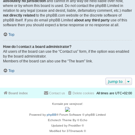
absolutely no jurisdiction
and cannot in any way be held liable over how,
where or by whom this board is used. Do not contact the phpBB Limited in
relation to any legal (cease and desist, liable, defamatory comment, etc.) matter
not directly related
to the phpBB.com website or the discrete software of
phpBB itself. If you do email phpBB Limited
about any third party
use of this
software then you should expect a terse response or no response at all.
Top
How do I contact a board administrator?
All users of the board can use the “Contact us” form, if the option was enabled
by the board administrator.
Members of the board can also use the “The team” link.
Top
Jump to
Board index
Contact us
Delete cookies
All times are
UTC+02:00
Kontakt pre verejnosť:
Powered by
phpBB
® Forum Software © phpBB Limited
Echotech Theme By © Echo
Updated by Prosk8er ©
Modified for 370network ©