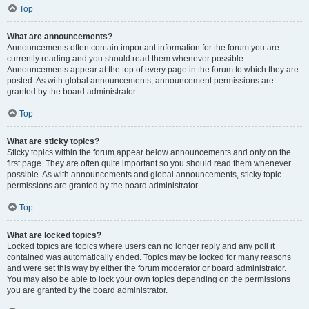
Top
What are announcements?
Announcements often contain important information for the forum you are
currently reading and you should read them whenever possible.
Announcements appear at the top of every page in the forum to which they are
posted. As with global announcements, announcement permissions are
granted by the board administrator.
Top
What are sticky topics?
Sticky topics within the forum appear below announcements and only on the
first page. They are often quite important so you should read them whenever
possible. As with announcements and global announcements, sticky topic
permissions are granted by the board administrator.
Top
What are locked topics?
Locked topics are topics where users can no longer reply and any poll it
contained was automatically ended. Topics may be locked for many reasons
and were set this way by either the forum moderator or board administrator.
You may also be able to lock your own topics depending on the permissions
you are granted by the board administrator.