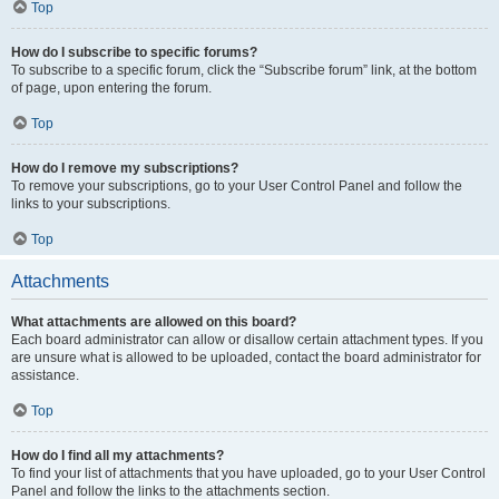
Top
How do I subscribe to specific forums?
To subscribe to a specific forum, click the “Subscribe forum” link, at the bottom
of page, upon entering the forum.
Top
How do I remove my subscriptions?
To remove your subscriptions, go to your User Control Panel and follow the
links to your subscriptions.
Top
Attachments
What attachments are allowed on this board?
Each board administrator can allow or disallow certain attachment types. If you
are unsure what is allowed to be uploaded, contact the board administrator for
assistance.
Top
How do I find all my attachments?
To find your list of attachments that you have uploaded, go to your User Control
Panel and follow the links to the attachments section.