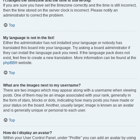
I changed the timezone and the time is still wrong!
If you are sure you have set the timezone correctly and the time is still incorrect,
then the time stored on the server clock is incorrect. Please notify an
administrator to correct the problem.
Top
My language is not in the list!
Either the administrator has not installed your language or nobody has
translated this board into your language. Try asking a board administrator if
they can install the language pack you need. If the language pack does not
exist, feel free to create a new translation. More information can be found at the
phpBB
® website.
Top
What are the images next to my username?
There are two images which may appear along with a username when viewing
posts. One of them may be an image associated with your rank, generally in
the form of stars, blocks or dots, indicating how many posts you have made or
your status on the board. Another, usually larger, image is known as an avatar
and is generally unique or personal to each user.
Top
How do I display an avatar?
Within your User Control Panel, under “Profile” you can add an avatar by using