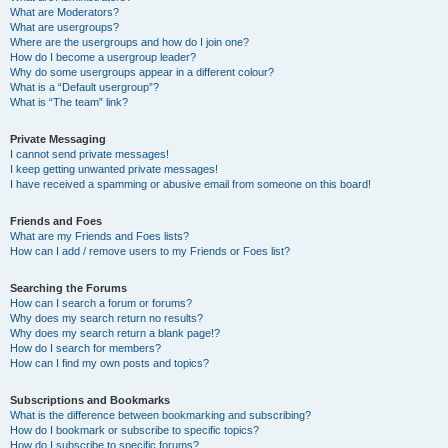
What are Moderators?
What are usergroups?
Where are the usergroups and how do I join one?
How do I become a usergroup leader?
Why do some usergroups appear in a different colour?
What is a “Default usergroup”?
What is “The team” link?
Private Messaging
I cannot send private messages!
I keep getting unwanted private messages!
I have received a spamming or abusive email from someone on this board!
Friends and Foes
What are my Friends and Foes lists?
How can I add / remove users to my Friends or Foes list?
Searching the Forums
How can I search a forum or forums?
Why does my search return no results?
Why does my search return a blank page!?
How do I search for members?
How can I find my own posts and topics?
Subscriptions and Bookmarks
What is the difference between bookmarking and subscribing?
How do I bookmark or subscribe to specific topics?
How do I subscribe to specific forums?