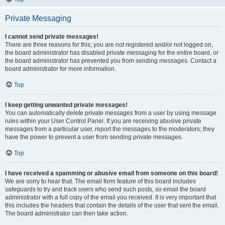
Private Messaging
I cannot send private messages!
There are three reasons for this; you are not registered and/or not logged on,
the board administrator has disabled private messaging for the entire board, or
the board administrator has prevented you from sending messages. Contact a
board administrator for more information.
Top
I keep getting unwanted private messages!
You can automatically delete private messages from a user by using message
rules within your User Control Panel. If you are receiving abusive private
messages from a particular user, report the messages to the moderators; they
have the power to prevent a user from sending private messages.
Top
I have received a spamming or abusive email from someone on this board!
We are sorry to hear that. The email form feature of this board includes
safeguards to try and track users who send such posts, so email the board
administrator with a full copy of the email you received. It is very important that
this includes the headers that contain the details of the user that sent the email.
The board administrator can then take action.