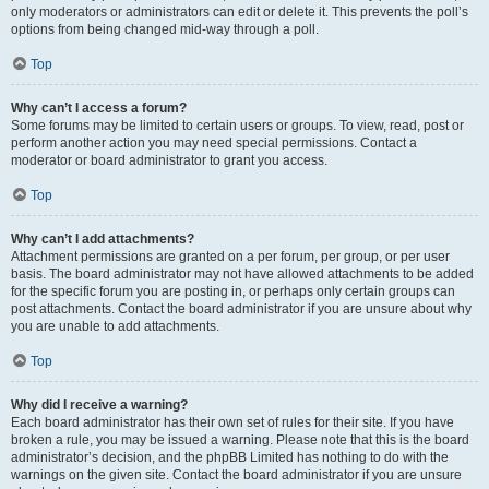
only moderators or administrators can edit or delete it. This prevents the poll’s
options from being changed mid-way through a poll.
Top
Why can’t I access a forum?
Some forums may be limited to certain users or groups. To view, read, post or
perform another action you may need special permissions. Contact a
moderator or board administrator to grant you access.
Top
Why can’t I add attachments?
Attachment permissions are granted on a per forum, per group, or per user
basis. The board administrator may not have allowed attachments to be added
for the specific forum you are posting in, or perhaps only certain groups can
post attachments. Contact the board administrator if you are unsure about why
you are unable to add attachments.
Top
Why did I receive a warning?
Each board administrator has their own set of rules for their site. If you have
broken a rule, you may be issued a warning. Please note that this is the board
administrator’s decision, and the phpBB Limited has nothing to do with the
warnings on the given site. Contact the board administrator if you are unsure