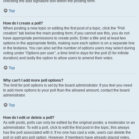
checking the add signature box within the posting form.
Top
How do I create a poll?
When posting a new topic or editing the first post of a topic, click the “Poll
creation” tab below the main posting form; if you cannot see this, you do not
have appropriate permissions to create polls. Enter a title and at least two
options in the appropriate fields, making sure each option is on a separate line
in the textarea. You can also set the number of options users may select during
voting under “Options per user”, a time limit in days for the poll (0 for infinite
duration) and lastly the option to allow users to amend their votes.
Top
Why can’t I add more poll options?
The limit for poll options is set by the board administrator. If you feel you need
to add more options to your poll than the allowed amount, contact the board
administrator.
Top
How do I edit or delete a poll?
As with posts, polls can only be edited by the original poster, a moderator or an
administrator. To edit a poll, click to edit the first post in the topic; this always
has the poll associated with it. If no one has cast a vote, users can delete the
poll or edit any poll option. However, if members have already placed votes,