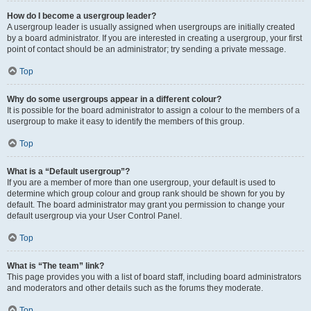
How do I become a usergroup leader?
A usergroup leader is usually assigned when usergroups are initially created
by a board administrator. If you are interested in creating a usergroup, your first
point of contact should be an administrator; try sending a private message.
Top
Why do some usergroups appear in a different colour?
It is possible for the board administrator to assign a colour to the members of a
usergroup to make it easy to identify the members of this group.
Top
What is a “Default usergroup”?
If you are a member of more than one usergroup, your default is used to
determine which group colour and group rank should be shown for you by
default. The board administrator may grant you permission to change your
default usergroup via your User Control Panel.
Top
What is “The team” link?
This page provides you with a list of board staff, including board administrators
and moderators and other details such as the forums they moderate.
Top