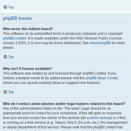
Top
phpBB Issues
Who wrote this bulletin board?
This software (in its unmodified form) is produced, released and is copyright
phpBB Limited
. It is made available under the GNU General Public License,
version 2 (GPL-2.0) and may be freely distributed. See
About phpBB
for more
details.
Top
Why isn’t X feature available?
This software was written by and licensed through phpBB Limited. If you
believe a feature needs to be added please visit the
phpBB Ideas Centre
,
where you can upvote existing ideas or suggest new features.
Top
Who do I contact about abusive and/or legal matters related to this board?
Any of the administrators listed on the “The team” page should be an
appropriate point of contact for your complaints. If this still gets no response
then you should contact the owner of the domain (do a
whois lookup
) or, if this
is running on a free service (e.g. Yahoo!, free.fr, f2s.com, etc.), the management
or abuse department of that service. Please note that the phpBB Limited has