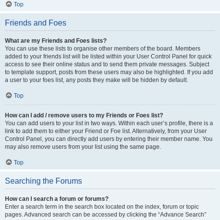
Top
Friends and Foes
What are my Friends and Foes lists?
You can use these lists to organise other members of the board. Members
added to your friends list will be listed within your User Control Panel for quick
access to see their online status and to send them private messages. Subject
to template support, posts from these users may also be highlighted. If you add
a user to your foes list, any posts they make will be hidden by default.
Top
How can I add / remove users to my Friends or Foes list?
You can add users to your list in two ways. Within each user’s profile, there is a
link to add them to either your Friend or Foe list. Alternatively, from your User
Control Panel, you can directly add users by entering their member name. You
may also remove users from your list using the same page.
Top
Searching the Forums
How can I search a forum or forums?
Enter a search term in the search box located on the index, forum or topic
pages. Advanced search can be accessed by clicking the “Advance Search”