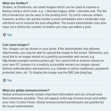
What are Smilies?
Smilies, or Emoticons, are small images which can be used to express a
feeling using a short code, e.g. :) denotes happy, while :( denotes sad. The full
list of emoticons can be seen in the posting form. Try not to overuse smilies,
however, as they can quickly render a post unreadable and a moderator may
edit them out or remove the post altogether. The board administrator may also
have set a limit to the number of smilies you may use within a post.
Top
Can I post images?
Yes, images can be shown in your posts. If the administrator has allowed
attachments, you may be able to upload the image to the board. Otherwise, you
must link to an image stored on a publicly accessible web server, e.g.
http://www.example.com/my-picture.gif. You cannot link to pictures stored on
your own PC (unless it is a publicly accessible server) nor images stored
behind authentication mechanisms, e.g. hotmail or yahoo mailboxes, password
protected sites, etc. To display the image use the BBCode [img] tag.
Top
What are global announcements?
Global announcements contain important information and you should read
them whenever possible. They will appear at the top of every forum and within
your User Control Panel. Global announcement permissions are granted by
the board administrator.