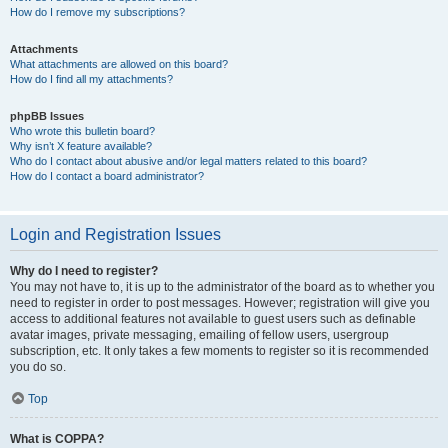
How do I remove my subscriptions?
Attachments
What attachments are allowed on this board?
How do I find all my attachments?
phpBB Issues
Who wrote this bulletin board?
Why isn’t X feature available?
Who do I contact about abusive and/or legal matters related to this board?
How do I contact a board administrator?
Login and Registration Issues
Why do I need to register?
You may not have to, it is up to the administrator of the board as to whether you
need to register in order to post messages. However; registration will give you
access to additional features not available to guest users such as definable
avatar images, private messaging, emailing of fellow users, usergroup
subscription, etc. It only takes a few moments to register so it is recommended
you do so.
Top
What is COPPA?