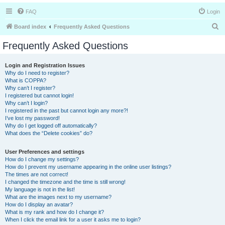
FAQ
Login
S
Board index
Frequently Asked Questions
e
Frequently Asked Questions
a
r
Login and Registration Issues
Why do I need to register?
c
What is COPPA?
h
Why can’t I register?
I registered but cannot login!
Why can’t I login?
I registered in the past but cannot login any more?!
I’ve lost my password!
Why do I get logged off automatically?
What does the “Delete cookies” do?
User Preferences and settings
How do I change my settings?
How do I prevent my username appearing in the online user listings?
The times are not correct!
I changed the timezone and the time is still wrong!
My language is not in the list!
What are the images next to my username?
How do I display an avatar?
What is my rank and how do I change it?
When I click the email link for a user it asks me to login?