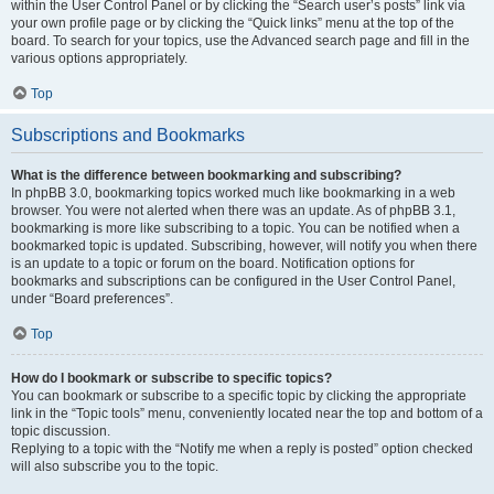
within the User Control Panel or by clicking the “Search user’s posts” link via
your own profile page or by clicking the “Quick links” menu at the top of the
board. To search for your topics, use the Advanced search page and fill in the
various options appropriately.
Top
Subscriptions and Bookmarks
What is the difference between bookmarking and subscribing?
In phpBB 3.0, bookmarking topics worked much like bookmarking in a web
browser. You were not alerted when there was an update. As of phpBB 3.1,
bookmarking is more like subscribing to a topic. You can be notified when a
bookmarked topic is updated. Subscribing, however, will notify you when there
is an update to a topic or forum on the board. Notification options for
bookmarks and subscriptions can be configured in the User Control Panel,
under “Board preferences”.
Top
How do I bookmark or subscribe to specific topics?
You can bookmark or subscribe to a specific topic by clicking the appropriate
link in the “Topic tools” menu, conveniently located near the top and bottom of a
topic discussion.
Replying to a topic with the “Notify me when a reply is posted” option checked
will also subscribe you to the topic.