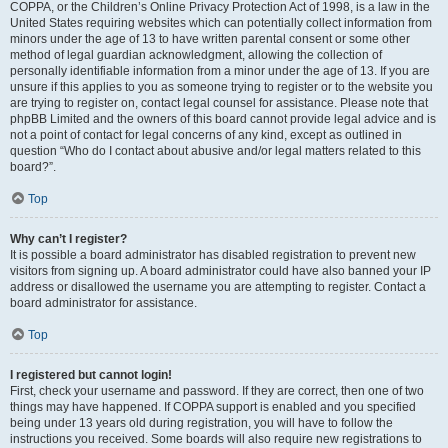
COPPA, or the Children’s Online Privacy Protection Act of 1998, is a law in the
United States requiring websites which can potentially collect information from
minors under the age of 13 to have written parental consent or some other
method of legal guardian acknowledgment, allowing the collection of
personally identifiable information from a minor under the age of 13. If you are
unsure if this applies to you as someone trying to register or to the website you
are trying to register on, contact legal counsel for assistance. Please note that
phpBB Limited and the owners of this board cannot provide legal advice and is
not a point of contact for legal concerns of any kind, except as outlined in
question “Who do I contact about abusive and/or legal matters related to this
board?”.
Top
Why can’t I register?
It is possible a board administrator has disabled registration to prevent new
visitors from signing up. A board administrator could have also banned your IP
address or disallowed the username you are attempting to register. Contact a
board administrator for assistance.
Top
I registered but cannot login!
First, check your username and password. If they are correct, then one of two
things may have happened. If COPPA support is enabled and you specified
being under 13 years old during registration, you will have to follow the
instructions you received. Some boards will also require new registrations to