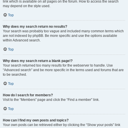
link which is available on all pages on the forum. How to access the search
may depend on the style used.
Top
Why does my search return no results?
Your search was probably too vague and included many common terms which
are not indexed by phpBB. Be more specific and use the options available
within Advanced search.
Top
Why does my search return a blank page!?
Your search returned too many results for the webserver to handle. Use
“Advanced search” and be more specific in the terms used and forums that are
to be searched.
Top
How do I search for members?
Visit to the “Members” page and click the “Find a member” link.
Top
How can I find my own posts and topics?
Your own posts can be retrieved either by clicking the “Show your posts” link