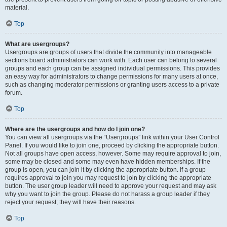
material.
Top
What are usergroups?
Usergroups are groups of users that divide the community into manageable
sections board administrators can work with. Each user can belong to several
groups and each group can be assigned individual permissions. This provides
an easy way for administrators to change permissions for many users at once,
such as changing moderator permissions or granting users access to a private
forum.
Top
Where are the usergroups and how do I join one?
You can view all usergroups via the “Usergroups” link within your User Control
Panel. If you would like to join one, proceed by clicking the appropriate button.
Not all groups have open access, however. Some may require approval to join,
some may be closed and some may even have hidden memberships. If the
group is open, you can join it by clicking the appropriate button. If a group
requires approval to join you may request to join by clicking the appropriate
button. The user group leader will need to approve your request and may ask
why you want to join the group. Please do not harass a group leader if they
reject your request; they will have their reasons.
Top