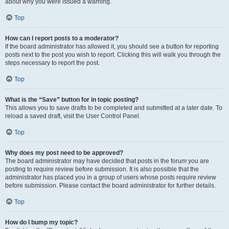
about why you were issued a warning.
Top
How can I report posts to a moderator?
If the board administrator has allowed it, you should see a button for reporting
posts next to the post you wish to report. Clicking this will walk you through the
steps necessary to report the post.
Top
What is the “Save” button for in topic posting?
This allows you to save drafts to be completed and submitted at a later date. To
reload a saved draft, visit the User Control Panel.
Top
Why does my post need to be approved?
The board administrator may have decided that posts in the forum you are
posting to require review before submission. It is also possible that the
administrator has placed you in a group of users whose posts require review
before submission. Please contact the board administrator for further details.
Top
How do I bump my topic?