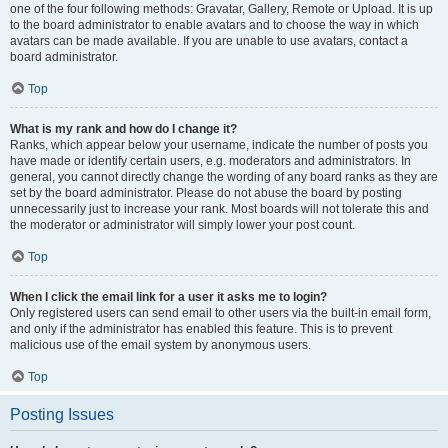
one of the four following methods: Gravatar, Gallery, Remote or Upload. It is up
to the board administrator to enable avatars and to choose the way in which
avatars can be made available. If you are unable to use avatars, contact a
board administrator.
Top
What is my rank and how do I change it?
Ranks, which appear below your username, indicate the number of posts you
have made or identify certain users, e.g. moderators and administrators. In
general, you cannot directly change the wording of any board ranks as they are
set by the board administrator. Please do not abuse the board by posting
unnecessarily just to increase your rank. Most boards will not tolerate this and
the moderator or administrator will simply lower your post count.
Top
When I click the email link for a user it asks me to login?
Only registered users can send email to other users via the built-in email form,
and only if the administrator has enabled this feature. This is to prevent
malicious use of the email system by anonymous users.
Top
Posting Issues