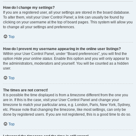
How do I change my settings?
If you are a registered user, all your settings are stored in the board database.
To alter them, visit your User Control Panel; a link can usually be found by
clicking on your username at the top of board pages. This system will allow you
to change all your settings and preferences.
Top
How do I prevent my username appearing in the online user listings?
Within your User Control Panel, under “Board preferences”, you will find the
option
Hide your online status
. Enable this option and you will only appear to
the administrators, moderators and yourself. You will be counted as a hidden
user.
Top
The times are not correct!
It is possible the time displayed is from a timezone different from the one you
are in. If this is the case, visit your User Control Panel and change your
timezone to match your particular area, e.g. London, Paris, New York, Sydney,
etc. Please note that changing the timezone, like most settings, can only be
done by registered users. If you are not registered, this is a good time to do so.
Top