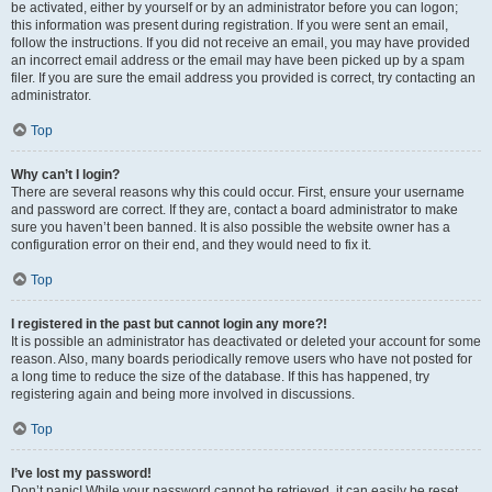
be activated, either by yourself or by an administrator before you can logon;
this information was present during registration. If you were sent an email,
follow the instructions. If you did not receive an email, you may have provided
an incorrect email address or the email may have been picked up by a spam
filer. If you are sure the email address you provided is correct, try contacting an
administrator.
Top
Why can’t I login?
There are several reasons why this could occur. First, ensure your username
and password are correct. If they are, contact a board administrator to make
sure you haven’t been banned. It is also possible the website owner has a
configuration error on their end, and they would need to fix it.
Top
I registered in the past but cannot login any more?!
It is possible an administrator has deactivated or deleted your account for some
reason. Also, many boards periodically remove users who have not posted for
a long time to reduce the size of the database. If this has happened, try
registering again and being more involved in discussions.
Top
I’ve lost my password!
Don’t panic! While your password cannot be retrieved, it can easily be reset.