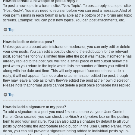
How do I create a new topic or post a reply?
To post a new topic in a forum, click "New Topic". To post a reply to a topic, click
"Post Reply". You may need to register before you can post a message. A list of
your permissions in each forum is available at the bottom of the forum and topic
screens. Example: You can post new topics, You can post attachments, etc.
Top
How do I edit or delete a post?
Unless you are a board administrator or moderator, you can only edit or delete
your own posts. You can edit a post by clicking the edit button for the relevant
post, sometimes for only a limited time after the post was made. If someone has
already replied to the post, you will find a small piece of text output below the
post when you return to the topic which lists the number of times you edited it
along with the date and time. This will only appear if someone has made a
reply; it will not appear if a moderator or administrator edited the post, though
they may leave a note as to why they’ve edited the post at their own discretion.
Please note that normal users cannot delete a post once someone has replied.
Top
How do I add a signature to my post?
To add a signature to a post you must first create one via your User Control
Panel. Once created, you can check the
Attach a signature
box on the posting
form to add your signature. You can also add a signature by default to all your
posts by checking the appropriate radio button in the User Control Panel. If you
do so, you can still prevent a signature being added to individual posts by un-