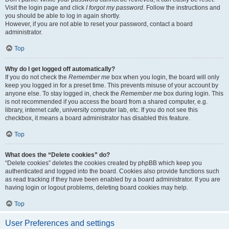
Visit the login page and click
I forgot my password
. Follow the instructions and
you should be able to log in again shortly.
However, if you are not able to reset your password, contact a board
administrator.
Top
Why do I get logged off automatically?
If you do not check the
Remember me
box when you login, the board will only
keep you logged in for a preset time. This prevents misuse of your account by
anyone else. To stay logged in, check the
Remember me
box during login. This
is not recommended if you access the board from a shared computer, e.g.
library, internet cafe, university computer lab, etc. If you do not see this
checkbox, it means a board administrator has disabled this feature.
Top
What does the “Delete cookies” do?
“Delete cookies” deletes the cookies created by phpBB which keep you
authenticated and logged into the board. Cookies also provide functions such
as read tracking if they have been enabled by a board administrator. If you are
having login or logout problems, deleting board cookies may help.
Top
User Preferences and settings