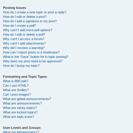
Posting Issues
How do I create a new topic or post a reply?
How do I edit or delete a post?
How do I add a signature to my post?
How do I create a poll?
Why can’t I add more poll options?
How do I edit or delete a poll?
Why can’t I access a forum?
Why can’t I add attachments?
Why did I receive a warning?
How can I report posts to a moderator?
What is the “Save” button for in topic posting?
Why does my post need to be approved?
How do I bump my topic?
Formatting and Topic Types
What is BBCode?
Can I use HTML?
What are Smilies?
Can I post images?
What are global announcements?
What are announcements?
What are sticky topics?
What are locked topics?
What are topic icons?
User Levels and Groups
What are Administrators?