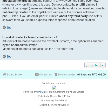
absolutely no jurisdiction
and cannot in any way be held liable over how,
where or by whom this board is used. Do not contact the phpBB Limited in
relation to any legal (cease and desist, liable, defamatory comment, etc.) matter
not directly related
to the phpBB.com website or the discrete software of
phpBB itself. If you do email phpBB Limited
about any third party
use of this
software then you should expect a terse response or no response at all.
Top
How do I contact a board administrator?
All users of the board can use the “Contact us” form, if the option was enabled
by the board administrator.
Members of the board can also use the “The team” link.
Top
Jump to
Board index
Contact us
Delete cookies
All times are
UTC+02:00
Kontakt pre verejnosť:
Powered by
phpBB
® Forum Software © phpBB Limited
Echotech Theme By © Echo
Updated by Prosk8er ©
Modified for 370network ©