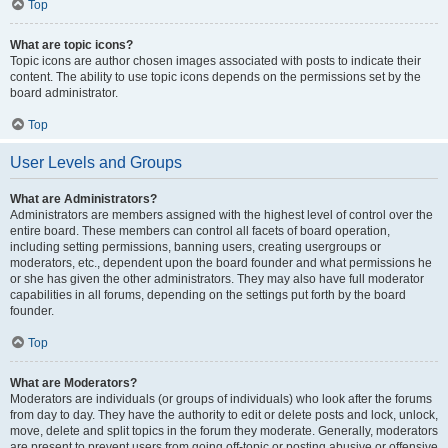
Top
What are topic icons?
Topic icons are author chosen images associated with posts to indicate their
content. The ability to use topic icons depends on the permissions set by the
board administrator.
Top
User Levels and Groups
What are Administrators?
Administrators are members assigned with the highest level of control over the
entire board. These members can control all facets of board operation,
including setting permissions, banning users, creating usergroups or
moderators, etc., dependent upon the board founder and what permissions he
or she has given the other administrators. They may also have full moderator
capabilities in all forums, depending on the settings put forth by the board
founder.
Top
What are Moderators?
Moderators are individuals (or groups of individuals) who look after the forums
from day to day. They have the authority to edit or delete posts and lock, unlock,
move, delete and split topics in the forum they moderate. Generally, moderators
are present to prevent users from going off-topic or posting abusive or offensive