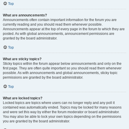
Top
What are announcements?
Announcements often contain important information for the forum you are
currently reading and you should read them whenever possible.
Announcements appear at the top of every page in the forum to which they are
posted. As with global announcements, announcement permissions are
granted by the board administrator.
Top
What are sticky topics?
Sticky topics within the forum appear below announcements and only on the
first page. They are often quite important so you should read them whenever
possible. As with announcements and global announcements, sticky topic
permissions are granted by the board administrator.
Top
What are locked topics?
Locked topics are topics where users can no longer reply and any poll it
contained was automatically ended. Topics may be locked for many reasons
and were set this way by either the forum moderator or board administrator.
You may also be able to lock your own topics depending on the permissions
you are granted by the board administrator.