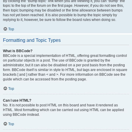
By clicking the “Bump topic” link when you are viewing it, you can “bump” the
topic to the top of the forum on the first page. However, if you do not see this,
then topic bumping may be disabled or the time allowance between bumps
has not yet been reached. It is also possible to bump the topic simply by
replying to it, however, be sure to follow the board rules when doing so.
Top
Formatting and Topic Types
What is BBCode?
BBCode is a special implementation of HTML, offering great formatting control
on particular objects in a post. The use of BBCode is granted by the
administrator, but it can also be disabled on a per post basis from the posting
form. BBCode itself is similar in style to HTML, but tags are enclosed in square
brackets [ and ] rather than < and >. For more information on BBCode see the
guide which can be accessed from the posting page.
Top
Can I use HTML?
No. It is not possible to post HTML on this board and have it rendered as
HTML. Most formatting which can be carried out using HTML can be applied
using BBCode instead.
Top