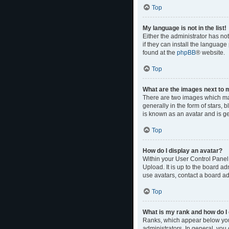
Top
My language is not in the list!
Either the administrator has no
if they can install the language
found at the
phpBB
® website.
Top
What are the images next to
There are two images which ma
generally in the form of stars,
is known as an avatar and is ge
Top
How do I display an avatar?
Within your User Control Panel,
Upload. It is up to the board a
use avatars, contact a board ad
Top
What is my rank and how do I 
Ranks, which appear below your
administrators. In general, you