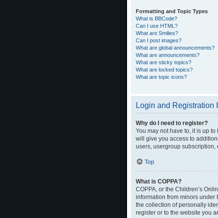
Formatting and Topic Types
What is BBCode?
Can I use HTML?
What are Smilies?
Can I post images?
What are global announcements?
What are announcements?
What are sticky topics?
What are locked topics?
What are topic icons?
Login and Registration 
Why do I need to register?
You may not have to, it is up t
will give you access to additio
users, usergroup subscription, 
Top
What is COPPA?
COPPA, or the Children’s Online
information from minors under 
the collection of personally ide
register or to the website you a