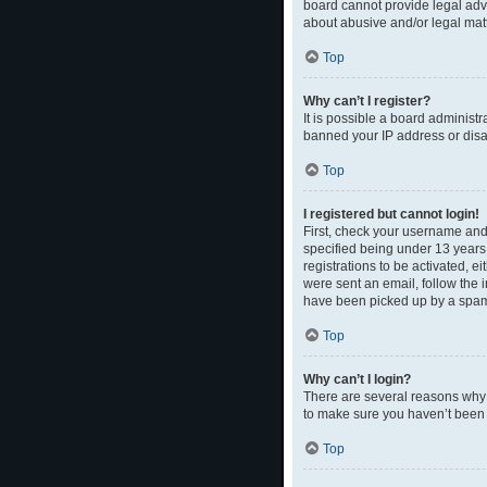
board cannot provide legal advi
about abusive and/or legal matt
Top
Why can’t I register?
It is possible a board administr
banned your IP address or disal
Top
I registered but cannot login!
First, check your username and
specified being under 13 years 
registrations to be activated, e
were sent an email, follow the 
have been picked up by a spam fi
Top
Why can’t I login?
There are several reasons why t
to make sure you haven’t been b
Top