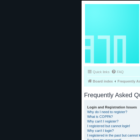
Quick links
FAQ
Board index
Frequently A
Frequently Asked Q
Login and Registration Issues
Why do I need to register?
What is COPPA?
Why can’t I register?
I registered but cannot login!
Why can’t I login?
I registered in the past but cannot