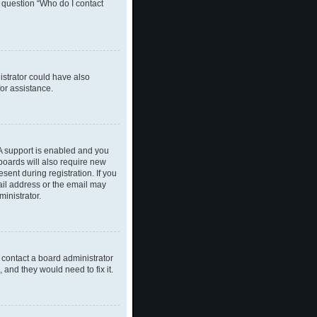
n question “Who do I contact
nistrator could have also
or assistance.
A support is enabled and you
 boards will also require new
sent during registration. If you
ail address or the email may
inistrator.
 contact a board administrator
 and they would need to fix it.