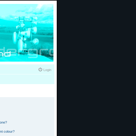
Login
 one?
nt colour?