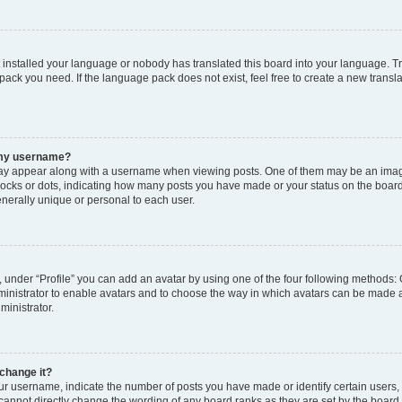
t installed your language or nobody has translated this board into your language. T
 pack you need. If the language pack does not exist, feel free to create a new trans
 my username?
y appear along with a username when viewing posts. One of them may be an image
 blocks or dots, indicating how many posts you have made or your status on the board
nerally unique or personal to each user.
 under “Profile” you can add an avatar by using one of the four following methods: 
dministrator to enable avatars and to choose the way in which avatars can be made a
ministrator.
change it?
 username, indicate the number of posts you have made or identify certain users,
 cannot directly change the wording of any board ranks as they are set by the board