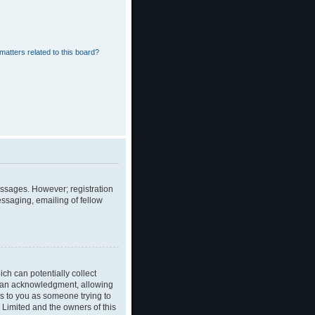
matters related to this board?
messages. However; registration
essaging, emailing of fellow
ch can potentially collect
dian acknowledgment, allowing
ies to you as someone trying to
B Limited and the owners of this