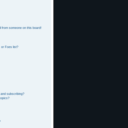
l from someone on this board!
or Foes list?
 and subscribing?
topics?
?