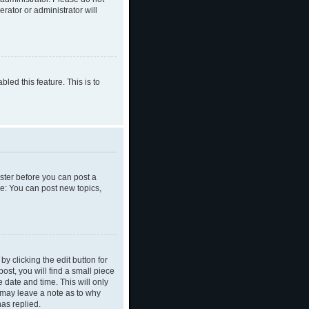
rator or administrator will
led this feature. This is to
ister before you can post a
le: You can post new topics,
y clicking the edit button for
ost, you will find a small piece
e date and time. This will only
y may leave a note as to why
as replied.