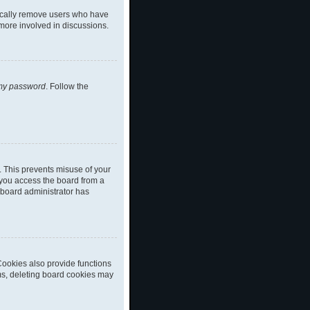
dically remove users who have
 more involved in discussions.
 my password
. Follow the
. This prevents misuse of your
 you access the board from a
a board administrator has
ookies also provide functions
ems, deleting board cookies may