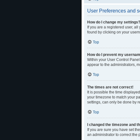
User Preferences and s
How do I change my settings
If you are a registered user, al
found by clicking on your usern
Top
How do I prevent my username 
Within your User Control Panel,
appear to the administrators, m
Top
The times are not correct!
It is possible the time displaye
your timezone to match your par
settings, can only be done by re
Top
I changed the timezone and the
If you are sure you have set the 
an administrator to correct the