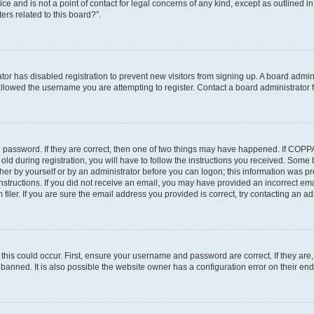
ce and is not a point of contact for legal concerns of any kind, except as outlined i
ers related to this board?”.
ator has disabled registration to prevent new visitors from signing up. A board admi
lowed the username you are attempting to register. Contact a board administrator f
 password. If they are correct, then one of two things may have happened. If COPP
old during registration, you will have to follow the instructions you received. Some
ither by yourself or by an administrator before you can logon; this information was pre
instructions. If you did not receive an email, you may have provided an incorrect em
ler. If you are sure the email address you provided is correct, try contacting an adm
his could occur. First, ensure your username and password are correct. If they are,
anned. It is also possible the website owner has a configuration error on their end,