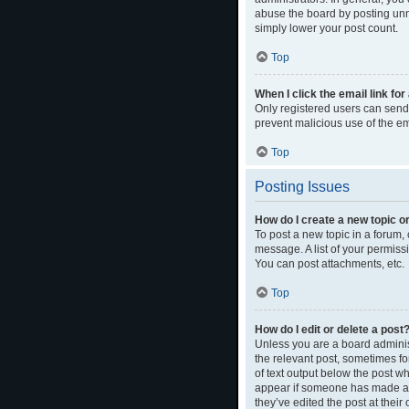
abuse the board by posting unne
simply lower your post count.
Top
When I click the email link for
Only registered users can send e
prevent malicious use of the 
Top
Posting Issues
How do I create a new topic or
To post a new topic in a forum, 
message. A list of your permiss
You can post attachments, etc.
Top
How do I edit or delete a post
Unless you are a board administ
the relevant post, sometimes for
of text output below the post wh
appear if someone has made a re
they’ve edited the post at thei