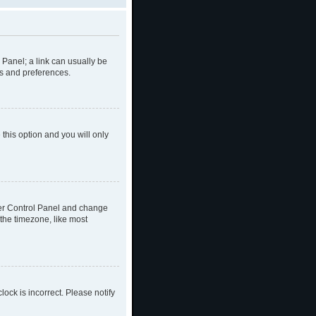
l Panel; a link can usually be
gs and preferences.
 this option and you will only
 User Control Panel and change
the timezone, like most
lock is incorrect. Please notify