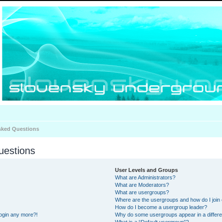
sked Questions
uestions
User Levels and Groups
What are Administrators?
What are Moderators?
What are usergroups?
Where are the usergroups and how do I join
How do I become a usergroup leader?
 login any more?!
Why do some usergroups appear in a differe