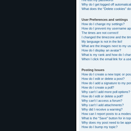
I’ve lost my password!
Why do I get logged off automatical
What does the “Delete cookies” do
User Preferences and settings
How do I change my settings?
How do I prevent my username appea
The times are not correct!
I changed the timezone and the time
My language is not in the list!
What are the images next to my 
How do I display an avatar?
What is my rank and how do I chan
When I click the email link for a us
Posting Issues
How do I create a new topic or pos
How do I edit or delete a post?
How do I add a signature to my po
How do I create a poll?
Why can’t I add more poll options?
How do I edit or delete a poll?
Why can’t I access a forum?
Why can’t I add attachments?
Why did I receive a warning?
How can I report posts to a moder
What is the “Save” button for in top
Why does my post need to be app
How do I bump my topic?