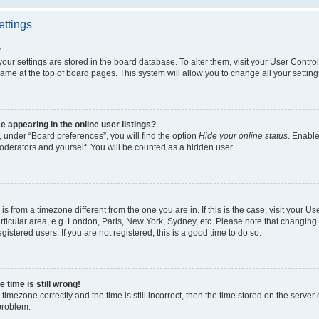
ettings
?
l your settings are stored in the board database. To alter them, visit your User Contro
ame at the top of board pages. This system will allow you to change all your settin
appearing in the online user listings?
 under “Board preferences”, you will find the option
Hide your online status
. Enable
oderators and yourself. You will be counted as a hidden user.
d is from a timezone different from the one you are in. If this is the case, visit your
ticular area, e.g. London, Paris, New York, Sydney, etc. Please note that changing 
gistered users. If you are not registered, this is a good time to do so.
 time is still wrong!
timezone correctly and the time is still incorrect, then the time stored on the server c
 problem.