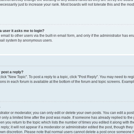
cessarily just to increase your rank. Most boards will not tolerate this and the mode
 a user it asks me to login?
mail to other users via the built-in email form, and only if the administrator has enab
email system by anonymous users.
 post a reply?
click "New Topic". To post a reply to a topic, click "Post Reply". You may need to reg
ions in each forum is available at the bottom of the forum and topic screens. Examp
?
rator or moderator, you can only edit or delete your own posts. You can edit a post b
 only a limited time after the post was made. If someone has already replied to the p
en you return to the topic which lists the number of times you edited it along with th
ply; it will not appear if a moderator or administrator edited the post, though the
r own discretion. Please note that normal users cannot delete a post once someone h