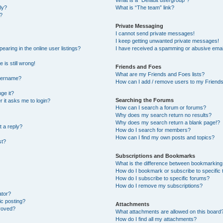
What is a “Default usergroup”?
ly?
What is “The team” link?
?
Private Messaging
I cannot send private messages!
I keep getting unwanted private messages!
ring in the online user listings?
I have received a spamming or abusive emai
 is still wrong!
Friends and Foes
What are my Friends and Foes lists?
username?
How can I add / remove users to my Friends 
ge it?
Searching the Forums
er it asks me to login?
How can I search a forum or forums?
Why does my search return no results?
Why does my search return a blank page!?
t a reply?
How do I search for members?
How can I find my own posts and topics?
st?
Subscriptions and Bookmarks
What is the difference between bookmarking
How do I bookmark or subscribe to specific 
How do I subscribe to specific forums?
How do I remove my subscriptions?
ator?
ic posting?
Attachments
roved?
What attachments are allowed on this board
How do I find all my attachments?