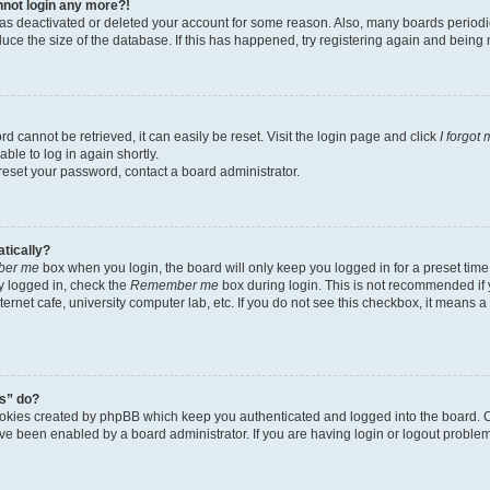
annot login any more?!
r has deactivated or deleted your account for some reason. Also, many boards perio
educe the size of the database. If this has happened, try registering again and being
d cannot be retrieved, it can easily be reset. Visit the login page and click
I forgot
ble to log in again shortly.
 reset your password, contact a board administrator.
atically?
er me
box when you login, the board will only keep you logged in for a preset time
y logged in, check the
Remember me
box during login. This is not recommended if
nternet cafe, university computer lab, etc. If you do not see this checkbox, it means 
s” do?
ookies created by phpBB which keep you authenticated and logged into the board. C
ave been enabled by a board administrator. If you are having login or logout probl