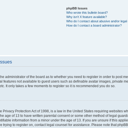
phpBB Issues
Who wrote this bulletin board?
Why isn’t X feature available?
Who do I contact about abusive and/or legal 
How do I contact a board administrator?
Issues
o the administrator of the board as to whether you need to register in order to post 
nal features not available to guest users such as definable avatar images, private m
etc. It only takes a few moments to register so it is recommended you do so.
 Privacy Protection Act of 1998, is a law in the United States requiring websites whi
the age of 13 to have written parental consent or some other method of legal guar
ntifiable information from a minor under the age of 13. If you are unsure if this appl
re trying to register on, contact legal counsel for assistance. Please note that phpB