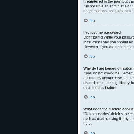
I registered in the past but c
It is possible an administrato
not posted for a long time to r
Top
I’ve lost my password!
Don’t panic! While your passwor
instructions and you should be a
However, if you are not able to
Top
Why do I get logged off autom
If you do not check the
Rememb
account by anyone else. To sta
shared computer, e.g. library, i
disabled this feature.
Top
What does the “Delete cookie
“Delete cookies” deletes the c
such as read tracking if they h
help.
Top