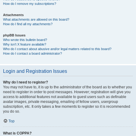
How do I remove my subscriptions?
Attachments
What attachments are allowed on this board?
How do I find all my attachments?
phpBB Issues
Who wrote this bulletin board?
Why isn’t X feature available?
Who do I contact about abusive and/or legal matters related to this board?
How do I contact a board administrator?
Login and Registration Issues
Why do I need to register?
You may not have to, it is up to the administrator of the board as to whether you
need to register in order to post messages. However; registration will give you
access to additional features not available to guest users such as definable
avatar images, private messaging, emailing of fellow users, usergroup
subscription, etc. It only takes a few moments to register so it is recommended
you do so.
Top
What is COPPA?