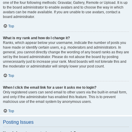
one of the four following methods: Gravatar, Gallery, Remote or Upload. It is up
to the board administrator to enable avatars and to choose the way in which
avatars can be made available. If you are unable to use avatars, contact a
board administrator.
Top
What is my rank and how do I change it?
Ranks, which appear below your username, indicate the number of posts you
have made or identify certain users, e.g. moderators and administrators. In
general, you cannot directly change the wording of any board ranks as they are
set by the board administrator. Please do not abuse the board by posting
unnecessarily just to increase your rank. Most boards will not tolerate this and
the moderator or administrator will simply lower your post count.
Top
When I click the email link for a user it asks me to login?
Only registered users can send email to other users via the built-in email form,
and only if the administrator has enabled this feature. This is to prevent
malicious use of the email system by anonymous users.
Top
Posting Issues