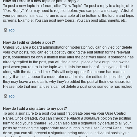
How do I create a new topic or post a reply?
To post a new topic in a forum, click "New Topic". To post a reply to a topic, click
"Post Reply". You may need to register before you can post a message. A list of
your permissions in each forum is available at the bottom of the forum and topic
screens. Example: You can post new topics, You can post attachments, etc.
Top
How do I edit or delete a post?
Unless you are a board administrator or moderator, you can only edit or delete
your own posts. You can edit a post by clicking the edit button for the relevant
post, sometimes for only a limited time after the post was made. If someone has
already replied to the post, you will find a small piece of text output below the
post when you return to the topic which lists the number of times you edited it
along with the date and time. This will only appear if someone has made a
reply; it will not appear if a moderator or administrator edited the post, though
they may leave a note as to why they’ve edited the post at their own discretion.
Please note that normal users cannot delete a post once someone has replied.
Top
How do I add a signature to my post?
To add a signature to a post you must first create one via your User Control
Panel. Once created, you can check the
Attach a signature
box on the posting
form to add your signature. You can also add a signature by default to all your
posts by checking the appropriate radio button in the User Control Panel. If you
do so, you can still prevent a signature being added to individual posts by un-