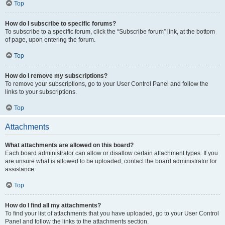
Top
How do I subscribe to specific forums?
To subscribe to a specific forum, click the “Subscribe forum” link, at the bottom
of page, upon entering the forum.
Top
How do I remove my subscriptions?
To remove your subscriptions, go to your User Control Panel and follow the
links to your subscriptions.
Top
Attachments
What attachments are allowed on this board?
Each board administrator can allow or disallow certain attachment types. If you
are unsure what is allowed to be uploaded, contact the board administrator for
assistance.
Top
How do I find all my attachments?
To find your list of attachments that you have uploaded, go to your User Control
Panel and follow the links to the attachments section.