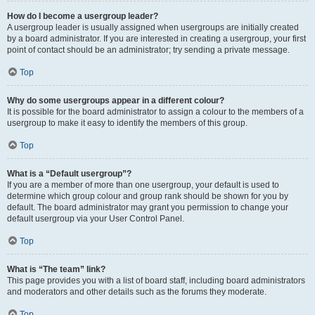
How do I become a usergroup leader?
A usergroup leader is usually assigned when usergroups are initially created
by a board administrator. If you are interested in creating a usergroup, your first
point of contact should be an administrator; try sending a private message.
Top
Why do some usergroups appear in a different colour?
It is possible for the board administrator to assign a colour to the members of a
usergroup to make it easy to identify the members of this group.
Top
What is a “Default usergroup”?
If you are a member of more than one usergroup, your default is used to
determine which group colour and group rank should be shown for you by
default. The board administrator may grant you permission to change your
default usergroup via your User Control Panel.
Top
What is “The team” link?
This page provides you with a list of board staff, including board administrators
and moderators and other details such as the forums they moderate.
Top