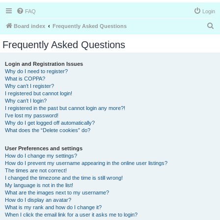
FAQ
Login
S
Board index
Frequently Asked Questions
e
Frequently Asked Questions
a
r
Login and Registration Issues
Why do I need to register?
c
What is COPPA?
h
Why can’t I register?
I registered but cannot login!
Why can’t I login?
I registered in the past but cannot login any more?!
I’ve lost my password!
Why do I get logged off automatically?
What does the “Delete cookies” do?
User Preferences and settings
How do I change my settings?
How do I prevent my username appearing in the online user listings?
The times are not correct!
I changed the timezone and the time is still wrong!
My language is not in the list!
What are the images next to my username?
How do I display an avatar?
What is my rank and how do I change it?
When I click the email link for a user it asks me to login?