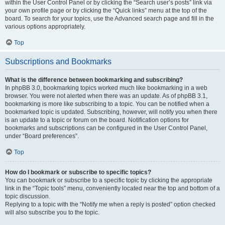
within the User Control Panel or by clicking the “Search user’s posts” link via
your own profile page or by clicking the “Quick links” menu at the top of the
board. To search for your topics, use the Advanced search page and fill in the
various options appropriately.
Top
Subscriptions and Bookmarks
What is the difference between bookmarking and subscribing?
In phpBB 3.0, bookmarking topics worked much like bookmarking in a web
browser. You were not alerted when there was an update. As of phpBB 3.1,
bookmarking is more like subscribing to a topic. You can be notified when a
bookmarked topic is updated. Subscribing, however, will notify you when there
is an update to a topic or forum on the board. Notification options for
bookmarks and subscriptions can be configured in the User Control Panel,
under “Board preferences”.
Top
How do I bookmark or subscribe to specific topics?
You can bookmark or subscribe to a specific topic by clicking the appropriate
link in the “Topic tools” menu, conveniently located near the top and bottom of a
topic discussion.
Replying to a topic with the “Notify me when a reply is posted” option checked
will also subscribe you to the topic.