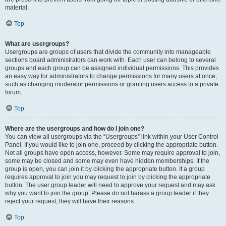
material.
Top
What are usergroups?
Usergroups are groups of users that divide the community into manageable
sections board administrators can work with. Each user can belong to several
groups and each group can be assigned individual permissions. This provides
an easy way for administrators to change permissions for many users at once,
such as changing moderator permissions or granting users access to a private
forum.
Top
Where are the usergroups and how do I join one?
You can view all usergroups via the “Usergroups” link within your User Control
Panel. If you would like to join one, proceed by clicking the appropriate button.
Not all groups have open access, however. Some may require approval to join,
some may be closed and some may even have hidden memberships. If the
group is open, you can join it by clicking the appropriate button. If a group
requires approval to join you may request to join by clicking the appropriate
button. The user group leader will need to approve your request and may ask
why you want to join the group. Please do not harass a group leader if they
reject your request; they will have their reasons.
Top