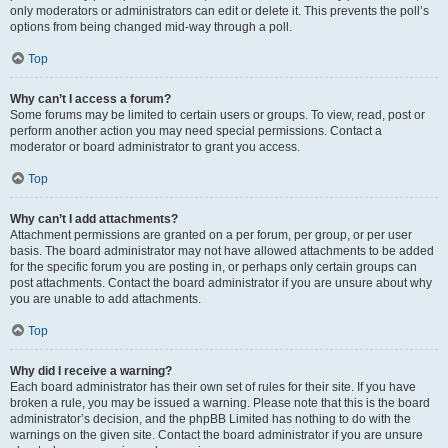
only moderators or administrators can edit or delete it. This prevents the poll’s
options from being changed mid-way through a poll.
Top
Why can’t I access a forum?
Some forums may be limited to certain users or groups. To view, read, post or
perform another action you may need special permissions. Contact a
moderator or board administrator to grant you access.
Top
Why can’t I add attachments?
Attachment permissions are granted on a per forum, per group, or per user
basis. The board administrator may not have allowed attachments to be added
for the specific forum you are posting in, or perhaps only certain groups can
post attachments. Contact the board administrator if you are unsure about why
you are unable to add attachments.
Top
Why did I receive a warning?
Each board administrator has their own set of rules for their site. If you have
broken a rule, you may be issued a warning. Please note that this is the board
administrator’s decision, and the phpBB Limited has nothing to do with the
warnings on the given site. Contact the board administrator if you are unsure