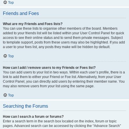
Top
Friends and Foes
What are my Friends and Foes lists?
You can use these lists to organise other members of the board. Members
added to your friends list will be listed within your User Control Panel for quick
access to see their online status and to send them private messages. Subject
to template support, posts from these users may also be highlighted. If you add
a user to your foes list, any posts they make will be hidden by default.
Top
How can I add / remove users to my Friends or Foes list?
You can add users to your list in two ways. Within each user’s profile, there is a
link to add them to either your Friend or Foe list. Alternatively, from your User
Control Panel, you can directly add users by entering their member name. You
may also remove users from your list using the same page.
Top
Searching the Forums
How can I search a forum or forums?
Enter a search term in the search box located on the index, forum or topic
pages. Advanced search can be accessed by clicking the “Advance Search”