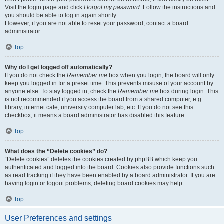
Visit the login page and click
I forgot my password
. Follow the instructions and
you should be able to log in again shortly.
However, if you are not able to reset your password, contact a board
administrator.
Top
Why do I get logged off automatically?
If you do not check the
Remember me
box when you login, the board will only
keep you logged in for a preset time. This prevents misuse of your account by
anyone else. To stay logged in, check the
Remember me
box during login. This
is not recommended if you access the board from a shared computer, e.g.
library, internet cafe, university computer lab, etc. If you do not see this
checkbox, it means a board administrator has disabled this feature.
Top
What does the “Delete cookies” do?
“Delete cookies” deletes the cookies created by phpBB which keep you
authenticated and logged into the board. Cookies also provide functions such
as read tracking if they have been enabled by a board administrator. If you are
having login or logout problems, deleting board cookies may help.
Top
User Preferences and settings