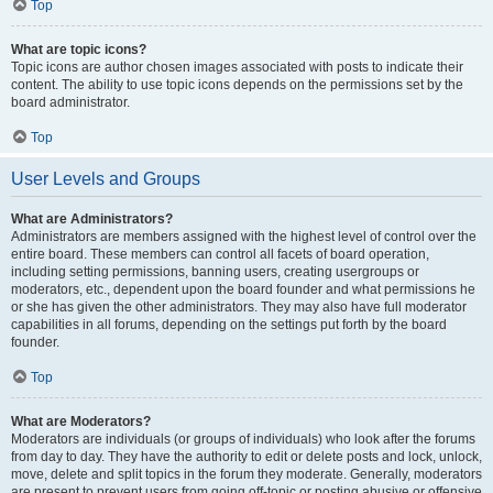
Top
What are topic icons?
Topic icons are author chosen images associated with posts to indicate their
content. The ability to use topic icons depends on the permissions set by the
board administrator.
Top
User Levels and Groups
What are Administrators?
Administrators are members assigned with the highest level of control over the
entire board. These members can control all facets of board operation,
including setting permissions, banning users, creating usergroups or
moderators, etc., dependent upon the board founder and what permissions he
or she has given the other administrators. They may also have full moderator
capabilities in all forums, depending on the settings put forth by the board
founder.
Top
What are Moderators?
Moderators are individuals (or groups of individuals) who look after the forums
from day to day. They have the authority to edit or delete posts and lock, unlock,
move, delete and split topics in the forum they moderate. Generally, moderators
are present to prevent users from going off-topic or posting abusive or offensive