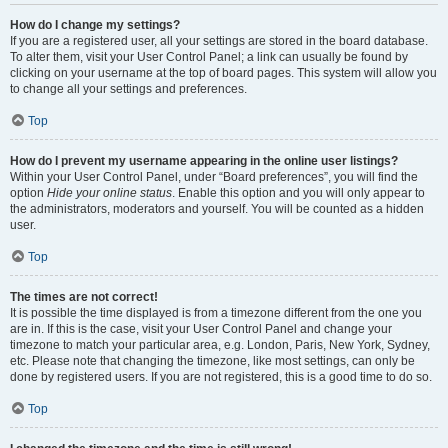
How do I change my settings?
If you are a registered user, all your settings are stored in the board database.
To alter them, visit your User Control Panel; a link can usually be found by
clicking on your username at the top of board pages. This system will allow you
to change all your settings and preferences.
Top
How do I prevent my username appearing in the online user listings?
Within your User Control Panel, under “Board preferences”, you will find the
option
Hide your online status
. Enable this option and you will only appear to
the administrators, moderators and yourself. You will be counted as a hidden
user.
Top
The times are not correct!
It is possible the time displayed is from a timezone different from the one you
are in. If this is the case, visit your User Control Panel and change your
timezone to match your particular area, e.g. London, Paris, New York, Sydney,
etc. Please note that changing the timezone, like most settings, can only be
done by registered users. If you are not registered, this is a good time to do so.
Top