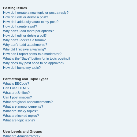
Posting Issues
How do I create a new topic or post a reply?
How do I edit or delete a post?
How do I add a signature to my post?
How do I create a poll?
Why can’t I add more poll options?
How do I edit or delete a poll?
Why can’t I access a forum?
Why can’t I add attachments?
Why did I receive a warning?
How can I report posts to a moderator?
What is the “Save” button for in topic posting?
Why does my post need to be approved?
How do I bump my topic?
Formatting and Topic Types
What is BBCode?
Can I use HTML?
What are Smilies?
Can I post images?
What are global announcements?
What are announcements?
What are sticky topics?
What are locked topics?
What are topic icons?
User Levels and Groups
What are Administrators?