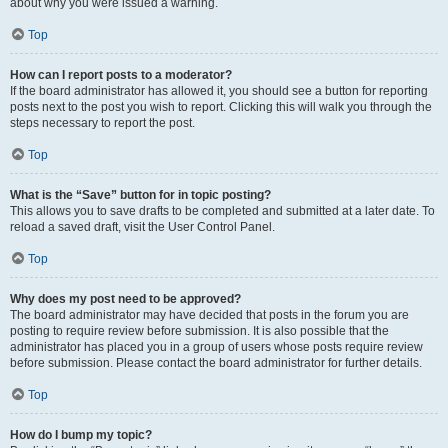
about why you were issued a warning.
Top
How can I report posts to a moderator?
If the board administrator has allowed it, you should see a button for reporting
posts next to the post you wish to report. Clicking this will walk you through the
steps necessary to report the post.
Top
What is the “Save” button for in topic posting?
This allows you to save drafts to be completed and submitted at a later date. To
reload a saved draft, visit the User Control Panel.
Top
Why does my post need to be approved?
The board administrator may have decided that posts in the forum you are
posting to require review before submission. It is also possible that the
administrator has placed you in a group of users whose posts require review
before submission. Please contact the board administrator for further details.
Top
How do I bump my topic?