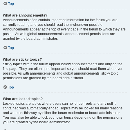
Top
What are announcements?
Announcements often contain important information for the forum you are
currently reading and you should read them whenever possible.
Announcements appear at the top of every page in the forum to which they are
posted. As with global announcements, announcement permissions are
granted by the board administrator.
Top
What are sticky topics?
Sticky topics within the forum appear below announcements and only on the
first page. They are often quite important so you should read them whenever
possible. As with announcements and global announcements, sticky topic
permissions are granted by the board administrator.
Top
What are locked topics?
Locked topics are topics where users can no longer reply and any poll it
contained was automatically ended. Topics may be locked for many reasons
and were set this way by either the forum moderator or board administrator.
You may also be able to lock your own topics depending on the permissions
you are granted by the board administrator.