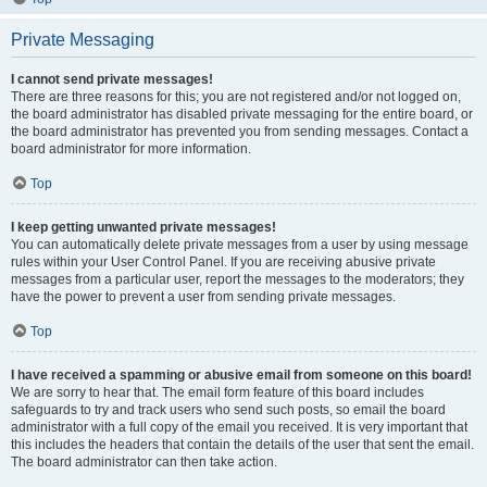
Private Messaging
I cannot send private messages!
There are three reasons for this; you are not registered and/or not logged on,
the board administrator has disabled private messaging for the entire board, or
the board administrator has prevented you from sending messages. Contact a
board administrator for more information.
Top
I keep getting unwanted private messages!
You can automatically delete private messages from a user by using message
rules within your User Control Panel. If you are receiving abusive private
messages from a particular user, report the messages to the moderators; they
have the power to prevent a user from sending private messages.
Top
I have received a spamming or abusive email from someone on this board!
We are sorry to hear that. The email form feature of this board includes
safeguards to try and track users who send such posts, so email the board
administrator with a full copy of the email you received. It is very important that
this includes the headers that contain the details of the user that sent the email.
The board administrator can then take action.