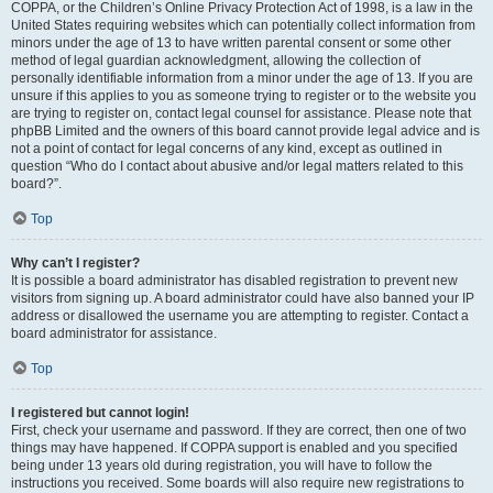
COPPA, or the Children’s Online Privacy Protection Act of 1998, is a law in the
United States requiring websites which can potentially collect information from
minors under the age of 13 to have written parental consent or some other
method of legal guardian acknowledgment, allowing the collection of
personally identifiable information from a minor under the age of 13. If you are
unsure if this applies to you as someone trying to register or to the website you
are trying to register on, contact legal counsel for assistance. Please note that
phpBB Limited and the owners of this board cannot provide legal advice and is
not a point of contact for legal concerns of any kind, except as outlined in
question “Who do I contact about abusive and/or legal matters related to this
board?”.
Top
Why can’t I register?
It is possible a board administrator has disabled registration to prevent new
visitors from signing up. A board administrator could have also banned your IP
address or disallowed the username you are attempting to register. Contact a
board administrator for assistance.
Top
I registered but cannot login!
First, check your username and password. If they are correct, then one of two
things may have happened. If COPPA support is enabled and you specified
being under 13 years old during registration, you will have to follow the
instructions you received. Some boards will also require new registrations to