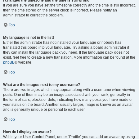
I changed the timezone and the time is still wrong!
If you are sure you have set the timezone correctly and the time is still incorrect,
then the time stored on the server clock is incorrect. Please notify an
administrator to correct the problem.
Top
My language is not in the list!
Either the administrator has not installed your language or nobody has
translated this board into your language. Try asking a board administrator if
they can install the language pack you need. If the language pack does not
exist, feel free to create a new translation. More information can be found at the
phpBB
® website.
Top
What are the images next to my username?
There are two images which may appear along with a username when viewing
posts. One of them may be an image associated with your rank, generally in
the form of stars, blocks or dots, indicating how many posts you have made or
your status on the board. Another, usually larger, image is known as an avatar
and is generally unique or personal to each user.
Top
How do I display an avatar?
Within your User Control Panel, under “Profile” you can add an avatar by using