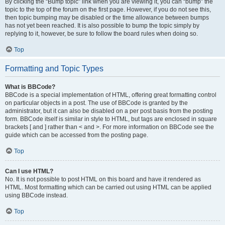
By clicking the “Bump topic” link when you are viewing it, you can “bump” the
topic to the top of the forum on the first page. However, if you do not see this,
then topic bumping may be disabled or the time allowance between bumps
has not yet been reached. It is also possible to bump the topic simply by
replying to it, however, be sure to follow the board rules when doing so.
Top
Formatting and Topic Types
What is BBCode?
BBCode is a special implementation of HTML, offering great formatting control
on particular objects in a post. The use of BBCode is granted by the
administrator, but it can also be disabled on a per post basis from the posting
form. BBCode itself is similar in style to HTML, but tags are enclosed in square
brackets [ and ] rather than < and >. For more information on BBCode see the
guide which can be accessed from the posting page.
Top
Can I use HTML?
No. It is not possible to post HTML on this board and have it rendered as
HTML. Most formatting which can be carried out using HTML can be applied
using BBCode instead.
Top