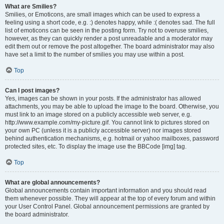
What are Smilies?
Smilies, or Emoticons, are small images which can be used to express a
feeling using a short code, e.g. :) denotes happy, while :( denotes sad. The full
list of emoticons can be seen in the posting form. Try not to overuse smilies,
however, as they can quickly render a post unreadable and a moderator may
edit them out or remove the post altogether. The board administrator may also
have set a limit to the number of smilies you may use within a post.
Top
Can I post images?
Yes, images can be shown in your posts. If the administrator has allowed
attachments, you may be able to upload the image to the board. Otherwise, you
must link to an image stored on a publicly accessible web server, e.g.
http://www.example.com/my-picture.gif. You cannot link to pictures stored on
your own PC (unless it is a publicly accessible server) nor images stored
behind authentication mechanisms, e.g. hotmail or yahoo mailboxes, password
protected sites, etc. To display the image use the BBCode [img] tag.
Top
What are global announcements?
Global announcements contain important information and you should read
them whenever possible. They will appear at the top of every forum and within
your User Control Panel. Global announcement permissions are granted by
the board administrator.