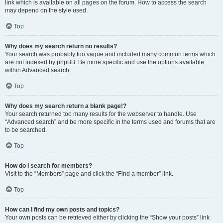
link which is available on all pages on the forum. How to access the search
may depend on the style used.
Top
Why does my search return no results?
Your search was probably too vague and included many common terms which
are not indexed by phpBB. Be more specific and use the options available
within Advanced search.
Top
Why does my search return a blank page!?
Your search returned too many results for the webserver to handle. Use
“Advanced search” and be more specific in the terms used and forums that are
to be searched.
Top
How do I search for members?
Visit to the “Members” page and click the “Find a member” link.
Top
How can I find my own posts and topics?
Your own posts can be retrieved either by clicking the “Show your posts” link