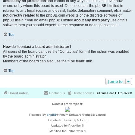
absolutely no jurisdiction
and cannot in any way be held liable over how,
where or by whom this board is used. Do not contact the phpBB Limited in
relation to any legal (cease and desist, liable, defamatory comment, etc.) matter
not directly related
to the phpBB.com website or the discrete software of
phpBB itself. If you do email phpBB Limited
about any third party
use of this
software then you should expect a terse response or no response at all.
Top
How do I contact a board administrator?
All users of the board can use the “Contact us” form, if the option was enabled
by the board administrator.
Members of the board can also use the “The team” link.
Top
Jump to
Board index
Contact us
Delete cookies
All times are
UTC+02:00
Kontakt pre verejnosť:
Powered by
phpBB
® Forum Software © phpBB Limited
Echotech Theme By © Echo
Updated by Prosk8er ©
Modified for 370network ©