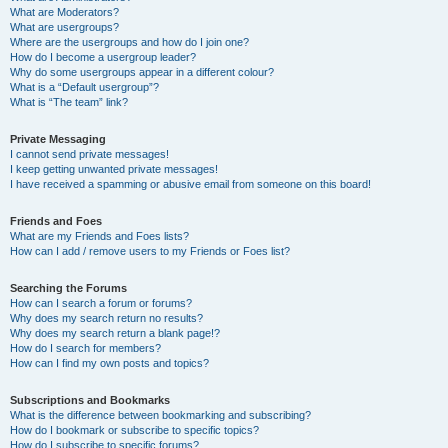
What are Moderators?
What are usergroups?
Where are the usergroups and how do I join one?
How do I become a usergroup leader?
Why do some usergroups appear in a different colour?
What is a “Default usergroup”?
What is “The team” link?
Private Messaging
I cannot send private messages!
I keep getting unwanted private messages!
I have received a spamming or abusive email from someone on this board!
Friends and Foes
What are my Friends and Foes lists?
How can I add / remove users to my Friends or Foes list?
Searching the Forums
How can I search a forum or forums?
Why does my search return no results?
Why does my search return a blank page!?
How do I search for members?
How can I find my own posts and topics?
Subscriptions and Bookmarks
What is the difference between bookmarking and subscribing?
How do I bookmark or subscribe to specific topics?
How do I subscribe to specific forums?