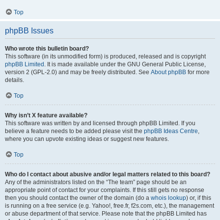
Top
phpBB Issues
Who wrote this bulletin board?
This software (in its unmodified form) is produced, released and is copyright
phpBB Limited
. It is made available under the GNU General Public License,
version 2 (GPL-2.0) and may be freely distributed. See
About phpBB
for more
details.
Top
Why isn’t X feature available?
This software was written by and licensed through phpBB Limited. If you
believe a feature needs to be added please visit the
phpBB Ideas Centre
,
where you can upvote existing ideas or suggest new features.
Top
Who do I contact about abusive and/or legal matters related to this board?
Any of the administrators listed on the “The team” page should be an
appropriate point of contact for your complaints. If this still gets no response
then you should contact the owner of the domain (do a
whois lookup
) or, if this
is running on a free service (e.g. Yahoo!, free.fr, f2s.com, etc.), the management
or abuse department of that service. Please note that the phpBB Limited has