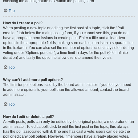
checking the add signature box within the posting form.
Top
How do I create a poll?
When posting a new topic or editing the first post of a topic, click the “Poll
creation” tab below the main posting form; if you cannot see this, you do not
have appropriate permissions to create polls. Enter a title and at least two
options in the appropriate fields, making sure each option is on a separate line
in the textarea. You can also set the number of options users may select during
voting under “Options per user”, a time limit in days for the poll (0 for infinite
duration) and lastly the option to allow users to amend their votes.
Top
Why can’t I add more poll options?
The limit for poll options is set by the board administrator. If you feel you need
to add more options to your poll than the allowed amount, contact the board
administrator.
Top
How do I edit or delete a poll?
As with posts, polls can only be edited by the original poster, a moderator or an
administrator. To edit a poll, click to edit the first post in the topic; this always
has the poll associated with it. If no one has cast a vote, users can delete the
poll or edit any poll option. However, if members have already placed votes,