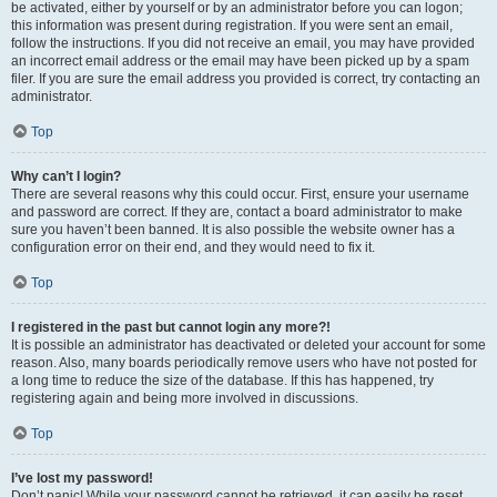
be activated, either by yourself or by an administrator before you can logon;
this information was present during registration. If you were sent an email,
follow the instructions. If you did not receive an email, you may have provided
an incorrect email address or the email may have been picked up by a spam
filer. If you are sure the email address you provided is correct, try contacting an
administrator.
Top
Why can’t I login?
There are several reasons why this could occur. First, ensure your username
and password are correct. If they are, contact a board administrator to make
sure you haven’t been banned. It is also possible the website owner has a
configuration error on their end, and they would need to fix it.
Top
I registered in the past but cannot login any more?!
It is possible an administrator has deactivated or deleted your account for some
reason. Also, many boards periodically remove users who have not posted for
a long time to reduce the size of the database. If this has happened, try
registering again and being more involved in discussions.
Top
I’ve lost my password!
Don’t panic! While your password cannot be retrieved, it can easily be reset.