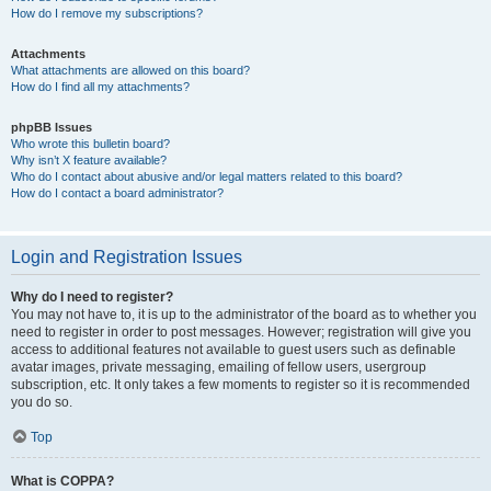
How do I remove my subscriptions?
Attachments
What attachments are allowed on this board?
How do I find all my attachments?
phpBB Issues
Who wrote this bulletin board?
Why isn’t X feature available?
Who do I contact about abusive and/or legal matters related to this board?
How do I contact a board administrator?
Login and Registration Issues
Why do I need to register?
You may not have to, it is up to the administrator of the board as to whether you
need to register in order to post messages. However; registration will give you
access to additional features not available to guest users such as definable
avatar images, private messaging, emailing of fellow users, usergroup
subscription, etc. It only takes a few moments to register so it is recommended
you do so.
Top
What is COPPA?