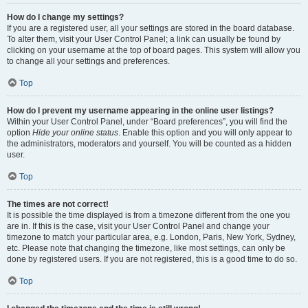
How do I change my settings?
If you are a registered user, all your settings are stored in the board database.
To alter them, visit your User Control Panel; a link can usually be found by
clicking on your username at the top of board pages. This system will allow you
to change all your settings and preferences.
Top
How do I prevent my username appearing in the online user listings?
Within your User Control Panel, under “Board preferences”, you will find the
option
Hide your online status
. Enable this option and you will only appear to
the administrators, moderators and yourself. You will be counted as a hidden
user.
Top
The times are not correct!
It is possible the time displayed is from a timezone different from the one you
are in. If this is the case, visit your User Control Panel and change your
timezone to match your particular area, e.g. London, Paris, New York, Sydney,
etc. Please note that changing the timezone, like most settings, can only be
done by registered users. If you are not registered, this is a good time to do so.
Top