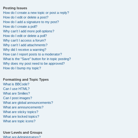
Posting Issues
How do I create a new topic or post a reply?
How do I edit or delete a post?
How do I add a signature to my post?
How do I create a poll?
Why can’t I add more poll options?
How do I edit or delete a poll?
Why can’t I access a forum?
Why can’t I add attachments?
Why did I receive a warning?
How can I report posts to a moderator?
What is the “Save” button for in topic posting?
Why does my post need to be approved?
How do I bump my topic?
Formatting and Topic Types
What is BBCode?
Can I use HTML?
What are Smilies?
Can I post images?
What are global announcements?
What are announcements?
What are sticky topics?
What are locked topics?
What are topic icons?
User Levels and Groups
What are Administrators?