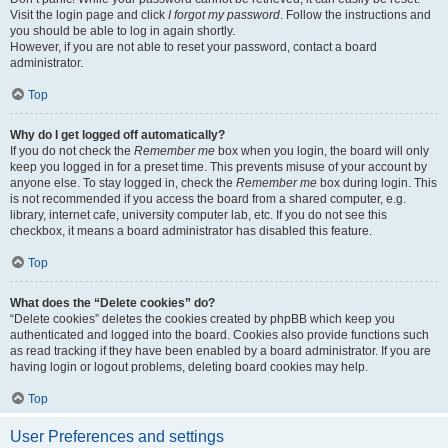
Visit the login page and click
I forgot my password
. Follow the instructions and
you should be able to log in again shortly.
However, if you are not able to reset your password, contact a board
administrator.
Top
Why do I get logged off automatically?
If you do not check the
Remember me
box when you login, the board will only
keep you logged in for a preset time. This prevents misuse of your account by
anyone else. To stay logged in, check the
Remember me
box during login. This
is not recommended if you access the board from a shared computer, e.g.
library, internet cafe, university computer lab, etc. If you do not see this
checkbox, it means a board administrator has disabled this feature.
Top
What does the “Delete cookies” do?
“Delete cookies” deletes the cookies created by phpBB which keep you
authenticated and logged into the board. Cookies also provide functions such
as read tracking if they have been enabled by a board administrator. If you are
having login or logout problems, deleting board cookies may help.
Top
User Preferences and settings