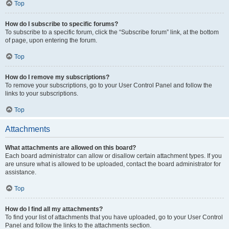
Top
How do I subscribe to specific forums?
To subscribe to a specific forum, click the “Subscribe forum” link, at the bottom
of page, upon entering the forum.
Top
How do I remove my subscriptions?
To remove your subscriptions, go to your User Control Panel and follow the
links to your subscriptions.
Top
Attachments
What attachments are allowed on this board?
Each board administrator can allow or disallow certain attachment types. If you
are unsure what is allowed to be uploaded, contact the board administrator for
assistance.
Top
How do I find all my attachments?
To find your list of attachments that you have uploaded, go to your User Control
Panel and follow the links to the attachments section.