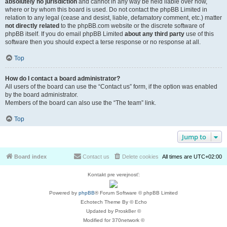
absolutely no jurisdiction
and cannot in any way be held liable over how,
where or by whom this board is used. Do not contact the phpBB Limited in
relation to any legal (cease and desist, liable, defamatory comment, etc.) matter
not directly related
to the phpBB.com website or the discrete software of
phpBB itself. If you do email phpBB Limited
about any third party
use of this
software then you should expect a terse response or no response at all.
Top
How do I contact a board administrator?
All users of the board can use the “Contact us” form, if the option was enabled
by the board administrator.
Members of the board can also use the “The team” link.
Top
Jump to
Board index
Contact us
Delete cookies
All times are
UTC+02:00
Kontakt pre verejnosť:
Powered by
phpBB
® Forum Software © phpBB Limited
Echotech Theme By © Echo
Updated by Prosk8er ©
Modified for 370network ©