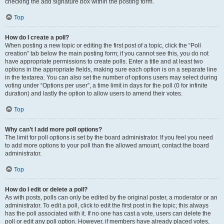
checking the add signature box within the posting form.
Top
How do I create a poll?
When posting a new topic or editing the first post of a topic, click the “Poll
creation” tab below the main posting form; if you cannot see this, you do not
have appropriate permissions to create polls. Enter a title and at least two
options in the appropriate fields, making sure each option is on a separate line
in the textarea. You can also set the number of options users may select during
voting under “Options per user”, a time limit in days for the poll (0 for infinite
duration) and lastly the option to allow users to amend their votes.
Top
Why can’t I add more poll options?
The limit for poll options is set by the board administrator. If you feel you need
to add more options to your poll than the allowed amount, contact the board
administrator.
Top
How do I edit or delete a poll?
As with posts, polls can only be edited by the original poster, a moderator or an
administrator. To edit a poll, click to edit the first post in the topic; this always
has the poll associated with it. If no one has cast a vote, users can delete the
poll or edit any poll option. However, if members have already placed votes,