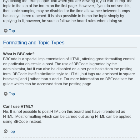
By clicking the “Bump topic” link when you are viewing it, you can “bump” the
topic to the top of the forum on the first page. However, if you do not see this,
then topic bumping may be disabled or the time allowance between bumps
has not yet been reached. It is also possible to bump the topic simply by
replying to it, however, be sure to follow the board rules when doing so.
Top
Formatting and Topic Types
What is BBCode?
BBCode is a special implementation of HTML, offering great formatting control
on particular objects in a post. The use of BBCode is granted by the
administrator, but it can also be disabled on a per post basis from the posting
form. BBCode itself is similar in style to HTML, but tags are enclosed in square
brackets [ and ] rather than < and >. For more information on BBCode see the
guide which can be accessed from the posting page.
Top
Can I use HTML?
No. It is not possible to post HTML on this board and have it rendered as
HTML. Most formatting which can be carried out using HTML can be applied
using BBCode instead.
Top