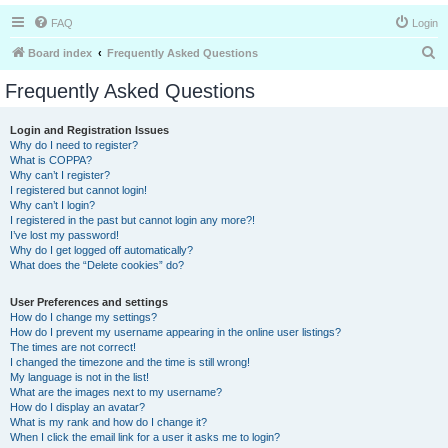
FAQ
Login
S
Board index
Frequently Asked Questions
e
Frequently Asked Questions
a
r
Login and Registration Issues
Why do I need to register?
c
What is COPPA?
h
Why can’t I register?
I registered but cannot login!
Why can’t I login?
I registered in the past but cannot login any more?!
I’ve lost my password!
Why do I get logged off automatically?
What does the “Delete cookies” do?
User Preferences and settings
How do I change my settings?
How do I prevent my username appearing in the online user listings?
The times are not correct!
I changed the timezone and the time is still wrong!
My language is not in the list!
What are the images next to my username?
How do I display an avatar?
What is my rank and how do I change it?
When I click the email link for a user it asks me to login?