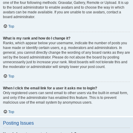
one of the four following methods: Gravatar, Gallery, Remote or Upload. It is up
to the board administrator to enable avatars and to choose the way in which
avatars can be made available. If you are unable to use avatars, contact a
board administrator.
Top
What is my rank and how do I change it?
Ranks, which appear below your username, indicate the number of posts you
have made or identify certain users, e.g. moderators and administrators. In
general, you cannot directly change the wording of any board ranks as they are
set by the board administrator. Please do not abuse the board by posting
unnecessarily just to increase your rank. Most boards will not tolerate this and
the moderator or administrator will simply lower your post count.
Top
When I click the email link for a user it asks me to login?
Only registered users can send email to other users via the built-in email form,
and only if the administrator has enabled this feature. This is to prevent
malicious use of the email system by anonymous users.
Top
Posting Issues