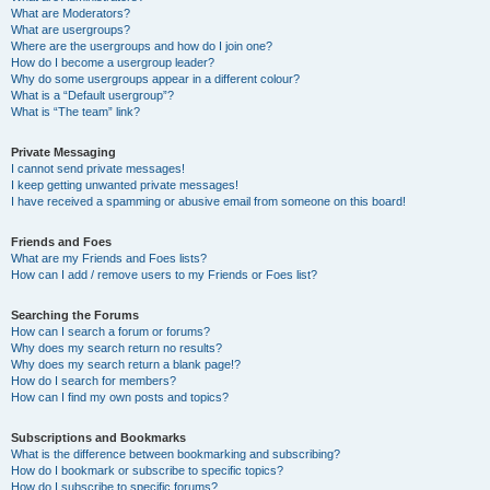
What are Moderators?
What are usergroups?
Where are the usergroups and how do I join one?
How do I become a usergroup leader?
Why do some usergroups appear in a different colour?
What is a “Default usergroup”?
What is “The team” link?
Private Messaging
I cannot send private messages!
I keep getting unwanted private messages!
I have received a spamming or abusive email from someone on this board!
Friends and Foes
What are my Friends and Foes lists?
How can I add / remove users to my Friends or Foes list?
Searching the Forums
How can I search a forum or forums?
Why does my search return no results?
Why does my search return a blank page!?
How do I search for members?
How can I find my own posts and topics?
Subscriptions and Bookmarks
What is the difference between bookmarking and subscribing?
How do I bookmark or subscribe to specific topics?
How do I subscribe to specific forums?