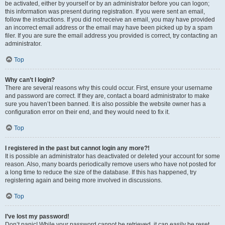
be activated, either by yourself or by an administrator before you can logon;
this information was present during registration. If you were sent an email,
follow the instructions. If you did not receive an email, you may have provided
an incorrect email address or the email may have been picked up by a spam
filer. If you are sure the email address you provided is correct, try contacting an
administrator.
Top
Why can’t I login?
There are several reasons why this could occur. First, ensure your username
and password are correct. If they are, contact a board administrator to make
sure you haven’t been banned. It is also possible the website owner has a
configuration error on their end, and they would need to fix it.
Top
I registered in the past but cannot login any more?!
It is possible an administrator has deactivated or deleted your account for some
reason. Also, many boards periodically remove users who have not posted for
a long time to reduce the size of the database. If this has happened, try
registering again and being more involved in discussions.
Top
I’ve lost my password!
Don’t panic! While your password cannot be retrieved, it can easily be reset.