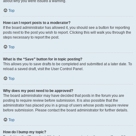
about why you were issued a warning.
Top
How can I report posts to a moderator?
If the board administrator has allowed it, you should see a button for reporting
posts next to the post you wish to report. Clicking this will walk you through the
steps necessary to report the post.
Top
What is the “Save” button for in topic posting?
This allows you to save drafts to be completed and submitted at a later date. To
reload a saved draft, visit the User Control Panel.
Top
Why does my post need to be approved?
The board administrator may have decided that posts in the forum you are
posting to require review before submission. It is also possible that the
administrator has placed you in a group of users whose posts require review
before submission. Please contact the board administrator for further details.
Top
How do I bump my topic?