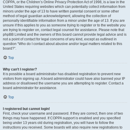
COPPA, or the Children’s Online Privacy Protection Act of 1998, is a law in the
United States requiring websites which can potentially collect information from
minors under the age of 13 to have written parental consent or some other
method of legal guardian acknowledgment, allowing the collection of
personally identifiable information from a minor under the age of 13. If you are
unsure if this applies to you as someone trying to register or to the website you
are trying to register on, contact legal counsel for assistance. Please note that
phpBB Limited and the owners of this board cannot provide legal advice and is
not a point of contact for legal concerns of any kind, except as outlined in
question “Who do I contact about abusive and/or legal matters related to this
board?”.
Top
Why can’t I register?
It is possible a board administrator has disabled registration to prevent new
visitors from signing up. A board administrator could have also banned your IP
address or disallowed the username you are attempting to register. Contact a
board administrator for assistance.
Top
I registered but cannot login!
First, check your username and password. If they are correct, then one of two
things may have happened. If COPPA support is enabled and you specified
being under 13 years old during registration, you will have to follow the
instructions you received. Some boards will also require new registrations to