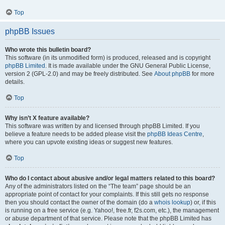
Top
phpBB Issues
Who wrote this bulletin board?
This software (in its unmodified form) is produced, released and is copyright
phpBB Limited
. It is made available under the GNU General Public License,
version 2 (GPL-2.0) and may be freely distributed. See
About phpBB
for more
details.
Top
Why isn’t X feature available?
This software was written by and licensed through phpBB Limited. If you
believe a feature needs to be added please visit the
phpBB Ideas Centre
,
where you can upvote existing ideas or suggest new features.
Top
Who do I contact about abusive and/or legal matters related to this board?
Any of the administrators listed on the “The team” page should be an
appropriate point of contact for your complaints. If this still gets no response
then you should contact the owner of the domain (do a
whois lookup
) or, if this
is running on a free service (e.g. Yahoo!, free.fr, f2s.com, etc.), the management
or abuse department of that service. Please note that the phpBB Limited has