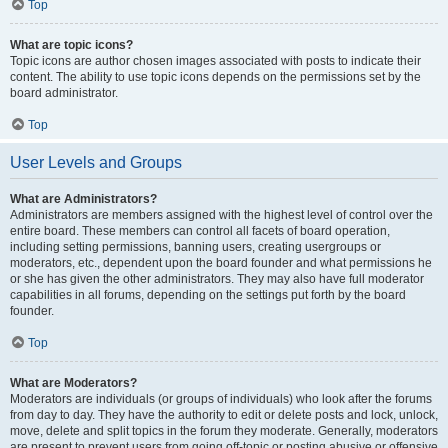
Top
What are topic icons?
Topic icons are author chosen images associated with posts to indicate their
content. The ability to use topic icons depends on the permissions set by the
board administrator.
Top
User Levels and Groups
What are Administrators?
Administrators are members assigned with the highest level of control over the
entire board. These members can control all facets of board operation,
including setting permissions, banning users, creating usergroups or
moderators, etc., dependent upon the board founder and what permissions he
or she has given the other administrators. They may also have full moderator
capabilities in all forums, depending on the settings put forth by the board
founder.
Top
What are Moderators?
Moderators are individuals (or groups of individuals) who look after the forums
from day to day. They have the authority to edit or delete posts and lock, unlock,
move, delete and split topics in the forum they moderate. Generally, moderators
are present to prevent users from going off-topic or posting abusive or offensive