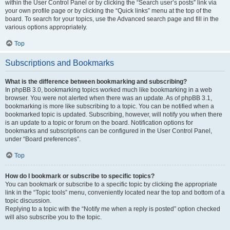
within the User Control Panel or by clicking the “Search user’s posts” link via
your own profile page or by clicking the “Quick links” menu at the top of the
board. To search for your topics, use the Advanced search page and fill in the
various options appropriately.
Top
Subscriptions and Bookmarks
What is the difference between bookmarking and subscribing?
In phpBB 3.0, bookmarking topics worked much like bookmarking in a web
browser. You were not alerted when there was an update. As of phpBB 3.1,
bookmarking is more like subscribing to a topic. You can be notified when a
bookmarked topic is updated. Subscribing, however, will notify you when there
is an update to a topic or forum on the board. Notification options for
bookmarks and subscriptions can be configured in the User Control Panel,
under “Board preferences”.
Top
How do I bookmark or subscribe to specific topics?
You can bookmark or subscribe to a specific topic by clicking the appropriate
link in the “Topic tools” menu, conveniently located near the top and bottom of a
topic discussion.
Replying to a topic with the “Notify me when a reply is posted” option checked
will also subscribe you to the topic.