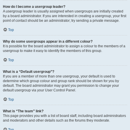
How do I become a usergroup leader?
A usergroup leader is usually assigned when usergroups are initially created
by a board administrator. If you are interested in creating a usergroup, your first
point of contact should be an administrator; try sending a private message.
Top
Why do some usergroups appear in a different colour?
It is possible for the board administrator to assign a colour to the members of a
usergroup to make it easy to identify the members of this group.
Top
What is a “Default usergroup”?
If you are a member of more than one usergroup, your default is used to
determine which group colour and group rank should be shown for you by
default. The board administrator may grant you permission to change your
default usergroup via your User Control Panel.
Top
What is “The team” link?
This page provides you with a list of board staff, including board administrators
and moderators and other details such as the forums they moderate.
Top