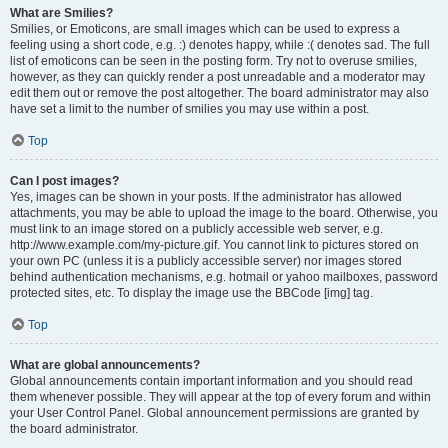
What are Smilies?
Smilies, or Emoticons, are small images which can be used to express a
feeling using a short code, e.g. :) denotes happy, while :( denotes sad. The full
list of emoticons can be seen in the posting form. Try not to overuse smilies,
however, as they can quickly render a post unreadable and a moderator may
edit them out or remove the post altogether. The board administrator may also
have set a limit to the number of smilies you may use within a post.
Top
Can I post images?
Yes, images can be shown in your posts. If the administrator has allowed
attachments, you may be able to upload the image to the board. Otherwise, you
must link to an image stored on a publicly accessible web server, e.g.
http://www.example.com/my-picture.gif. You cannot link to pictures stored on
your own PC (unless it is a publicly accessible server) nor images stored
behind authentication mechanisms, e.g. hotmail or yahoo mailboxes, password
protected sites, etc. To display the image use the BBCode [img] tag.
Top
What are global announcements?
Global announcements contain important information and you should read
them whenever possible. They will appear at the top of every forum and within
your User Control Panel. Global announcement permissions are granted by
the board administrator.