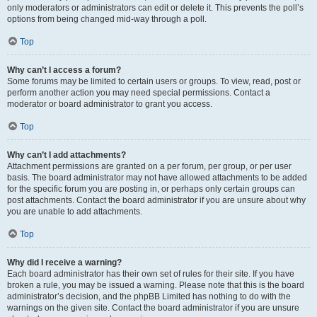
only moderators or administrators can edit or delete it. This prevents the poll’s
options from being changed mid-way through a poll.
Top
Why can’t I access a forum?
Some forums may be limited to certain users or groups. To view, read, post or
perform another action you may need special permissions. Contact a
moderator or board administrator to grant you access.
Top
Why can’t I add attachments?
Attachment permissions are granted on a per forum, per group, or per user
basis. The board administrator may not have allowed attachments to be added
for the specific forum you are posting in, or perhaps only certain groups can
post attachments. Contact the board administrator if you are unsure about why
you are unable to add attachments.
Top
Why did I receive a warning?
Each board administrator has their own set of rules for their site. If you have
broken a rule, you may be issued a warning. Please note that this is the board
administrator’s decision, and the phpBB Limited has nothing to do with the
warnings on the given site. Contact the board administrator if you are unsure