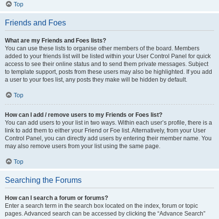
Top
Friends and Foes
What are my Friends and Foes lists?
You can use these lists to organise other members of the board. Members
added to your friends list will be listed within your User Control Panel for quick
access to see their online status and to send them private messages. Subject
to template support, posts from these users may also be highlighted. If you add
a user to your foes list, any posts they make will be hidden by default.
Top
How can I add / remove users to my Friends or Foes list?
You can add users to your list in two ways. Within each user’s profile, there is a
link to add them to either your Friend or Foe list. Alternatively, from your User
Control Panel, you can directly add users by entering their member name. You
may also remove users from your list using the same page.
Top
Searching the Forums
How can I search a forum or forums?
Enter a search term in the search box located on the index, forum or topic
pages. Advanced search can be accessed by clicking the “Advance Search”