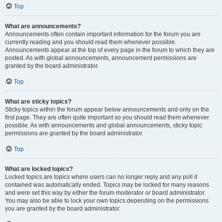
Top
What are announcements?
Announcements often contain important information for the forum you are
currently reading and you should read them whenever possible.
Announcements appear at the top of every page in the forum to which they are
posted. As with global announcements, announcement permissions are
granted by the board administrator.
Top
What are sticky topics?
Sticky topics within the forum appear below announcements and only on the
first page. They are often quite important so you should read them whenever
possible. As with announcements and global announcements, sticky topic
permissions are granted by the board administrator.
Top
What are locked topics?
Locked topics are topics where users can no longer reply and any poll it
contained was automatically ended. Topics may be locked for many reasons
and were set this way by either the forum moderator or board administrator.
You may also be able to lock your own topics depending on the permissions
you are granted by the board administrator.