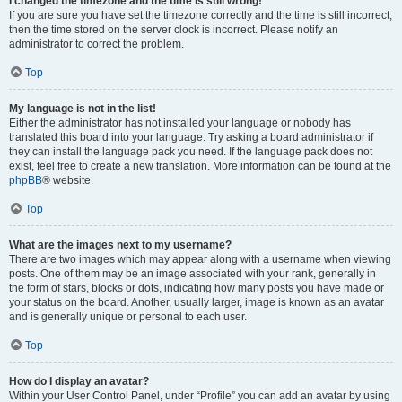
I changed the timezone and the time is still wrong!
If you are sure you have set the timezone correctly and the time is still incorrect,
then the time stored on the server clock is incorrect. Please notify an
administrator to correct the problem.
Top
My language is not in the list!
Either the administrator has not installed your language or nobody has
translated this board into your language. Try asking a board administrator if
they can install the language pack you need. If the language pack does not
exist, feel free to create a new translation. More information can be found at the
phpBB
® website.
Top
What are the images next to my username?
There are two images which may appear along with a username when viewing
posts. One of them may be an image associated with your rank, generally in
the form of stars, blocks or dots, indicating how many posts you have made or
your status on the board. Another, usually larger, image is known as an avatar
and is generally unique or personal to each user.
Top
How do I display an avatar?
Within your User Control Panel, under “Profile” you can add an avatar by using