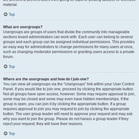
material.
Top
What are usergroups?
Usergroups are groups of users that divide the community into manageable
sections board administrators can work with. Each user can belong to several
groups and each group can be assigned individual permissions. This provides
an easy way for administrators to change permissions for many users at once,
such as changing moderator permissions or granting users access to a private
forum.
Top
Where are the usergroups and how do I join one?
You can view all usergroups via the “Usergroups” link within your User Control
Panel. If you would like to join one, proceed by clicking the appropriate button.
Not all groups have open access, however. Some may require approval to join,
some may be closed and some may even have hidden memberships. If the
group is open, you can join it by clicking the appropriate button. If a group
requires approval to join you may request to join by clicking the appropriate
button. The user group leader will need to approve your request and may ask
why you want to join the group. Please do not harass a group leader if they
reject your request; they will have their reasons.
Top