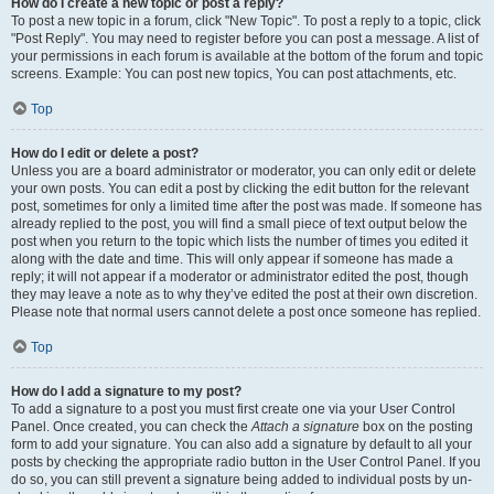
How do I create a new topic or post a reply?
To post a new topic in a forum, click "New Topic". To post a reply to a topic, click
"Post Reply". You may need to register before you can post a message. A list of
your permissions in each forum is available at the bottom of the forum and topic
screens. Example: You can post new topics, You can post attachments, etc.
Top
How do I edit or delete a post?
Unless you are a board administrator or moderator, you can only edit or delete
your own posts. You can edit a post by clicking the edit button for the relevant
post, sometimes for only a limited time after the post was made. If someone has
already replied to the post, you will find a small piece of text output below the
post when you return to the topic which lists the number of times you edited it
along with the date and time. This will only appear if someone has made a
reply; it will not appear if a moderator or administrator edited the post, though
they may leave a note as to why they’ve edited the post at their own discretion.
Please note that normal users cannot delete a post once someone has replied.
Top
How do I add a signature to my post?
To add a signature to a post you must first create one via your User Control
Panel. Once created, you can check the
Attach a signature
box on the posting
form to add your signature. You can also add a signature by default to all your
posts by checking the appropriate radio button in the User Control Panel. If you
do so, you can still prevent a signature being added to individual posts by un-