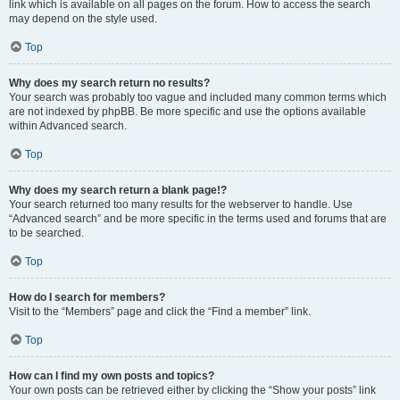
link which is available on all pages on the forum. How to access the search
may depend on the style used.
Top
Why does my search return no results?
Your search was probably too vague and included many common terms which
are not indexed by phpBB. Be more specific and use the options available
within Advanced search.
Top
Why does my search return a blank page!?
Your search returned too many results for the webserver to handle. Use
“Advanced search” and be more specific in the terms used and forums that are
to be searched.
Top
How do I search for members?
Visit to the “Members” page and click the “Find a member” link.
Top
How can I find my own posts and topics?
Your own posts can be retrieved either by clicking the “Show your posts” link