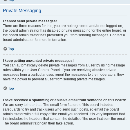
Private Messaging
I cannot send private messages!
There are three reasons for this; you are not registered and/or not logged on,
the board administrator has disabled private messaging for the entire board, or
the board administrator has prevented you from sending messages. Contact a
board administrator for more information.
Top
I keep getting unwanted private messages!
You can automatically delete private messages from a user by using message
rules within your User Control Panel. If you are receiving abusive private
messages from a particular user, report the messages to the moderators; they
have the power to prevent a user from sending private messages.
Top
I have received a spamming or abusive email from someone on this board!
We are sorry to hear that. The email form feature of this board includes
safeguards to try and track users who send such posts, so email the board
administrator with a full copy of the email you received. It is very important that
this includes the headers that contain the details of the user that sent the email.
The board administrator can then take action.