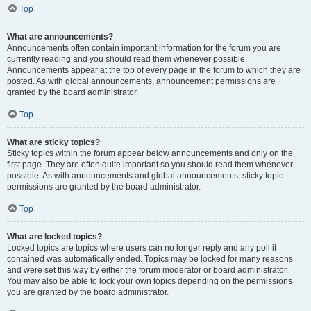
Top
What are announcements?
Announcements often contain important information for the forum you are
currently reading and you should read them whenever possible.
Announcements appear at the top of every page in the forum to which they are
posted. As with global announcements, announcement permissions are
granted by the board administrator.
Top
What are sticky topics?
Sticky topics within the forum appear below announcements and only on the
first page. They are often quite important so you should read them whenever
possible. As with announcements and global announcements, sticky topic
permissions are granted by the board administrator.
Top
What are locked topics?
Locked topics are topics where users can no longer reply and any poll it
contained was automatically ended. Topics may be locked for many reasons
and were set this way by either the forum moderator or board administrator.
You may also be able to lock your own topics depending on the permissions
you are granted by the board administrator.