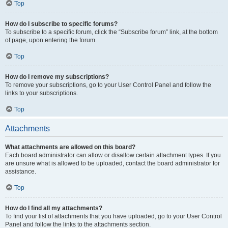
Top
How do I subscribe to specific forums?
To subscribe to a specific forum, click the “Subscribe forum” link, at the bottom
of page, upon entering the forum.
Top
How do I remove my subscriptions?
To remove your subscriptions, go to your User Control Panel and follow the
links to your subscriptions.
Top
Attachments
What attachments are allowed on this board?
Each board administrator can allow or disallow certain attachment types. If you
are unsure what is allowed to be uploaded, contact the board administrator for
assistance.
Top
How do I find all my attachments?
To find your list of attachments that you have uploaded, go to your User Control
Panel and follow the links to the attachments section.