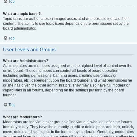
Top
What are topic icons?
Topic icons are author chosen images associated with posts to indicate their
content. The ability to use topic icons depends on the permissions set by the
board administrator.
Top
User Levels and Groups
What are Administrators?
Administrators are members assigned with the highest level of control over the
entire board. These members can control all facets of board operation,
including setting permissions, banning users, creating usergroups or
moderators, etc., dependent upon the board founder and what permissions he
or she has given the other administrators. They may also have full moderator
capabilities in all forums, depending on the settings put forth by the board
founder.
Top
What are Moderators?
Moderators are individuals (or groups of individuals) who look after the forums
from day to day. They have the authority to edit or delete posts and lock, unlock,
move, delete and split topics in the forum they moderate. Generally, moderators
are present to prevent users from going off-topic or posting abusive or offensive