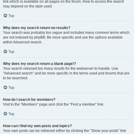
link which is available on all pages on the forum. How to access the search
may depend on the style used.
Top
Why does my search return no results?
Your search was probably too vague and included many common terms which
are not indexed by phpBB. Be more specific and use the options available
within Advanced search.
Top
Why does my search return a blank page!?
Your search returned too many results for the webserver to handle. Use
“Advanced search” and be more specific in the terms used and forums that are
to be searched.
Top
How do I search for members?
Visit to the “Members” page and click the “Find a member” link.
Top
How can I find my own posts and topics?
Your own posts can be retrieved either by clicking the “Show your posts” link