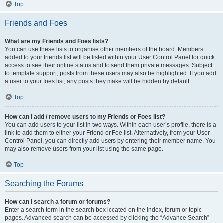
Top
Friends and Foes
What are my Friends and Foes lists?
You can use these lists to organise other members of the board. Members
added to your friends list will be listed within your User Control Panel for quick
access to see their online status and to send them private messages. Subject
to template support, posts from these users may also be highlighted. If you add
a user to your foes list, any posts they make will be hidden by default.
Top
How can I add / remove users to my Friends or Foes list?
You can add users to your list in two ways. Within each user’s profile, there is a
link to add them to either your Friend or Foe list. Alternatively, from your User
Control Panel, you can directly add users by entering their member name. You
may also remove users from your list using the same page.
Top
Searching the Forums
How can I search a forum or forums?
Enter a search term in the search box located on the index, forum or topic
pages. Advanced search can be accessed by clicking the “Advance Search”