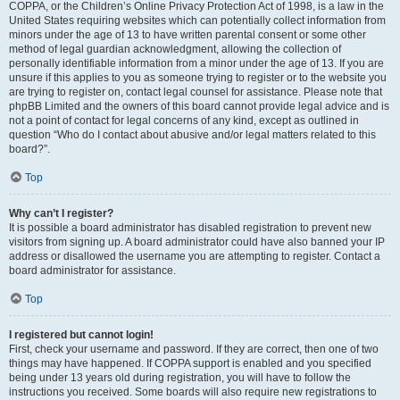
COPPA, or the Children’s Online Privacy Protection Act of 1998, is a law in the
United States requiring websites which can potentially collect information from
minors under the age of 13 to have written parental consent or some other
method of legal guardian acknowledgment, allowing the collection of
personally identifiable information from a minor under the age of 13. If you are
unsure if this applies to you as someone trying to register or to the website you
are trying to register on, contact legal counsel for assistance. Please note that
phpBB Limited and the owners of this board cannot provide legal advice and is
not a point of contact for legal concerns of any kind, except as outlined in
question “Who do I contact about abusive and/or legal matters related to this
board?”.
Top
Why can’t I register?
It is possible a board administrator has disabled registration to prevent new
visitors from signing up. A board administrator could have also banned your IP
address or disallowed the username you are attempting to register. Contact a
board administrator for assistance.
Top
I registered but cannot login!
First, check your username and password. If they are correct, then one of two
things may have happened. If COPPA support is enabled and you specified
being under 13 years old during registration, you will have to follow the
instructions you received. Some boards will also require new registrations to