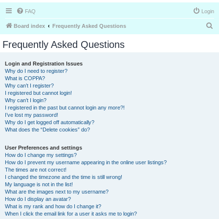
FAQ
Login
S
Board index
Frequently Asked Questions
e
Frequently Asked Questions
a
r
Login and Registration Issues
Why do I need to register?
c
What is COPPA?
h
Why can’t I register?
I registered but cannot login!
Why can’t I login?
I registered in the past but cannot login any more?!
I’ve lost my password!
Why do I get logged off automatically?
What does the “Delete cookies” do?
User Preferences and settings
How do I change my settings?
How do I prevent my username appearing in the online user listings?
The times are not correct!
I changed the timezone and the time is still wrong!
My language is not in the list!
What are the images next to my username?
How do I display an avatar?
What is my rank and how do I change it?
When I click the email link for a user it asks me to login?