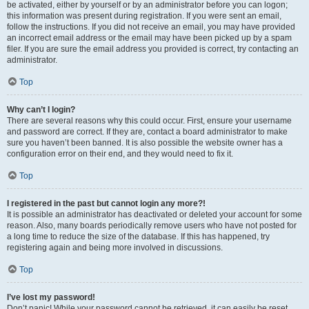
be activated, either by yourself or by an administrator before you can logon;
this information was present during registration. If you were sent an email,
follow the instructions. If you did not receive an email, you may have provided
an incorrect email address or the email may have been picked up by a spam
filer. If you are sure the email address you provided is correct, try contacting an
administrator.
Top
Why can’t I login?
There are several reasons why this could occur. First, ensure your username
and password are correct. If they are, contact a board administrator to make
sure you haven’t been banned. It is also possible the website owner has a
configuration error on their end, and they would need to fix it.
Top
I registered in the past but cannot login any more?!
It is possible an administrator has deactivated or deleted your account for some
reason. Also, many boards periodically remove users who have not posted for
a long time to reduce the size of the database. If this has happened, try
registering again and being more involved in discussions.
Top
I’ve lost my password!
Don’t panic! While your password cannot be retrieved, it can easily be reset.