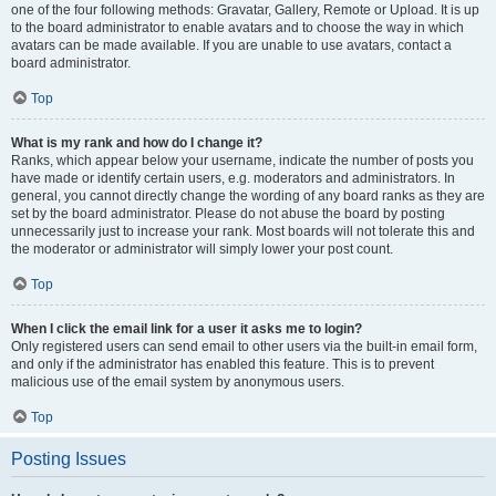
one of the four following methods: Gravatar, Gallery, Remote or Upload. It is up
to the board administrator to enable avatars and to choose the way in which
avatars can be made available. If you are unable to use avatars, contact a
board administrator.
Top
What is my rank and how do I change it?
Ranks, which appear below your username, indicate the number of posts you
have made or identify certain users, e.g. moderators and administrators. In
general, you cannot directly change the wording of any board ranks as they are
set by the board administrator. Please do not abuse the board by posting
unnecessarily just to increase your rank. Most boards will not tolerate this and
the moderator or administrator will simply lower your post count.
Top
When I click the email link for a user it asks me to login?
Only registered users can send email to other users via the built-in email form,
and only if the administrator has enabled this feature. This is to prevent
malicious use of the email system by anonymous users.
Top
Posting Issues