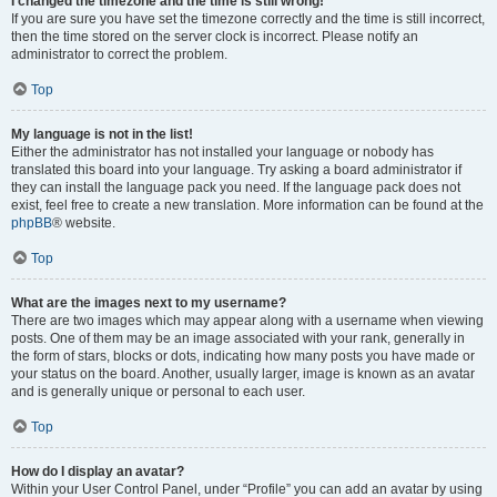
I changed the timezone and the time is still wrong!
If you are sure you have set the timezone correctly and the time is still incorrect,
then the time stored on the server clock is incorrect. Please notify an
administrator to correct the problem.
Top
My language is not in the list!
Either the administrator has not installed your language or nobody has
translated this board into your language. Try asking a board administrator if
they can install the language pack you need. If the language pack does not
exist, feel free to create a new translation. More information can be found at the
phpBB
® website.
Top
What are the images next to my username?
There are two images which may appear along with a username when viewing
posts. One of them may be an image associated with your rank, generally in
the form of stars, blocks or dots, indicating how many posts you have made or
your status on the board. Another, usually larger, image is known as an avatar
and is generally unique or personal to each user.
Top
How do I display an avatar?
Within your User Control Panel, under “Profile” you can add an avatar by using