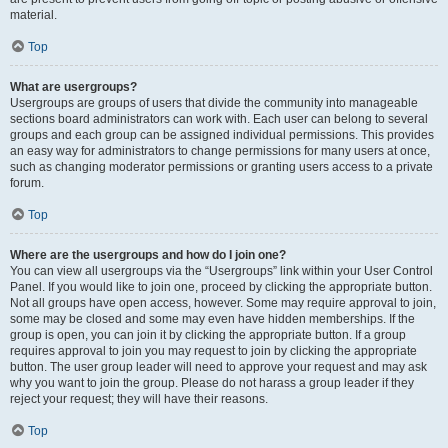
material.
Top
What are usergroups?
Usergroups are groups of users that divide the community into manageable
sections board administrators can work with. Each user can belong to several
groups and each group can be assigned individual permissions. This provides
an easy way for administrators to change permissions for many users at once,
such as changing moderator permissions or granting users access to a private
forum.
Top
Where are the usergroups and how do I join one?
You can view all usergroups via the “Usergroups” link within your User Control
Panel. If you would like to join one, proceed by clicking the appropriate button.
Not all groups have open access, however. Some may require approval to join,
some may be closed and some may even have hidden memberships. If the
group is open, you can join it by clicking the appropriate button. If a group
requires approval to join you may request to join by clicking the appropriate
button. The user group leader will need to approve your request and may ask
why you want to join the group. Please do not harass a group leader if they
reject your request; they will have their reasons.
Top