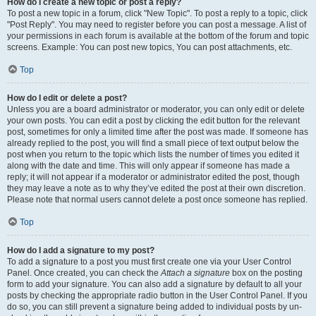
How do I create a new topic or post a reply?
To post a new topic in a forum, click "New Topic". To post a reply to a topic, click
"Post Reply". You may need to register before you can post a message. A list of
your permissions in each forum is available at the bottom of the forum and topic
screens. Example: You can post new topics, You can post attachments, etc.
Top
How do I edit or delete a post?
Unless you are a board administrator or moderator, you can only edit or delete
your own posts. You can edit a post by clicking the edit button for the relevant
post, sometimes for only a limited time after the post was made. If someone has
already replied to the post, you will find a small piece of text output below the
post when you return to the topic which lists the number of times you edited it
along with the date and time. This will only appear if someone has made a
reply; it will not appear if a moderator or administrator edited the post, though
they may leave a note as to why they’ve edited the post at their own discretion.
Please note that normal users cannot delete a post once someone has replied.
Top
How do I add a signature to my post?
To add a signature to a post you must first create one via your User Control
Panel. Once created, you can check the
Attach a signature
box on the posting
form to add your signature. You can also add a signature by default to all your
posts by checking the appropriate radio button in the User Control Panel. If you
do so, you can still prevent a signature being added to individual posts by un-