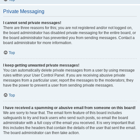
Private Messaging
I cannot send private messages!
There are three reasons for this; you are not registered and/or not logged on,
the board administrator has disabled private messaging for the entire board, or
the board administrator has prevented you from sending messages. Contact a
board administrator for more information.
Top
I keep getting unwanted private messages!
You can automatically delete private messages from a user by using message
rules within your User Control Panel. If you are receiving abusive private
messages from a particular user, report the messages to the moderators; they
have the power to prevent a user from sending private messages.
Top
I have received a spamming or abusive email from someone on this board!
We are sorry to hear that. The email form feature of this board includes
safeguards to try and track users who send such posts, so email the board
administrator with a full copy of the email you received. It is very important that
this includes the headers that contain the details of the user that sent the email.
The board administrator can then take action.