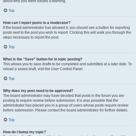
about why you were issued a warning.
Top
How can I report posts to a moderator?
If the board administrator has allowed it, you should see a button for reporting
posts next to the post you wish to report. Clicking this will walk you through the
steps necessary to report the post.
Top
What is the “Save” button for in topic posting?
This allows you to save drafts to be completed and submitted at a later date. To
reload a saved draft, visit the User Control Panel.
Top
Why does my post need to be approved?
The board administrator may have decided that posts in the forum you are
posting to require review before submission. It is also possible that the
administrator has placed you in a group of users whose posts require review
before submission. Please contact the board administrator for further details.
Top
How do I bump my topic?