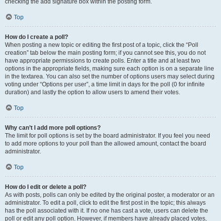
checking the add signature box within the posting form.
Top
How do I create a poll?
When posting a new topic or editing the first post of a topic, click the “Poll
creation” tab below the main posting form; if you cannot see this, you do not
have appropriate permissions to create polls. Enter a title and at least two
options in the appropriate fields, making sure each option is on a separate line
in the textarea. You can also set the number of options users may select during
voting under “Options per user”, a time limit in days for the poll (0 for infinite
duration) and lastly the option to allow users to amend their votes.
Top
Why can’t I add more poll options?
The limit for poll options is set by the board administrator. If you feel you need
to add more options to your poll than the allowed amount, contact the board
administrator.
Top
How do I edit or delete a poll?
As with posts, polls can only be edited by the original poster, a moderator or an
administrator. To edit a poll, click to edit the first post in the topic; this always
has the poll associated with it. If no one has cast a vote, users can delete the
poll or edit any poll option. However, if members have already placed votes,