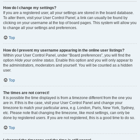
How do I change my settings?
If you are a registered user, all your settings are stored in the board database.
To alter them, visit your User Control Panel; a link can usually be found by
clicking on your username at the top of board pages. This system will allow you
to change all your settings and preferences.
Top
How do I prevent my username appearing in the online user listings?
Within your User Control Panel, under “Board preferences”, you will find the
option
Hide your online status
. Enable this option and you will only appear to
the administrators, moderators and yourself. You will be counted as a hidden
user.
Top
The times are not correct!
It is possible the time displayed is from a timezone different from the one you
are in. If this is the case, visit your User Control Panel and change your
timezone to match your particular area, e.g. London, Paris, New York, Sydney,
etc. Please note that changing the timezone, like most settings, can only be
done by registered users. If you are not registered, this is a good time to do so.
Top