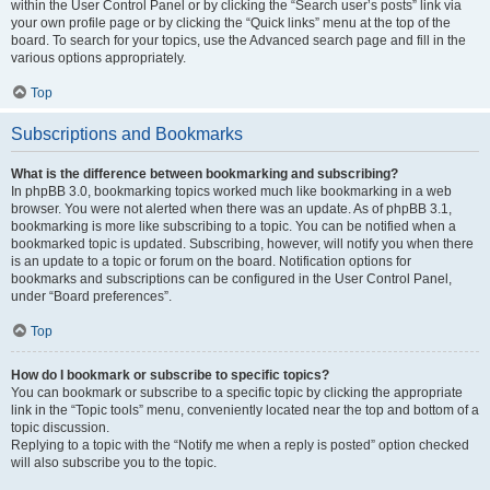
within the User Control Panel or by clicking the “Search user’s posts” link via
your own profile page or by clicking the “Quick links” menu at the top of the
board. To search for your topics, use the Advanced search page and fill in the
various options appropriately.
Top
Subscriptions and Bookmarks
What is the difference between bookmarking and subscribing?
In phpBB 3.0, bookmarking topics worked much like bookmarking in a web
browser. You were not alerted when there was an update. As of phpBB 3.1,
bookmarking is more like subscribing to a topic. You can be notified when a
bookmarked topic is updated. Subscribing, however, will notify you when there
is an update to a topic or forum on the board. Notification options for
bookmarks and subscriptions can be configured in the User Control Panel,
under “Board preferences”.
Top
How do I bookmark or subscribe to specific topics?
You can bookmark or subscribe to a specific topic by clicking the appropriate
link in the “Topic tools” menu, conveniently located near the top and bottom of a
topic discussion.
Replying to a topic with the “Notify me when a reply is posted” option checked
will also subscribe you to the topic.