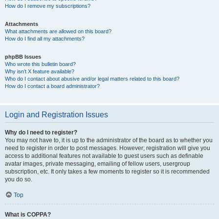
How do I remove my subscriptions?
Attachments
What attachments are allowed on this board?
How do I find all my attachments?
phpBB Issues
Who wrote this bulletin board?
Why isn’t X feature available?
Who do I contact about abusive and/or legal matters related to this board?
How do I contact a board administrator?
Login and Registration Issues
Why do I need to register?
You may not have to, it is up to the administrator of the board as to whether you
need to register in order to post messages. However; registration will give you
access to additional features not available to guest users such as definable
avatar images, private messaging, emailing of fellow users, usergroup
subscription, etc. It only takes a few moments to register so it is recommended
you do so.
Top
What is COPPA?