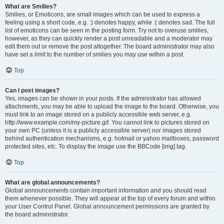
What are Smilies?
Smilies, or Emoticons, are small images which can be used to express a
feeling using a short code, e.g. :) denotes happy, while :( denotes sad. The full
list of emoticons can be seen in the posting form. Try not to overuse smilies,
however, as they can quickly render a post unreadable and a moderator may
edit them out or remove the post altogether. The board administrator may also
have set a limit to the number of smilies you may use within a post.
Top
Can I post images?
Yes, images can be shown in your posts. If the administrator has allowed
attachments, you may be able to upload the image to the board. Otherwise, you
must link to an image stored on a publicly accessible web server, e.g.
http://www.example.com/my-picture.gif. You cannot link to pictures stored on
your own PC (unless it is a publicly accessible server) nor images stored
behind authentication mechanisms, e.g. hotmail or yahoo mailboxes, password
protected sites, etc. To display the image use the BBCode [img] tag.
Top
What are global announcements?
Global announcements contain important information and you should read
them whenever possible. They will appear at the top of every forum and within
your User Control Panel. Global announcement permissions are granted by
the board administrator.