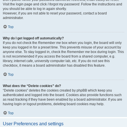
Visit the login page and click
I forgot my password
. Follow the instructions and
you should be able to log in again shortly.
However, if you are not able to reset your password, contact a board
administrator.
Top
Why do I get logged off automatically?
If you do not check the
Remember me
box when you login, the board will only
keep you logged in for a preset time. This prevents misuse of your account by
anyone else. To stay logged in, check the
Remember me
box during login. This
is not recommended if you access the board from a shared computer, e.g.
library, internet cafe, university computer lab, etc. If you do not see this
checkbox, it means a board administrator has disabled this feature.
Top
What does the “Delete cookies” do?
“Delete cookies” deletes the cookies created by phpBB which keep you
authenticated and logged into the board. Cookies also provide functions such
as read tracking if they have been enabled by a board administrator. If you are
having login or logout problems, deleting board cookies may help.
Top
User Preferences and settings