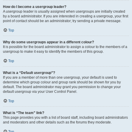
How do I become a usergroup leader?
A usergroup leader is usually assigned when usergroups are initially created
by a board administrator. If you are interested in creating a usergroup, your first
point of contact should be an administrator; try sending a private message.
Top
Why do some usergroups appear in a different colour?
It is possible for the board administrator to assign a colour to the members of a
usergroup to make it easy to identify the members of this group.
Top
What is a “Default usergroup”?
If you are a member of more than one usergroup, your default is used to
determine which group colour and group rank should be shown for you by
default. The board administrator may grant you permission to change your
default usergroup via your User Control Panel.
Top
What is “The team” link?
This page provides you with a list of board staff, including board administrators
and moderators and other details such as the forums they moderate.
Top