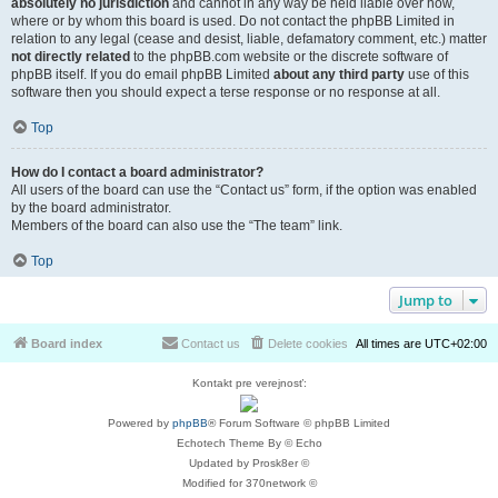
absolutely no jurisdiction
and cannot in any way be held liable over how,
where or by whom this board is used. Do not contact the phpBB Limited in
relation to any legal (cease and desist, liable, defamatory comment, etc.) matter
not directly related
to the phpBB.com website or the discrete software of
phpBB itself. If you do email phpBB Limited
about any third party
use of this
software then you should expect a terse response or no response at all.
Top
How do I contact a board administrator?
All users of the board can use the “Contact us” form, if the option was enabled
by the board administrator.
Members of the board can also use the “The team” link.
Top
Jump to
Board index
Contact us
Delete cookies
All times are
UTC+02:00
Kontakt pre verejnosť:
Powered by
phpBB
® Forum Software © phpBB Limited
Echotech Theme By © Echo
Updated by Prosk8er ©
Modified for 370network ©