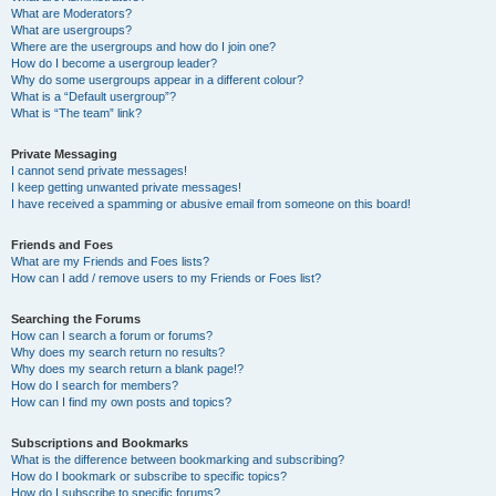
What are Moderators?
What are usergroups?
Where are the usergroups and how do I join one?
How do I become a usergroup leader?
Why do some usergroups appear in a different colour?
What is a “Default usergroup”?
What is “The team” link?
Private Messaging
I cannot send private messages!
I keep getting unwanted private messages!
I have received a spamming or abusive email from someone on this board!
Friends and Foes
What are my Friends and Foes lists?
How can I add / remove users to my Friends or Foes list?
Searching the Forums
How can I search a forum or forums?
Why does my search return no results?
Why does my search return a blank page!?
How do I search for members?
How can I find my own posts and topics?
Subscriptions and Bookmarks
What is the difference between bookmarking and subscribing?
How do I bookmark or subscribe to specific topics?
How do I subscribe to specific forums?