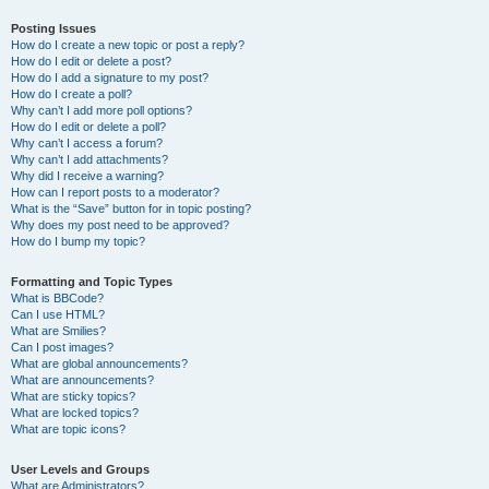
Posting Issues
How do I create a new topic or post a reply?
How do I edit or delete a post?
How do I add a signature to my post?
How do I create a poll?
Why can’t I add more poll options?
How do I edit or delete a poll?
Why can’t I access a forum?
Why can’t I add attachments?
Why did I receive a warning?
How can I report posts to a moderator?
What is the “Save” button for in topic posting?
Why does my post need to be approved?
How do I bump my topic?
Formatting and Topic Types
What is BBCode?
Can I use HTML?
What are Smilies?
Can I post images?
What are global announcements?
What are announcements?
What are sticky topics?
What are locked topics?
What are topic icons?
User Levels and Groups
What are Administrators?