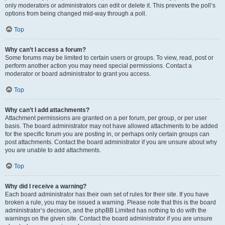
only moderators or administrators can edit or delete it. This prevents the poll’s
options from being changed mid-way through a poll.
Top
Why can’t I access a forum?
Some forums may be limited to certain users or groups. To view, read, post or
perform another action you may need special permissions. Contact a
moderator or board administrator to grant you access.
Top
Why can’t I add attachments?
Attachment permissions are granted on a per forum, per group, or per user
basis. The board administrator may not have allowed attachments to be added
for the specific forum you are posting in, or perhaps only certain groups can
post attachments. Contact the board administrator if you are unsure about why
you are unable to add attachments.
Top
Why did I receive a warning?
Each board administrator has their own set of rules for their site. If you have
broken a rule, you may be issued a warning. Please note that this is the board
administrator’s decision, and the phpBB Limited has nothing to do with the
warnings on the given site. Contact the board administrator if you are unsure