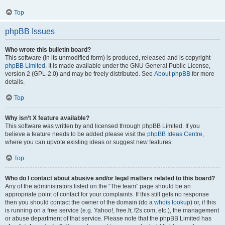
Top
phpBB Issues
Who wrote this bulletin board?
This software (in its unmodified form) is produced, released and is copyright
phpBB Limited
. It is made available under the GNU General Public License,
version 2 (GPL-2.0) and may be freely distributed. See
About phpBB
for more
details.
Top
Why isn’t X feature available?
This software was written by and licensed through phpBB Limited. If you
believe a feature needs to be added please visit the
phpBB Ideas Centre
,
where you can upvote existing ideas or suggest new features.
Top
Who do I contact about abusive and/or legal matters related to this board?
Any of the administrators listed on the “The team” page should be an
appropriate point of contact for your complaints. If this still gets no response
then you should contact the owner of the domain (do a
whois lookup
) or, if this
is running on a free service (e.g. Yahoo!, free.fr, f2s.com, etc.), the management
or abuse department of that service. Please note that the phpBB Limited has