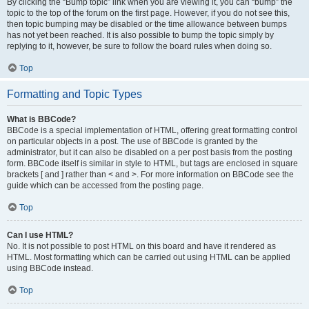
By clicking the “Bump topic” link when you are viewing it, you can “bump” the
topic to the top of the forum on the first page. However, if you do not see this,
then topic bumping may be disabled or the time allowance between bumps
has not yet been reached. It is also possible to bump the topic simply by
replying to it, however, be sure to follow the board rules when doing so.
Top
Formatting and Topic Types
What is BBCode?
BBCode is a special implementation of HTML, offering great formatting control
on particular objects in a post. The use of BBCode is granted by the
administrator, but it can also be disabled on a per post basis from the posting
form. BBCode itself is similar in style to HTML, but tags are enclosed in square
brackets [ and ] rather than < and >. For more information on BBCode see the
guide which can be accessed from the posting page.
Top
Can I use HTML?
No. It is not possible to post HTML on this board and have it rendered as
HTML. Most formatting which can be carried out using HTML can be applied
using BBCode instead.
Top