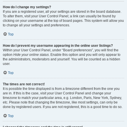
How do I change my settings?
If you are a registered user, all your settings are stored in the board database.
To alter them, visit your User Control Panel; a link can usually be found by
clicking on your username at the top of board pages. This system will allow you
to change all your settings and preferences.
Top
How do I prevent my username appearing in the online user listings?
Within your User Control Panel, under “Board preferences”, you will find the
option
Hide your online status
. Enable this option and you will only appear to
the administrators, moderators and yourself. You will be counted as a hidden
user.
Top
The times are not correct!
It is possible the time displayed is from a timezone different from the one you
are in. If this is the case, visit your User Control Panel and change your
timezone to match your particular area, e.g. London, Paris, New York, Sydney,
etc. Please note that changing the timezone, like most settings, can only be
done by registered users. If you are not registered, this is a good time to do so.
Top