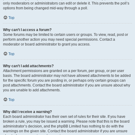
only moderators or administrators can edit or delete it. This prevents the poll’s
options from being changed mid-way through a poll.
Top
Why can’t I access a forum?
Some forums may be limited to certain users or groups. To view, read, post or
perform another action you may need special permissions. Contact a
moderator or board administrator to grant you access.
Top
Why can’t I add attachments?
Attachment permissions are granted on a per forum, per group, or per user
basis. The board administrator may not have allowed attachments to be added
for the specific forum you are posting in, or perhaps only certain groups can
post attachments. Contact the board administrator if you are unsure about why
you are unable to add attachments.
Top
Why did I receive a warning?
Each board administrator has their own set of rules for their site. If you have
broken a rule, you may be issued a warning. Please note that this is the board
administrator’s decision, and the phpBB Limited has nothing to do with the
warnings on the given site. Contact the board administrator if you are unsure