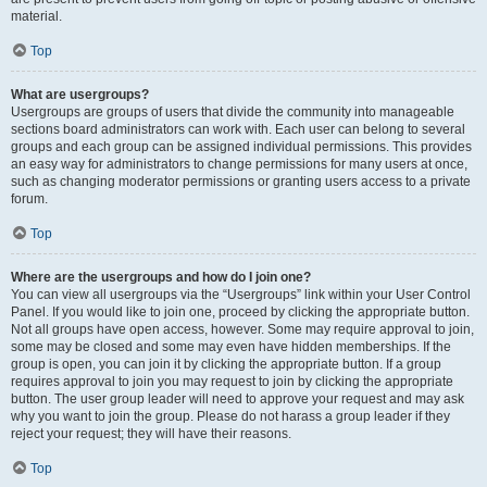
material.
Top
What are usergroups?
Usergroups are groups of users that divide the community into manageable
sections board administrators can work with. Each user can belong to several
groups and each group can be assigned individual permissions. This provides
an easy way for administrators to change permissions for many users at once,
such as changing moderator permissions or granting users access to a private
forum.
Top
Where are the usergroups and how do I join one?
You can view all usergroups via the “Usergroups” link within your User Control
Panel. If you would like to join one, proceed by clicking the appropriate button.
Not all groups have open access, however. Some may require approval to join,
some may be closed and some may even have hidden memberships. If the
group is open, you can join it by clicking the appropriate button. If a group
requires approval to join you may request to join by clicking the appropriate
button. The user group leader will need to approve your request and may ask
why you want to join the group. Please do not harass a group leader if they
reject your request; they will have their reasons.
Top