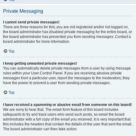
Private Messaging
I cannot send private messages!
There are three reasons for this; you are not registered and/or not logged on,
the board administrator has disabled private messaging for the entire board, or
the board administrator has prevented you from sending messages. Contact a
board administrator for more information.
Top
I keep getting unwanted private messages!
You can automatically delete private messages from a user by using message
rules within your User Control Panel. If you are receiving abusive private
messages from a particular user, report the messages to the moderators; they
have the power to prevent a user from sending private messages.
Top
I have received a spamming or abusive email from someone on this board!
We are sorry to hear that. The email form feature of this board includes
safeguards to try and track users who send such posts, so email the board
administrator with a full copy of the email you received. It is very important that
this includes the headers that contain the details of the user that sent the email.
The board administrator can then take action.