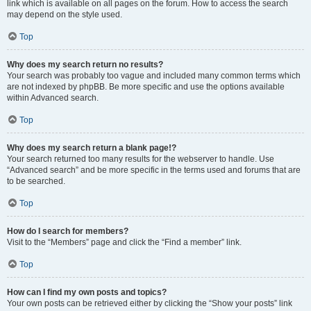
link which is available on all pages on the forum. How to access the search
may depend on the style used.
Top
Why does my search return no results?
Your search was probably too vague and included many common terms which
are not indexed by phpBB. Be more specific and use the options available
within Advanced search.
Top
Why does my search return a blank page!?
Your search returned too many results for the webserver to handle. Use
“Advanced search” and be more specific in the terms used and forums that are
to be searched.
Top
How do I search for members?
Visit to the “Members” page and click the “Find a member” link.
Top
How can I find my own posts and topics?
Your own posts can be retrieved either by clicking the “Show your posts” link