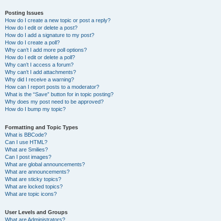
Posting Issues
How do I create a new topic or post a reply?
How do I edit or delete a post?
How do I add a signature to my post?
How do I create a poll?
Why can’t I add more poll options?
How do I edit or delete a poll?
Why can’t I access a forum?
Why can’t I add attachments?
Why did I receive a warning?
How can I report posts to a moderator?
What is the “Save” button for in topic posting?
Why does my post need to be approved?
How do I bump my topic?
Formatting and Topic Types
What is BBCode?
Can I use HTML?
What are Smilies?
Can I post images?
What are global announcements?
What are announcements?
What are sticky topics?
What are locked topics?
What are topic icons?
User Levels and Groups
What are Administrators?