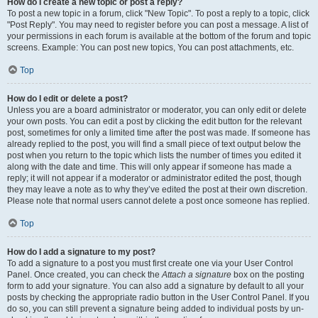
How do I create a new topic or post a reply?
To post a new topic in a forum, click "New Topic". To post a reply to a topic, click
"Post Reply". You may need to register before you can post a message. A list of
your permissions in each forum is available at the bottom of the forum and topic
screens. Example: You can post new topics, You can post attachments, etc.
Top
How do I edit or delete a post?
Unless you are a board administrator or moderator, you can only edit or delete
your own posts. You can edit a post by clicking the edit button for the relevant
post, sometimes for only a limited time after the post was made. If someone has
already replied to the post, you will find a small piece of text output below the
post when you return to the topic which lists the number of times you edited it
along with the date and time. This will only appear if someone has made a
reply; it will not appear if a moderator or administrator edited the post, though
they may leave a note as to why they’ve edited the post at their own discretion.
Please note that normal users cannot delete a post once someone has replied.
Top
How do I add a signature to my post?
To add a signature to a post you must first create one via your User Control
Panel. Once created, you can check the
Attach a signature
box on the posting
form to add your signature. You can also add a signature by default to all your
posts by checking the appropriate radio button in the User Control Panel. If you
do so, you can still prevent a signature being added to individual posts by un-