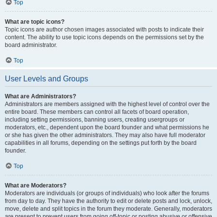
Top
What are topic icons?
Topic icons are author chosen images associated with posts to indicate their
content. The ability to use topic icons depends on the permissions set by the
board administrator.
Top
User Levels and Groups
What are Administrators?
Administrators are members assigned with the highest level of control over the
entire board. These members can control all facets of board operation,
including setting permissions, banning users, creating usergroups or
moderators, etc., dependent upon the board founder and what permissions he
or she has given the other administrators. They may also have full moderator
capabilities in all forums, depending on the settings put forth by the board
founder.
Top
What are Moderators?
Moderators are individuals (or groups of individuals) who look after the forums
from day to day. They have the authority to edit or delete posts and lock, unlock,
move, delete and split topics in the forum they moderate. Generally, moderators
are present to prevent users from going off-topic or posting abusive or offensive