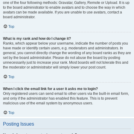
one of the four following methods: Gravatar, Gallery, Remote or Upload. It is up
to the board administrator to enable avatars and to choose the way in which
avatars can be made available. If you are unable to use avatars, contact a
board administrator.
Top
What is my rank and how do I change it?
Ranks, which appear below your username, indicate the number of posts you
have made or identify certain users, e.g. moderators and administrators. In
general, you cannot directly change the wording of any board ranks as they are
set by the board administrator. Please do not abuse the board by posting
unnecessarily just to increase your rank. Most boards will not tolerate this and
the moderator or administrator will simply lower your post count.
Top
When I click the email link for a user it asks me to login?
Only registered users can send email to other users via the built-in email form,
and only if the administrator has enabled this feature. This is to prevent
malicious use of the email system by anonymous users.
Top
Posting Issues