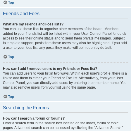
Top
Friends and Foes
What are my Friends and Foes lists?
You can use these lists to organise other members of the board. Members
added to your friends list will be listed within your User Control Panel for quick
access to see their online status and to send them private messages. Subject
to template support, posts from these users may also be highlighted. If you add
a user to your foes list, any posts they make will be hidden by default.
Top
How can I add / remove users to my Friends or Foes list?
You can add users to your list in two ways. Within each user’s profile, there is a
link to add them to either your Friend or Foe list. Alternatively, from your User
Control Panel, you can directly add users by entering their member name. You
may also remove users from your list using the same page.
Top
Searching the Forums
How can I search a forum or forums?
Enter a search term in the search box located on the index, forum or topic
pages. Advanced search can be accessed by clicking the “Advance Search”