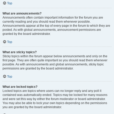
Top
What are announcements?
Announcements often contain important information for the forum you are
currently reading and you should read them whenever possible.
Announcements appear at the top of every page in the forum to which they are
posted. As with global announcements, announcement permissions are
granted by the board administrator.
Top
What are sticky topics?
Sticky topics within the forum appear below announcements and only on the
first page. They are often quite important so you should read them whenever
possible. As with announcements and global announcements, sticky topic
permissions are granted by the board administrator.
Top
What are locked topics?
Locked topics are topics where users can no longer reply and any poll it
contained was automatically ended. Topics may be locked for many reasons
and were set this way by either the forum moderator or board administrator.
You may also be able to lock your own topics depending on the permissions
you are granted by the board administrator.