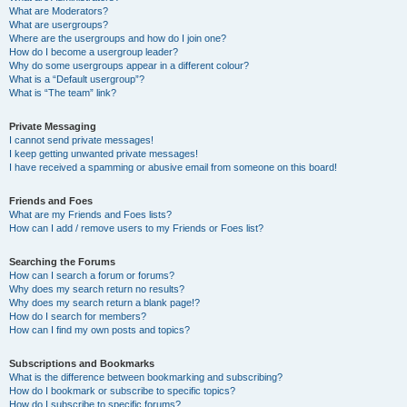
What are Moderators?
What are usergroups?
Where are the usergroups and how do I join one?
How do I become a usergroup leader?
Why do some usergroups appear in a different colour?
What is a “Default usergroup”?
What is “The team” link?
Private Messaging
I cannot send private messages!
I keep getting unwanted private messages!
I have received a spamming or abusive email from someone on this board!
Friends and Foes
What are my Friends and Foes lists?
How can I add / remove users to my Friends or Foes list?
Searching the Forums
How can I search a forum or forums?
Why does my search return no results?
Why does my search return a blank page!?
How do I search for members?
How can I find my own posts and topics?
Subscriptions and Bookmarks
What is the difference between bookmarking and subscribing?
How do I bookmark or subscribe to specific topics?
How do I subscribe to specific forums?