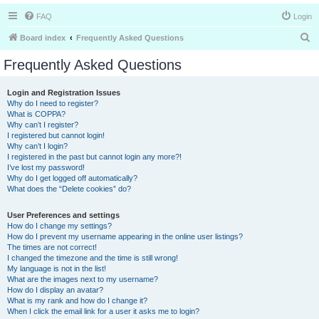
FAQ
Login
S
Board index
Frequently Asked Questions
e
Frequently Asked Questions
a
r
Login and Registration Issues
Why do I need to register?
c
What is COPPA?
h
Why can’t I register?
I registered but cannot login!
Why can’t I login?
I registered in the past but cannot login any more?!
I’ve lost my password!
Why do I get logged off automatically?
What does the “Delete cookies” do?
User Preferences and settings
How do I change my settings?
How do I prevent my username appearing in the online user listings?
The times are not correct!
I changed the timezone and the time is still wrong!
My language is not in the list!
What are the images next to my username?
How do I display an avatar?
What is my rank and how do I change it?
When I click the email link for a user it asks me to login?