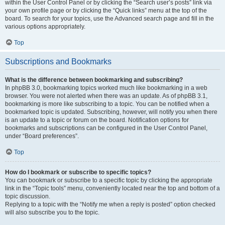
within the User Control Panel or by clicking the “Search user’s posts” link via
your own profile page or by clicking the “Quick links” menu at the top of the
board. To search for your topics, use the Advanced search page and fill in the
various options appropriately.
Top
Subscriptions and Bookmarks
What is the difference between bookmarking and subscribing?
In phpBB 3.0, bookmarking topics worked much like bookmarking in a web
browser. You were not alerted when there was an update. As of phpBB 3.1,
bookmarking is more like subscribing to a topic. You can be notified when a
bookmarked topic is updated. Subscribing, however, will notify you when there
is an update to a topic or forum on the board. Notification options for
bookmarks and subscriptions can be configured in the User Control Panel,
under “Board preferences”.
Top
How do I bookmark or subscribe to specific topics?
You can bookmark or subscribe to a specific topic by clicking the appropriate
link in the “Topic tools” menu, conveniently located near the top and bottom of a
topic discussion.
Replying to a topic with the “Notify me when a reply is posted” option checked
will also subscribe you to the topic.