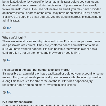
be activated, either by yourself or by an administrator before you can logon;
this information was present during registration. If you were sent an email,
follow the instructions. If you did not receive an email, you may have provided
an incorrect email address or the email may have been picked up by a spam
filer. If you are sure the email address you provided is correct, try contacting an
administrator.
Top
Why can’t I login?
There are several reasons why this could occur. First, ensure your username
and password are correct. If they are, contact a board administrator to make
sure you haven’t been banned. It is also possible the website owner has a
configuration error on their end, and they would need to fix it.
Top
I registered in the past but cannot login any more?!
It is possible an administrator has deactivated or deleted your account for some
reason. Also, many boards periodically remove users who have not posted for
a long time to reduce the size of the database. If this has happened, try
registering again and being more involved in discussions.
Top
I’ve lost my password!
Don’t panic! While your password cannot be retrieved, it can easily be reset.