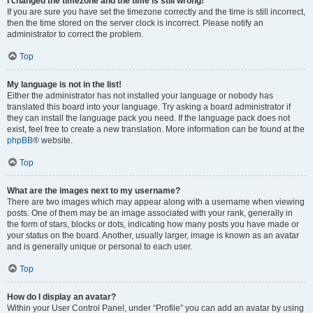
I changed the timezone and the time is still wrong!
If you are sure you have set the timezone correctly and the time is still incorrect,
then the time stored on the server clock is incorrect. Please notify an
administrator to correct the problem.
Top
My language is not in the list!
Either the administrator has not installed your language or nobody has
translated this board into your language. Try asking a board administrator if
they can install the language pack you need. If the language pack does not
exist, feel free to create a new translation. More information can be found at the
phpBB
® website.
Top
What are the images next to my username?
There are two images which may appear along with a username when viewing
posts. One of them may be an image associated with your rank, generally in
the form of stars, blocks or dots, indicating how many posts you have made or
your status on the board. Another, usually larger, image is known as an avatar
and is generally unique or personal to each user.
Top
How do I display an avatar?
Within your User Control Panel, under “Profile” you can add an avatar by using