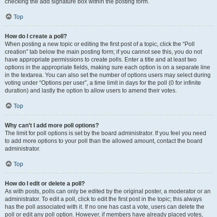
checking the add signature box within the posting form.
Top
How do I create a poll?
When posting a new topic or editing the first post of a topic, click the “Poll
creation” tab below the main posting form; if you cannot see this, you do not
have appropriate permissions to create polls. Enter a title and at least two
options in the appropriate fields, making sure each option is on a separate line
in the textarea. You can also set the number of options users may select during
voting under “Options per user”, a time limit in days for the poll (0 for infinite
duration) and lastly the option to allow users to amend their votes.
Top
Why can’t I add more poll options?
The limit for poll options is set by the board administrator. If you feel you need
to add more options to your poll than the allowed amount, contact the board
administrator.
Top
How do I edit or delete a poll?
As with posts, polls can only be edited by the original poster, a moderator or an
administrator. To edit a poll, click to edit the first post in the topic; this always
has the poll associated with it. If no one has cast a vote, users can delete the
poll or edit any poll option. However, if members have already placed votes,