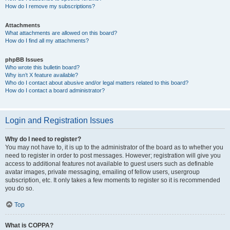
How do I remove my subscriptions?
Attachments
What attachments are allowed on this board?
How do I find all my attachments?
phpBB Issues
Who wrote this bulletin board?
Why isn’t X feature available?
Who do I contact about abusive and/or legal matters related to this board?
How do I contact a board administrator?
Login and Registration Issues
Why do I need to register?
You may not have to, it is up to the administrator of the board as to whether you
need to register in order to post messages. However; registration will give you
access to additional features not available to guest users such as definable
avatar images, private messaging, emailing of fellow users, usergroup
subscription, etc. It only takes a few moments to register so it is recommended
you do so.
Top
What is COPPA?