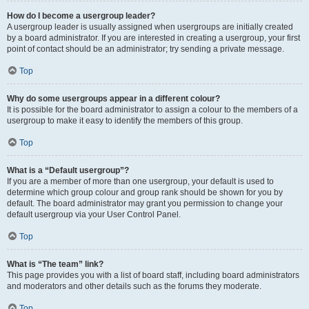
How do I become a usergroup leader?
A usergroup leader is usually assigned when usergroups are initially created
by a board administrator. If you are interested in creating a usergroup, your first
point of contact should be an administrator; try sending a private message.
Top
Why do some usergroups appear in a different colour?
It is possible for the board administrator to assign a colour to the members of a
usergroup to make it easy to identify the members of this group.
Top
What is a “Default usergroup”?
If you are a member of more than one usergroup, your default is used to
determine which group colour and group rank should be shown for you by
default. The board administrator may grant you permission to change your
default usergroup via your User Control Panel.
Top
What is “The team” link?
This page provides you with a list of board staff, including board administrators
and moderators and other details such as the forums they moderate.
Top