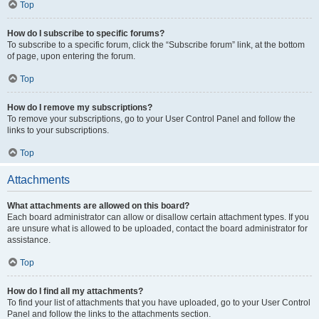
Top
How do I subscribe to specific forums?
To subscribe to a specific forum, click the “Subscribe forum” link, at the bottom
of page, upon entering the forum.
Top
How do I remove my subscriptions?
To remove your subscriptions, go to your User Control Panel and follow the
links to your subscriptions.
Top
Attachments
What attachments are allowed on this board?
Each board administrator can allow or disallow certain attachment types. If you
are unsure what is allowed to be uploaded, contact the board administrator for
assistance.
Top
How do I find all my attachments?
To find your list of attachments that you have uploaded, go to your User Control
Panel and follow the links to the attachments section.