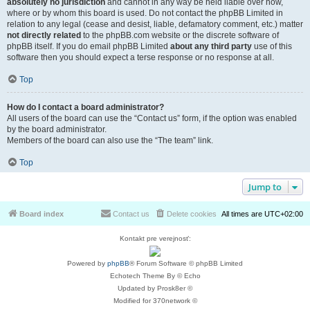
absolutely no jurisdiction
and cannot in any way be held liable over how,
where or by whom this board is used. Do not contact the phpBB Limited in
relation to any legal (cease and desist, liable, defamatory comment, etc.) matter
not directly related
to the phpBB.com website or the discrete software of
phpBB itself. If you do email phpBB Limited
about any third party
use of this
software then you should expect a terse response or no response at all.
Top
How do I contact a board administrator?
All users of the board can use the “Contact us” form, if the option was enabled
by the board administrator.
Members of the board can also use the “The team” link.
Top
Jump to
Board index
Contact us
Delete cookies
All times are
UTC+02:00
Kontakt pre verejnosť:
Powered by
phpBB
® Forum Software © phpBB Limited
Echotech Theme By © Echo
Updated by Prosk8er ©
Modified for 370network ©