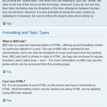
By clicking the “Bump topic” link when you are viewing it, you can “bump” the
topic to the top of the forum on the first page. However, if you do not see this,
then topic bumping may be disabled or the time allowance between bumps
has not yet been reached. It is also possible to bump the topic simply by
replying to it, however, be sure to follow the board rules when doing so.
Top
Formatting and Topic Types
What is BBCode?
BBCode is a special implementation of HTML, offering great formatting control
on particular objects in a post. The use of BBCode is granted by the
administrator, but it can also be disabled on a per post basis from the posting
form. BBCode itself is similar in style to HTML, but tags are enclosed in square
brackets [ and ] rather than < and >. For more information on BBCode see the
guide which can be accessed from the posting page.
Top
Can I use HTML?
No. It is not possible to post HTML on this board and have it rendered as
HTML. Most formatting which can be carried out using HTML can be applied
using BBCode instead.
Top