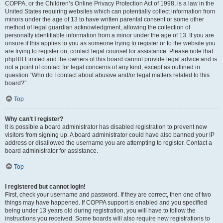
COPPA, or the Children’s Online Privacy Protection Act of 1998, is a law in the
United States requiring websites which can potentially collect information from
minors under the age of 13 to have written parental consent or some other
method of legal guardian acknowledgment, allowing the collection of
personally identifiable information from a minor under the age of 13. If you are
unsure if this applies to you as someone trying to register or to the website you
are trying to register on, contact legal counsel for assistance. Please note that
phpBB Limited and the owners of this board cannot provide legal advice and is
not a point of contact for legal concerns of any kind, except as outlined in
question “Who do I contact about abusive and/or legal matters related to this
board?”.
Top
Why can’t I register?
It is possible a board administrator has disabled registration to prevent new
visitors from signing up. A board administrator could have also banned your IP
address or disallowed the username you are attempting to register. Contact a
board administrator for assistance.
Top
I registered but cannot login!
First, check your username and password. If they are correct, then one of two
things may have happened. If COPPA support is enabled and you specified
being under 13 years old during registration, you will have to follow the
instructions you received. Some boards will also require new registrations to