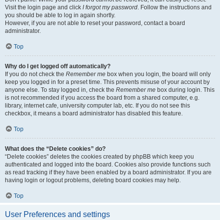
Visit the login page and click
I forgot my password
. Follow the instructions and
you should be able to log in again shortly.
However, if you are not able to reset your password, contact a board
administrator.
Top
Why do I get logged off automatically?
If you do not check the
Remember me
box when you login, the board will only
keep you logged in for a preset time. This prevents misuse of your account by
anyone else. To stay logged in, check the
Remember me
box during login. This
is not recommended if you access the board from a shared computer, e.g.
library, internet cafe, university computer lab, etc. If you do not see this
checkbox, it means a board administrator has disabled this feature.
Top
What does the “Delete cookies” do?
“Delete cookies” deletes the cookies created by phpBB which keep you
authenticated and logged into the board. Cookies also provide functions such
as read tracking if they have been enabled by a board administrator. If you are
having login or logout problems, deleting board cookies may help.
Top
User Preferences and settings