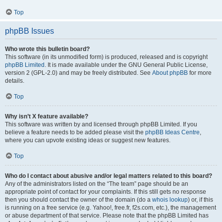
Top
phpBB Issues
Who wrote this bulletin board?
This software (in its unmodified form) is produced, released and is copyright
phpBB Limited
. It is made available under the GNU General Public License,
version 2 (GPL-2.0) and may be freely distributed. See
About phpBB
for more
details.
Top
Why isn’t X feature available?
This software was written by and licensed through phpBB Limited. If you
believe a feature needs to be added please visit the
phpBB Ideas Centre
,
where you can upvote existing ideas or suggest new features.
Top
Who do I contact about abusive and/or legal matters related to this board?
Any of the administrators listed on the “The team” page should be an
appropriate point of contact for your complaints. If this still gets no response
then you should contact the owner of the domain (do a
whois lookup
) or, if this
is running on a free service (e.g. Yahoo!, free.fr, f2s.com, etc.), the management
or abuse department of that service. Please note that the phpBB Limited has