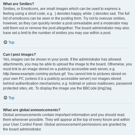
What are Smilies?
Smilies, or Emoticons, are small images which can be used to express a
feeling using a short code, e.g. :) denotes happy, while :( denotes sad. The full
list of emoticons can be seen in the posting form. Try not to overuse smilies,
however, as they can quickly render a post unreadable and a moderator may
edit them out or remove the post altogether. The board administrator may also
have set a limit to the number of smilies you may use within a post.
Top
Can I post images?
Yes, images can be shown in your posts. If the administrator has allowed
attachments, you may be able to upload the image to the board. Otherwise, you
must link to an image stored on a publicly accessible web server, e.g.
http://www.example.com/my-picture.gif. You cannot link to pictures stored on
your own PC (unless it is a publicly accessible server) nor images stored
behind authentication mechanisms, e.g. hotmail or yahoo mailboxes, password
protected sites, etc. To display the image use the BBCode [img] tag.
Top
What are global announcements?
Global announcements contain important information and you should read
them whenever possible. They will appear at the top of every forum and within
your User Control Panel. Global announcement permissions are granted by
the board administrator.