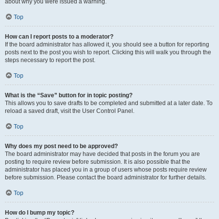
about why you were issued a warning.
Top
How can I report posts to a moderator?
If the board administrator has allowed it, you should see a button for reporting
posts next to the post you wish to report. Clicking this will walk you through the
steps necessary to report the post.
Top
What is the “Save” button for in topic posting?
This allows you to save drafts to be completed and submitted at a later date. To
reload a saved draft, visit the User Control Panel.
Top
Why does my post need to be approved?
The board administrator may have decided that posts in the forum you are
posting to require review before submission. It is also possible that the
administrator has placed you in a group of users whose posts require review
before submission. Please contact the board administrator for further details.
Top
How do I bump my topic?