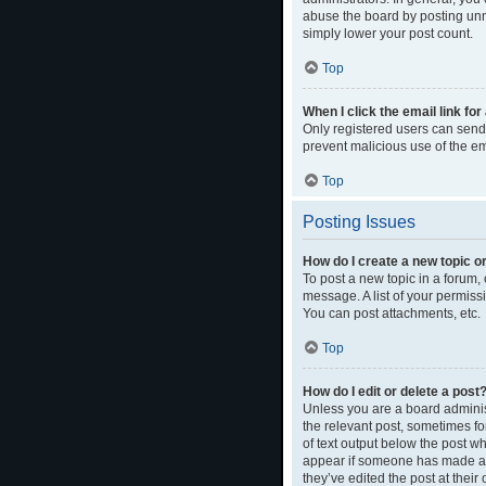
abuse the board by posting unne
simply lower your post count.
Top
When I click the email link for
Only registered users can send e
prevent malicious use of the 
Top
Posting Issues
How do I create a new topic or
To post a new topic in a forum, 
message. A list of your permiss
You can post attachments, etc.
Top
How do I edit or delete a post
Unless you are a board administ
the relevant post, sometimes for
of text output below the post wh
appear if someone has made a re
they’ve edited the post at thei