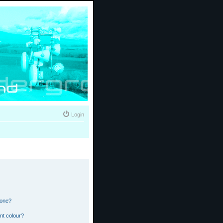
Login
 one?
nt colour?