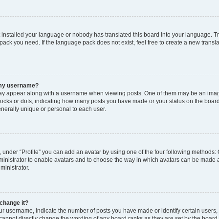
t installed your language or nobody has translated this board into your language. T
 pack you need. If the language pack does not exist, feel free to create a new trans
 my username?
y appear along with a username when viewing posts. One of them may be an image
 blocks or dots, indicating how many posts you have made or your status on the board
nerally unique or personal to each user.
 under “Profile” you can add an avatar by using one of the four following methods: 
dministrator to enable avatars and to choose the way in which avatars can be made a
ministrator.
change it?
 username, indicate the number of posts you have made or identify certain users,
 cannot directly change the wording of any board ranks as they are set by the board