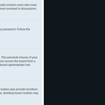
dically remove users who have
 more involved in discussions.
 my password
. Follow the
. This prevents misuse of your
 you access the board from a
a board administrator has
ookies also provide functions
ems, deleting board cookies may