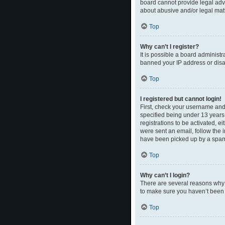
board cannot provide legal advi
about abusive and/or legal matt
Top
Why can’t I register?
It is possible a board administr
banned your IP address or disal
Top
I registered but cannot login!
First, check your username and
specified being under 13 years 
registrations to be activated, e
were sent an email, follow the 
have been picked up by a spam fi
Top
Why can’t I login?
There are several reasons why t
to make sure you haven’t been b
Top