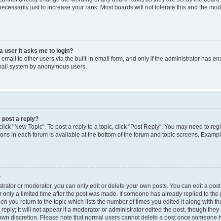
cessarily just to increase your rank. Most boards will not tolerate this and the mode
 a user it asks me to login?
mail to other users via the built-in email form, and only if the administrator has enab
email system by anonymous users.
 post a reply?
click "New Topic". To post a reply to a topic, click "Post Reply". You may need to reg
ions in each forum is available at the bottom of the forum and topic screens. Examp
?
rator or moderator, you can only edit or delete your own posts. You can edit a post b
 only a limited time after the post was made. If someone has already replied to the p
en you return to the topic which lists the number of times you edited it along with th
ply; it will not appear if a moderator or administrator edited the post, though the
r own discretion. Please note that normal users cannot delete a post once someone h