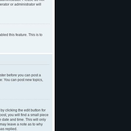
rator or administrator will
led this feature. This is to
ister before you can post a
le: You can post new topics,
y clicking the edit button for
ost, you will find a small piece
e date and time. This will only
y may leave a note as to why
as replied.