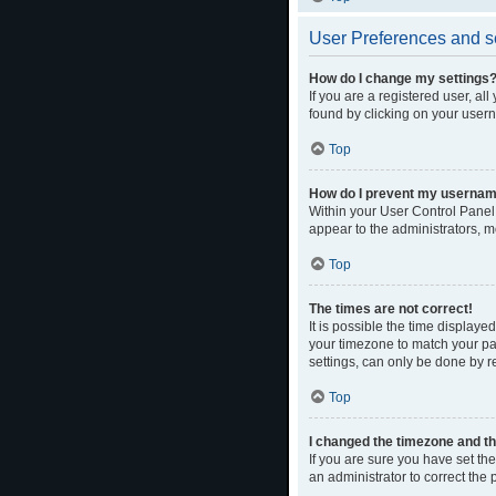
User Preferences and s
How do I change my settings
If you are a registered user, al
found by clicking on your usern
Top
How do I prevent my username 
Within your User Control Panel,
appear to the administrators, m
Top
The times are not correct!
It is possible the time displaye
your timezone to match your par
settings, can only be done by re
Top
I changed the timezone and the
If you are sure you have set the 
an administrator to correct the