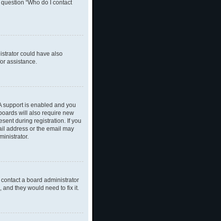
n question “Who do I contact
nistrator could have also
or assistance.
A support is enabled and you
 boards will also require new
sent during registration. If you
ail address or the email may
inistrator.
 contact a board administrator
 and they would need to fix it.