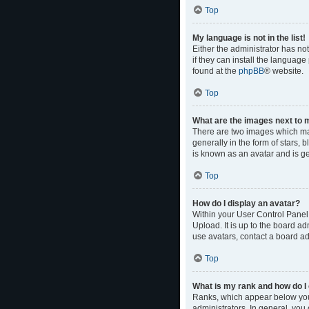
Top
My language is not in the list!
Either the administrator has no
if they can install the language
found at the
phpBB
® website.
Top
What are the images next to
There are two images which ma
generally in the form of stars,
is known as an avatar and is ge
Top
How do I display an avatar?
Within your User Control Panel,
Upload. It is up to the board a
use avatars, contact a board ad
Top
What is my rank and how do I 
Ranks, which appear below your
administrators. In general, you