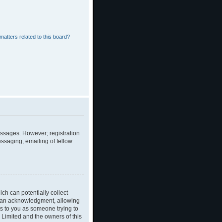
matters related to this board?
messages. However; registration
essaging, emailing of fellow
ch can potentially collect
dian acknowledgment, allowing
ies to you as someone trying to
B Limited and the owners of this