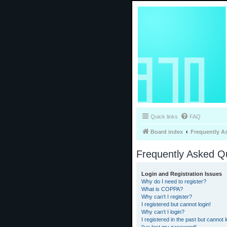
Quick links
FAQ
Board index
Frequently A
Frequently Asked Q
Login and Registration Issues
Why do I need to register?
What is COPPA?
Why can’t I register?
I registered but cannot login!
Why can’t I login?
I registered in the past but cannot