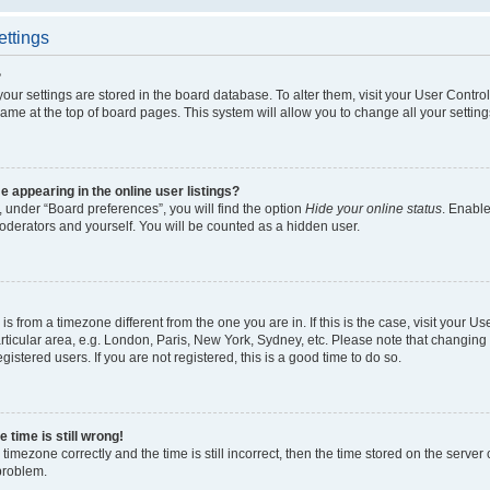
ettings
?
l your settings are stored in the board database. To alter them, visit your User Contro
ame at the top of board pages. This system will allow you to change all your settin
appearing in the online user listings?
 under “Board preferences”, you will find the option
Hide your online status
. Enable
oderators and yourself. You will be counted as a hidden user.
d is from a timezone different from the one you are in. If this is the case, visit your
ticular area, e.g. London, Paris, New York, Sydney, etc. Please note that changing 
gistered users. If you are not registered, this is a good time to do so.
 time is still wrong!
timezone correctly and the time is still incorrect, then the time stored on the server c
 problem.