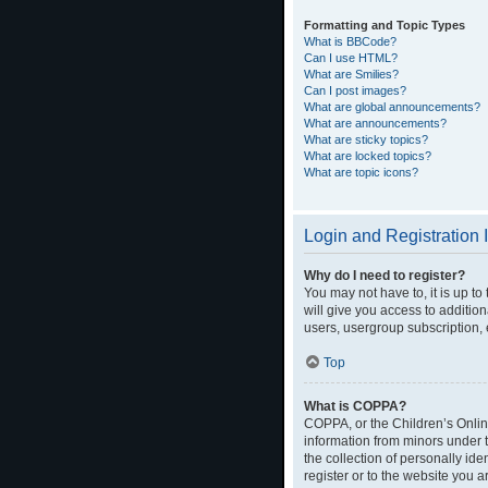
Formatting and Topic Types
What is BBCode?
Can I use HTML?
What are Smilies?
Can I post images?
What are global announcements?
What are announcements?
What are sticky topics?
What are locked topics?
What are topic icons?
Login and Registration 
Why do I need to register?
You may not have to, it is up t
will give you access to additio
users, usergroup subscription, 
Top
What is COPPA?
COPPA, or the Children’s Online
information from minors under 
the collection of personally ide
register or to the website you a