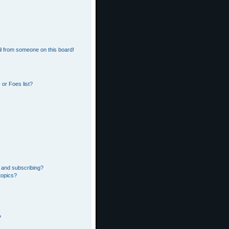
l from someone on this board!
or Foes list?
 and subscribing?
topics?
?