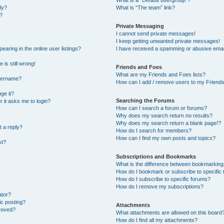
What is a “Default usergroup”?
ly?
What is “The team” link?
?
Private Messaging
I cannot send private messages!
I keep getting unwanted private messages!
ring in the online user listings?
I have received a spamming or abusive emai
 is still wrong!
Friends and Foes
What are my Friends and Foes lists?
username?
How can I add / remove users to my Friends 
ge it?
Searching the Forums
er it asks me to login?
How can I search a forum or forums?
Why does my search return no results?
Why does my search return a blank page!?
t a reply?
How do I search for members?
How can I find my own posts and topics?
st?
Subscriptions and Bookmarks
What is the difference between bookmarking
How do I bookmark or subscribe to specific 
How do I subscribe to specific forums?
How do I remove my subscriptions?
ator?
ic posting?
Attachments
roved?
What attachments are allowed on this board
How do I find all my attachments?