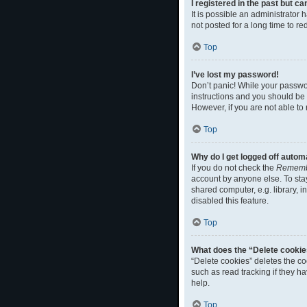
I registered in the past but c
It is possible an administrato
not posted for a long time to r
Top
I’ve lost my password!
Don’t panic! While your passwor
instructions and you should be a
However, if you are not able to
Top
Why do I get logged off autom
If you do not check the
Rememb
account by anyone else. To sta
shared computer, e.g. library, i
disabled this feature.
Top
What does the “Delete cookie
“Delete cookies” deletes the c
such as read tracking if they h
help.
Top