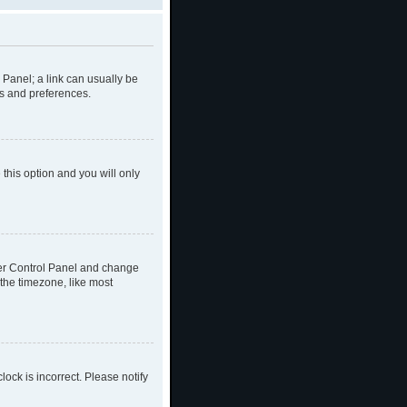
l Panel; a link can usually be
gs and preferences.
 this option and you will only
 User Control Panel and change
the timezone, like most
lock is incorrect. Please notify