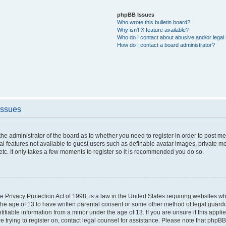
phpBB Issues
Who wrote this bulletin board?
Why isn’t X feature available?
Who do I contact about abusive and/or legal 
How do I contact a board administrator?
Issues
o the administrator of the board as to whether you need to register in order to post 
nal features not available to guest users such as definable avatar images, private m
etc. It only takes a few moments to register so it is recommended you do so.
 Privacy Protection Act of 1998, is a law in the United States requiring websites whi
the age of 13 to have written parental consent or some other method of legal guar
ntifiable information from a minor under the age of 13. If you are unsure if this appl
re trying to register on, contact legal counsel for assistance. Please note that phpB