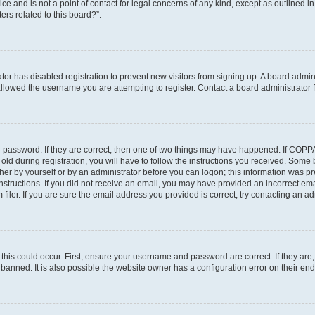
ce and is not a point of contact for legal concerns of any kind, except as outlined i
ers related to this board?”.
ator has disabled registration to prevent new visitors from signing up. A board admi
lowed the username you are attempting to register. Contact a board administrator f
 password. If they are correct, then one of two things may have happened. If COPP
old during registration, you will have to follow the instructions you received. Some
ither by yourself or by an administrator before you can logon; this information was pre
instructions. If you did not receive an email, you may have provided an incorrect em
ler. If you are sure the email address you provided is correct, try contacting an adm
his could occur. First, ensure your username and password are correct. If they are,
anned. It is also possible the website owner has a configuration error on their end,