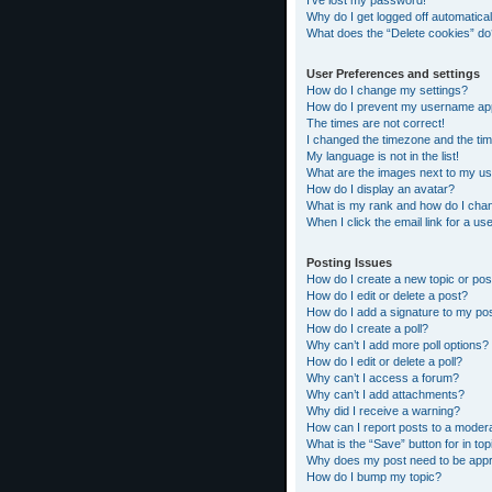
I’ve lost my password!
Why do I get logged off automatical
What does the “Delete cookies” do
User Preferences and settings
How do I change my settings?
How do I prevent my username appea
The times are not correct!
I changed the timezone and the time
My language is not in the list!
What are the images next to my 
How do I display an avatar?
What is my rank and how do I chan
When I click the email link for a us
Posting Issues
How do I create a new topic or pos
How do I edit or delete a post?
How do I add a signature to my po
How do I create a poll?
Why can’t I add more poll options?
How do I edit or delete a poll?
Why can’t I access a forum?
Why can’t I add attachments?
Why did I receive a warning?
How can I report posts to a moder
What is the “Save” button for in top
Why does my post need to be app
How do I bump my topic?