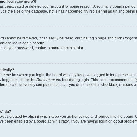
annot login any more?!
r has deactivated or deleted your account for some reason. Also, many boards perio
educe the size of the database. If this has happened, try registering again and being
d cannot be retrieved, it can easily be reset. Visit the login page and click
I forgot
ble to log in again shortly.
 reset your password, contact a board administrator.
atically?
er me
box when you login, the board will only keep you logged in for a preset time
y logged in, check the
Remember me
box during login. This is not recommended if
nternet cafe, university computer lab, etc. If you do not see this checkbox, it means 
s” do?
ookies created by phpBB which keep you authenticated and logged into the board. C
ave been enabled by a board administrator. If you are having login or logout probl