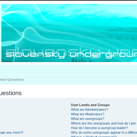
sked Questions
uestions
User Levels and Groups
What are Administrators?
What are Moderators?
What are usergroups?
Where are the usergroups and how do I join
How do I become a usergroup leader?
 login any more?!
Why do some usergroups appear in a differe