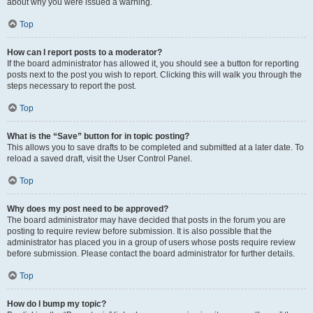
about why you were issued a warning.
Top
How can I report posts to a moderator?
If the board administrator has allowed it, you should see a button for reporting
posts next to the post you wish to report. Clicking this will walk you through the
steps necessary to report the post.
Top
What is the “Save” button for in topic posting?
This allows you to save drafts to be completed and submitted at a later date. To
reload a saved draft, visit the User Control Panel.
Top
Why does my post need to be approved?
The board administrator may have decided that posts in the forum you are
posting to require review before submission. It is also possible that the
administrator has placed you in a group of users whose posts require review
before submission. Please contact the board administrator for further details.
Top
How do I bump my topic?