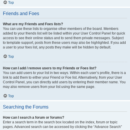
Top
Friends and Foes
What are my Friends and Foes lists?
You can use these lists to organise other members of the board. Members
added to your friends list will be listed within your User Control Panel for quick
access to see their online status and to send them private messages. Subject
to template support, posts from these users may also be highlighted. If you add
a user to your foes list, any posts they make will be hidden by default.
Top
How can I add / remove users to my Friends or Foes list?
You can add users to your list in two ways. Within each user’s profile, there is a
link to add them to either your Friend or Foe list. Alternatively, from your User
Control Panel, you can directly add users by entering their member name. You
may also remove users from your list using the same page.
Top
Searching the Forums
How can I search a forum or forums?
Enter a search term in the search box located on the index, forum or topic
pages. Advanced search can be accessed by clicking the “Advance Search”