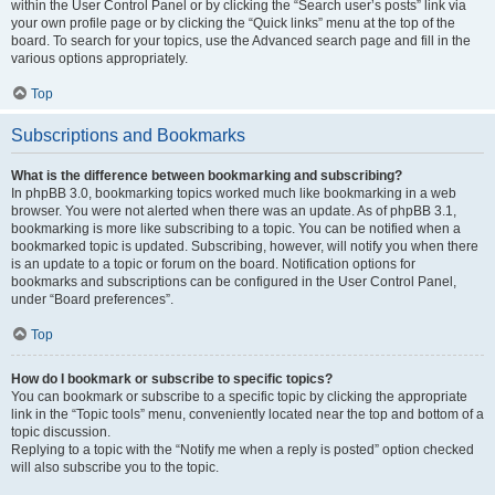
within the User Control Panel or by clicking the “Search user’s posts” link via
your own profile page or by clicking the “Quick links” menu at the top of the
board. To search for your topics, use the Advanced search page and fill in the
various options appropriately.
Top
Subscriptions and Bookmarks
What is the difference between bookmarking and subscribing?
In phpBB 3.0, bookmarking topics worked much like bookmarking in a web
browser. You were not alerted when there was an update. As of phpBB 3.1,
bookmarking is more like subscribing to a topic. You can be notified when a
bookmarked topic is updated. Subscribing, however, will notify you when there
is an update to a topic or forum on the board. Notification options for
bookmarks and subscriptions can be configured in the User Control Panel,
under “Board preferences”.
Top
How do I bookmark or subscribe to specific topics?
You can bookmark or subscribe to a specific topic by clicking the appropriate
link in the “Topic tools” menu, conveniently located near the top and bottom of a
topic discussion.
Replying to a topic with the “Notify me when a reply is posted” option checked
will also subscribe you to the topic.