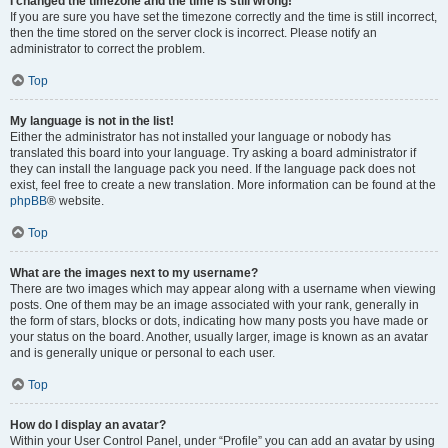
I changed the timezone and the time is still wrong!
If you are sure you have set the timezone correctly and the time is still incorrect,
then the time stored on the server clock is incorrect. Please notify an
administrator to correct the problem.
Top
My language is not in the list!
Either the administrator has not installed your language or nobody has
translated this board into your language. Try asking a board administrator if
they can install the language pack you need. If the language pack does not
exist, feel free to create a new translation. More information can be found at the
phpBB
® website.
Top
What are the images next to my username?
There are two images which may appear along with a username when viewing
posts. One of them may be an image associated with your rank, generally in
the form of stars, blocks or dots, indicating how many posts you have made or
your status on the board. Another, usually larger, image is known as an avatar
and is generally unique or personal to each user.
Top
How do I display an avatar?
Within your User Control Panel, under “Profile” you can add an avatar by using