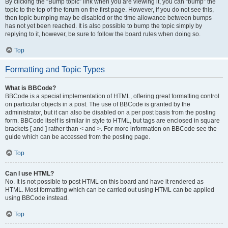
By clicking the “Bump topic” link when you are viewing it, you can “bump” the
topic to the top of the forum on the first page. However, if you do not see this,
then topic bumping may be disabled or the time allowance between bumps
has not yet been reached. It is also possible to bump the topic simply by
replying to it, however, be sure to follow the board rules when doing so.
Top
Formatting and Topic Types
What is BBCode?
BBCode is a special implementation of HTML, offering great formatting control
on particular objects in a post. The use of BBCode is granted by the
administrator, but it can also be disabled on a per post basis from the posting
form. BBCode itself is similar in style to HTML, but tags are enclosed in square
brackets [ and ] rather than < and >. For more information on BBCode see the
guide which can be accessed from the posting page.
Top
Can I use HTML?
No. It is not possible to post HTML on this board and have it rendered as
HTML. Most formatting which can be carried out using HTML can be applied
using BBCode instead.
Top