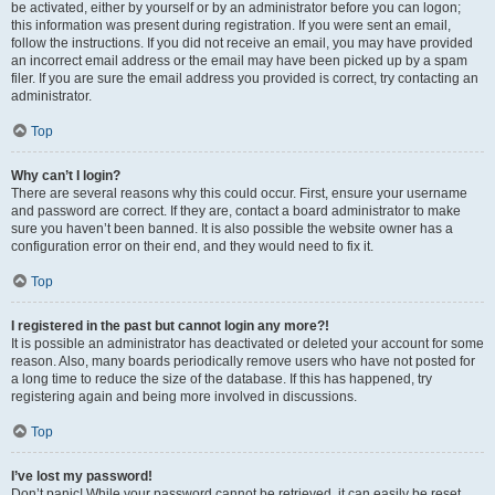
be activated, either by yourself or by an administrator before you can logon;
this information was present during registration. If you were sent an email,
follow the instructions. If you did not receive an email, you may have provided
an incorrect email address or the email may have been picked up by a spam
filer. If you are sure the email address you provided is correct, try contacting an
administrator.
Top
Why can’t I login?
There are several reasons why this could occur. First, ensure your username
and password are correct. If they are, contact a board administrator to make
sure you haven’t been banned. It is also possible the website owner has a
configuration error on their end, and they would need to fix it.
Top
I registered in the past but cannot login any more?!
It is possible an administrator has deactivated or deleted your account for some
reason. Also, many boards periodically remove users who have not posted for
a long time to reduce the size of the database. If this has happened, try
registering again and being more involved in discussions.
Top
I’ve lost my password!
Don’t panic! While your password cannot be retrieved, it can easily be reset.