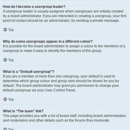
How do I become a usergroup leader?
A usergroup leader is usually assigned when usergroups are initially created
by a board administrator. If you are interested in creating a usergroup, your first
point of contact should be an administrator; try sending a private message.
Top
Why do some usergroups appear in a different colour?
It is possible for the board administrator to assign a colour to the members of a
usergroup to make it easy to identify the members of this group.
Top
What is a “Default usergroup”?
If you are a member of more than one usergroup, your default is used to
determine which group colour and group rank should be shown for you by
default. The board administrator may grant you permission to change your
default usergroup via your User Control Panel.
Top
What is “The team” link?
This page provides you with a list of board staff, including board administrators
and moderators and other details such as the forums they moderate.
Top