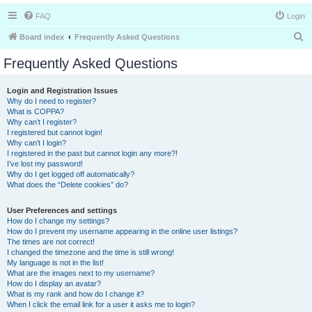
FAQ
Login
S
Board index
Frequently Asked Questions
e
Frequently Asked Questions
a
r
Login and Registration Issues
Why do I need to register?
c
What is COPPA?
h
Why can’t I register?
I registered but cannot login!
Why can’t I login?
I registered in the past but cannot login any more?!
I’ve lost my password!
Why do I get logged off automatically?
What does the “Delete cookies” do?
User Preferences and settings
How do I change my settings?
How do I prevent my username appearing in the online user listings?
The times are not correct!
I changed the timezone and the time is still wrong!
My language is not in the list!
What are the images next to my username?
How do I display an avatar?
What is my rank and how do I change it?
When I click the email link for a user it asks me to login?