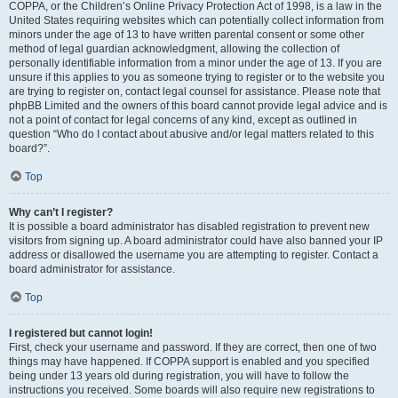
COPPA, or the Children’s Online Privacy Protection Act of 1998, is a law in the
United States requiring websites which can potentially collect information from
minors under the age of 13 to have written parental consent or some other
method of legal guardian acknowledgment, allowing the collection of
personally identifiable information from a minor under the age of 13. If you are
unsure if this applies to you as someone trying to register or to the website you
are trying to register on, contact legal counsel for assistance. Please note that
phpBB Limited and the owners of this board cannot provide legal advice and is
not a point of contact for legal concerns of any kind, except as outlined in
question “Who do I contact about abusive and/or legal matters related to this
board?”.
Top
Why can’t I register?
It is possible a board administrator has disabled registration to prevent new
visitors from signing up. A board administrator could have also banned your IP
address or disallowed the username you are attempting to register. Contact a
board administrator for assistance.
Top
I registered but cannot login!
First, check your username and password. If they are correct, then one of two
things may have happened. If COPPA support is enabled and you specified
being under 13 years old during registration, you will have to follow the
instructions you received. Some boards will also require new registrations to