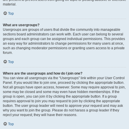
material.
Top
What are usergroups?
Usergroups are groups of users that divide the community into manageable
sections board administrators can work with. Each user can belong to several
groups and each group can be assigned individual permissions. This provides
an easy way for administrators to change permissions for many users at once,
such as changing moderator permissions or granting users access to a private
forum.
Top
Where are the usergroups and how do I join one?
You can view all usergroups via the “Usergroups” link within your User Control
Panel. If you would like to join one, proceed by clicking the appropriate button.
Not all groups have open access, however. Some may require approval to join,
some may be closed and some may even have hidden memberships. If the
group is open, you can join it by clicking the appropriate button. If a group
requires approval to join you may request to join by clicking the appropriate
button. The user group leader will need to approve your request and may ask
why you want to join the group. Please do not harass a group leader if they
reject your request; they will have their reasons.
Top