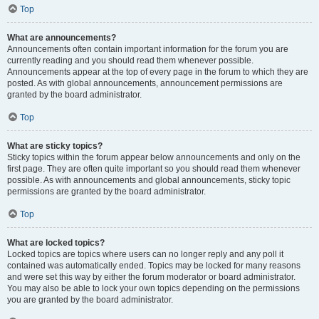
Top
What are announcements?
Announcements often contain important information for the forum you are
currently reading and you should read them whenever possible.
Announcements appear at the top of every page in the forum to which they are
posted. As with global announcements, announcement permissions are
granted by the board administrator.
Top
What are sticky topics?
Sticky topics within the forum appear below announcements and only on the
first page. They are often quite important so you should read them whenever
possible. As with announcements and global announcements, sticky topic
permissions are granted by the board administrator.
Top
What are locked topics?
Locked topics are topics where users can no longer reply and any poll it
contained was automatically ended. Topics may be locked for many reasons
and were set this way by either the forum moderator or board administrator.
You may also be able to lock your own topics depending on the permissions
you are granted by the board administrator.