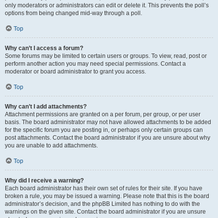
only moderators or administrators can edit or delete it. This prevents the poll’s
options from being changed mid-way through a poll.
Top
Why can’t I access a forum?
Some forums may be limited to certain users or groups. To view, read, post or
perform another action you may need special permissions. Contact a
moderator or board administrator to grant you access.
Top
Why can’t I add attachments?
Attachment permissions are granted on a per forum, per group, or per user
basis. The board administrator may not have allowed attachments to be added
for the specific forum you are posting in, or perhaps only certain groups can
post attachments. Contact the board administrator if you are unsure about why
you are unable to add attachments.
Top
Why did I receive a warning?
Each board administrator has their own set of rules for their site. If you have
broken a rule, you may be issued a warning. Please note that this is the board
administrator’s decision, and the phpBB Limited has nothing to do with the
warnings on the given site. Contact the board administrator if you are unsure