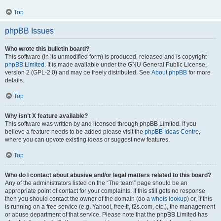
Top
phpBB Issues
Who wrote this bulletin board?
This software (in its unmodified form) is produced, released and is copyright
phpBB Limited
. It is made available under the GNU General Public License,
version 2 (GPL-2.0) and may be freely distributed. See
About phpBB
for more
details.
Top
Why isn’t X feature available?
This software was written by and licensed through phpBB Limited. If you
believe a feature needs to be added please visit the
phpBB Ideas Centre
,
where you can upvote existing ideas or suggest new features.
Top
Who do I contact about abusive and/or legal matters related to this board?
Any of the administrators listed on the “The team” page should be an
appropriate point of contact for your complaints. If this still gets no response
then you should contact the owner of the domain (do a
whois lookup
) or, if this
is running on a free service (e.g. Yahoo!, free.fr, f2s.com, etc.), the management
or abuse department of that service. Please note that the phpBB Limited has