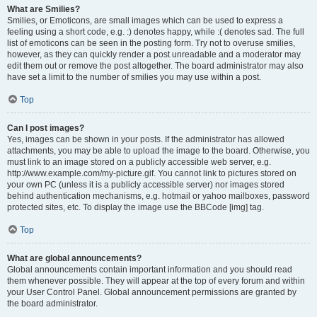
What are Smilies?
Smilies, or Emoticons, are small images which can be used to express a
feeling using a short code, e.g. :) denotes happy, while :( denotes sad. The full
list of emoticons can be seen in the posting form. Try not to overuse smilies,
however, as they can quickly render a post unreadable and a moderator may
edit them out or remove the post altogether. The board administrator may also
have set a limit to the number of smilies you may use within a post.
Top
Can I post images?
Yes, images can be shown in your posts. If the administrator has allowed
attachments, you may be able to upload the image to the board. Otherwise, you
must link to an image stored on a publicly accessible web server, e.g.
http://www.example.com/my-picture.gif. You cannot link to pictures stored on
your own PC (unless it is a publicly accessible server) nor images stored
behind authentication mechanisms, e.g. hotmail or yahoo mailboxes, password
protected sites, etc. To display the image use the BBCode [img] tag.
Top
What are global announcements?
Global announcements contain important information and you should read
them whenever possible. They will appear at the top of every forum and within
your User Control Panel. Global announcement permissions are granted by
the board administrator.