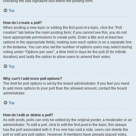
checking the add signature box within the posting form.
Top
How do I create a poll?
When posting a new topic or editing the first post of a topic, click the “Poll
creation” tab below the main posting form; if you cannot see this, you do not
have appropriate permissions to create polls. Enter a title and at least two
options in the appropriate fields, making sure each option is on a separate line
in the textarea. You can also set the number of options users may select during
voting under “Options per user”, a time limit in days for the poll (0 for infinite
duration) and lastly the option to allow users to amend their votes.
Top
Why can’t I add more poll options?
The limit for poll options is set by the board administrator. If you feel you need
to add more options to your poll than the allowed amount, contact the board
administrator.
Top
How do I edit or delete a poll?
As with posts, polls can only be edited by the original poster, a moderator or an
administrator. To edit a poll, click to edit the first post in the topic; this always
has the poll associated with it. If no one has cast a vote, users can delete the
poll or edit any poll option. However, if members have already placed votes,