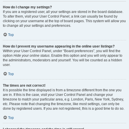
How do I change my settings?
If you are a registered user, all your settings are stored in the board database.
To alter them, visit your User Control Panel; a link can usually be found by
clicking on your username at the top of board pages. This system will allow you
to change all your settings and preferences.
Top
How do I prevent my username appearing in the online user listings?
Within your User Control Panel, under “Board preferences”, you will find the
option
Hide your online status
. Enable this option and you will only appear to
the administrators, moderators and yourself. You will be counted as a hidden
user.
Top
The times are not correct!
It is possible the time displayed is from a timezone different from the one you
are in. If this is the case, visit your User Control Panel and change your
timezone to match your particular area, e.g. London, Paris, New York, Sydney,
etc. Please note that changing the timezone, like most settings, can only be
done by registered users. If you are not registered, this is a good time to do so.
Top