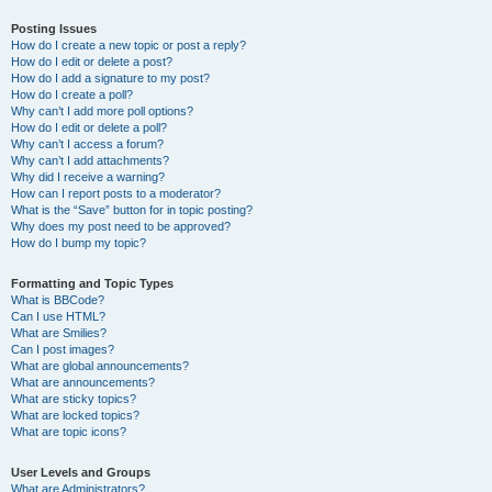
Posting Issues
How do I create a new topic or post a reply?
How do I edit or delete a post?
How do I add a signature to my post?
How do I create a poll?
Why can’t I add more poll options?
How do I edit or delete a poll?
Why can’t I access a forum?
Why can’t I add attachments?
Why did I receive a warning?
How can I report posts to a moderator?
What is the “Save” button for in topic posting?
Why does my post need to be approved?
How do I bump my topic?
Formatting and Topic Types
What is BBCode?
Can I use HTML?
What are Smilies?
Can I post images?
What are global announcements?
What are announcements?
What are sticky topics?
What are locked topics?
What are topic icons?
User Levels and Groups
What are Administrators?