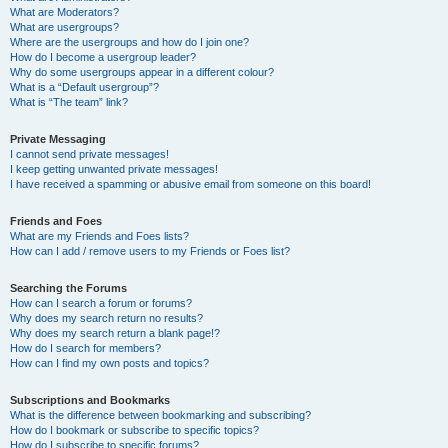
What are Moderators?
What are usergroups?
Where are the usergroups and how do I join one?
How do I become a usergroup leader?
Why do some usergroups appear in a different colour?
What is a “Default usergroup”?
What is “The team” link?
Private Messaging
I cannot send private messages!
I keep getting unwanted private messages!
I have received a spamming or abusive email from someone on this board!
Friends and Foes
What are my Friends and Foes lists?
How can I add / remove users to my Friends or Foes list?
Searching the Forums
How can I search a forum or forums?
Why does my search return no results?
Why does my search return a blank page!?
How do I search for members?
How can I find my own posts and topics?
Subscriptions and Bookmarks
What is the difference between bookmarking and subscribing?
How do I bookmark or subscribe to specific topics?
How do I subscribe to specific forums?