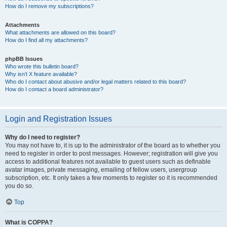
How do I remove my subscriptions?
Attachments
What attachments are allowed on this board?
How do I find all my attachments?
phpBB Issues
Who wrote this bulletin board?
Why isn’t X feature available?
Who do I contact about abusive and/or legal matters related to this board?
How do I contact a board administrator?
Login and Registration Issues
Why do I need to register?
You may not have to, it is up to the administrator of the board as to whether you
need to register in order to post messages. However; registration will give you
access to additional features not available to guest users such as definable
avatar images, private messaging, emailing of fellow users, usergroup
subscription, etc. It only takes a few moments to register so it is recommended
you do so.
Top
What is COPPA?