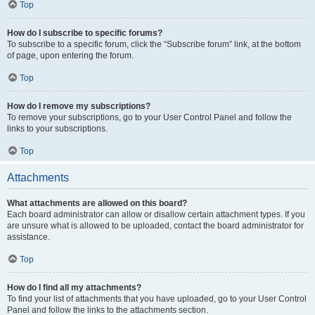
Top
How do I subscribe to specific forums?
To subscribe to a specific forum, click the “Subscribe forum” link, at the bottom
of page, upon entering the forum.
Top
How do I remove my subscriptions?
To remove your subscriptions, go to your User Control Panel and follow the
links to your subscriptions.
Top
Attachments
What attachments are allowed on this board?
Each board administrator can allow or disallow certain attachment types. If you
are unsure what is allowed to be uploaded, contact the board administrator for
assistance.
Top
How do I find all my attachments?
To find your list of attachments that you have uploaded, go to your User Control
Panel and follow the links to the attachments section.