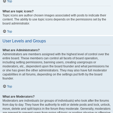
Top
What are topic icons?
Topic icons are author chosen images associated with posts to indicate their
content. The ability to use topic icons depends on the permissions set by the
board administrator.
Top
User Levels and Groups
What are Administrators?
Administrators are members assigned with the highest level of control over the
entire board. These members can control all facets of board operation,
including setting permissions, banning users, creating usergroups or
moderators, etc., dependent upon the board founder and what permissions he
or she has given the other administrators. They may also have full moderator
capabilities in all forums, depending on the settings put forth by the board
founder.
Top
What are Moderators?
Moderators are individuals (or groups of individuals) who look after the forums
from day to day. They have the authority to edit or delete posts and lock, unlock,
move, delete and split topics in the forum they moderate. Generally, moderators
are present to prevent users from going off-topic or posting abusive or offensive