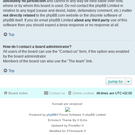
absolutely no jurisdiction
and cannot in any way be held liable over how,
where or by whom this board is used. Do not contact the phpBB Limited in
relation to any legal (cease and desist, liable, defamatory comment, etc.) matter
not directly related
to the phpBB.com website or the discrete software of
phpBB itself. If you do email phpBB Limited
about any third party
use of this
software then you should expect a terse response or no response at all.
Top
How do I contact a board administrator?
All users of the board can use the “Contact us” form, if the option was enabled
by the board administrator.
Members of the board can also use the “The team” link.
Top
Jump to
Board index
Contact us
Delete cookies
All times are
UTC+02:00
Kontakt pre verejnosť:
Powered by
phpBB
® Forum Software © phpBB Limited
Echotech Theme By © Echo
Updated by Prosk8er ©
Modified for 370network ©