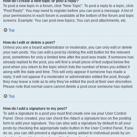
How do I create a new topic or post a reply?
To post a new topic in a forum, click "New Topic". To post a reply to a topic, click
"Post Reply". You may need to register before you can post a message. A list of
your permissions in each forum is available at the bottom of the forum and topic
screens. Example: You can post new topics, You can post attachments, etc.
Top
How do I edit or delete a post?
Unless you are a board administrator or moderator, you can only edit or delete
your own posts. You can edit a post by clicking the edit button for the relevant
post, sometimes for only a limited time after the post was made. If someone has
already replied to the post, you will find a small piece of text output below the
post when you return to the topic which lists the number of times you edited it
along with the date and time. This will only appear if someone has made a
reply; it will not appear if a moderator or administrator edited the post, though
they may leave a note as to why they’ve edited the post at their own discretion.
Please note that normal users cannot delete a post once someone has replied.
Top
How do I add a signature to my post?
To add a signature to a post you must first create one via your User Control
Panel. Once created, you can check the
Attach a signature
box on the posting
form to add your signature. You can also add a signature by default to all your
posts by checking the appropriate radio button in the User Control Panel. If you
do so, you can still prevent a signature being added to individual posts by un-