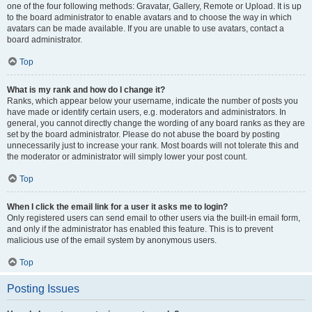
one of the four following methods: Gravatar, Gallery, Remote or Upload. It is up
to the board administrator to enable avatars and to choose the way in which
avatars can be made available. If you are unable to use avatars, contact a
board administrator.
Top
What is my rank and how do I change it?
Ranks, which appear below your username, indicate the number of posts you
have made or identify certain users, e.g. moderators and administrators. In
general, you cannot directly change the wording of any board ranks as they are
set by the board administrator. Please do not abuse the board by posting
unnecessarily just to increase your rank. Most boards will not tolerate this and
the moderator or administrator will simply lower your post count.
Top
When I click the email link for a user it asks me to login?
Only registered users can send email to other users via the built-in email form,
and only if the administrator has enabled this feature. This is to prevent
malicious use of the email system by anonymous users.
Top
Posting Issues