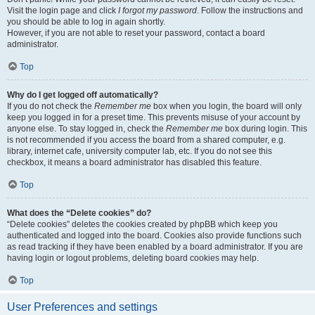
Visit the login page and click
I forgot my password
. Follow the instructions and
you should be able to log in again shortly.
However, if you are not able to reset your password, contact a board
administrator.
Top
Why do I get logged off automatically?
If you do not check the
Remember me
box when you login, the board will only
keep you logged in for a preset time. This prevents misuse of your account by
anyone else. To stay logged in, check the
Remember me
box during login. This
is not recommended if you access the board from a shared computer, e.g.
library, internet cafe, university computer lab, etc. If you do not see this
checkbox, it means a board administrator has disabled this feature.
Top
What does the “Delete cookies” do?
“Delete cookies” deletes the cookies created by phpBB which keep you
authenticated and logged into the board. Cookies also provide functions such
as read tracking if they have been enabled by a board administrator. If you are
having login or logout problems, deleting board cookies may help.
Top
User Preferences and settings