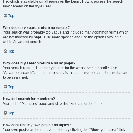
link which is available on all pages on the forum. How to access the search
may depend on the style used.
Top
Why does my search return no results?
Your search was probably too vague and included many common terms which
are not indexed by phpBB. Be more specific and use the options available
within Advanced search.
Top
Why does my search return a blank page!?
Your search returned too many results for the webserver to handle. Use
“Advanced search” and be more specific in the terms used and forums that are
to be searched.
Top
How do I search for members?
Visit to the “Members” page and click the “Find a member” link.
Top
How can I find my own posts and topics?
Your own posts can be retrieved either by clicking the “Show your posts” link