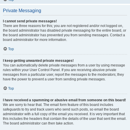
Private Messaging
I cannot send private messages!
There are three reasons for this; you are not registered and/or not logged on,
the board administrator has disabled private messaging for the entire board, or
the board administrator has prevented you from sending messages. Contact a
board administrator for more information.
Top
I keep getting unwanted private messages!
You can automatically delete private messages from a user by using message
rules within your User Control Panel. If you are receiving abusive private
messages from a particular user, report the messages to the moderators; they
have the power to prevent a user from sending private messages.
Top
I have received a spamming or abusive email from someone on this board!
We are sorry to hear that. The email form feature of this board includes
safeguards to try and track users who send such posts, so email the board
administrator with a full copy of the email you received. It is very important that
this includes the headers that contain the details of the user that sent the email.
The board administrator can then take action.