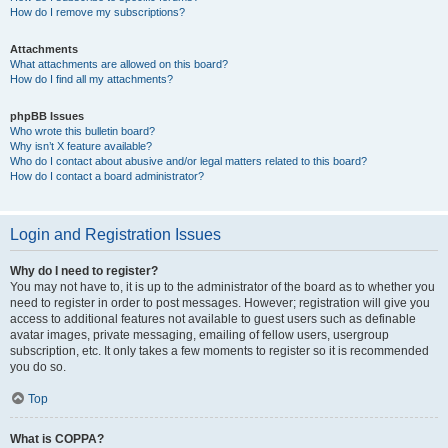
How do I remove my subscriptions?
Attachments
What attachments are allowed on this board?
How do I find all my attachments?
phpBB Issues
Who wrote this bulletin board?
Why isn’t X feature available?
Who do I contact about abusive and/or legal matters related to this board?
How do I contact a board administrator?
Login and Registration Issues
Why do I need to register?
You may not have to, it is up to the administrator of the board as to whether you
need to register in order to post messages. However; registration will give you
access to additional features not available to guest users such as definable
avatar images, private messaging, emailing of fellow users, usergroup
subscription, etc. It only takes a few moments to register so it is recommended
you do so.
Top
What is COPPA?