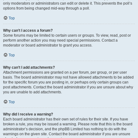
only moderators or administrators can edit or delete it. This prevents the poll’s
options from being changed mid-way through a poll.
Top
Why can’t I access a forum?
Some forums may be limited to certain users or groups. To view, read, post or
perform another action you may need special permissions. Contact a
moderator or board administrator to grant you access.
Top
Why can’t I add attachments?
Attachment permissions are granted on a per forum, per group, or per user
basis. The board administrator may not have allowed attachments to be added
for the specific forum you are posting in, or perhaps only certain groups can
post attachments. Contact the board administrator if you are unsure about why
you are unable to add attachments.
Top
Why did I receive a warning?
Each board administrator has their own set of rules for their site. If you have
broken a rule, you may be issued a warning. Please note that this is the board
administrator’s decision, and the phpBB Limited has nothing to do with the
warnings on the given site. Contact the board administrator if you are unsure