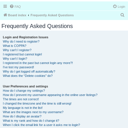
FAQ
Login
S
Board index
Frequently Asked Questions
e
Frequently Asked Questions
a
r
Login and Registration Issues
Why do I need to register?
c
What is COPPA?
h
Why can’t I register?
I registered but cannot login!
Why can’t I login?
I registered in the past but cannot login any more?!
I’ve lost my password!
Why do I get logged off automatically?
What does the “Delete cookies” do?
User Preferences and settings
How do I change my settings?
How do I prevent my username appearing in the online user listings?
The times are not correct!
I changed the timezone and the time is still wrong!
My language is not in the list!
What are the images next to my username?
How do I display an avatar?
What is my rank and how do I change it?
When I click the email link for a user it asks me to login?