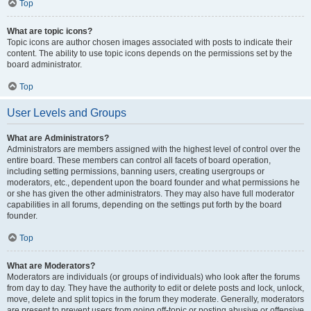
Top
What are topic icons?
Topic icons are author chosen images associated with posts to indicate their
content. The ability to use topic icons depends on the permissions set by the
board administrator.
Top
User Levels and Groups
What are Administrators?
Administrators are members assigned with the highest level of control over the
entire board. These members can control all facets of board operation,
including setting permissions, banning users, creating usergroups or
moderators, etc., dependent upon the board founder and what permissions he
or she has given the other administrators. They may also have full moderator
capabilities in all forums, depending on the settings put forth by the board
founder.
Top
What are Moderators?
Moderators are individuals (or groups of individuals) who look after the forums
from day to day. They have the authority to edit or delete posts and lock, unlock,
move, delete and split topics in the forum they moderate. Generally, moderators
are present to prevent users from going off-topic or posting abusive or offensive