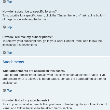
Top
How do I subscribe to specific forums?
To subscribe to a specific forum, click the “Subscribe forum” link, at the bottom
of page, upon entering the forum.
Top
How do I remove my subscriptions?
To remove your subscriptions, go to your User Control Panel and follow the
links to your subscriptions.
Top
Attachments
What attachments are allowed on this board?
Each board administrator can allow or disallow certain attachment types. If you
are unsure what is allowed to be uploaded, contact the board administrator for
assistance.
Top
How do I find all my attachments?
To find your list of attachments that you have uploaded, go to your User Control
Panel and follow the links to the attachments section.