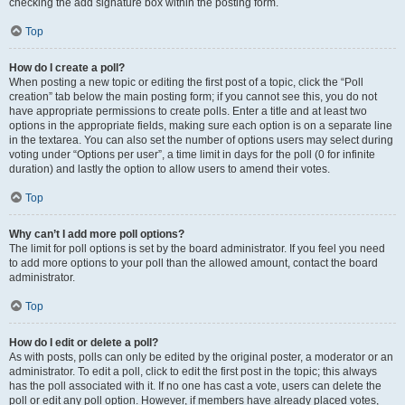
checking the add signature box within the posting form.
Top
How do I create a poll?
When posting a new topic or editing the first post of a topic, click the “Poll
creation” tab below the main posting form; if you cannot see this, you do not
have appropriate permissions to create polls. Enter a title and at least two
options in the appropriate fields, making sure each option is on a separate line
in the textarea. You can also set the number of options users may select during
voting under “Options per user”, a time limit in days for the poll (0 for infinite
duration) and lastly the option to allow users to amend their votes.
Top
Why can’t I add more poll options?
The limit for poll options is set by the board administrator. If you feel you need
to add more options to your poll than the allowed amount, contact the board
administrator.
Top
How do I edit or delete a poll?
As with posts, polls can only be edited by the original poster, a moderator or an
administrator. To edit a poll, click to edit the first post in the topic; this always
has the poll associated with it. If no one has cast a vote, users can delete the
poll or edit any poll option. However, if members have already placed votes,