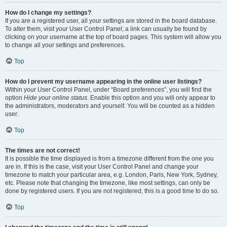
How do I change my settings?
If you are a registered user, all your settings are stored in the board database.
To alter them, visit your User Control Panel; a link can usually be found by
clicking on your username at the top of board pages. This system will allow you
to change all your settings and preferences.
Top
How do I prevent my username appearing in the online user listings?
Within your User Control Panel, under “Board preferences”, you will find the
option
Hide your online status
. Enable this option and you will only appear to
the administrators, moderators and yourself. You will be counted as a hidden
user.
Top
The times are not correct!
It is possible the time displayed is from a timezone different from the one you
are in. If this is the case, visit your User Control Panel and change your
timezone to match your particular area, e.g. London, Paris, New York, Sydney,
etc. Please note that changing the timezone, like most settings, can only be
done by registered users. If you are not registered, this is a good time to do so.
Top