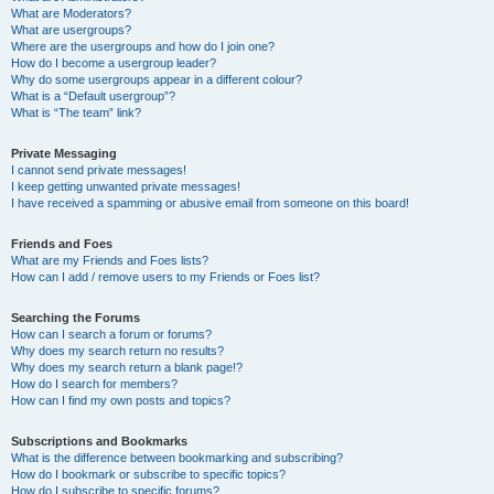
What are Moderators?
What are usergroups?
Where are the usergroups and how do I join one?
How do I become a usergroup leader?
Why do some usergroups appear in a different colour?
What is a “Default usergroup”?
What is “The team” link?
Private Messaging
I cannot send private messages!
I keep getting unwanted private messages!
I have received a spamming or abusive email from someone on this board!
Friends and Foes
What are my Friends and Foes lists?
How can I add / remove users to my Friends or Foes list?
Searching the Forums
How can I search a forum or forums?
Why does my search return no results?
Why does my search return a blank page!?
How do I search for members?
How can I find my own posts and topics?
Subscriptions and Bookmarks
What is the difference between bookmarking and subscribing?
How do I bookmark or subscribe to specific topics?
How do I subscribe to specific forums?