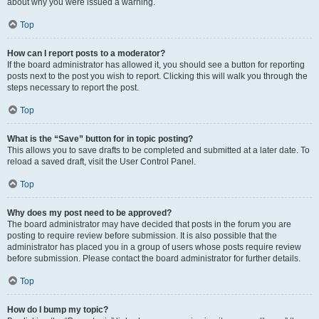
about why you were issued a warning.
Top
How can I report posts to a moderator?
If the board administrator has allowed it, you should see a button for reporting
posts next to the post you wish to report. Clicking this will walk you through the
steps necessary to report the post.
Top
What is the “Save” button for in topic posting?
This allows you to save drafts to be completed and submitted at a later date. To
reload a saved draft, visit the User Control Panel.
Top
Why does my post need to be approved?
The board administrator may have decided that posts in the forum you are
posting to require review before submission. It is also possible that the
administrator has placed you in a group of users whose posts require review
before submission. Please contact the board administrator for further details.
Top
How do I bump my topic?