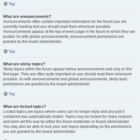
Top
What are announcements?
Announcements often contain important information for the forum you are
currently reading and you should read them whenever possible.
Announcements appear at the top of every page in the forum to which they are
posted. As with global announcements, announcement permissions are
granted by the board administrator.
Top
What are sticky topics?
Sticky topics within the forum appear below announcements and only on the
first page. They are often quite important so you should read them whenever
possible. As with announcements and global announcements, sticky topic
permissions are granted by the board administrator.
Top
What are locked topics?
Locked topics are topics where users can no longer reply and any poll it
contained was automatically ended. Topics may be locked for many reasons
and were set this way by either the forum moderator or board administrator.
You may also be able to lock your own topics depending on the permissions
you are granted by the board administrator.