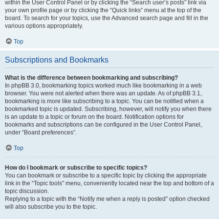
within the User Control Panel or by clicking the “Search user’s posts” link via
your own profile page or by clicking the “Quick links” menu at the top of the
board. To search for your topics, use the Advanced search page and fill in the
various options appropriately.
Top
Subscriptions and Bookmarks
What is the difference between bookmarking and subscribing?
In phpBB 3.0, bookmarking topics worked much like bookmarking in a web
browser. You were not alerted when there was an update. As of phpBB 3.1,
bookmarking is more like subscribing to a topic. You can be notified when a
bookmarked topic is updated. Subscribing, however, will notify you when there
is an update to a topic or forum on the board. Notification options for
bookmarks and subscriptions can be configured in the User Control Panel,
under “Board preferences”.
Top
How do I bookmark or subscribe to specific topics?
You can bookmark or subscribe to a specific topic by clicking the appropriate
link in the “Topic tools” menu, conveniently located near the top and bottom of a
topic discussion.
Replying to a topic with the “Notify me when a reply is posted” option checked
will also subscribe you to the topic.