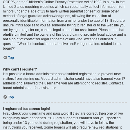
COPPA, or the Children’s Online Privacy Protection Act of 1998, is a law in the
United States requiring websites which can potentially collect information from
minors under the age of 13 to have written parental consent or some other
method of legal guardian acknowledgment, allowing the collection of
personally identifiable information from a minor under the age of 13. If you are
unsure if this applies to you as someone trying to register or to the website you
are trying to register on, contact legal counsel for assistance. Please note that
phpBB Limited and the owners of this board cannot provide legal advice and is
not a point of contact for legal concerns of any kind, except as outlined in
question “Who do I contact about abusive and/or legal matters related to this
board?”.
Top
Why can’t I register?
It is possible a board administrator has disabled registration to prevent new
visitors from signing up. A board administrator could have also banned your IP
address or disallowed the username you are attempting to register. Contact a
board administrator for assistance.
Top
I registered but cannot login!
First, check your username and password. If they are correct, then one of two
things may have happened. If COPPA support is enabled and you specified
being under 13 years old during registration, you will have to follow the
instructions you received. Some boards will also require new registrations to