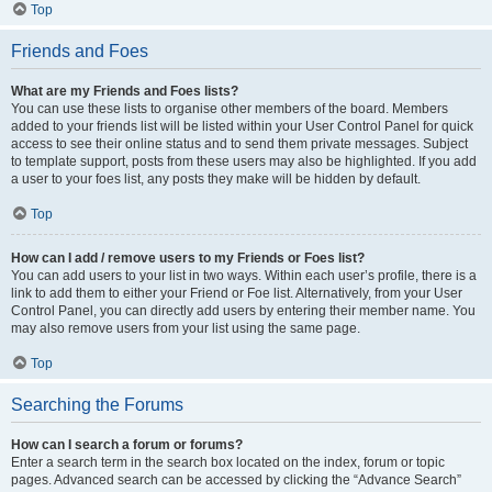
Top
Friends and Foes
What are my Friends and Foes lists?
You can use these lists to organise other members of the board. Members
added to your friends list will be listed within your User Control Panel for quick
access to see their online status and to send them private messages. Subject
to template support, posts from these users may also be highlighted. If you add
a user to your foes list, any posts they make will be hidden by default.
Top
How can I add / remove users to my Friends or Foes list?
You can add users to your list in two ways. Within each user’s profile, there is a
link to add them to either your Friend or Foe list. Alternatively, from your User
Control Panel, you can directly add users by entering their member name. You
may also remove users from your list using the same page.
Top
Searching the Forums
How can I search a forum or forums?
Enter a search term in the search box located on the index, forum or topic
pages. Advanced search can be accessed by clicking the “Advance Search”