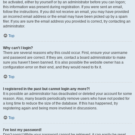
be activated, either by yourself or by an administrator before you can logon;
this information was present during registration. If you were sent an email,
follow the instructions. If you did not receive an email, you may have provided
an incorrect email address or the email may have been picked up by a spam
filer. If you are sure the email address you provided is correct, try contacting an
administrator.
Top
Why can’t I login?
There are several reasons why this could occur. First, ensure your username
and password are correct. If they are, contact a board administrator to make
sure you haven’t been banned. It is also possible the website owner has a
configuration error on their end, and they would need to fix it.
Top
I registered in the past but cannot login any more?!
It is possible an administrator has deactivated or deleted your account for some
reason. Also, many boards periodically remove users who have not posted for
a long time to reduce the size of the database. If this has happened, try
registering again and being more involved in discussions.
Top
I’ve lost my password!
Don’t panic! While your password cannot be retrieved, it can easily be reset.