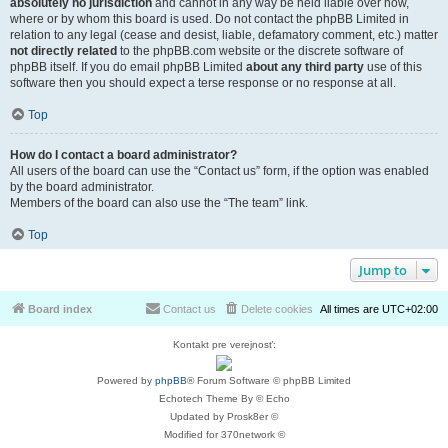
absolutely no jurisdiction
and cannot in any way be held liable over how,
where or by whom this board is used. Do not contact the phpBB Limited in
relation to any legal (cease and desist, liable, defamatory comment, etc.) matter
not directly related
to the phpBB.com website or the discrete software of
phpBB itself. If you do email phpBB Limited
about any third party
use of this
software then you should expect a terse response or no response at all.
Top
How do I contact a board administrator?
All users of the board can use the “Contact us” form, if the option was enabled
by the board administrator.
Members of the board can also use the “The team” link.
Top
Jump to
Board index
Contact us
Delete cookies
All times are
UTC+02:00
Kontakt pre verejnosť:
Powered by
phpBB
® Forum Software © phpBB Limited
Echotech Theme By © Echo
Updated by Prosk8er ©
Modified for 370network ©