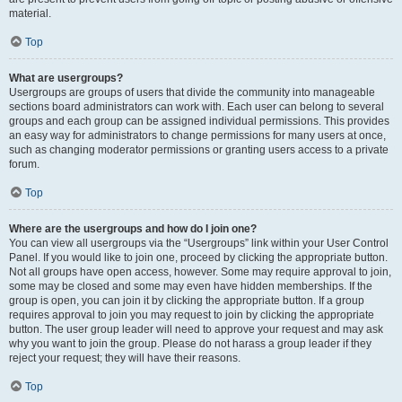
material.
Top
What are usergroups?
Usergroups are groups of users that divide the community into manageable
sections board administrators can work with. Each user can belong to several
groups and each group can be assigned individual permissions. This provides
an easy way for administrators to change permissions for many users at once,
such as changing moderator permissions or granting users access to a private
forum.
Top
Where are the usergroups and how do I join one?
You can view all usergroups via the “Usergroups” link within your User Control
Panel. If you would like to join one, proceed by clicking the appropriate button.
Not all groups have open access, however. Some may require approval to join,
some may be closed and some may even have hidden memberships. If the
group is open, you can join it by clicking the appropriate button. If a group
requires approval to join you may request to join by clicking the appropriate
button. The user group leader will need to approve your request and may ask
why you want to join the group. Please do not harass a group leader if they
reject your request; they will have their reasons.
Top