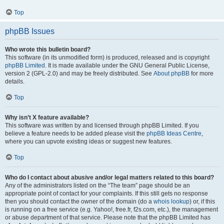
Top
phpBB Issues
Who wrote this bulletin board?
This software (in its unmodified form) is produced, released and is copyright
phpBB Limited
. It is made available under the GNU General Public License,
version 2 (GPL-2.0) and may be freely distributed. See
About phpBB
for more
details.
Top
Why isn’t X feature available?
This software was written by and licensed through phpBB Limited. If you
believe a feature needs to be added please visit the
phpBB Ideas Centre
,
where you can upvote existing ideas or suggest new features.
Top
Who do I contact about abusive and/or legal matters related to this board?
Any of the administrators listed on the “The team” page should be an
appropriate point of contact for your complaints. If this still gets no response
then you should contact the owner of the domain (do a
whois lookup
) or, if this
is running on a free service (e.g. Yahoo!, free.fr, f2s.com, etc.), the management
or abuse department of that service. Please note that the phpBB Limited has