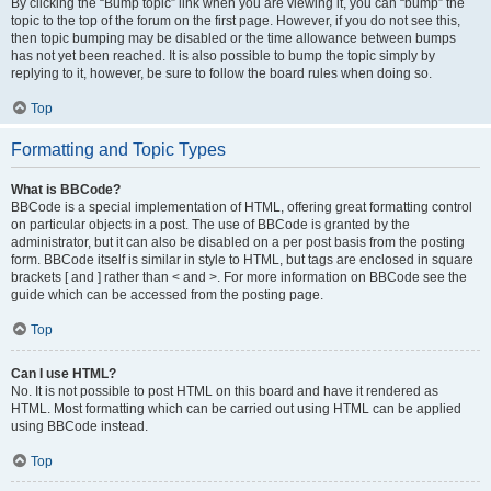
By clicking the “Bump topic” link when you are viewing it, you can “bump” the
topic to the top of the forum on the first page. However, if you do not see this,
then topic bumping may be disabled or the time allowance between bumps
has not yet been reached. It is also possible to bump the topic simply by
replying to it, however, be sure to follow the board rules when doing so.
Top
Formatting and Topic Types
What is BBCode?
BBCode is a special implementation of HTML, offering great formatting control
on particular objects in a post. The use of BBCode is granted by the
administrator, but it can also be disabled on a per post basis from the posting
form. BBCode itself is similar in style to HTML, but tags are enclosed in square
brackets [ and ] rather than < and >. For more information on BBCode see the
guide which can be accessed from the posting page.
Top
Can I use HTML?
No. It is not possible to post HTML on this board and have it rendered as
HTML. Most formatting which can be carried out using HTML can be applied
using BBCode instead.
Top