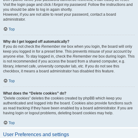
Visit the login page and click
I forgot my password
. Follow the instructions and
you should be able to log in again shortly.
However, if you are not able to reset your password, contact a board
administrator.
Top
Why do I get logged off automatically?
If you do not check the
Remember me
box when you login, the board will only
keep you logged in for a preset time. This prevents misuse of your account by
anyone else. To stay logged in, check the
Remember me
box during login. This
is not recommended if you access the board from a shared computer, e.g.
library, internet cafe, university computer lab, etc. If you do not see this
checkbox, it means a board administrator has disabled this feature.
Top
What does the “Delete cookies” do?
“Delete cookies” deletes the cookies created by phpBB which keep you
authenticated and logged into the board. Cookies also provide functions such
as read tracking if they have been enabled by a board administrator. If you are
having login or logout problems, deleting board cookies may help.
Top
User Preferences and settings