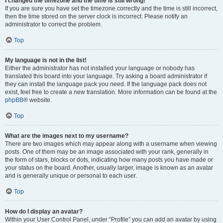
I changed the timezone and the time is still wrong!
If you are sure you have set the timezone correctly and the time is still incorrect,
then the time stored on the server clock is incorrect. Please notify an
administrator to correct the problem.
Top
My language is not in the list!
Either the administrator has not installed your language or nobody has
translated this board into your language. Try asking a board administrator if
they can install the language pack you need. If the language pack does not
exist, feel free to create a new translation. More information can be found at the
phpBB
® website.
Top
What are the images next to my username?
There are two images which may appear along with a username when viewing
posts. One of them may be an image associated with your rank, generally in
the form of stars, blocks or dots, indicating how many posts you have made or
your status on the board. Another, usually larger, image is known as an avatar
and is generally unique or personal to each user.
Top
How do I display an avatar?
Within your User Control Panel, under “Profile” you can add an avatar by using