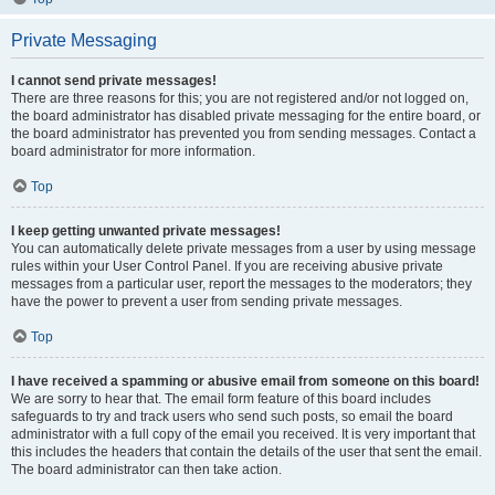
Private Messaging
I cannot send private messages!
There are three reasons for this; you are not registered and/or not logged on,
the board administrator has disabled private messaging for the entire board, or
the board administrator has prevented you from sending messages. Contact a
board administrator for more information.
Top
I keep getting unwanted private messages!
You can automatically delete private messages from a user by using message
rules within your User Control Panel. If you are receiving abusive private
messages from a particular user, report the messages to the moderators; they
have the power to prevent a user from sending private messages.
Top
I have received a spamming or abusive email from someone on this board!
We are sorry to hear that. The email form feature of this board includes
safeguards to try and track users who send such posts, so email the board
administrator with a full copy of the email you received. It is very important that
this includes the headers that contain the details of the user that sent the email.
The board administrator can then take action.