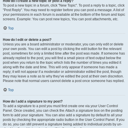
How do I create a new topic or post a reply?
To post a new topic in a forum, click "New Topic". To post a reply to a topic, click
"Post Reply". You may need to register before you can post a message. A list of
your permissions in each forum is available at the bottom of the forum and topic
screens. Example: You can post new topics, You can post attachments, etc.
Top
How do I edit or delete a post?
Unless you are a board administrator or moderator, you can only edit or delete
your own posts. You can edit a post by clicking the edit button for the relevant
post, sometimes for only a limited time after the post was made. If someone has
already replied to the post, you will find a small piece of text output below the
post when you return to the topic which lists the number of times you edited it
along with the date and time. This will only appear if someone has made a
reply; it will not appear if a moderator or administrator edited the post, though
they may leave a note as to why they’ve edited the post at their own discretion.
Please note that normal users cannot delete a post once someone has replied.
Top
How do I add a signature to my post?
To add a signature to a post you must first create one via your User Control
Panel. Once created, you can check the
Attach a signature
box on the posting
form to add your signature. You can also add a signature by default to all your
posts by checking the appropriate radio button in the User Control Panel. If you
do so, you can still prevent a signature being added to individual posts by un-