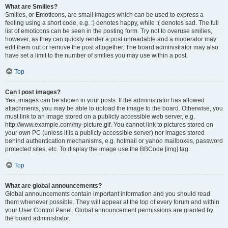
What are Smilies?
Smilies, or Emoticons, are small images which can be used to express a
feeling using a short code, e.g. :) denotes happy, while :( denotes sad. The full
list of emoticons can be seen in the posting form. Try not to overuse smilies,
however, as they can quickly render a post unreadable and a moderator may
edit them out or remove the post altogether. The board administrator may also
have set a limit to the number of smilies you may use within a post.
Top
Can I post images?
Yes, images can be shown in your posts. If the administrator has allowed
attachments, you may be able to upload the image to the board. Otherwise, you
must link to an image stored on a publicly accessible web server, e.g.
http://www.example.com/my-picture.gif. You cannot link to pictures stored on
your own PC (unless it is a publicly accessible server) nor images stored
behind authentication mechanisms, e.g. hotmail or yahoo mailboxes, password
protected sites, etc. To display the image use the BBCode [img] tag.
Top
What are global announcements?
Global announcements contain important information and you should read
them whenever possible. They will appear at the top of every forum and within
your User Control Panel. Global announcement permissions are granted by
the board administrator.