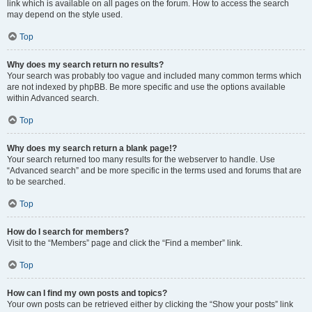
link which is available on all pages on the forum. How to access the search
may depend on the style used.
Top
Why does my search return no results?
Your search was probably too vague and included many common terms which
are not indexed by phpBB. Be more specific and use the options available
within Advanced search.
Top
Why does my search return a blank page!?
Your search returned too many results for the webserver to handle. Use
“Advanced search” and be more specific in the terms used and forums that are
to be searched.
Top
How do I search for members?
Visit to the “Members” page and click the “Find a member” link.
Top
How can I find my own posts and topics?
Your own posts can be retrieved either by clicking the “Show your posts” link