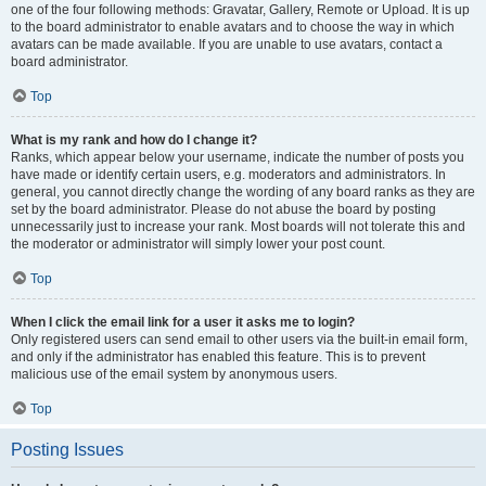
one of the four following methods: Gravatar, Gallery, Remote or Upload. It is up
to the board administrator to enable avatars and to choose the way in which
avatars can be made available. If you are unable to use avatars, contact a
board administrator.
Top
What is my rank and how do I change it?
Ranks, which appear below your username, indicate the number of posts you
have made or identify certain users, e.g. moderators and administrators. In
general, you cannot directly change the wording of any board ranks as they are
set by the board administrator. Please do not abuse the board by posting
unnecessarily just to increase your rank. Most boards will not tolerate this and
the moderator or administrator will simply lower your post count.
Top
When I click the email link for a user it asks me to login?
Only registered users can send email to other users via the built-in email form,
and only if the administrator has enabled this feature. This is to prevent
malicious use of the email system by anonymous users.
Top
Posting Issues