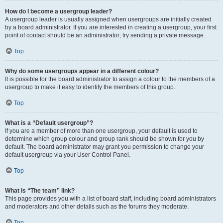
How do I become a usergroup leader?
A usergroup leader is usually assigned when usergroups are initially created
by a board administrator. If you are interested in creating a usergroup, your first
point of contact should be an administrator; try sending a private message.
Top
Why do some usergroups appear in a different colour?
It is possible for the board administrator to assign a colour to the members of a
usergroup to make it easy to identify the members of this group.
Top
What is a “Default usergroup”?
If you are a member of more than one usergroup, your default is used to
determine which group colour and group rank should be shown for you by
default. The board administrator may grant you permission to change your
default usergroup via your User Control Panel.
Top
What is “The team” link?
This page provides you with a list of board staff, including board administrators
and moderators and other details such as the forums they moderate.
Top