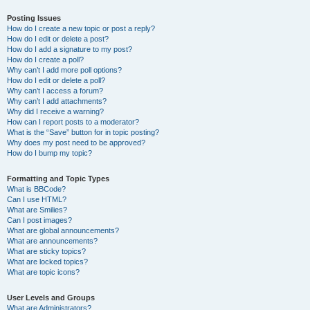
Posting Issues
How do I create a new topic or post a reply?
How do I edit or delete a post?
How do I add a signature to my post?
How do I create a poll?
Why can’t I add more poll options?
How do I edit or delete a poll?
Why can’t I access a forum?
Why can’t I add attachments?
Why did I receive a warning?
How can I report posts to a moderator?
What is the “Save” button for in topic posting?
Why does my post need to be approved?
How do I bump my topic?
Formatting and Topic Types
What is BBCode?
Can I use HTML?
What are Smilies?
Can I post images?
What are global announcements?
What are announcements?
What are sticky topics?
What are locked topics?
What are topic icons?
User Levels and Groups
What are Administrators?